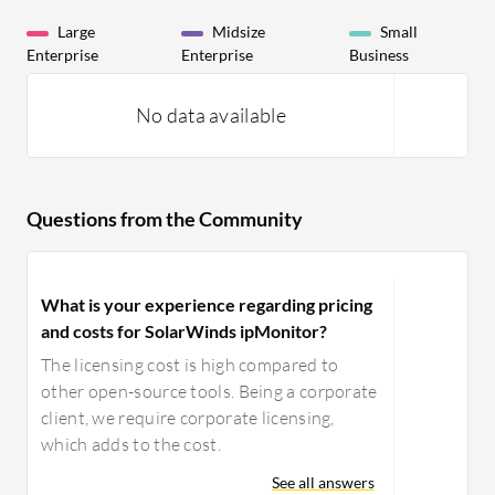
Large
Midsize
Small
Enterprise
Enterprise
Business
No data available
Questions from the Community
What is your experience regarding pricing
and costs for SolarWinds ipMonitor?
The licensing cost is high compared to
other open-source tools. Being a corporate
client, we require corporate licensing,
which adds to the cost.
See all answers