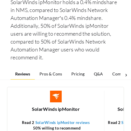
SolarWinds ipMonitor holds a 0.4% mindshare
in NMS, compared to SolarWinds Network
Automation Manager’s 0.4% mindshare.
Additionally, 50% of SolarWinds ipMonitor
users are willing to recommend the solution,
compared to 50% of SolarWinds Network
Automation Manager users who would
recommend it.
Reviews
Pros & Cons
Pricing
Q&A
Comparis
SolarWinds ipMonitor
Solar
Read 2
SolarWinds ipMonitor reviews
Read 2
Sola
50% willing to recommend