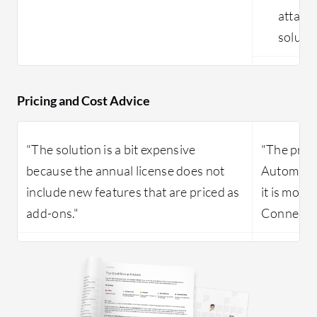
attack
solutio
Pricing and Cost Advice
"The solution is a bit expensive
"The pric
because the annual license does not
Automatio
include new features that are priced as
it is more
add-ons."
ConnectW