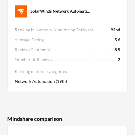
SolarWinds Network Automati...
Ranking in Network Monitoring Software
92nd
Average Rating
5.6
Reviews Sentiment
8.5
Number of Reviews
2
Ranking in other categories
Network Automation (19th)
Mindshare comparison