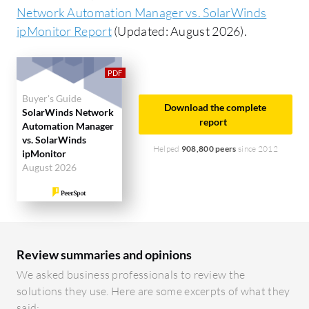
Network Automation Manager vs. SolarWinds
ipMonitor Report
(Updated: August 2026).
Buyer's Guide
Download the complete
SolarWinds Network
report
Automation Manager
vs. SolarWinds
Helped
908,800 peers
since 2012
ipMonitor
August 2026
Review summaries and opinions
We asked business professionals to review the
solutions they use. Here are some excerpts of what they
said: