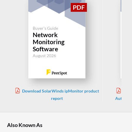
Buyer's Guide
Buy
Network
N
Monitoring
Au
Software
Jul
August 2026
Download SolarWinds ipMonitor product
Dow
report
Automati
Also Known As