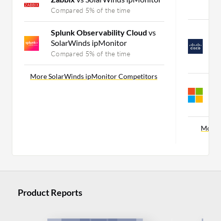
C
Compared 5% of the time
C
Splunk Observability Cloud
vs
S
SolarWinds ipMonitor
A
Compared 5% of the time
C
More SolarWinds ipMonitor Competitors
S
A
C
More 
Product Reports