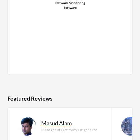
Network Monitoring
Software
Featured Reviews
Masud Alam
Manager at Optimum Origens Inc.