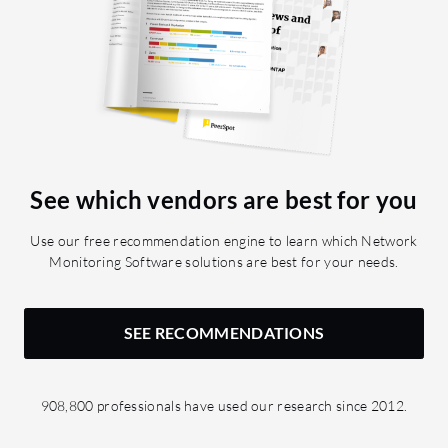
See which vendors are best for you
Use our free recommendation engine to learn which Network
Monitoring Software solutions are best for your needs.
SEE RECOMMENDATIONS
908,800 professionals have used our research since 2012.