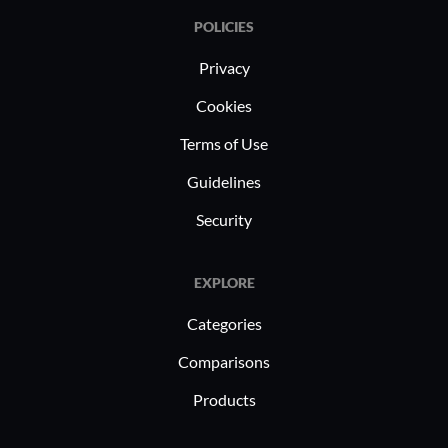
POLICIES
Privacy
Cookies
Terms of Use
Guidelines
Security
EXPLORE
Categories
Comparisons
Products