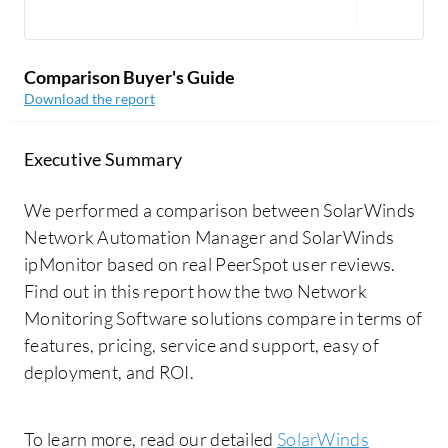
Comparison Buyer's Guide
Download the report
Executive Summary
We performed a comparison between SolarWinds
Network Automation Manager and SolarWinds
ipMonitor based on real PeerSpot user reviews.
Find out in this report how the two Network
Monitoring Software solutions compare in terms of
features, pricing, service and support, easy of
deployment, and ROI.
To learn more, read our detailed
SolarWinds