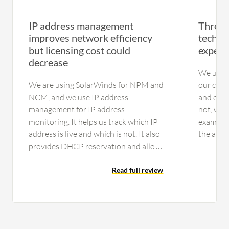
IP address management
Threat 
improves network efficiency
technic
but licensing cost could
expens
decrease
We use t
We are using SolarWinds for NPM and
our cust
NCM, and we use IP address
and decid
management for IP address
not, we 
monitoring. It helps us track which IP
example, 
address is live and which is not. It also
the anti
provides DHCP reservation and allows
automate
us to declare IP addresses for our
new one.
integration. We have been using it for
Read full review
softwar
IP address…