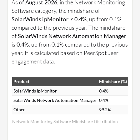
As of
August 2026
, in the Network Monitoring
Software category, the mindshare of
SolarWinds ipMonitor
is
0.4%
, up from 0.1%
compared to the previous year. The mindshare
of
SolarWinds Network Automation Manager
is
0.4%
, up from 0.1% compared to the previous
year. It is calculated based on PeerSpot user
engagement data.
Product
Mindshare (%)
SolarWinds ipMonitor
0.4%
SolarWinds Network Automation Manager
0.4%
Other
99.2%
Network Monitoring Software Mindshare Distribution