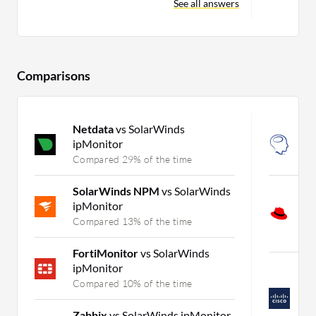
See all answers
Comparisons
Netdata
vs SolarWinds
N
ipMonitor
N
Compared 29% of the time
C
SolarWinds NPM
vs SolarWinds
R
ipMonitor
P
A
Compared 13% of the time
C
FortiMonitor
vs SolarWinds
ipMonitor
C
C
Compared 10% of the time
S
A
Zabbix
vs SolarWinds ipMonitor