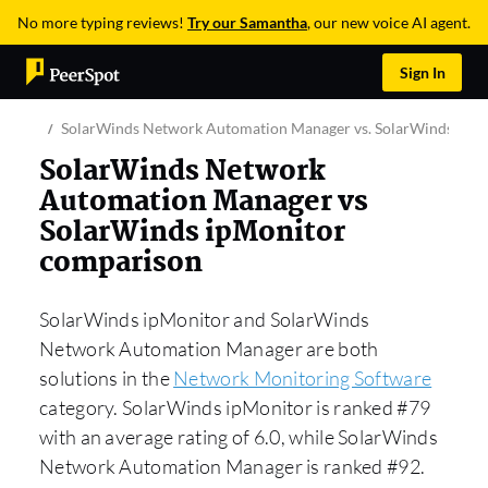
No more typing reviews!
Try our Samantha
, our new voice AI agent.
Sign In
SolarWinds Network Automation Manager vs. SolarWinds ipM
SolarWinds Network
Automation Manager vs
SolarWinds ipMonitor
comparison
SolarWinds ipMonitor and SolarWinds
Network Automation Manager are both
solutions in the
Network Monitoring Software
category. SolarWinds ipMonitor is ranked #79
with an average rating of 6.0, while SolarWinds
Network Automation Manager is ranked #92.