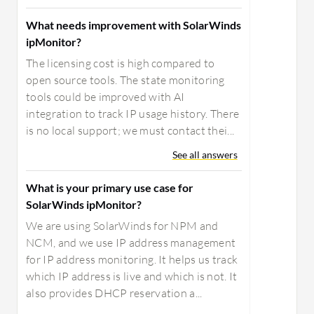
What needs improvement with SolarWinds
ipMonitor?
The licensing cost is high compared to
open source tools. The state monitoring
tools could be improved with AI
integration to track IP usage history. There
is no local support; we must contact thei...
See all answers
What is your primary use case for
SolarWinds ipMonitor?
We are using SolarWinds for NPM and
NCM, and we use IP address management
for IP address monitoring. It helps us track
which IP address is live and which is not. It
also provides DHCP reservation a...