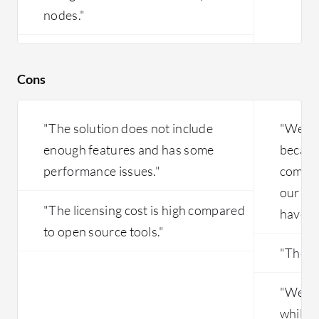
nodes."
Cons
"The solution does not include
"We di
enough features and has some
because
performance issues."
commu
our ac
"The licensing cost is high compared
have be
to open source tools."
"The pr
"We no
while 