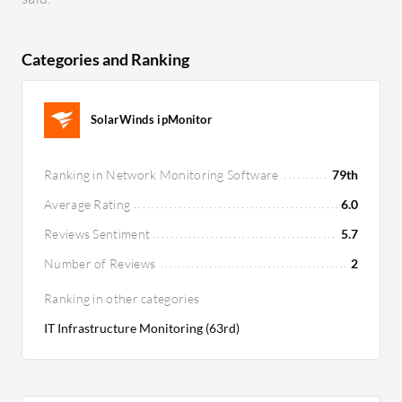
Categories and Ranking
SolarWinds ipMonitor
Ranking in Network Monitoring Software
79th
Average Rating
6.0
Reviews Sentiment
5.7
Number of Reviews
2
Ranking in other categories
IT Infrastructure Monitoring (63rd)