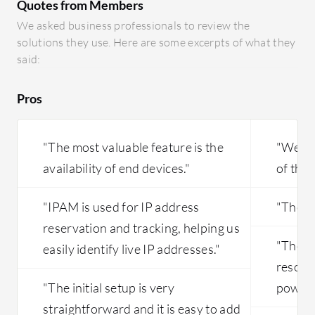
Quotes from Members
We asked business professionals to review the
solutions they use. Here are some excerpts of what they
said:
Pros
"The most valuable feature is the
"We are
availability of end devices."
of the 
"IPAM is used for IP address
"The in
reservation and tracking, helping us
"The s
easily identify live IP addresses."
resour
"The initial setup is very
powerh
straightforward and it is easy to add