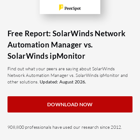
SolarWinds ipMonitor?
Autom
Agentless Monitoring: Provides
instal
real-time insights without
config
deploying additional software,
and au
Free Report: SolarWinds Network
ensuring simplicity.
Netwo
Intuitive Web Interface: Offers a
Offers
Automation Manager vs.
user-friendly web-based platform
netwo
SolarWinds ipMonitor
for streamlined monitoring
operat
activities.
IP Ad
Find out what your peers are saying about SolarWinds
Network Automation Manager vs. SolarWinds ipMonitor and
Auto Discovery: Automatically
Effici
other solutions.
Updated: August 2026.
detects devices throughout the
provi
network, saving time in initial setup
preven
and configuration.
Netwo
DOWNLOAD NOW
Built-in Reports: Generates
insig
detailed reports to help analyze
traffi
and improve network performance
mana
908,800 professionals have used our research since 2012.
effectively.