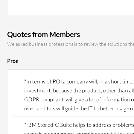
Quotes from Members
We asked business professionals to review the solutions the
Pros
"In terms of ROI a company will, in a short time,
investment, because the product, other than a
GDPR compliant, will give a lot of information 
used and this will guide the IT to better usage o
"IBM StoredIQ Suite helps to address problems 
records management, compliance activities, st