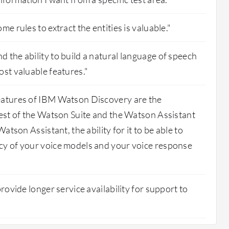
me rules to extract the entities is valuable."
 the ability to build a natural language of speech
ost valuable features."
eatures of IBM Watson Discovery are the
rest of the Watson Suite and the Watson Assistant
Watson Assistant, the ability for it to be able to
cy of your voice models and your voice response
provide longer service availability for support to