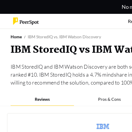
No m
R
Home
IBM StoredIQ vs. IBM Watson Discovery
IBM StoredIQ vs IBM Wa
IBM StoredIQ and IBM Watson Discovery are both so
ranked #10. IBM StoredIQ holds a 4.7% mindshare in
willing to recommend the solution, compared to 10
Reviews
Pros & Cons