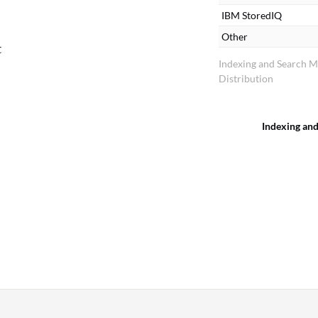
IBM StoredIQ
Other
t
Indexing and Search 
Distribution
Indexing an