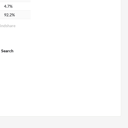
4.7%
92.2%
Mindshare
d Search