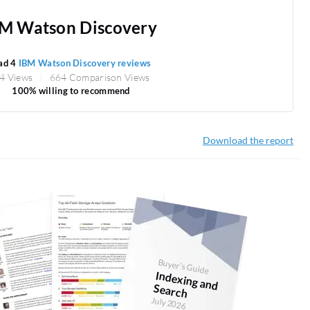
M Watson Discovery
ad 4
IBM Watson Discovery reviews
4 Views
664 Comparison Views
100% willing to recommend
Download the report
Buyer's Guide
Indexing and
Search
July 2026