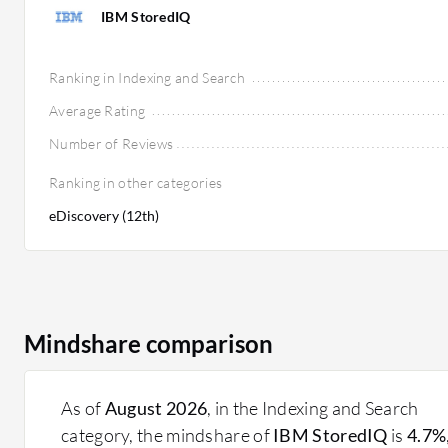
IBM StoredIQ
Ranking in Indexing and Search
Average Rating
Number of Reviews
Ranking in other categories
eDiscovery (12th)
Mindshare comparison
As of
August 2026
, in the Indexing and Search
category, the mindshare of
IBM StoredIQ
is
4.7%