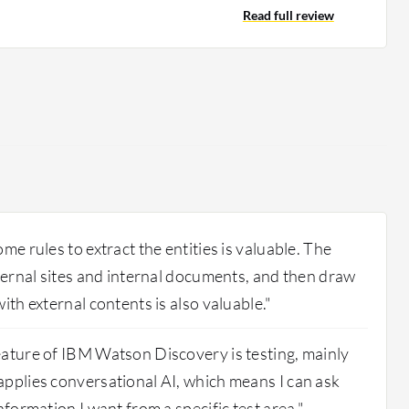
s. The time to deploy the product depends on the
Read full review
uments you'll be working with.
me rules to extract the entities is valuable. The
xternal sites and internal documents, and then draw
ith external contents is also valuable."
ature of IBM Watson Discovery is testing, mainly
pplies conversational AI, which means I can ask
nformation I want from a specific test area."