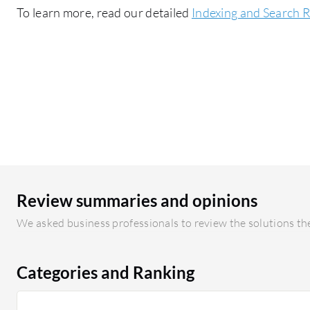
To learn more, read our detailed
Indexing and Search 
Review summaries and opinions
We asked business professionals to review the solutions the
Categories and Ranking