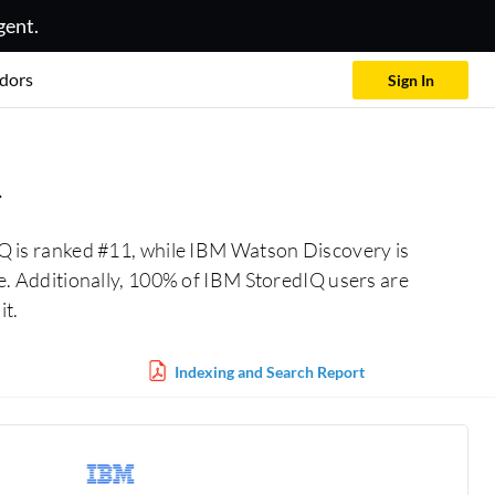
gent.
dors
Sign In
n
Q is ranked #11, while IBM Watson Discovery is
. Additionally, 100% of IBM StoredIQ users are
t.
Indexing and Search Report