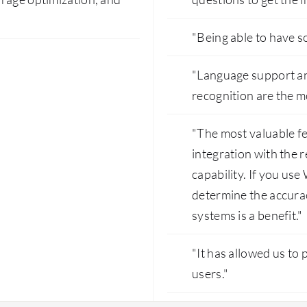
"Being able to have so
"Language support and
recognition are the m
"The most valuable f
integration with the 
capability. If you use 
determine the accura
systems is a benefit."
"It has allowed us to 
users."