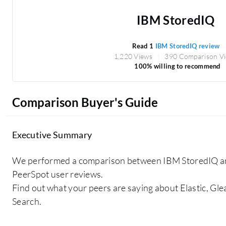
IBM StoredIQ
Read 1
IBM StoredIQ review
1,220 Views
390 Comparison V
100% willing to recommend
Comparison Buyer's Guide
Executive Summary
We performed a comparison between IBM StoredIQ a
PeerSpot user reviews.
Find out what your peers are saying about Elastic, Gl
Search.