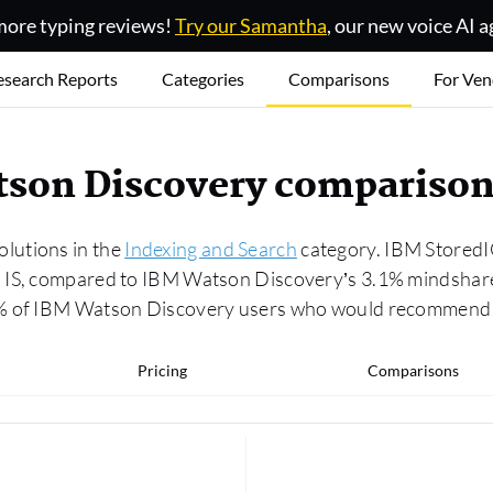
ore typing reviews!
Try our Samantha
, our new voice AI a
esearch Reports
Categories
Comparisons
For Ven
tson Discovery compariso
lutions in the
Indexing and Search
category. IBM StoredI
 IS, compared to IBM Watson Discovery’s 3.1% mindshare
0% of IBM Watson Discovery users who would recommend i
Pricing
Comparisons