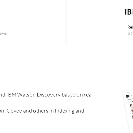
IB
Re
iews
66
nd IBM Watson Discovery based on real
ean, Coveo and others in Indexing and