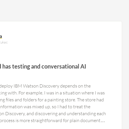
a
Kukac
d has testing and conversational AI
to deploy IBM Watson Discovery depends on the
ng with. For example, I was in a situation where I was
g files and folders for a painting store. The store had
nformation was mixed up, so I had to treat the
 Discovery, and discovering and understanding each
 process is more straightforward for plain documents,
h questions that will help IBM Watson Discovery