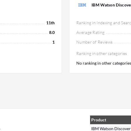
IBM Watson Discove
11th
Ranking in Indexing and Sear
8.0
Average Rating
1
Number of Reviews
Ranking in other categories
No ranking in other categorie
Product
,
IBM Watson Discover