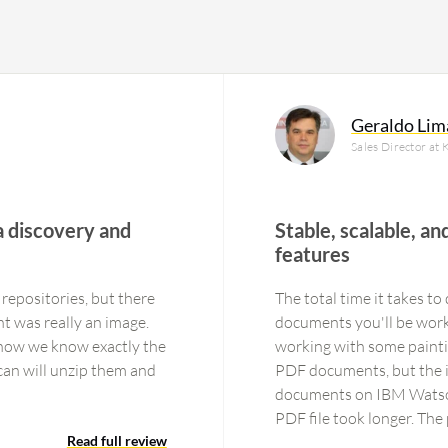
Geraldo Lim
Sales Director at 
 discovery and
Stable, scalable, an
features
repositories, but there
The total time it takes 
t was really an image.
documents you'll be worki
 now we know exactly the
working with some paintin
an will unzip them and
PDF documents, but the i
documents on IBM Watson
PDF file took longer. The
Read full review
and you have to work wit