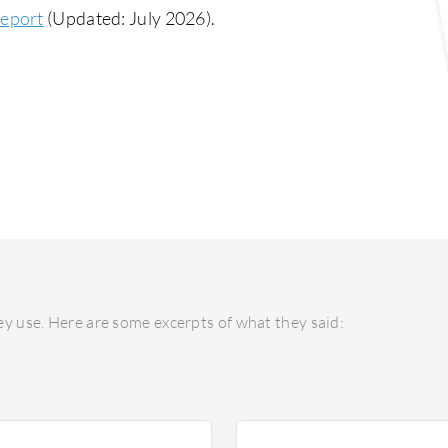
Report
(Updated: July 2026).
y use. Here are some excerpts of what they said: