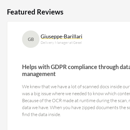
Featured Reviews
Giuseppe-Barillari
GB
Delivery Manager at Gesel
Helps with GDPR compliance through data
management
We knew that we have a lot of scanned docs inside our 
was a big issue where we needed to know which conten
Because of the OCR made at runtime during the scan,
data we have. When you have zipped documents the sc
find the data inside.