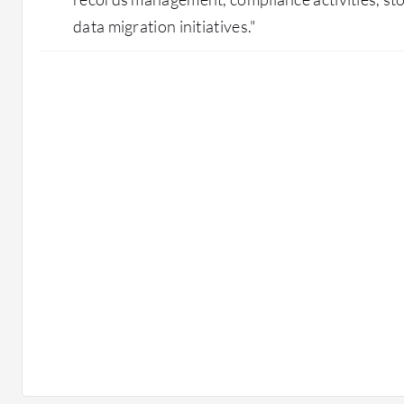
data migration initiatives."