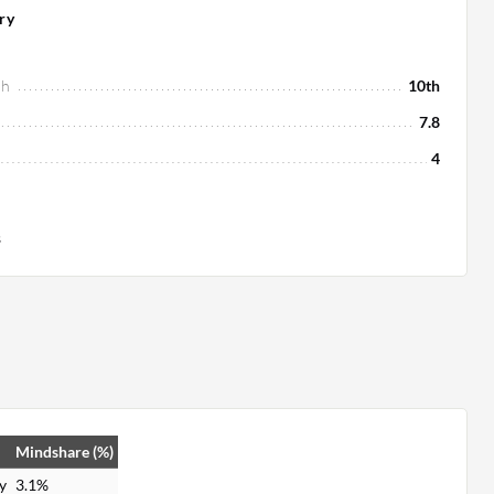
ry
ch
10th
7.8
4
s
Mindshare (%)
y
3.1%