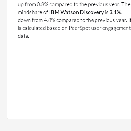
up from 0.8% compared to the previous year. The
mindshare of
IBM Watson Discovery
is
3.1%
,
down from 4.8% compared to the previous year. I
is calculated based on PeerSpot user engagement
data.