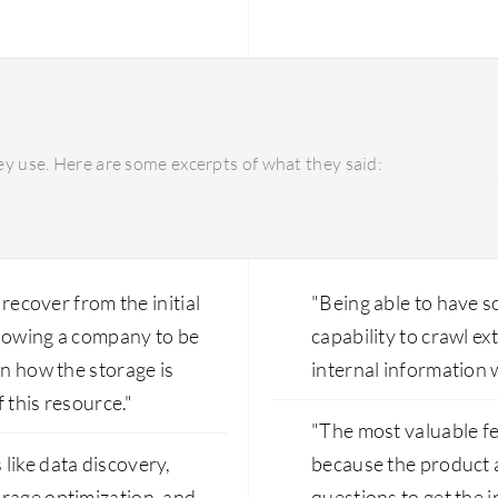
understand the document
quantity and type of doc
y use. Here are some excerpts of what they said:
 recover from the initial
"Being able to have so
llowing a company to be
capability to crawl e
on how the storage is
internal information w
f this resource."
"The most valuable fe
like data discovery,
because the product a
orage optimization, and
questions to get the i