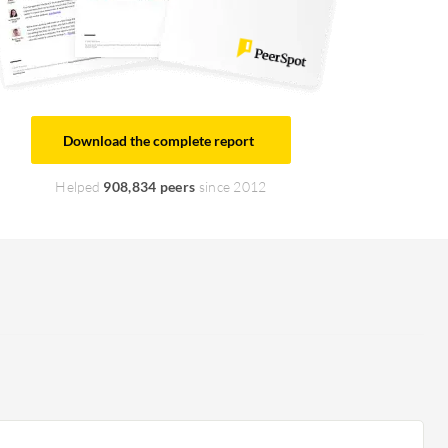
Download the complete report
Helped
908,834 peers
since 2012