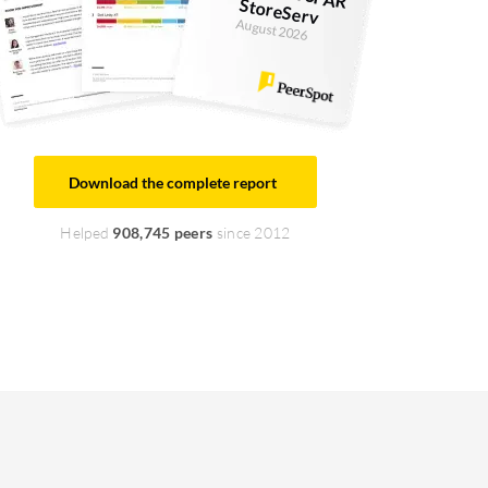
StoreServ
August 2026
Download the complete report
Helped
908,745 peers
since 2012