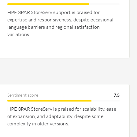
HPE 3PAR StoreServ support is praised for
expertise and responsiveness, despite occasional
language barriers and regional satisfaction
variations.
Sentiment score
7.5
HPE 3PAR StoreServ is praised for scalability, ease
of expansion, and adaptability, despite some
complexity in older versions.