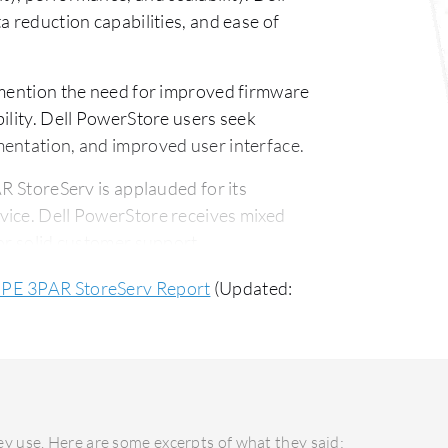
a reduction capabilities, and ease of
ention the need for improved firmware
ility. Dell PowerStore users seek
mentation, and improved user interface.
 StoreServ is applauded for its
vice. Dell PowerStore receives mixed
or solid customer support.
-effective with a better short-term ROI.
HPE 3PAR StoreServ Report
(Updated:
vers a long-term ROI that justifies the
y use. Here are some excerpts of what they said: