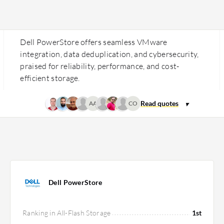
Dell PowerStore offers seamless VMware
integration, data deduplication, and cybersecurity,
praised for reliability, performance, and cost-
efficient storage.
AA
CO
Dell PowerStore
Ranking in All-Flash Storage
1st