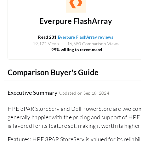
Everpure FlashArray
Read 231
Everpure FlashArray reviews
19,172 Views
16,680 Comparison Views
99% willing to recommend
Comparison Buyer's Guide
Executive Summary
Updated on
Sep 18, 2024
HPE 3PAR StoreServ and Dell PowerStore are two comp
generally happier with the pricing and support of HP
is favored for its feature set, making it worth its higher
Features:
HPE 3PAR StoreServ is valued for its reliabili