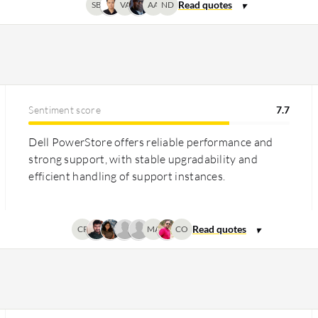
SB
VA
AA
ND
Sentiment score
7.7
Dell PowerStore offers reliable performance and
strong support, with stable upgradability and
efficient handling of support instances.
CP
MA
CO