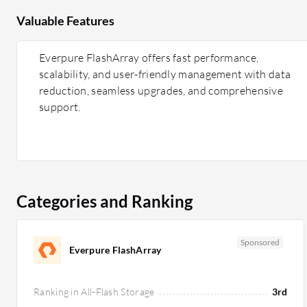
Valuable Features
Everpure FlashArray offers fast performance,
scalability, and user-friendly management with data
reduction, seamless upgrades, and comprehensive
support.
Categories and Ranking
Sponsored
Everpure FlashArray
Ranking in All-Flash Storage
3rd