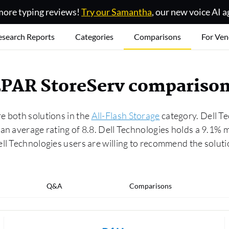
ore typing reviews!
Try our Samantha
, our new voice AI a
esearch Reports
Categories
Comparisons
For Ven
 3PAR StoreServ compariso
e both solutions in the
All-Flash Storage
category. Dell Te
 an average rating of 8.8. Dell Technologies holds a 9.1
ell Technologies users are willing to recommend the solu
Q&A
Comparisons