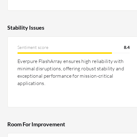
Stability Issues
Sentiment score
8.4
Everpure FlashArray ensures high reliability with
minimal disruptions, offering robust stability and
exceptional performance for mission-critical
applications.
Room For Improvement