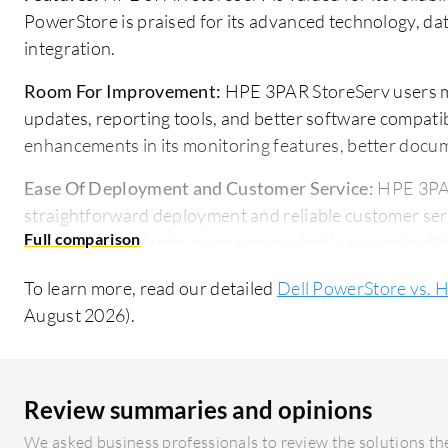
PowerStore is praised for its advanced technology, dat
integration.
Room For Improvement:
HPE 3PAR StoreServ users m
updates, reporting tools, and better software compatib
enhancements in its monitoring features, better docu
Ease Of Deployment and Customer Service:
HPE 3PAR
straightforward deployment and reliable customer ser
reviews for its deployment process but is recognized f
Pricing and ROI:
HPE 3PAR StoreServ is viewed as cost
To learn more, read our detailed
Dell PowerStore vs. 
Dell PowerStore has a higher initial setup cost but deli
August 2026).
investment due to its advanced capabilities.
Review summaries and opinions
We asked business professionals to review the solutions the