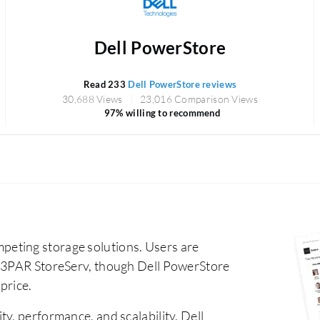
Dell PowerStore
Read 233
Dell PowerStore reviews
30,688 Views
23,016 Comparison Views
97% willing to recommend
eting storage solutions. Users are
E 3PAR StoreServ, though Dell PowerStore
 price.
ty, performance, and scalability. Dell