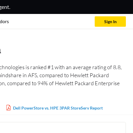
gent.
dors
Sign In
n
chnologies is ranked #1 with an average rating of 8.8,
% mindshare in AFS, compared to Hewlett Packard
tion, compared to 94% of Hewlett Packard Enterprise
Dell PowerStore vs. HPE 3PAR StoreServ Report