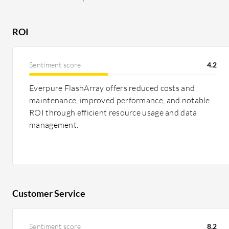
ROI
Sentiment score
4.2
Everpure FlashArray offers reduced costs and
maintenance, improved performance, and notable
ROI through efficient resource usage and data
management.
Customer Service
Sentiment score
8.2