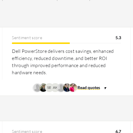
Sentiment score
5.3
Dell PowerStore delivers cost savings, enhanced
efficiency, reduced downtime, and better ROI
through improved performance and reduced
hardware needs.
SB
AK
Sentiment score
6.7