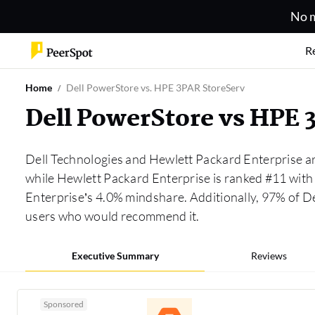
No m
R
Home
Dell PowerStore vs. HPE 3PAR StoreServ
Dell PowerStore vs HPE
Dell Technologies and Hewlett Packard Enterprise ar
while Hewlett Packard Enterprise is ranked #11 with
Enterprise’s 4.0% mindshare. Additionally, 97% of D
users who would recommend it.
Executive Summary
Reviews
Sponsored