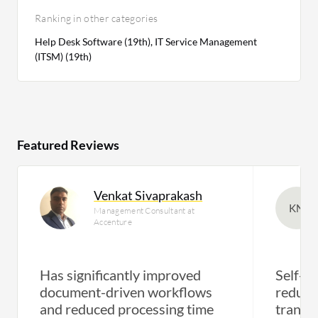
Ranking in other categories
Help Desk Software (19th), IT Service Management
(ITSM) (19th)
Featured Reviews
Venkat Sivaprakash
KN
Management Consultant at
Accenture
Has significantly improved
Self-se
document-driven workflows
reduce
and reduced processing time
transf