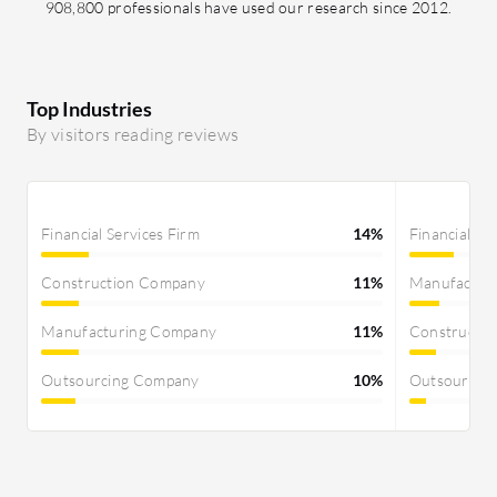
908,800 professionals have used our research since 2012.
Top Industries
By visitors reading reviews
Financial Services Firm
14%
Financial Se
Construction Company
11%
Manufactur
Manufacturing Company
11%
Constructi
Outsourcing Company
10%
Outsourcin