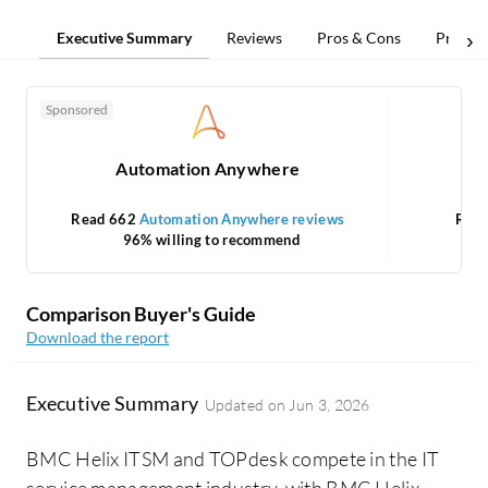
Executive Summary
Reviews
Pros & Cons
Pricing
Sponsored
Automation Anywhere
Read 662
Automation Anywhere reviews
Rea
96% willing to recommend
Comparison Buyer's Guide
Download the report
Executive Summary
Updated on
Jun 3, 2026
BMC Helix ITSM and TOPdesk compete in the IT
service management industry, with BMC Helix