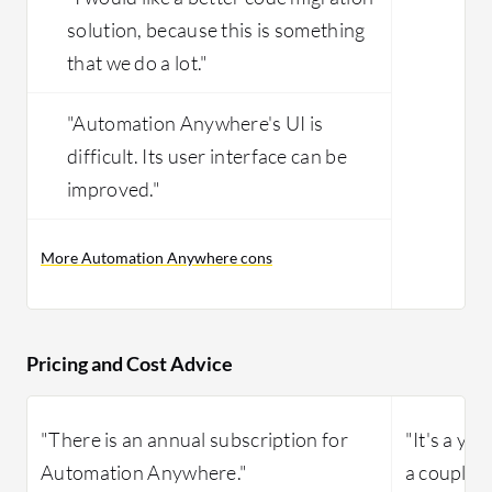
solution, because this is something
that we do a lot."
"Automation Anywhere's UI is
difficult. Its user interface can be
improved."
More Automation Anywhere cons
Pricing and Cost Advice
"There is an annual subscription for
"It's a ye
Automation Anywhere."
a couple 