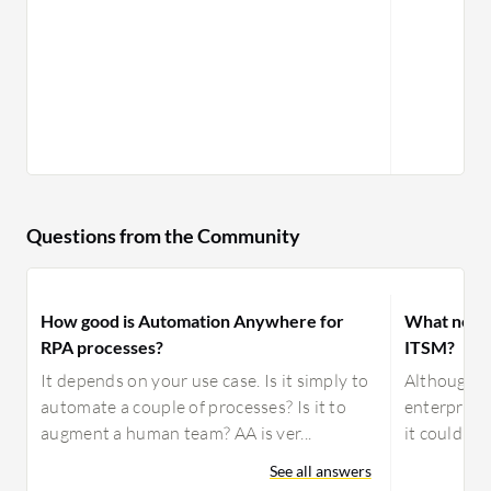
Questions from the Community
How good is Automation Anywhere for
What need
RPA processes?
ITSM?
It depends on your use case. Is it simply to
Although B
automate a couple of processes? Is it to
enterprise 
augment a human team? AA is ver...
it could be
See all answers