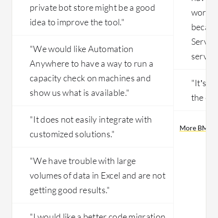
private bot store might be a good
working
idea to improve the tool."
becaus
Servic
"We would like Automation
service
Anywhere to have a way to run a
capacity check on machines and
"It’s n
show us what is available."
the cu
"It does not easily integrate with
More BMC He
customized solutions."
"We have trouble with large
volumes of data in Excel and are not
getting good results."
"I would like a better code migration