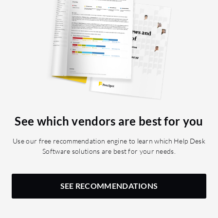
See which vendors are best for you
Use our free recommendation engine to learn which Help Desk
Software solutions are best for your needs.
SEE RECOMMENDATIONS