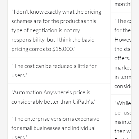
monthly s
"I don't know exactly what the pricing
schemes are for the product as this
"The cost 
type of negotiation is not my
for the B
responsibility, but I think the basic
However, t
pricing comes to $15,000."
the standa
offers. Th
"The cost can be reduced a little for
market is 
users."
in terms o
considerat
"Automation Anywhere's price is
considerably better than UiPath's."
"While pur
per user l
"The enterprise version is expensive
maintenan
for small businesses and individual
then what
users."