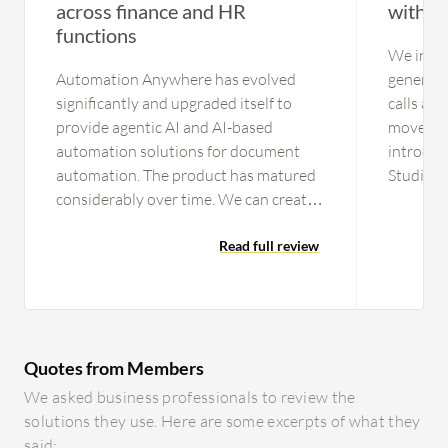
across finance and HR
with a
functions
We initia
Automation Anywhere has evolved
generate
significantly and upgraded itself to
calls an
provide agentic AI and AI-based
moved ou
automation solutions for document
introduc
automation. The product has matured
Studio p
considerably over time. We can create
tickets c
workflows that can call an API. We can
portal. 
include prompts in particular
Read full review
types of 
workflows for ChatGPT-related
lines, wh
functions, connecting to an LLM and
new land
RAG to perform tasks. For document
add bann
automation, modern features are
videos, 
Quotes from Members
available to train documents, ensuring
use thes
high accuracy and repeatability over
Resoluti
We asked business professionals to review the
time. The system is very easy to use. I
signific
solutions they use. Here are some excerpts of what they
recently completed a course in
self-serv
said: