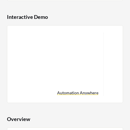
Interactive Demo
Automation Anywhere
Overview