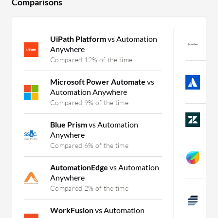
Comparisons
UiPath Platform
vs Automation
S
Anywhere
C
Compared 12% of the time
J
Microsoft Power Automate
vs
B
Automation Anywhere
C
Compared 9% of the time
Z
Blue Prism
vs Automation
C
Anywhere
Compared 6% of the time
F
I
AutomationEdge
vs Automation
C
Anywhere
Compared 2% of the time
A
S
WorkFusion
vs Automation
C