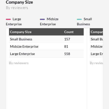
Company Size
By reviewers
Large
Midsize
Small
Enterprise
Enterprise
Business
Company Size
Count
Company Si
Small Business
157
Small Busin
Midsize Enterprise
81
Midsize Ent
Large Enterprise
558
Large Enter
By reviewers
By reviewer