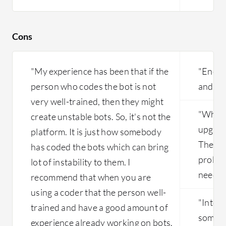
Cons
"My experience has been that if the
"Encoun
person who codes the bot is not
and sta
very well-trained, then they might
"When 
create unstable bots. So, it's not the
upgrad
platform. It is just how somebody
They h
has coded the bots which can bring
proble
lot of instability to them. I
needed
recommend that when you are
using a coder that the person well-
"Integr
trained and have a good amount of
someth
experience already working on bots.