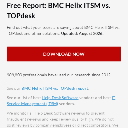
features?
Free Report: BMC Helix ITSM vs.
What are the important features of
Call L
TOPdesk
Automation Anywhere?
and m
Escal
Find out what your peers are saying about BMC Helix ITSM vs.
Ease of Use: Simplifies automation
TOPdesk and other solutions.
Updated: August 2026.
priori
tasks with a user-centric interface.
Custo
Robust Connectivity: Provides
suit s
seamless integration with multiple
DOWNLOAD NOW
Integ
systems.
with 
GenAI-Driven Document
analys
Automation: Leverages AI to
908,800 professionals have used our research since 2012.
Autom
automate document management.
See our
BMC Helix ITSM vs. TOPdesk report
.
to imp
Process Automation & Co-Pilot:
Self-S
Enhances workflow automation
See our list of best
Help Desk Software
vendors and best
IT
Service Management (ITSM)
vendors.
resol
with advanced AI.
Servi
Cloud-Native Platform: Enables
We monitor all Help Desk Software reviews to prevent
fraudulent reviews and keep review quality high. We do not
Simpli
rapid deployment and integration.
post reviews by company employees or direct competitors. We
servic