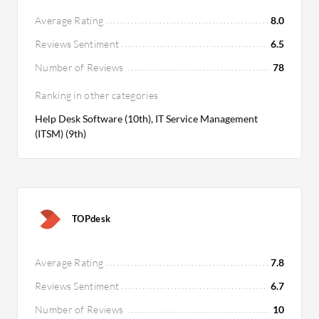
Average Rating
8.0
Reviews Sentiment
6.5
Number of Reviews
78
Ranking in other categories
Help Desk Software (10th), IT Service Management
(ITSM) (9th)
TOPdesk
Average Rating
7.8
Reviews Sentiment
6.7
Number of Reviews
10