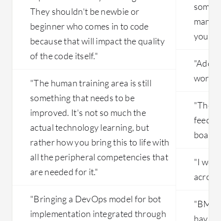
some t
They shouldn't be newbie or
manage
beginner who comes in to code
you hav
because that will impact the quality
of the code itself."
"Adding
work ve
"The human training area is still
something that needs to be
"They 
improved. It's not so much the
feedba
actual technology learning, but
board.
rather how you bring this to life with
all the peripheral competencies that
"I woul
are needed for it."
across 
"Bringing a DevOps model for bot
"BMC H
implementation integrated through
having 