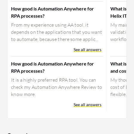
How good is Automation Anywhere for
What is yo
RPA processes?
Helix ITSM
From my experience using AA tool, it
My main us
depends on the applications that you want
validating
to automate, because there some applic...
workflows, 
See all answers
How good is Automation Anywhere for
What is yo
RPA processes?
and costs 
It is a highly preferred RPA tool. You can
My thought
check my Automation Anywhere Review to
cost of BMC
know more.
flexible.
See all answers