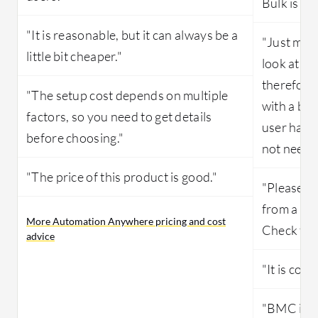
Bulk is al
"It is reasonable, but it can always be a
"Just make
little bit cheaper."
look at wh
therefore 
"The setup cost depends on multiple
with a big
factors, so you need to get details
user having
before choosing."
not neede
"The price of this product is good."
"Please al
from a BM
More Automation Anywhere pricing and cost
Check for 
advice
"It is costl
"BMC is a 