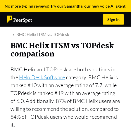
No more typing reviews!
Try our Samantha
, our new voice AI agent.
Sign In
BMC Helix ITSM vs. TOPdesk
BMC Helix ITSM vs TOPdesk
comparison
BMC Helix and TOPdesk are both solutions in
the
Help Desk Software
category. BMC Helix is
ranked #10 with an average rating of 7.7, while
TOPdesk is ranked #19 with an average rating
of 6.0. Additionally, 87% of BMC Helix users are
willing to recommend the solution, compared to
84% of TOPdesk users who would recommend
it.