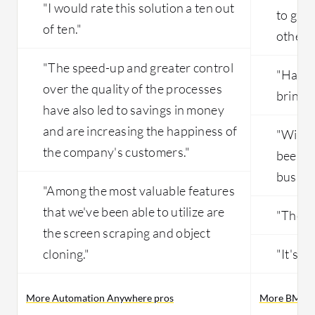
"I would rate this solution a ten out
to gath
of ten."
other p
"The speed-up and greater control
"Having
over the quality of the processes
brings 
have also led to savings in money
and are increasing the happiness of
"With 
the company's customers."
been ab
busines
"Among the most valuable features
that we've been able to utilize are
"The so
the screen scraping and object
cloning."
"It's a
More Automation Anywhere pros
More BMC He