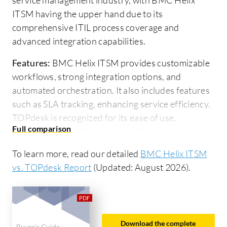
ITSM having the upper hand due to its
comprehensive ITIL process coverage and
advanced integration capabilities.
Features:
BMC Helix ITSM provides customizable
workflows, strong integration options, and
automated orchestration. It also includes features
such as SLA tracking, enhancing service efficiency.
TOPdesk is recognized for its ease of use,
reporting capabilities, and versatile service
management, particularly in HR and IT
To learn more, read our detailed
BMC Helix ITSM
environments.
vs. TOPdesk Report
(Updated: August 2026).
Room for Improvement:
BMC Helix ITSM users
experience challenges with complex upgrade
processes, documentation gaps, and the need for
improved UI and cloud management features.
Download the complete
Buyer's Guide