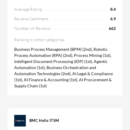
options, suitable for both small and large
companies, while maintaining comprehensive
Average Rating
8.4
service features.
Reviews Sentiment
6.9
Number of Reviews
662
Ranking in other categories
Business Process Management (BPM) (2nd), Robotic
Process Automation (RPA) (2nd), Process Mining (1st),
Intelligent Document Processing (IDP) (1st), Agentic
Automation (1st), Business Orchestration and
Automation Technologies (2nd), AI Legal & Compliance
(1st), AI Finance & Accounting (1st), AI Procurement &
Supply Chain (1st)
BMC Helix ITSM