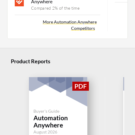
Anywhere
Compared 2% of the time
Mor
More Automation Anywhere
Competitors
Product Reports
Buyer's Guide
Buy
Automation
BM
Anywhere
Aug
August 2026