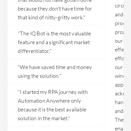
circums
sizing the automation and fleshing out
because they don't have time for
the details. Automation Co-pilot takes
and ad
that kind of nitty-gritty work."
notes and performs automated
proced
analysis. It can extract details from
proper 
"The IQ Bot is the most valuable
videos, summarize conversations, and
our wo
feature and a significant market
provide detailed information. During
calls, it identifies instructions and
effecti
differentiator."
performs tasks such as preparing
efforts
reports and reconciliation. Automation
"We have saved time and money
our wor
Anywhere can also connect with
using the solution."
window
Microsoft Co-pilot. Through Co-pilot,
real-time operations can be executed,
applica
allowing direct interaction between
"I started my RPA journey with
acknowl
vendors and automation through this
Automation Anywhere only
handli
component.
because it is the best available
and ma
solution in the market."
The sys
enabli