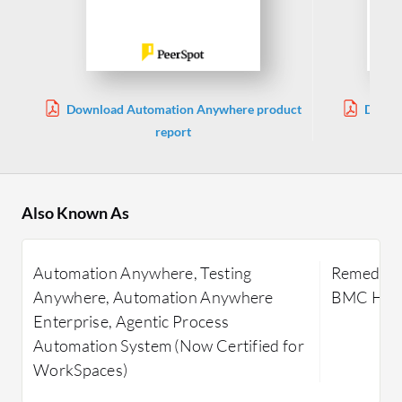
Download Automation Anywhere product
Downl
report
Also Known As
Automation Anywhere, Testing
Remedy IT
Anywhere, Automation Anywhere
BMC Heli
Enterprise, Agentic Process
Automation System (Now Certified for
WorkSpaces)