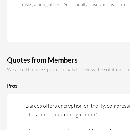
disks, among others. Additionally, I use various other
Quotes from Members
We asked business professionals to review the solutions the
Pros
"Bareos offers encryption on the fly, compressi
robust and stable configuration."