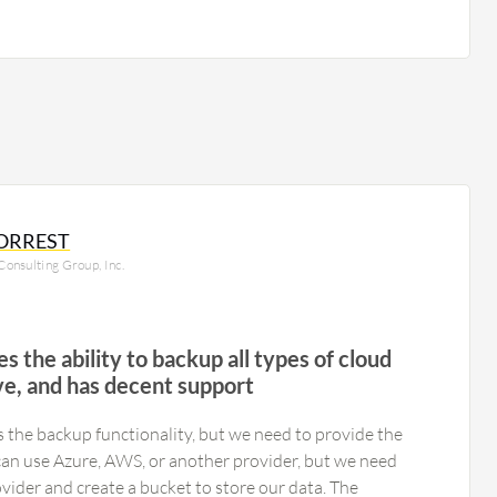
ORREST
onsulting Group, Inc.
s the ability to backup all types of cloud
ive, and has decent support
he backup functionality, but we need to provide the
n use Azure, AWS, or another provider, but we need
vider and create a bucket to store our data. The