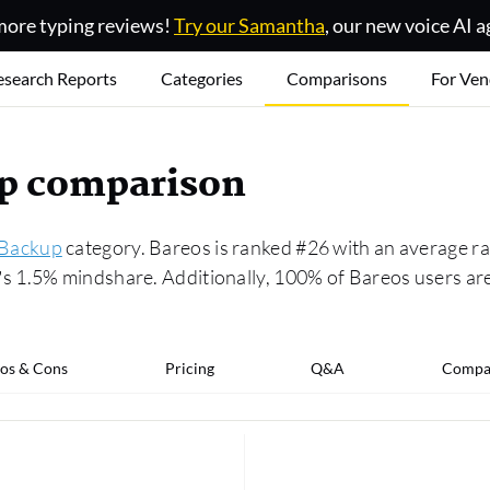
ore typing reviews!
Try our Samantha
, our new voice AI a
esearch Reports
Categories
Comparisons
For Ven
up comparison
 Backup
category. Bareos is ranked #26 with an average ra
 1.5% mindshare. Additionally, 100% of Bareos users are
os & Cons
Pricing
Q&A
Compa