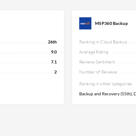
MSP360 Backup
26th
Ranking in Cloud Backup
9.0
Average Rating
7.1
Reviews Sentiment
2
Number of Reviews
Ranking in other categories
Backup and Recovery (55th), D