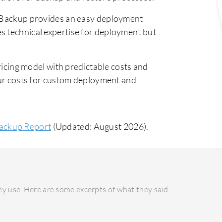
ackup provides an easy deployment
s technical expertise for deployment but
cing model with predictable costs and
ncur costs for custom deployment and
ackup Report
(Updated: August 2026).
y use. Here are some excerpts of what they said: