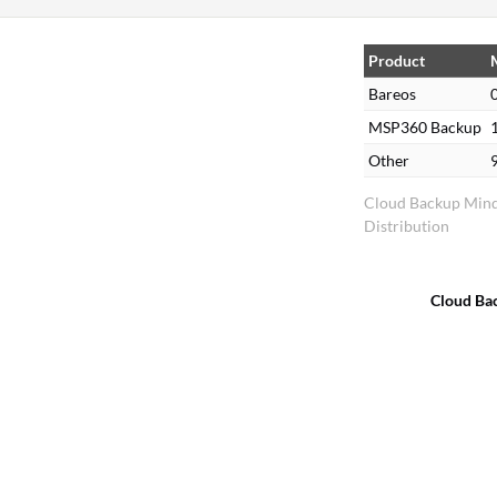
,
Product
%
Bareos
MSP360 Backup
Other
Cloud Backup Min
Distribution
Cloud Ba