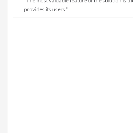
"The most valuable feature of the solution is the
provides its users."