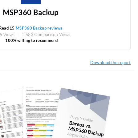
MSP360 Backup
Read 15
MSP360 Backup reviews
5 Views
2,683 Comparison Views
100% willing to recommend
Download the report
Buyer's Guide
Bareos vs.
M
SP360 Backup
August 2026