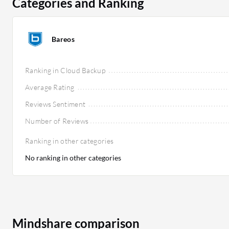
Categories and Ranking
Bareos
Ranking in Cloud Backup
Average Rating
Reviews Sentiment
Number of Reviews
Ranking in other categories
No ranking in other categories
Mindshare comparison