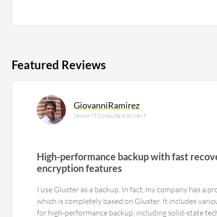
Featured Reviews
GiovanniRamirez
Senior IT Consultant at Xerif
High-performance backup with fast recov
encryption features
I use Gluster as a backup. In fact, my company has a p
which is completely based on Gluster. It includes vari
for high-performance backup, including solid-state te