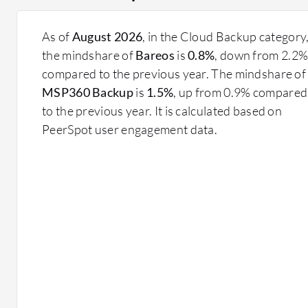
As of
August 2026
, in the Cloud Backup category
the mindshare of
Bareos
is
0.8%
, down from 2.2
compared to the previous year. The mindshare of
MSP360 Backup
is
1.5%
, up from 0.9% compared
to the previous year. It is calculated based on
PeerSpot user engagement data.