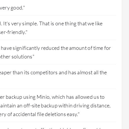
 very good."
 It's very simple. That is one thing that we like
ser-friendly."
s have significantly reduced the amount of time for
ther solutions"
aper than its competitors and has almost all the
er backup using Minio, which has allowed us to
aintain an off-site backup within driving distance,
ry of accidental file deletions easy."