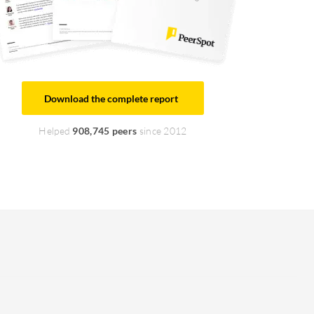
Download the complete report
Helped
908,745 peers
since 2012