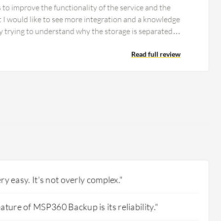
to improve the functionality of the service and the
t I would like to see more integration and a knowledge
ly trying to understand why the storage is separated
storage properly is a challenge. Using the solution
 for the device storage and backup which are not
Read full review
Unlike other solutions such as Kohl which includes
 MSP360 Backup can be improved by adding inclusive
ery easy. It's not overly complex."
ature of MSP360 Backup is its reliability."