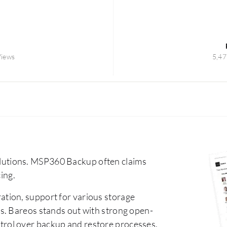
Views
5,47
utions. MSP360 Backup often claims
cing.
ation, support for various storage
s. Bareos stands out with strong open-
control over backup and restore processes.