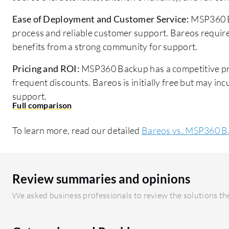
Ease of Deployment and Customer Service:
MSP360 B
process and reliable customer support. Bareos require
benefits from a strong community for support.
Pricing and ROI:
MSP360 Backup has a competitive pri
frequent discounts. Bareos is initially free but may i
support.
To learn more, read our detailed
Bareos vs. MSP360 B
Review summaries and opinions
We asked business professionals to review the solutions the