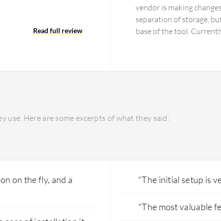
…
vendor is making changes 
separation of storage, bu
Read full review
base of the tool. Current
and how to implement the 
incurs additional charges
included in the service. 
everything at one price.
pricing.
y use. Here are some excerpts of what they said:
on on the fly, and a
"The initial setup is v
"The most valuable fe