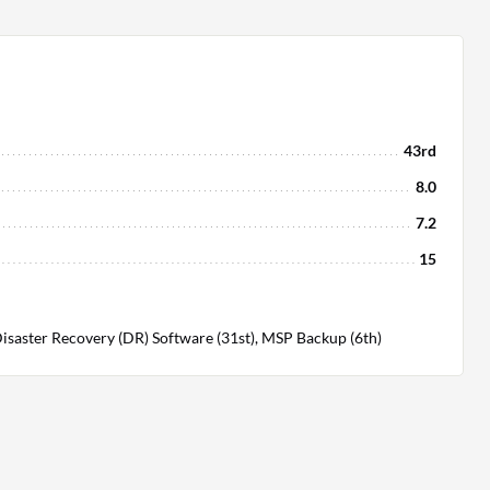
43rd
8.0
7.2
15
isaster Recovery (DR) Software (31st), MSP Backup (6th)