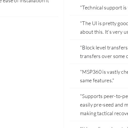
 ease of installation it
"Technical support is
"The UI is pretty good.
about this. It's very u
"Block level transfer
transfers over some o
"MSP360 is vastly che
same features."
"Supports peer-to-pe
easily pre-seed and m
making tactical recove