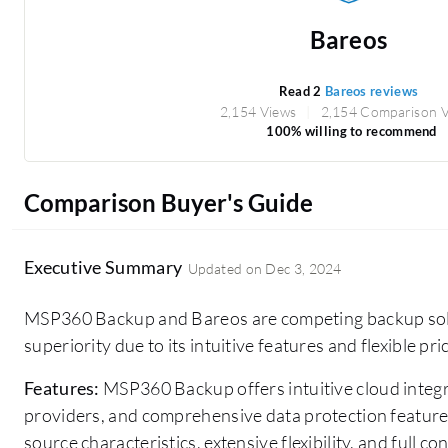
Bareos
Read 2
Bareos reviews
2,154 Views
2,154 Comparison 
100% willing to recommend
Comparison Buyer's Guide
Executive Summary
Updated on
Dec 3, 2024
MSP360 Backup and Bareos are competing backup sol
superiority due to its intuitive features and flexible pri
Features:
MSP360 Backup offers intuitive cloud integr
providers, and comprehensive data protection feature
source characteristics, extensive flexibility, and full 