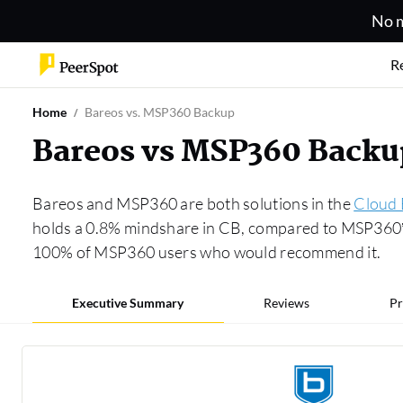
No m
R
Home
Bareos vs. MSP360 Backup
Bareos vs MSP360 Back
Bareos and MSP360 are both solutions in the
Cloud
holds a 0.8% mindshare in CB, compared to MSP360’s
100% of MSP360 users who would recommend it.
Executive Summary
Reviews
Pr