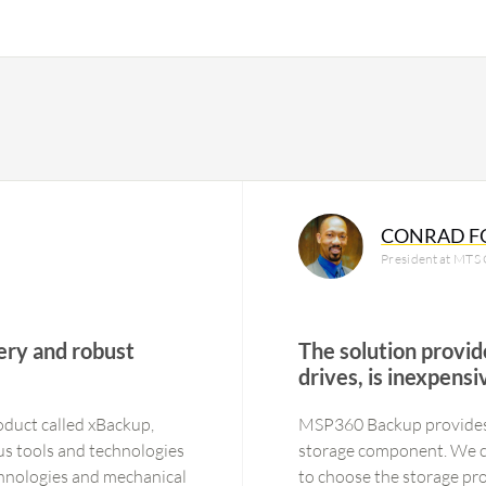
CONRAD F
President at MTS C
ery and robust
The solution provide
drives, is inexpens
roduct called xBackup,
MSP360 Backup provides t
ous tools and technologies
storage component. We ca
chnologies and mechanical
to choose the storage pro