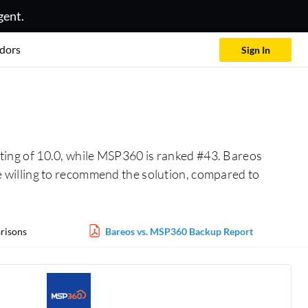
gent.
dors
Sign In
ting of 10.0, while MSP360 is ranked #43. Bareos
 willing to recommend the solution, compared to
risons
Bareos vs. MSP360 Backup Report