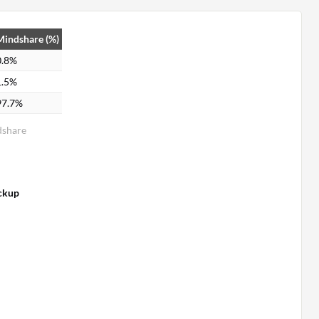
Mindshare (%)
0.8%
1.5%
97.7%
dshare
ckup