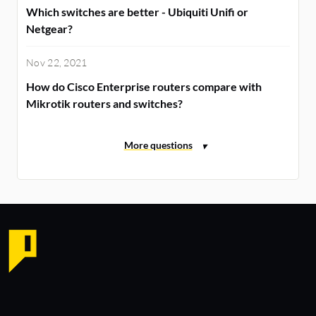
Which switches are better - Ubiquiti Unifi or
Netgear?
Nov 22, 2021
How do Cisco Enterprise routers compare with
Mikrotik routers and switches?