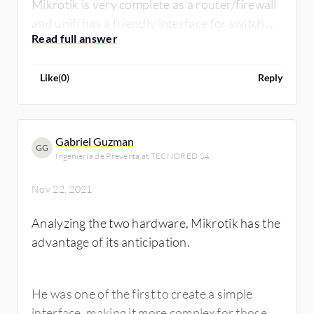
Mikrotik is very complete as a router/firewall
and unifi has a friendly interface for switch
configurations
Like
(
0
)
Reply
Gabriel Guzman
GG
Ingeniería de Preventa at TECNORED SA
Nov 22, 2021
Analyzing the two hardware, Mikrotik has the
advantage of its anticipation.
He was one of the first to create a simple
interface, making it more complex for those