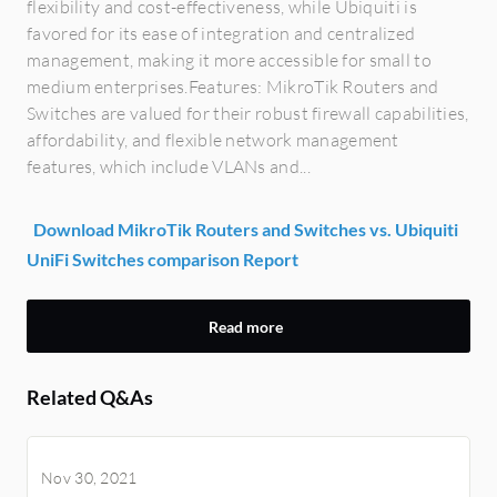
flexibility and cost-effectiveness, while Ubiquiti is
favored for its ease of integration and centralized
management, making it more accessible for small to
medium enterprises.Features: MikroTik Routers and
Switches are valued for their robust firewall capabilities,
affordability, and flexible network management
features, which include VLANs and...
Download MikroTik Routers and Switches vs. Ubiquiti
UniFi Switches comparison Report
Read more
Related Q&As
Nov 30, 2021