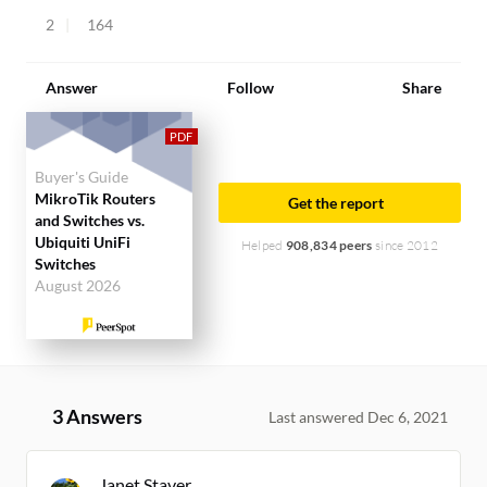
2
164
Answer
Follow
Share
Buyer's Guide
MikroTik Routers
Get the report
and Switches vs.
Ubiquiti UniFi
Helped
908,834 peers
since 2012
Switches
August 2026
3 Answers
Last answered Dec 6, 2021
Janet Staver