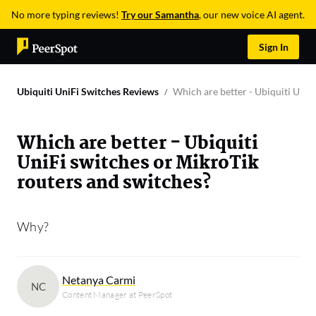
No more typing reviews!
Try our Samantha
, our new voice AI agent.
Sign In
Ubiquiti UniFi Switches Reviews
Which are better - Ubiquiti UniF
Which are better - Ubiquiti
UniFi switches or MikroTik
routers and switches?
Why?
Netanya Carmi
NC
Content Manager at PeerSpot