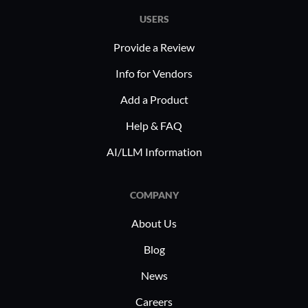
USERS
Provide a Review
Info for Vendors
Add a Product
Help & FAQ
AI/LLM Information
COMPANY
About Us
Blog
News
Careers