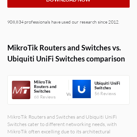
908,834 professionals have used our research since 2012.
MikroTik Routers and Switches vs.
Ubiquiti UniFi Switches comparison
MikroTik
Ubiquiti UniFi
Routers and
Switches
Switches
56 Reviews
68 Reviews
MikroTik Routers and Switches and Ubiquiti UniFi
Switches cater to different networking needs, with
MikroTik often excelling due to its architectural