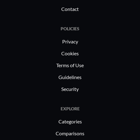
Contact
POLICIES
Privacy
Cookies
Terms of Use
Guidelines
Security
EXPLORE
Categories
Comparisons