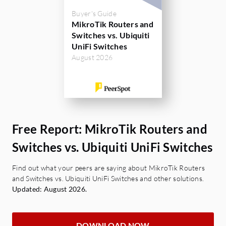
Buyer's Guide
MikroTik Routers and
Switches vs. Ubiquiti
UniFi Switches
August 2026
Free Report: MikroTik Routers and
Switches vs. Ubiquiti UniFi Switches
Find out what your peers are saying about MikroTik Routers
and Switches vs. Ubiquiti UniFi Switches and other solutions.
Updated: August 2026.
DOWNLOAD NOW