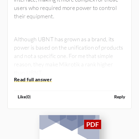
users who required more power to control
their equipment.
Although UBNT has grown as a brand, its
power is based on the unification of products
and not a specific one. For me that simple
reason, they make Mikrotik a rank higher
than UBNT.
Like
(
0
)
Reply