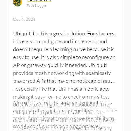
Tech Blogger
Dec 6, 2021
Ubiquiti Unifi is a great solution. For starters,
it is easy to configure and implement, and
doesn’t require a learning curve because it is
easy to use. It is also simple to reconfigure an
AP or gateway quickly if needed. Ubiquiti
provides mesh networking with seamlessly
traversed APs that have no noticeable issues.
I especially like that Unifi has a mobile app,
making it easy for me to check on my sites,
MikroTik’s script-based management helps
but also to configure APs individually. The
administrators automate repetitive or routine
Ubiquiti Unifi price point is also fair. One
tasks. Administrators also have the ability to
disadvantage of the Ubiquiti Unifi switches is
modify configuration on a packet level,
its AP provisioning; if you need to make any