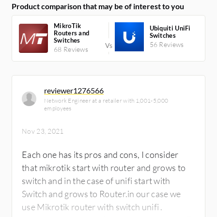
Product comparison that may be of interest to you
functions.
MikroTik
Ubiquiti UniFi
Routers and
Switches
Switches
56 Reviews
68 Reviews
reviewer1276566
Network Engineer at a retailer with 1,001-5,000
employees
Nov 23, 2021
Each one has its pros and cons, I consider
that mikrotik start with router and grows to
switch and in the case of unifi start with
Switch and grows to Router.in our case we
use Mikrotik router with switch unifi .