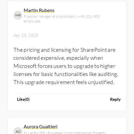
Martin Rubens
MR
Practice Manager at a consultancy with 201-500
employees
Apr 25, 2025
The pricing and licensing for SharePoint are
considered expensive, especially when
Microsoft forces users to upgrade to higher
licenses for basic functionalities like auditing.
This upgrade requirement feels unjustified.
Like
(
0
)
Reply
Aurora Gualtieri
AG
PM at EUIPO - European Union Intellectual Property