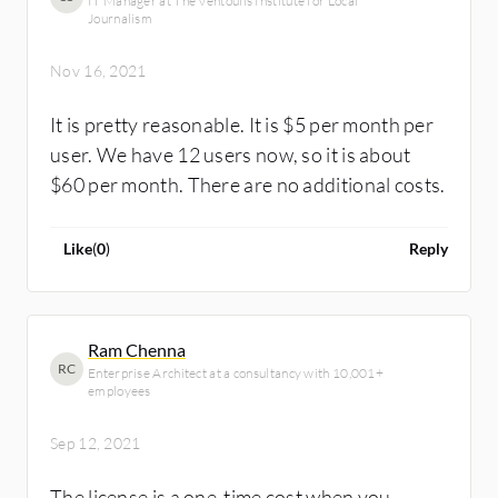
IT Manager at The Ventoulis Institute for Local
Journalism
Nov 16, 2021
It is pretty reasonable. It is $5 per month per
user. We have 12 users now, so it is about
$60 per month. There are no additional costs.
Like
(
0
)
Reply
Ram Chenna
RC
Enterprise Architect at a consultancy with 10,001+
employees
Sep 12, 2021
The license is a one-time cost when you