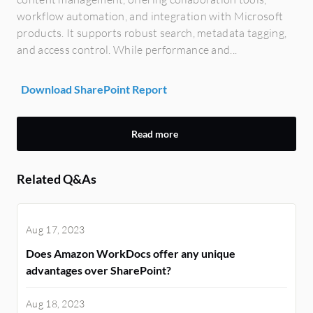
workflow automation, and integration with Microsoft
products. It supports robust search, metadata tagging,
and access control. While performance and...
Download SharePoint Report
Read more
Related Q&As
Aug 17, 2023
Does Amazon WorkDocs offer any unique
advantages over SharePoint?
Aug 18, 2023