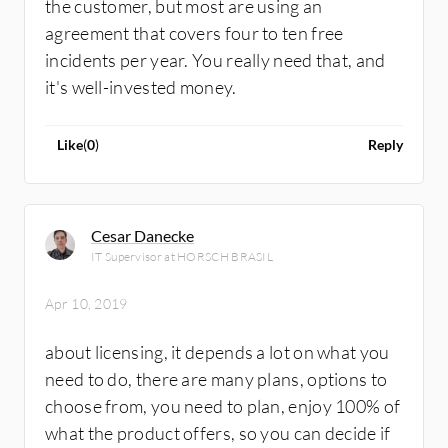
the customer, but most are using an
agreement that covers four to ten free
incidents per year. You really need that, and
it's well-invested money.
Like
(
0
)
Reply
Cesar Danecke
IT Supervisor at HORSCH BRASIL
Apr 10, 2019
about licensing, it depends a lot on what you
need to do, there are many plans, options to
choose from, you need to plan, enjoy 100% of
what the product offers, so you can decide if