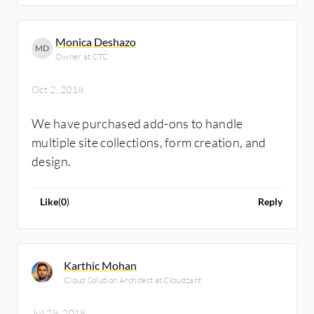
Monica Deshazo
MD
Owner at CTC
Oct 2, 2018
We have purchased add-ons to handle
multiple site collections, form creation, and
design.
Like
(
0
)
Reply
Karthic Mohan
Cloud Solution Architect at Cloudzant
Jul 29, 2018