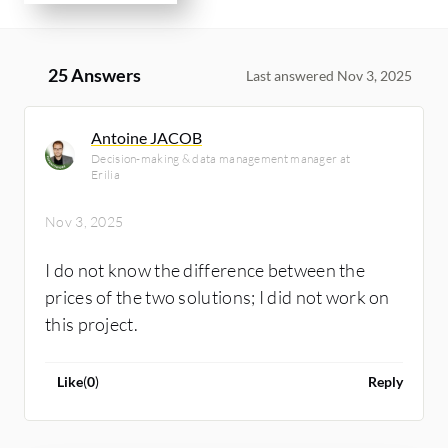
25 Answers
Last answered Nov 3, 2025
Antoine JACOB
Decision-making & data management manager at
Erilia
Nov 3, 2025
I do not know the difference between the
prices of the two solutions; I did not work on
this project.
Like
(
0
)
Reply