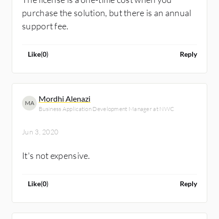
purchase the solution, but there is an annual
support fee.
Like
(
0
)
Reply
Mordhi Alenazi
MA
Business Application Development Manager at NWC
Jun 3, 2020
It's not expensive.
Like
(
0
)
Reply