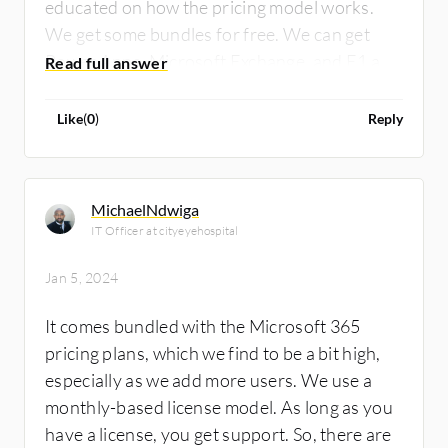
educated on how the pricing model works.
We get some bundles for free. We can get
Power Apps, Microsoft Exchange, and E1 and
E2 licenses for free. We must know what our
organization needs. It will cost us more if we
Like
(
0
)
Reply
want to increase the space or customize
solutions. The standard features are free.
MichaelNdwiga
IT Officer at cityeyehospital
Jan 5, 2024
It comes bundled with the Microsoft 365
pricing plans, which we find to be a bit high,
especially as we add more users. We use a
monthly-based license model. As long as you
have a license, you get support. So, there are