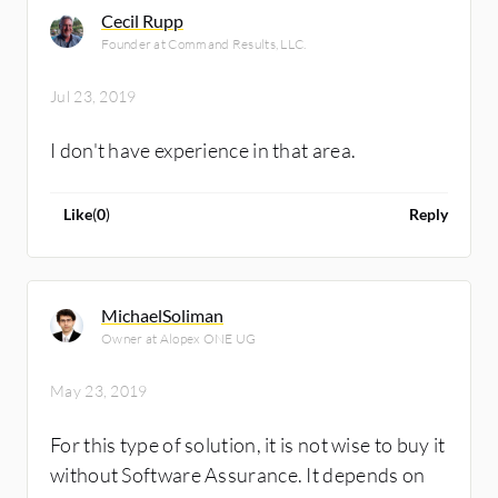
Cecil Rupp
Founder at Command Results, LLC.
Jul 23, 2019
I don't have experience in that area.
Like
(
0
)
Reply
MichaelSoliman
Owner at Alopex ONE UG
May 23, 2019
For this type of solution, it is not wise to buy it
without Software Assurance. It depends on