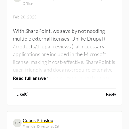
Office
Feb 28, 2025
With SharePoint, we save by not needing
multiple external licenses. Unlike Drupal (
/products/drupal-reviews ), all necessary
applications are included in the Microsoft
license, making it cost-effective. SharePoint is
user-friendly and does not require extensive
technical skills, saving resources in terms of
people and time.
Like
(
0
)
Reply
Cobus Prinsloo
CP
Financial Director at Est