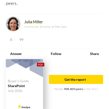
peers.
Julia Miller
Community Director at PeerSpot
0
99
Answer
Follow
Share
Get the report
Buyer's Guide
SharePoint
Helped
908,800 peers
since 2012
July 2026