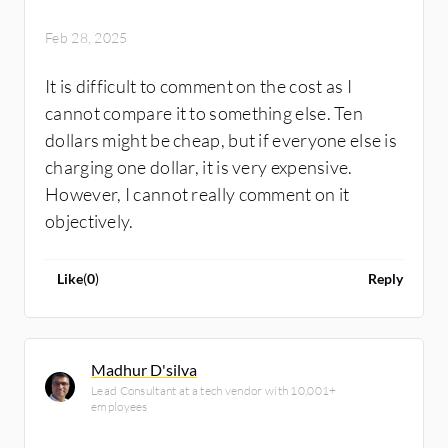
Feb 28, 2025
It is difficult to comment on the cost as I
cannot compare it to something else. Ten
dollars might be cheap, but if everyone else is
charging one dollar, it is very expensive.
However, I cannot really comment on it
objectively.
Like
(
0
)
Reply
Madhur D'silva
Lead Consultant at a tech vendor with 10,001+
employees