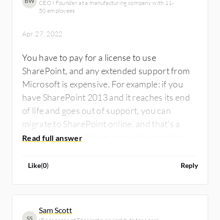
BW
CEO l Founder at a manufacturing company with 11-
50 employees
Apr 27, 2022
You have to pay for a license to use
SharePoint, and any extended support from
Microsoft is expensive. For example: if you
have SharePoint 2013 and it reaches its end
of life and goes out of support, you can
migrate to SharePoint online, and that's a
benefit, but you'll have to pay for extended
support.
Like
(
0
)
Reply
Sam Scott
SS