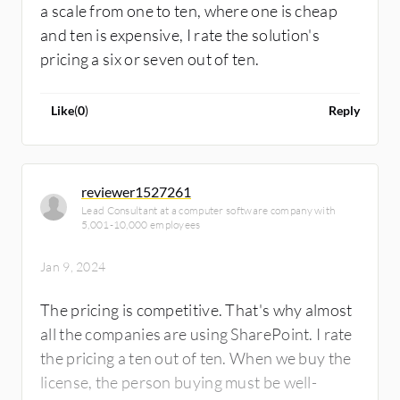
a scale from one to ten, where one is cheap
and ten is expensive, I rate the solution's
pricing a six or seven out of ten.
Like
(
0
)
Reply
reviewer1527261
Lead Consultant at a computer software company with
5,001-10,000 employees
Jan 9, 2024
The pricing is competitive. That's why almost
all the companies are using SharePoint. I rate
the pricing a ten out of ten. When we buy the
license, the person buying must be well-