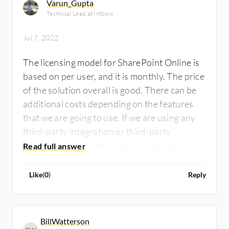
Varun_Gupta
Technical Lead at Infosys
Jul 7, 2022
The licensing model for SharePoint Online is
based on per user, and it is monthly. The price
of the solution overall is good. There can be
additional costs depending on the features
that we are going to use. If we are using any
third-party integration or third-party
connector, then in this scenario we need
premium licensing.
Like
(
0
)
Reply
BillWatterson