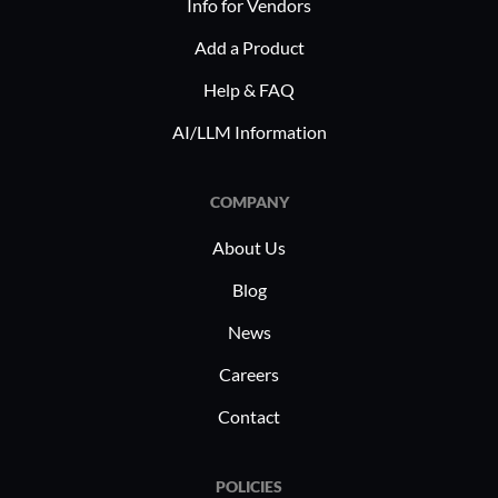
Info for Vendors
Add a Product
Help & FAQ
AI/LLM Information
COMPANY
About Us
Blog
News
Careers
Contact
POLICIES