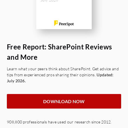
Free Report: SharePoint Reviews
and More
Learn what your peers think about SharePoint. Get advice and
tips from experienced pros sharing their opinions.
Updated:
July 2026.
DOWNLOAD NOW
908,800 professionals have used our research since 2012.