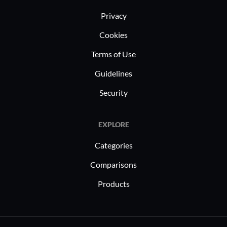
Privacy
Cookies
Terms of Use
Guidelines
Security
EXPLORE
Categories
Comparisons
Products