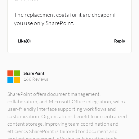
The replacement costs for it are cheaper if
you use only SharePoint.
Like
(
0
)
Reply
SharePoint
166 Reviews
SharePoint offers document management,
collaboration, and Microsoft Office integration, with a
user-friendly interface supporting workflows and
customization. Organizations benefit from centralized
content storage, improving team coordination and
efficiency.SharePoint is tailored for document and
content management, offering collaboration tools,