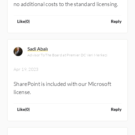
no additional costs to the standard licensing.
Like
(
0
)
Reply
Sadi Abalı
Advisor To The Board at Premier DC Veri Merkezi
Apr 19, 2023
SharePoint is included with our Microsoft
license.
Like
(
0
)
Reply