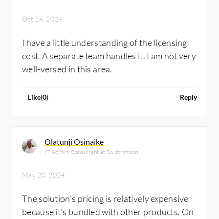
Oct 14, 2024
I have a little understanding of the licensing
cost. A separate team handles it. I am not very
well-versed in this area.
Like
(
0
)
Reply
Olatunji Osinaike
IT Admin/Consulrant at Switchmoon
May 20, 2024
The solution's pricing is relatively expensive
because it's bundled with other products. On