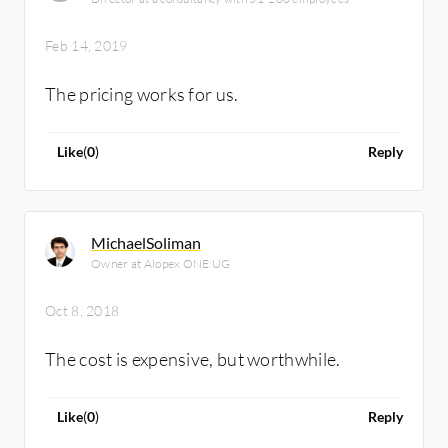
Feb 14, 2019
The pricing works for us.
Like
(
0
)
Reply
MichaelSoliman
Owner at Alopex ONE UG
Oct 8, 2018
The cost is expensive, but worthwhile.
Like
(
0
)
Reply