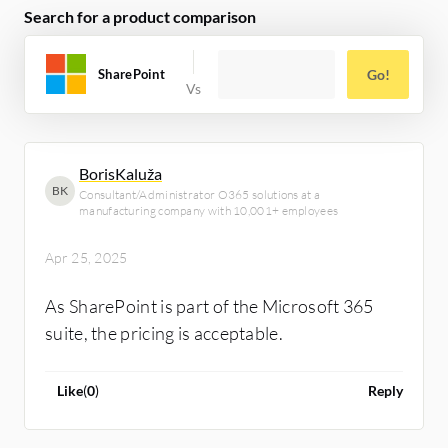
Search for a product comparison
SharePoint
Go!
BorisKaluža
BK
Consultant/Administrator O365 solutions at a
manufacturing company with 10,001+ employees
Apr 25, 2025
As SharePoint is part of the Microsoft 365
suite, the pricing is acceptable.
Like
(
0
)
Reply