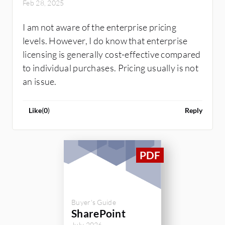
Feb 28, 2025
I am not aware of the enterprise pricing
levels. However, I do know that enterprise
licensing is generally cost-effective compared
to individual purchases. Pricing usually is not
an issue.
Like
(
0
)
Reply
Buyer's Guide
SharePoint
July 2026