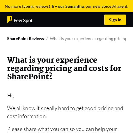
No more typing reviews!
Try our Samantha
, our new voice AI agent.
Sign In
SharePoint Reviews
What is your experience regarding pricing an
What is your experience
regarding pricing and costs for
SharePoint?
Hi,
We all know it's really hard to get good pricing and
cost information.
Please share what you can so you can help your