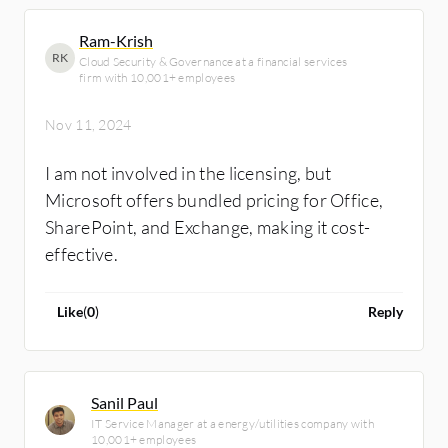
Ram-Krish
RK
Cloud Security & Governance at a financial services
firm with 10,001+ employees
Nov 11, 2024
I am not involved in the licensing, but
Microsoft offers bundled pricing for Office,
SharePoint, and Exchange, making it cost-
effective.
Like
(
0
)
Reply
Sanil Paul
IT Service Manager at a energy/utilities company with
10,001+ employees