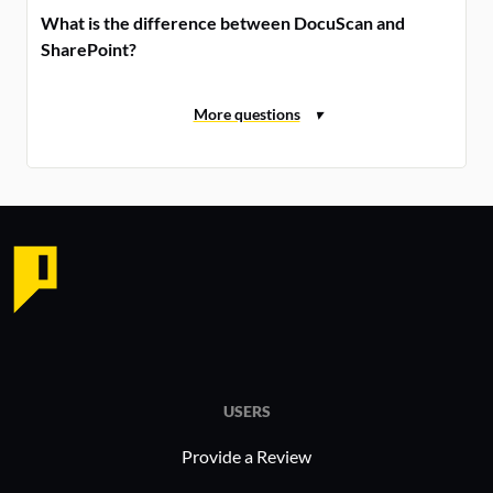
What is the difference between DocuScan and
SharePoint?
USERS
Provide a Review