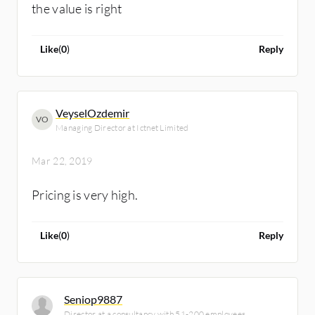
the value is right
Like
(
0
)
Reply
VeyselOzdemir
VO
Managing Director at Ictnet Limited
Mar 22, 2019
Pricing is very high.
Like
(
0
)
Reply
Seniop9887
Director at a consultancy with 51-200 employees