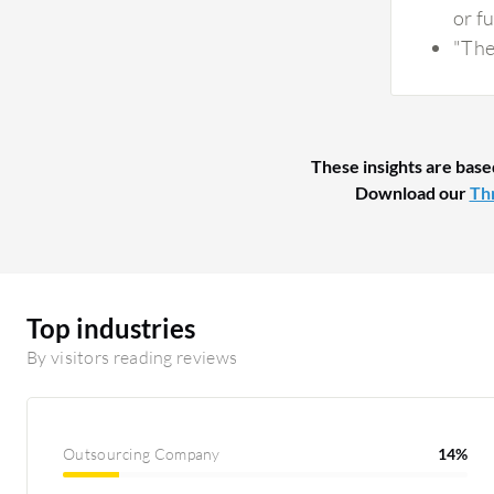
or fu
"The 
These insights are base
Download our
Thr
Top industries
By visitors reading reviews
Outsourcing Company
14%