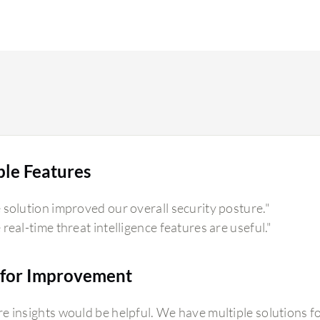
ble Features
 solution improved our overall security posture."
 real-time threat intelligence features are useful."
for Improvement
e insights would be helpful. We have multiple solutions fo