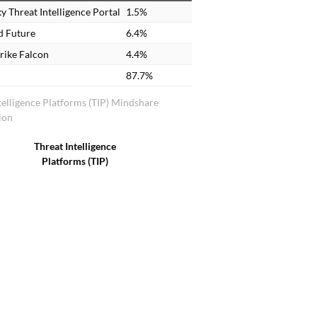
y Threat Intelligence Portal
1.5%
d Future
6.4%
rike Falcon
4.4%
87.7%
telligence Platforms (TIP) Mindshare
ion
Threat Intelligence
Platforms (TIP)