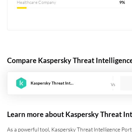
Healthcare Company
9%
Compare Kaspersky Threat Intelligence
Kaspersky Threat Int...
Learn more about Kaspersky Threat Int
As a powerful tool, Kaspersky Threat Intelligence Port