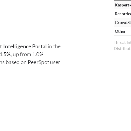
Kaspersk
Recorde
CrowdSt
Other
Threat In
 Intelligence Portal
in the
Distribut
1.5%
, up from 1.0%
ons based on PeerSpot user