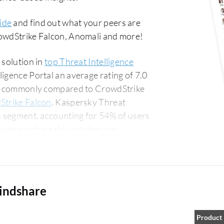
ide
and find out what your peers are
rowdStrike Falcon, Anomali and more!
 solution in
top Threat Intelligence
ligence Portal an average rating of 7.0
ost commonly compared to CrowdStrike
Strike Falcon
. Kaspersky Threat
ss segment, accounting for 54% of users
for 14% of all views.
mindshare
Product