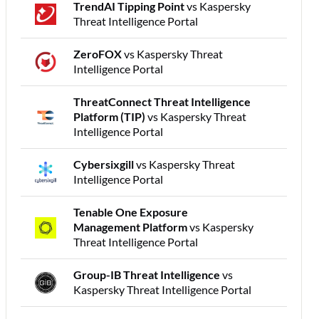
TrendAI Tipping Point
vs Kaspersky
Threat Intelligence Portal
ZeroFOX
vs Kaspersky Threat
Intelligence Portal
ThreatConnect Threat Intelligence
Platform (TIP)
vs Kaspersky Threat
Intelligence Portal
Cybersixgill
vs Kaspersky Threat
Intelligence Portal
Tenable One Exposure
Management Platform
vs Kaspersky
Threat Intelligence Portal
Group-IB Threat Intelligence
vs
Kaspersky Threat Intelligence Portal