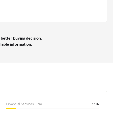
 better buying decision.
liable information.
Financial Services Firm
11%