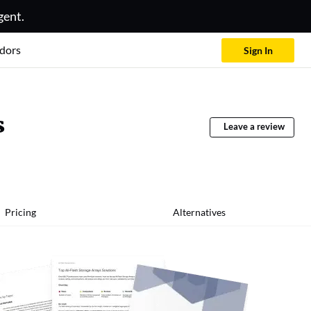
gent.
dors
Sign In
s
Leave a review
Pricing
Alternatives