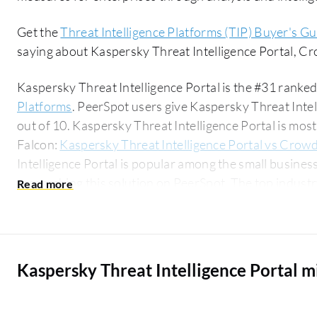
Get the
Threat Intelligence Platforms (TIP) Buyer's Gu
saying about Kaspersky Threat Intelligence Portal, C
Kaspersky Threat Intelligence Portal is the #31 ranked
Platforms
. PeerSpot users give Kaspersky Threat Intel
out of 10. Kaspersky Threat Intelligence Portal is m
Falcon:
Kaspersky Threat Intelligence Portal vs Crowd
Intelligence Portal is popular among the small busine
researching this solution on PeerSpot. The top industry researching this solution are
professionals from a outsourcing company, accounting 
Kaspersky Threat Intelligence Portal 