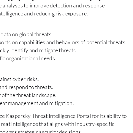
ve analyses to improve detection and response
telligence and reducing risk exposure.
 data on global threats.
rts on capabilities and behaviors of potential threats.
kly identify and mitigate threats.
fic organizational needs.
inst cyber risks.
and respond to threats.
 of the threat landscape.
hreat management and mitigation.
ze Kaspersky Threat Intelligence Portal for its ability to
reat intelligence that aligns with industry-specific
powers strategic security decisions.