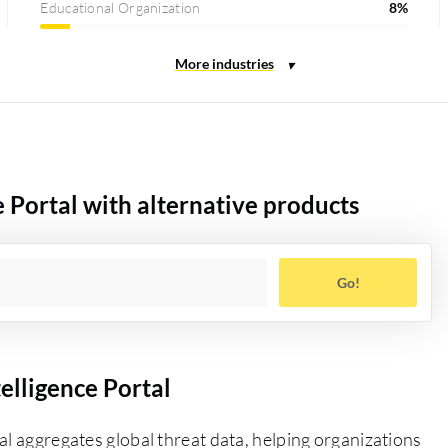
Educational Organization
8%
 Portal with alternative products
Go!
elligence Portal
al aggregates global threat data, helping organizations