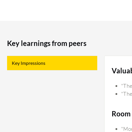
Key learnings from peers
Key Impressions
Valua
"The
"The
Room 
"Mor