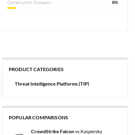
Construction Company
8%
PRODUCT CATEGORIES
Threat Intelligence Platforms (TIP)
POPULAR COMPARISONS
CrowdStrike Falcon
vs Kaspersky