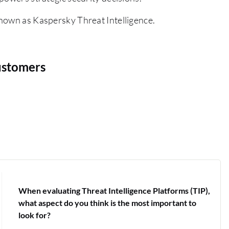
nown as Kaspersky Threat Intelligence.
ustomers
When evaluating Threat Intelligence Platforms (TIP),
what aspect do you think is the most important to
look for?