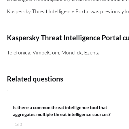
Kaspersky Threat Intelligence Portal was previously k
Kaspersky Threat Intelligence Portal c
Telefonica, VimpelCom, Monclick, Ezenta
Related questions
Is there a common threat intelligence tool that
aggregates multiple threat intelligence sources?
163