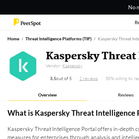
No m
R
Home
Threat Intelligence Platforms (TIP)
Kaspersky Threat Inte
Kaspersky Threat 
Vendor:
Kaspersky
3.5
out of 5
2 reviews
50% willing to 
Overview
Reviews
What is
Kaspersky Threat Intelligence 
Kaspersky Threat Intelligence Portal offers in-depth c
measures for enterprises through analysis and intellig