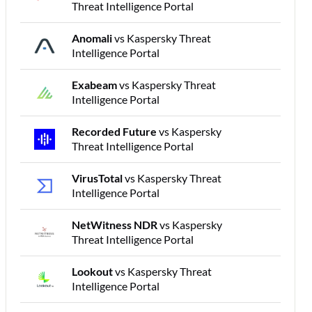
Threat Intelligence Portal
Anomali
vs Kaspersky Threat
Intelligence Portal
Exabeam
vs Kaspersky Threat
Intelligence Portal
Recorded Future
vs Kaspersky
Threat Intelligence Portal
VirusTotal
vs Kaspersky Threat
Intelligence Portal
NetWitness NDR
vs Kaspersky
Threat Intelligence Portal
Lookout
vs Kaspersky Threat
Intelligence Portal