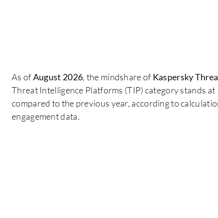
As of
August 2026
, the mindshare of
Kaspersky Threat
Threat Intelligence Platforms (TIP) category stands at
compared to the previous year, according to calculati
engagement data.