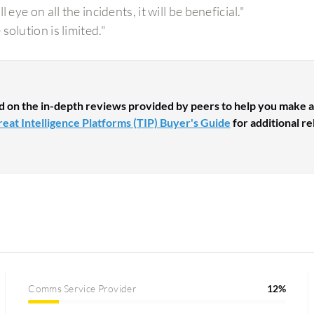
ll eye on all the incidents, it will be beneficial."
solution is limited."
d on the in-depth reviews provided by peers to help you make a
eat Intelligence Platforms (TIP) Buyer's Guide
for additional re
Comms Service Provider
12%