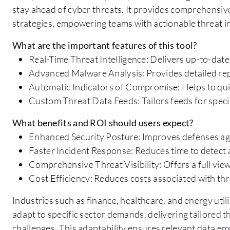
stay ahead of cyber threats. It provides comprehensi
strategies, empowering teams with actionable threat in
What are the important features of this tool?
Real-Time Threat Intelligence: Delivers up-to-date
Advanced Malware Analysis: Provides detailed repo
Automatic Indicators of Compromise: Helps to quic
Custom Threat Data Feeds: Tailors feeds for speci
What benefits and ROI should users expect?
Enhanced Security Posture: Improves defenses aga
Faster Incident Response: Reduces time to detect 
Comprehensive Threat Visibility: Offers a full view
Cost Efficiency: Reduces costs associated with t
Industries such as finance, healthcare, and energy utili
adapt to specific sector demands, delivering tailored th
challenges. This adaptability ensures relevant data em