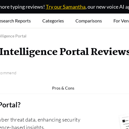
ore typing reviews!
Try our Samantha
, our new voice AI a
esearch Reports
Categories
Comparisons
For Ven
lligence Portal
Intelligence Portal Review
recommend
Pros & Cons
Portal
?
yber threat data, enhancing security
ence-based insights.