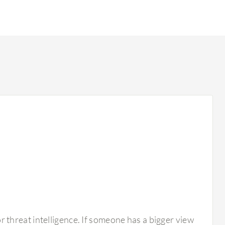
r threat intelligence. If someone has a bigger view