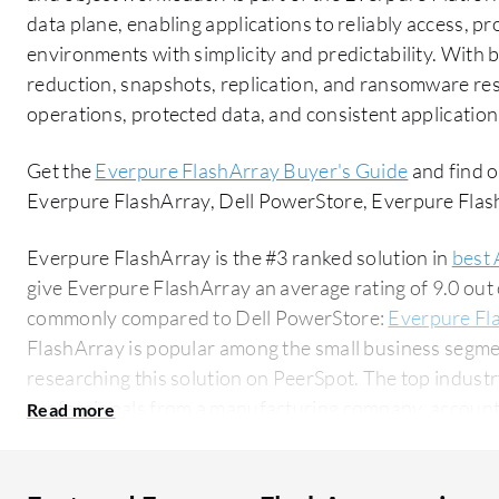
data plane, enabling applications to reliably access, p
environments with simplicity and predictability. With bu
reduction, snapshots, replication, and ransomware resi
operations, protected data, and consistent application
Get the
Everpure FlashArray Buyer's Guide
and find o
Everpure FlashArray, Dell PowerStore, Everpure Fl
Everpure FlashArray is the #3 ranked solution in
best 
give Everpure FlashArray an average rating of 9.0 out
commonly compared to Dell PowerStore:
Everpure Fl
FlashArray is popular among the small business segme
researching this solution on PeerSpot. The top industry researching this solution are
professionals from a manufacturing company, accountin