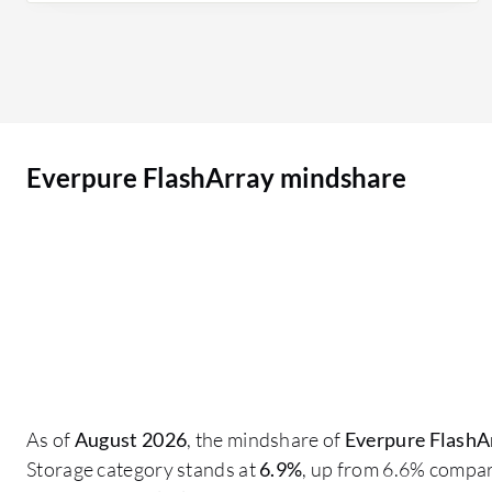
improved their footprint so that they are not
asking for downtime; everything is just a non-
disruptive activity, which is why customers are
more inclined towards Pure Storage FlashArray.
Customers want more of the models in their
Everpure FlashArray mindshare
environment due to the performance they are
giving, and everything is in one Pure1 Array
console where we can view all the models on one
page or just an orchestration tool. You don't miss
anything; you have replication, notifications
about replication, and details about which host
groups replication is happening in and if that
replication is successful or failed. On a daily basis,
our purpose is to create volumes for
As of
August 2026
, the mindshare of
Everpure FlashA
infrastructure; our daily activities include
Storage category stands at
6.9%
, up from 6.6% compar
creating volumes and mapping them to the host,