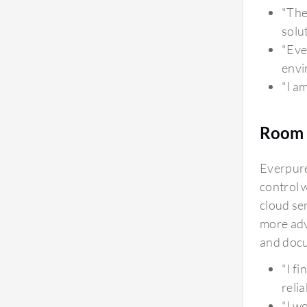
footprint and energy consumption perspective,
"The
you can see energy consumption from the Pure1
solu
storage portal on a daily basis, and it is very
"Eve
compact. The three models we use consume only
envi
three units, which is quite low. From a footprint
"I a
and data center perspective, it doesn't occupy
much space. As everything moves to cloud, there
Room 
are requirements to avoid excess spending on
data centers, and Pure Storage FlashArray is
Everpure
efficient in energy consumption and is
control 
environmentally friendly.
cloud se
more adv
and docu
"I f
reli
"I w