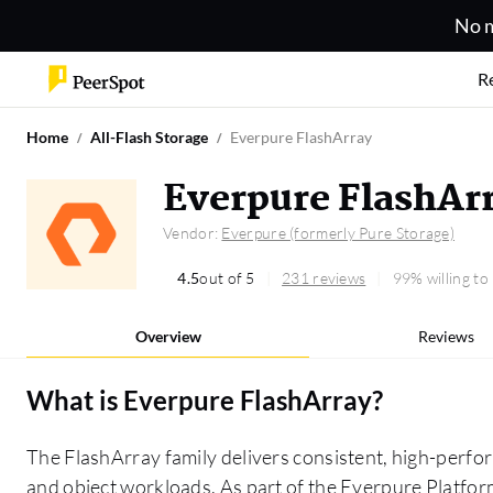
No m
R
Home
All-Flash Storage
Everpure FlashArray
Everpure FlashAr
Vendor:
Everpure (formerly Pure Storage)
4.5
out of 5
231 reviews
99% willing t
Overview
Reviews
What is
Everpure FlashArray
?
The FlashArray family delivers consistent, high-perfor
and object workloads. As part of the Everpure Platform