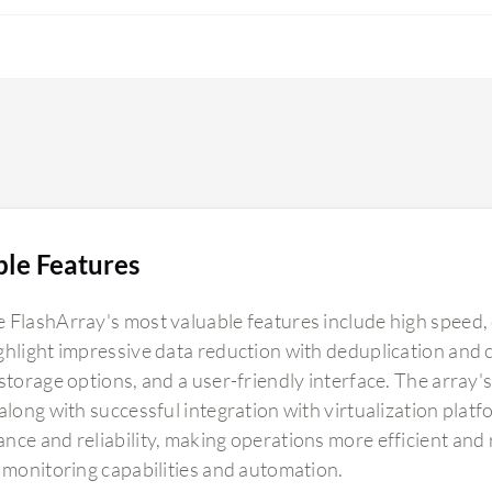
ble Features
 FlashArray's most valuable features include high speed, 
ghlight impressive data reduction with deduplication an
storage options, and a user-friendly interface. The array'
 along with successful integration with virtualization plat
nce and reliability, making operations more efficient and
t monitoring capabilities and automation.