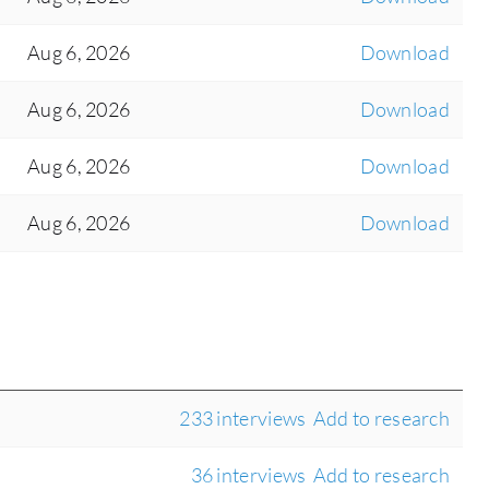
Aug 6, 2026
Download
Aug 6, 2026
Download
Aug 6, 2026
Download
Aug 6, 2026
Download
233 interviews
Add to research
36 interviews
Add to research