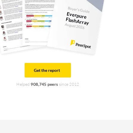
Buyer's Guide
Everpure
FlashArray
August 2026
Get the report
Helped
908,745 peers
since 2012