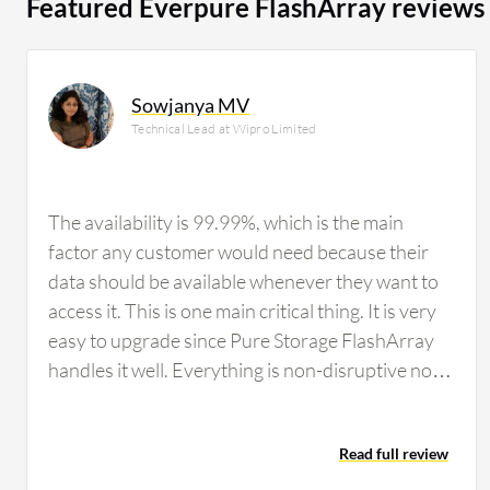
Featured Everpure FlashArray reviews
Sowjanya MV
Technical Lead at Wipro Limited
The availability is 99.99%, which is the main
factor any customer would need because their
data should be available whenever they want to
access it. This is one main critical thing. It is very
easy to upgrade since Pure Storage FlashArray
handles it well. Everything is non-disruptive now;
previously, there were forklift shifts, but now that
is not the case. Pure Storage FlashArray says no
Read full review
to forklift upgrades. Usually hardware requires
downtime, but Pure Storage FlashArray has