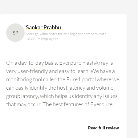
Sankar Prabhu
SP
Storage Administrator at a logistics company with
10,001+ employees
On a day-to-day basis, Everpure FlashArray is
very user-friendly and easy to learn. We have a
monitoring tool called the Pure1 portal where we
can easily identify the host latency and volume
group latency, which helps us identify any issues
that may occur. The best features of Everpure
FlashArray are its user-friendly interface and
ease of understanding the work and
Read full review
environment. Compared with other SAN storage,
Everpure FlashArray has controllers with six-