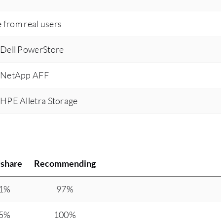
e from real users
 Dell PowerStore
s NetApp AFF
 HPE Alletra Storage
share
Recommending
.1%
97%
.5%
100%