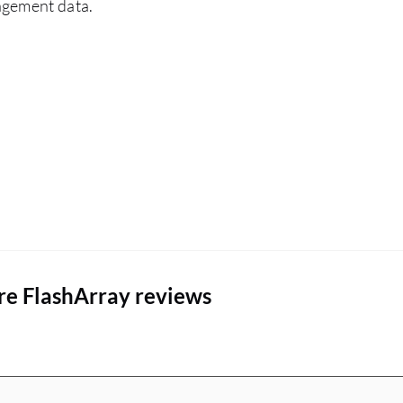
agement data.
architecture is very important for me. The
advantages that Everpure FlashArray has over
other similar solutions include a flat rate so you
know exactly what you can do with the money
and the subscription you have. Deduplication
and compression are very important and I
emphasize them to every customer. The flat rate
of support means that even after three, six, or
nine years, the customer knows exactly what to
pay. These are the main advantages I express to
customers.
re FlashArray reviews