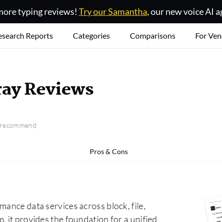
ore typing reviews!
Try our Samantha
, our new voice AI a
esearch Reports
Categories
Comparisons
For Ven
ray Reviews
o recommend
Pros & Cons
mance data services across block, file,
, it provides the foundation for a unified