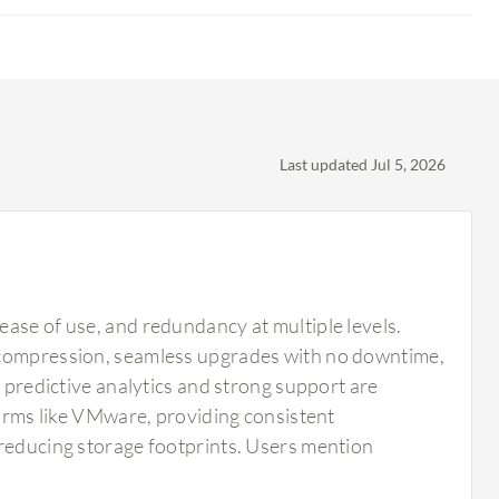
Last updated Jul 5, 2026
ease of use, and redundancy at multiple levels.
d compression, seamless upgrades with no downtime,
s predictive analytics and strong support are
forms like VMware, providing consistent
 reducing storage footprints. Users mention