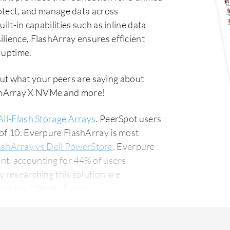
rotect, and manage data across
ilt-in capabilities such as inline data
lience, FlashArray ensures efficient
 uptime.
ut what your peers are saying about
ashArray X NVMe and more!
All-Flash Storage Arrays
. PeerSpot users
 of 10. Everpure FlashArray is most
ashArray vs Dell PowerStore
. Everpure
nt, accounting for 44% of users
g for 13% of all views.