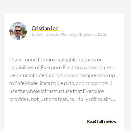
Cristian Ion
Senior Information Technology Engineer at Eta2u
I have found the most valuable features or
capabilities of Everpure FlashArray over time to
be automatic deduplication and compression up
to SafeMode, immutable data, and snapshots. I
use the whole infrastructure that Everpure
provides, not just one feature. I fully utilize all the
features available. Evergreen architecture is very
important for my organization and for my
Read full review
customers' ability to maintain continuous uptime.
This is the main selling point I always explain to