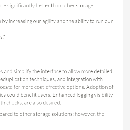
are significantly better than other storage
y increasing our agility and the ability to run our
s."
 and simplify the interface to allow more detailed
eduplication techniques, and integration with
vocate for more cost-effective options. Adoption of
 could benefit users. Enhanced logging visibility
h checks, are also desired.
mpared to other storage solutions; however, the