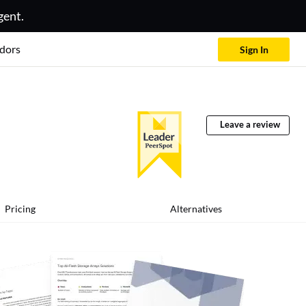
gent.
dors
Sign In
Leave a review
Pricing
Alternatives