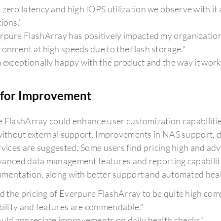
 zero latency and high IOPS utilization we observe with it 
tions."
rpure FlashArray has positively impacted my organization b
ronment at high speeds due to the flash storage."
m exceptionally happy with the product and the way it work
for Improvement
 FlashArray could enhance user customization capabilities
without external support. Improvements in NAS support, d
rvices are suggested. Some users find pricing high and ad
anced data management features and reporting capabilities
mentation, along with better support and automated healt
ind the pricing of Everpure FlashArray to be quite high co
ability and features are commendable."
ould appreciate improvements on daily health checks."