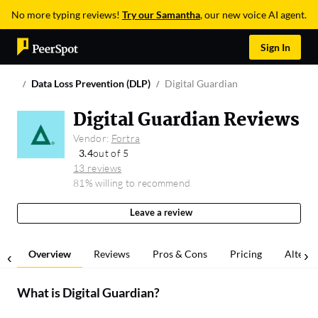
No more typing reviews!
Try our Samantha
, our new voice AI agent.
Sign In
Data Loss Prevention (DLP)
Digital Guardian
Digital Guardian Reviews
Vendor:
Fortra
3.4
out of 5
13 reviews
81% willing to recommend
Leave a review
Overview
Reviews
Pros & Cons
Pricing
Alterna
What is
Digital Guardian
?