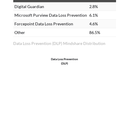
Digital Guardian
2.8%
Microsoft Purview Data Loss Prevention
6.1%
Forcepoint Data Loss Prevention
4.6%
Other
86.5%
Data Loss Prevention (DLP) Mindshare Distribution
Data Loss Prevention
(DLP)