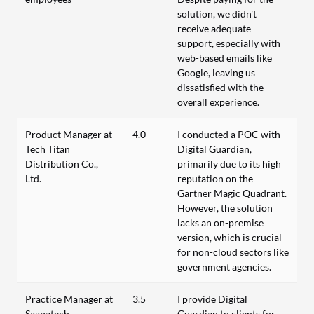
solution, we didn't
receive adequate
support, especially with
web-based emails like
Google, leaving us
dissatisfied with the
overall experience.
Product Manager at
4.0
I conducted a POC with
Tech Titan
Digital Guardian,
Distribution Co.,
primarily due to its high
Ltd.
reputation on the
Gartner Magic Quadrant.
However, the solution
lacks an on-premise
version, which is crucial
for non-cloud sectors like
government agencies.
Practice Manager at
3.5
I provide Digital
Saapatech
Guardian to clients for