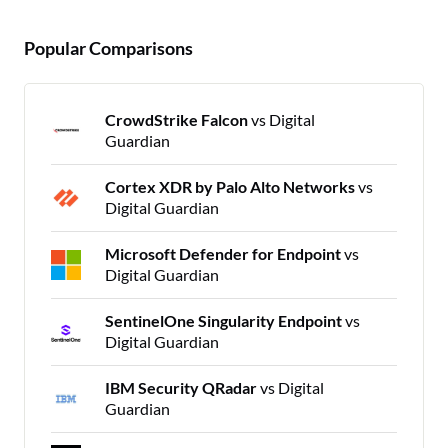
Popular Comparisons
CrowdStrike Falcon
vs Digital
Guardian
Cortex XDR by Palo Alto Networks
vs
Digital Guardian
Microsoft Defender for Endpoint
vs
Digital Guardian
SentinelOne Singularity Endpoint
vs
Digital Guardian
IBM Security QRadar
vs Digital
Guardian