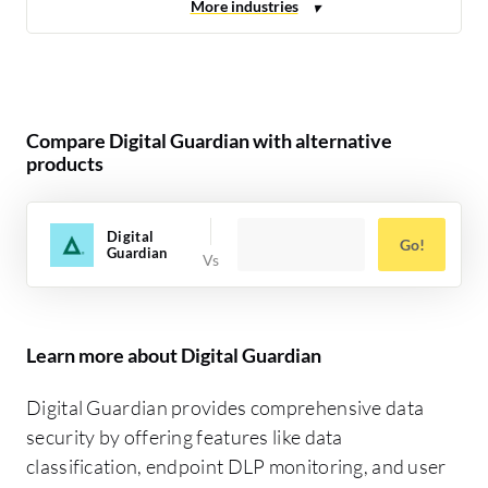
Compare Digital Guardian with alternative
products
Digital
Go!
Guardian
Learn more about Digital Guardian
Digital Guardian provides comprehensive data
security by offering features like data
classification, endpoint DLP monitoring, and user