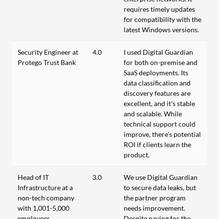
requires timely updates
for compatibility with the
latest Windows versions.
Security Engineer at
4.0
I used Digital Guardian
Protego Trust Bank
for both on-premise and
SaaS deployments. Its
data classification and
discovery features are
excellent, and it's stable
and scalable. While
technical support could
improve, there's potential
ROI if clients learn the
product.
Head of IT
3.0
We use Digital Guardian
Infrastructure at a
to secure data leaks, but
non-tech company
the partner program
with 1,001-5,000
needs improvement.
employees
Despite paying for the