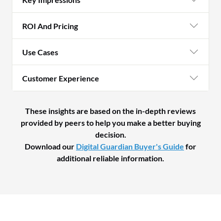
ROI And Pricing
Use Cases
Customer Experience
These insights are based on the in-depth reviews
provided by peers to help you make a better buying
decision.
Download our
Digital Guardian Buyer's Guide
for
additional reliable information.