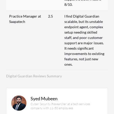
8/10.
Practice Manager at
2.5
I find Digital Guardian
Saapatech
scalable, but its unstable
endpoint agent, complex
setup needing skilled
staff, and poor customer
support are major issues.
It needs significant
improvements to existing
features, not just new
ones.
Digital Guardian Reviews Summary
Syed Mubeen
Cyber Security Researcher at a tech services
company with 11-50 employees