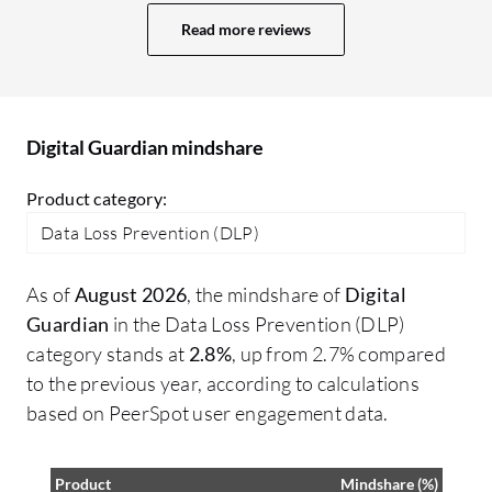
tight integration with most of the
bl
Read more reviews
products, with Fortra but also with others.
Wh
da
ac
te
Digital Guardian mindshare
Product category:
Data Loss Prevention (DLP)
As of
August 2026
, the mindshare of
Digital
Guardian
in the Data Loss Prevention (DLP)
category stands at
2.8%
, up from 2.7% compared
to the previous year, according to calculations
based on PeerSpot user engagement data.
Product
Mindshare (%)