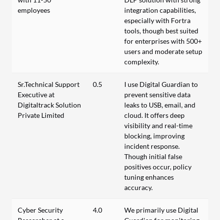
employees
integration capabilities,
especially with Fortra
tools, though best suited
for enterprises with 500+
users and moderate setup
complexity.
Sr.Technical Support
0.5
I use Digital Guardian to
Executive at
prevent sensitive data
Digitaltrack Solution
leaks to USB, email, and
Private Limited
cloud. It offers deep
visibility and real-time
blocking, improving
incident response.
Though initial false
positives occur, policy
tuning enhances
accuracy.
Cyber Security
4.0
We primarily use Digital