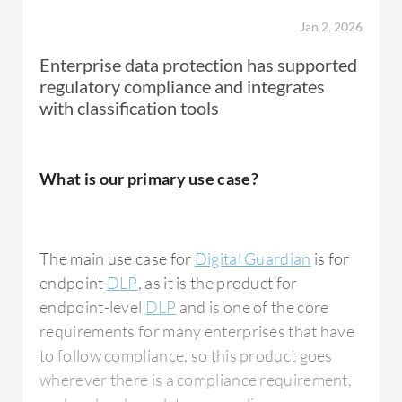
Jan 2, 2026
Enterprise data protection has supported
regulatory compliance and integrates
with classification tools
What is our primary use case?
The main use case for
Digital Guardian
is for
endpoint
DLP
, as it is the product for
endpoint-level
DLP
and is one of the core
requirements for many enterprises that have
to follow compliance, so this product goes
wherever there is a compliance requirement,