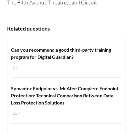
The Fifth Avenue Theatre, Jabil Circuit
Related questions
Can you recommend a good third-party training
program for Digital Guardian?
27
Symantec Endpoint vs. McAfee Complete Endpoint
Protection: Technical Comparison Between Data
Loss Protection Solutions
129