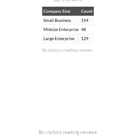
Company Size
Count
Small Business
154
Midsize Enterprise
48
Large Enterprise
129
By visitors reading reviews
By visitors reading reviews