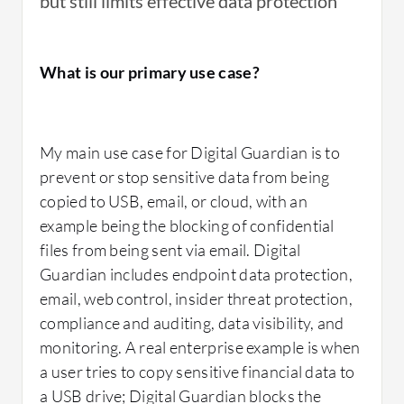
but still limits effective data protection
Digital Guardian's data protection policies are
indeed useful for my clients.
What is our primary use case?
Regarding Digital Guardian, I find it to be a
very good solution, and in fact, it is an
My main use case for Digital Guardian is to
enterprise-level solution that has very tight
prevent or stop sensitive data from being
integration with most of the products, with
copied to USB, email, or cloud, with an
Fortra but also with others.
example being the blocking of confidential
files from being sent via email. Digital
Guardian includes endpoint data protection,
email, web control, insider threat protection,
What needs improvement?
compliance and auditing, data visibility, and
monitoring. A real enterprise example is when
a user tries to copy sensitive financial data to
Regarding points for improvement, from a
a USB drive; Digital Guardian blocks the