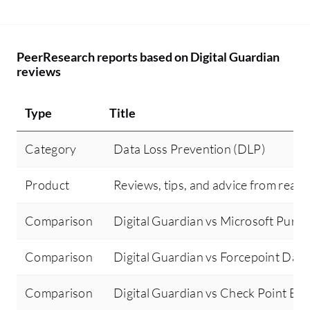
PeerResearch reports based on Digital Guardian
reviews
Type
Title
Category
Data Loss Prevention (DLP)
Product
Reviews, tips, and advice from real 
Comparison
Digital Guardian vs Microsoft Purv
Comparison
Digital Guardian vs Forcepoint Data
Comparison
Digital Guardian vs Check Point Ema