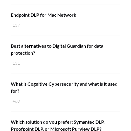
Endpoint DLP for Mac Network
137
Best alternatives to Digital Guardian for data
protection?
131
What is Cognitive Cybersecurity and what is it used
for?
460
Which solution do you prefer: Symantec DLP,
Proofpoint DLP, or Microsoft Purview DLP?