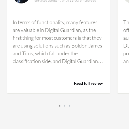
services company with 11-50 employees
In terms of functionality, many features
Th
are valuable in Digital Guardian, as the
of
first thing for most customers is that they
au
are using solutions such as Boldon James
DL
and Titus, which fall under the
po
classification side, and Digital Guardian
an
can easily integrate with this data
us
classification solution and has a very
de
Read full review
granular level of configuration and policy
cl
tuning. Digital Guardian's data protection
re
policies are indeed useful for my clients.
ac
Regarding Digital Guardian, I find it to be a
st
very good solution, and in fact, it is an
or
enterprise-level solution that has very
da