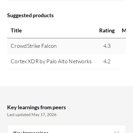
Suggested products
Title
Rating
Min
CrowdStrike Falcon
4.3
N
Cortex XDR by Palo Alto Networks
4.2
N
Key learnings from peers
Last updated May 17, 2026
Key Impressions