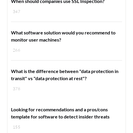
When should companies use SSL Inspection?
347
What software solution would you recommend to
monitor user machines?
266
What is the difference between "data protection in
transit" vs "data protection at rest"?
378
Looking for recommendations and a pros/cons
template for software to detect insider threats
155