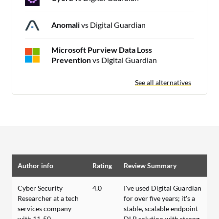
Anomali
vs Digital Guardian
Microsoft Purview Data Loss
Prevention
vs Digital Guardian
See all alternatives
Author info
Rating
Review Summary
Cyber Security
4.0
I've used Digital Guardian
Researcher at a tech
for over five years; it's a
services company
stable, scalable endpoint
with 11-50
DLP solution with strong