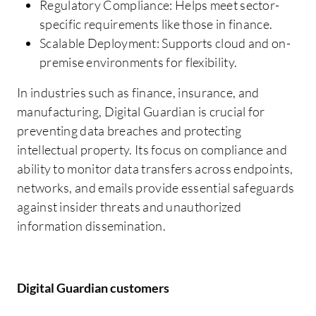
Regulatory Compliance: Helps meet sector-
specific requirements like those in finance.
Scalable Deployment: Supports cloud and on-
premise environments for flexibility.
In industries such as finance, insurance, and
manufacturing, Digital Guardian is crucial for
preventing data breaches and protecting
intellectual property. Its focus on compliance and
ability to monitor data transfers across endpoints,
networks, and emails provide essential safeguards
against insider threats and unauthorized
information dissemination.
Digital Guardian customers