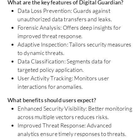
What are the key features of Digital Guardian?
Data Loss Prevention: Guards against
unauthorized data transfers and leaks.
Forensic Analysis: Offers deep insights for
improved threat response.
Adaptive Inspection: Tailors security measures
to dynamic threats.
Data Classification: Segments data for
targeted policy application.
User Activity Tracking: Monitors user
interactions for anomalies.
What benefits should users expect?
Enhanced Security Visibility: Better monitoring
across multiple vectors reduces risks.
Improved Threat Response: Advanced
analytics ensure timely responses to threats.