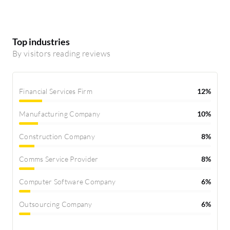
Top industries
By visitors reading reviews
Financial Services Firm
12%
Manufacturing Company
10%
Construction Company
8%
Comms Service Provider
8%
Computer Software Company
6%
Outsourcing Company
6%