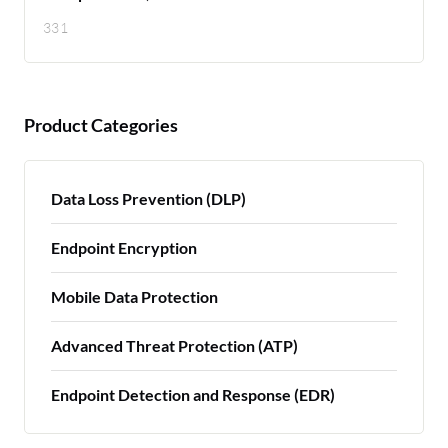
331
Product Categories
Data Loss Prevention (DLP)
Endpoint Encryption
Mobile Data Protection
Advanced Threat Protection (ATP)
Endpoint Detection and Response (EDR)