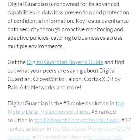
Digital Guardian is renowned for its advanced
capabilities in data loss prevention and protection
of confidential information. Key features enhance
data security through proactive monitoring and
adaptive policies, catering to businesses across
multiple environments.
Get the
Digital Guardian Buyer's Guide
and find
out what your peers are saying about Digital
Guardian, CrowdStrike Falcon, Cortex XDR by
Palo Alto Networks and more!
Digital Guardian is the #3 ranked solution in
top
Mobile Data Protection solutions
, #6 ranked
solution in
top Endpoint Encryption solutions
, #17
ranked solution in
top Data Loss Prevention (DLP)
solutions
, #27 ranked solution in
top Advanced