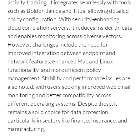
activity tracking. It integrates seamlessly with tools
such as Boldon James and Titus, allowing detailed
policy configuration. With security-enhancing
cloud correlation servers, it reduces insider threats
and enables monitoring across diverse vectors.
However, challenges include the need for
improved integration between endpoint and
network features, enhanced Mac and Linux
functionality, and more efficient policy
management. Stability and performance issues are
also noted, with users seeking improved web email
monitoring and better compatibility across
different operating systems. Despite these, it
remains a solid choice for data protection,
particularly in sectors like finance, insurance, and
manufacturing.