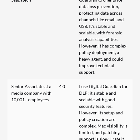
data loss prevention,
protecting data across
channels like email and
USB. It's stable and
scalable, with forensic
analysis capabilities.
However, it has complex
policy deployment, a
heavy agent, and could
improve technical
support.
Senior Associate at a
4.0
I use Digital Guardian for
media company with
DLP; it's stable and
10,001+ employees
scalable with good
security features.
However, its setup and
policy creation are
complex, Mac visibility is
limited, and patching
support is slow. I rate it