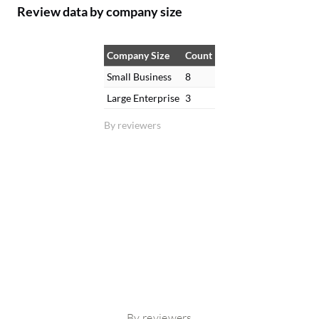
Review data by company size
Company Size
Count
Small Business
8
Large Enterprise
3
By reviewers
By reviewers