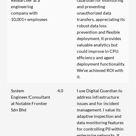
Researcher at a
Guardian for monitoring
engineering
and preventing
company with
unauthorized data
10,001+ employees
transfers, appreciating its
robust data loss
prevention and flexible
deployment. It provides
valuable analytics but
could improve in CPU
efficiency and agent
deployment functionality.
We've achieved ROI with
it.
System
4.0
I use Digital Guardian to
Engineer/Consultant
address infrastructure
at Notable Frontier
issues and for incident
Sdn Bhd
management. I value its
adaptive inspection and
data monitoring features
for controlling PII within
enterprise networks. It