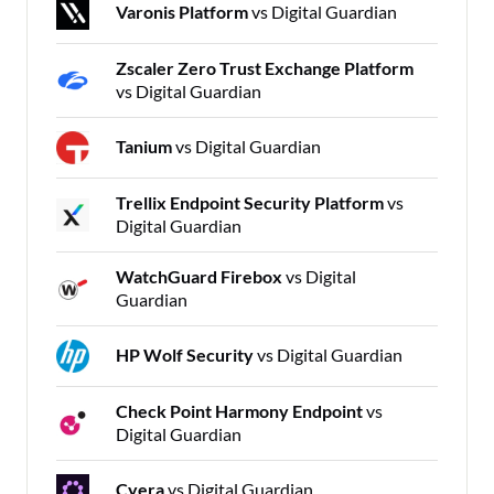
Varonis Platform
vs Digital Guardian
Zscaler Zero Trust Exchange Platform
vs Digital Guardian
Tanium
vs Digital Guardian
Trellix Endpoint Security Platform
vs
Digital Guardian
WatchGuard Firebox
vs Digital
Guardian
HP Wolf Security
vs Digital Guardian
Check Point Harmony Endpoint
vs
Digital Guardian
Cyera
vs Digital Guardian