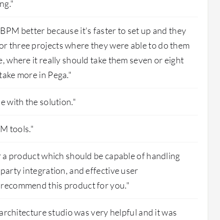
ng."
 BPM better because it's faster to set up and they
r three projects where they were able to do them
e, where it really should take them seven or eight
take more in Pega."
e with the solution."
PM tools."
or a product which should be capable of handling
party integration, and effective user
 recommend this product for you."
s architecture studio was very helpful and it was