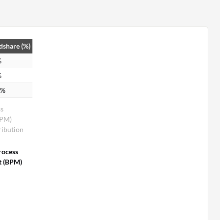
dshare (%)
%
%
1%
ss
BPM)
ribution
rocess
 (BPM)