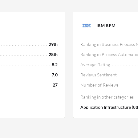
IBM BPM
29th
Ranking in Business Proces
28th
Ranking in Process Automati
8.2
Average Rating
7.0
Reviews Sentiment
27
Number of Reviews
Ranking in other categories
Application Infrastructure (8t