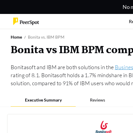
No m
R
Home
Bonita vs. IBM BPM
Bonita vs IBM BPM comp
Bonitasoft and IBM are both solutions in the
Busine
rating of 8.1. Bonitasoft holds a 1.7% mindshare in
solution, compared to 91% of IBM users who would 
Executive Summary
Reviews