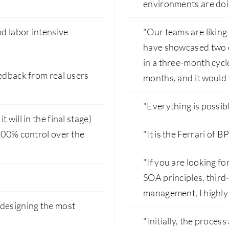
environments are doi
d labor intensive
"Our teams are liking
have showcased two o
in a three-month cycl
eedback from real users
months, and it would 
"Everything is possibl
will in the final stage)
 100% control over the
"It is the Ferrari of B
"If you are looking f
SOA principles, third-
management, I highly
 designing the most
"Initially, the proces