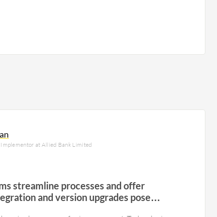
an
Implementor at Allied Bank Limited
ms streamline processes and offer
integration and version upgrades pose