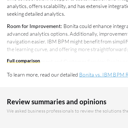
analytics, offers scalability, and has extensive integrat
seeking detailed analytics.
Room for Improvement:
Bonita could enhance integra
advanced analytics options. Additionally, improvement
navigation easier. IBM BPM might benefit from simplif
the learning curve, and offering more straightforward 
Ease of Deployment and Customer Service:
Bonita pr
comprehensive documentation and excellent support, 
To learn more, read our detailed
Bonita vs. IBM BPM 
experience. IBM BPM offers a more complex deploymen
investment, but it is backed by strong service and sup
Pricing and ROI:
Bonita offers lower initial setup cost
Review summaries and opinions
its simple pricing model. IBM BPM, while requiring a h
We asked business professionals to review the solutions the
term value with its comprehensive feature suite, which 
seeking extensive capabilities.