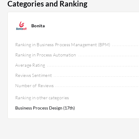
Categories and Ranking
Bonita
Ranking in Business Process Management (BPM)
Ranking in Process Automation
Average Rating
Reviews Sentiment
Number of Reviews
Ranking in other categories
Business Process Design (17th)