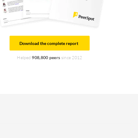
Download the complete report
Helped
908,800 peers
since 2012