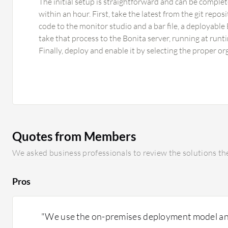
The initial setup is straightforward and can be compl
within an hour. First, take the latest from the git repos
code to the monitor studio and a bar file, a deployable 
take that process to the Bonita server, running at runt
Finally, deploy and enable it by selecting the proper or
Quotes from Members
We asked business professionals to review the solutions the
Pros
"We use the on-premises deployment model an