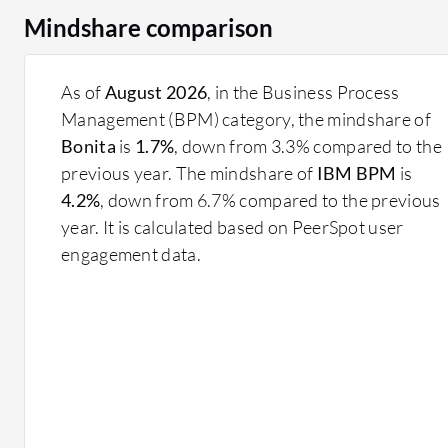
Mindshare comparison
As of
August 2026
, in the Business Process
Management (BPM) category, the mindshare of
Bonita
is
1.7%
, down from 3.3% compared to the
previous year. The mindshare of
IBM BPM
is
4.2%
, down from 6.7% compared to the previous
year. It is calculated based on PeerSpot user
engagement data.