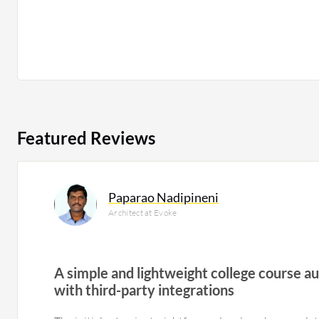
Featured Reviews
Paparao Nadipineni
Architect at Evoke
A simple and lightweight college course 
with third-party integrations