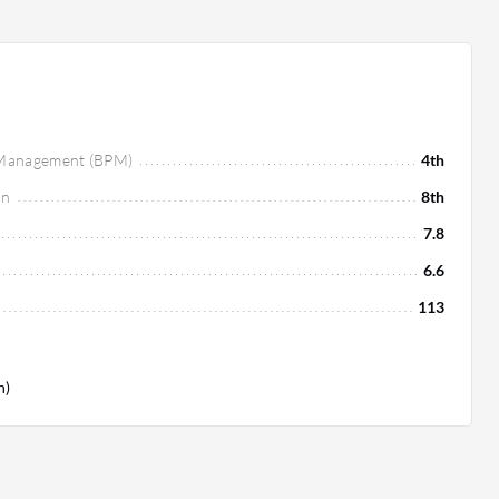
s Management (BPM)
4th
on
8th
7.8
6.6
113
h)