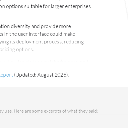
ion options suitable for larger enterprises
tion diversity and provide more
s in the user interface could make
ying its deployment process, reducing
pricing options.
ovides straightforward deployment with
ensuring an easy implementation
Report
(Updated: August 2026).
t model and requires a greater learning
port infrastructure for complex needs.
s and a faster return on investment due to
igher upfront investment, delivers long-
y use. Here are some excerpts of what they said:
can justify the cost for businesses