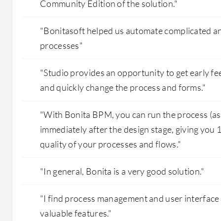
Community Edition of the solution."
"Bonitasoft helped us automate complicated an
processes"
"Studio provides an opportunity to get early f
and quickly change the process and forms."
"With Bonita BPM, you can run the process (as it 
immediately after the design stage, giving you
quality of your processes and flows."
"In general, Bonita is a very good solution."
"I find process management and user interface
valuable features."