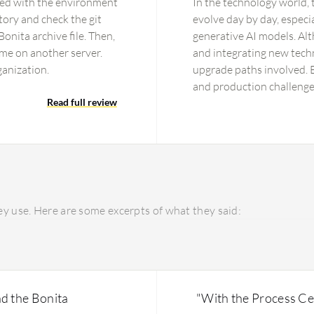
eted with the environment
In the technology world,
itory and check the git
evolve day by day, especia
Bonita archive file. Then,
generative AI models. Al
ime on another server.
and integrating new techn
ganization.
upgrade paths involved. E
and production challenge
Read full review
concern bothering me tod
components.
y use. Here are some excerpts of what they said:
d the Bonita
"With the Process Cen