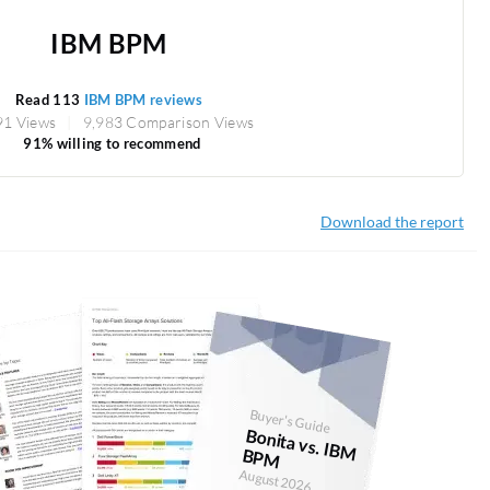
IBM BPM
Read 113
IBM BPM reviews
91 Views
9,983 Comparison Views
91% willing to recommend
Download the report
Buyer's Guide
Bonita vs. IBM
BPM
August 2026