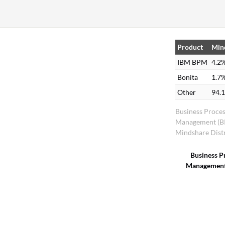
Product
Min
IBM BPM
4.2
Bonita
1.7
Other
94.
Business Proce
Management (
Mindshare Dist
Business P
Management