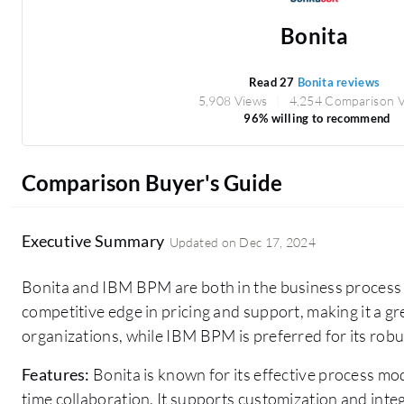
Bonita
Read 27
Bonita reviews
5,908 Views
4,254 Comparison 
96% willing to recommend
Comparison Buyer's Guide
Executive Summary
Updated on
Dec 17, 2024
Bonita and IBM BPM are both in the business proces
competitive edge in pricing and support, making it a g
organizations, while IBM BPM is preferred for its rob
Features:
Bonita is known for its effective process m
time collaboration. It supports customization and int