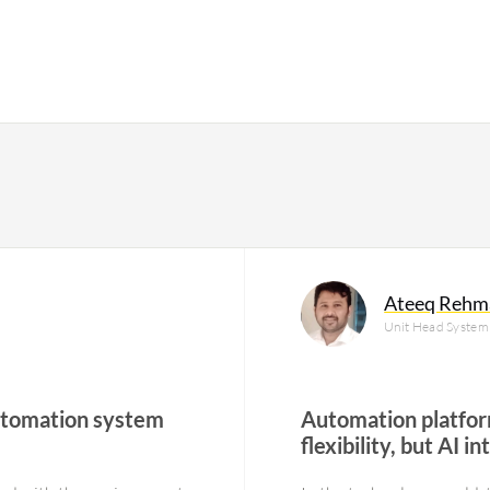
Ateeq Rehm
Unit Head System 
automation system
Automation platfor
flexibility, but AI 
challenges