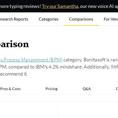
ore typing reviews!
Try our Samantha
, our new voice AI a
esearch Reports
Categories
Comparisons
For Ven
arison
ss Process Management (BPM)
category. Bonitasoft is ra
 BPM, compared to IBM’s 4.2% mindshare. Additionally, 96%
recommend it.
Pros & Cons
Pricing
Q&A
C