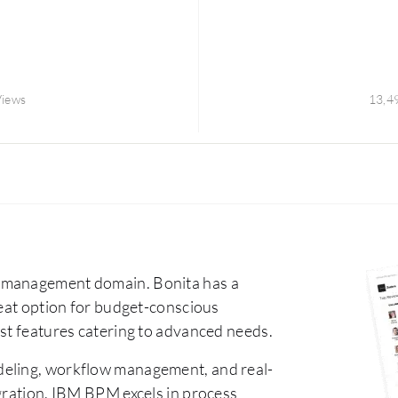
Views
13,4
s management domain. Bonita has a
reat option for budget-conscious
ust features catering to advanced needs.
odeling, workflow management, and real-
egration. IBM BPM excels in process