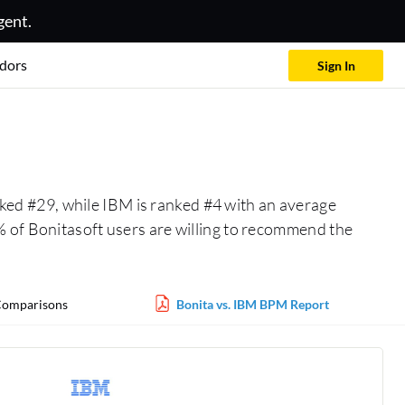
gent.
dors
Sign In
nked #29, while IBM is ranked #4 with an average
 of Bonitasoft users are willing to recommend the
omparisons
Bonita vs. IBM BPM Report