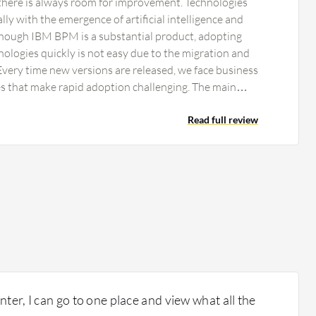
 there is always room for improvement. Technologies
lly with the emergence of artificial intelligence and
though IBM BPM is a substantial product, adopting
ologies quickly is not easy due to the migration and
very time new versions are released, we face business
s that make rapid adoption challenging. The main
ay regarding IBM BPM is the integration of AI
Read full review
ter, I can go to one place and view what all the