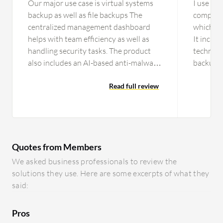
Our major use case is virtual systems
I use Glu
backup as well as file backups The
company 
centralized management dashboard
which is
helps with team efficiency as well as
It includ
handling security tasks. The product
technolo
also includes an AI-based anti-malware
backup, 
feature. It effectively helps us with
technolo
team efficiency and managing
Read full review
among ot
security…
various
Quotes from Members
We asked business professionals to review the
solutions they use. Here are some excerpts of what they
said:
Pros