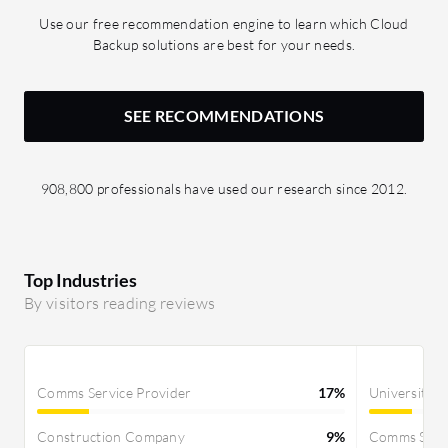
Use our free recommendation engine to learn which Cloud
Backup solutions are best for your needs.
SEE RECOMMENDATIONS
908,800 professionals have used our research since 2012.
Top Industries
By visitors reading reviews
Comms Service Provider
17%
University
Construction Company
9%
Comms Servi