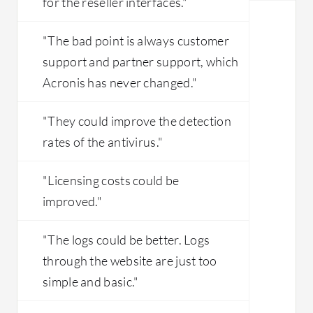
for the reseller interfaces."
"The bad point is always customer
support and partner support, which
Acronis has never changed."
"They could improve the detection
rates of the antivirus."
"Licensing costs could be
improved."
"​The logs could be better. Logs
through the website are just too
simple and basic.​"