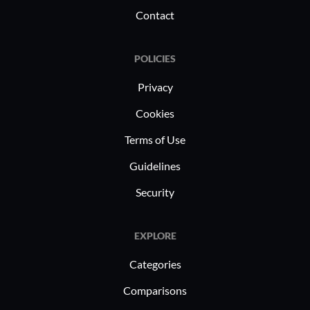
Contact
POLICIES
Privacy
Cookies
Terms of Use
Guidelines
Security
EXPLORE
Categories
Comparisons