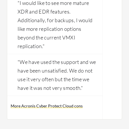
"I would like to see more mature
XDR and EDR features.
Additionally, for backups, I would
like more replication options
beyond the current VMXI
replication."
"We have used the support and we
have been unsatisfied. We do not
use it very often but the time we
have it was not very smooth."
More Acronis Cyber Protect Cloud cons