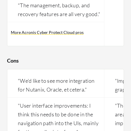
"The management, backup, and
recovery features are all very good."
More Acronis Cyber Protect Cloud pros
Cons
"We'd like to see more integration
"Impro
for Nutanix, Oracle, et cetera."
graphic
"User interface improvements: I
"The v
think this needs to be done in the
area w
navigation path into the UIs, mainly
improv