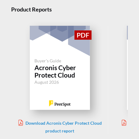
Product Reports
Buyer's Guide
Buy
Acronis Cyber
Cl
Protect Cloud
Jul
August 2026
Download Acronis Cyber Protect Cloud
Down
product report