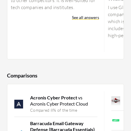
to other competitors. It is well-suited for
tech companies and institutes.
I use Glust
company ha
See all answers
which is co
includes va
high-perfor
Comparisons
Acronis Cyber Protect
vs
B
Acronis Cyber Protect Cloud
C
Compared 8% of the time
V
Barracuda Email Gateway
C
Defense (Barracuda Essentials)