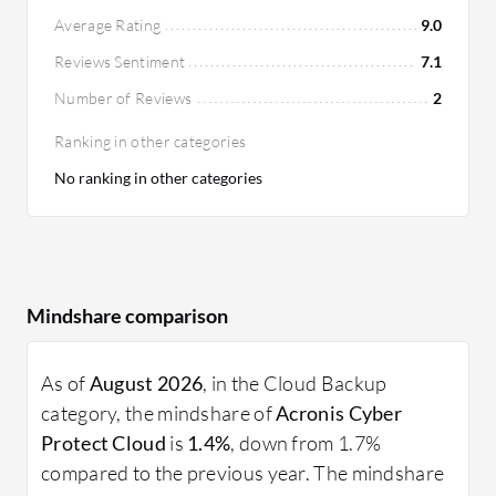
Average Rating
9.0
Reviews Sentiment
7.1
Number of Reviews
2
Ranking in other categories
No ranking in other categories
Mindshare comparison
As of
August 2026
, in the Cloud Backup
category, the mindshare of
Acronis Cyber
Protect Cloud
is
1.4%
, down from 1.7%
compared to the previous year. The mindshare