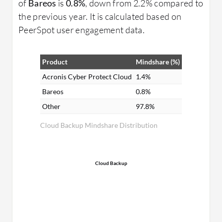
of
Bareos
is
0.8%
, down from 2.2% compared to
the previous year. It is calculated based on
PeerSpot user engagement data.
Product
Mindshare (%)
Acronis Cyber Protect Cloud
1.4%
Bareos
0.8%
Other
97.8%
Cloud Backup Mindshare Distribution
Cloud Backup