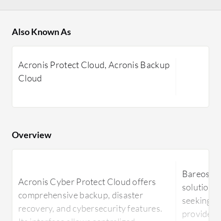
Also Known As
Acronis Protect Cloud, Acronis Backup
Cloud
Overview
Bareos is
Acronis Cyber Protect Cloud offers
solution 
comprehensive backup, disaster
seeking re
recovery, and cybersecurity features.
provides a