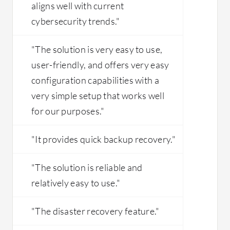
aligns well with current
cybersecurity trends."
"The solution is very easy to use,
user-friendly, and offers very easy
configuration capabilities with a
very simple setup that works well
for our purposes."
"It provides quick backup recovery."
"The solution is reliable and
relatively easy to use."
"The disaster recovery feature."