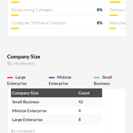
Outsourcing Company
8%
Outsourcin
Computer Software Company
8%
Manufactur
Company Size
By reviewers
Large
Midsize
Small
Enterprise
Enterprise
Business
Company Size
Count
Small Business
42
Midsize Enterprise
4
Large Enterprise
8
By reviewers