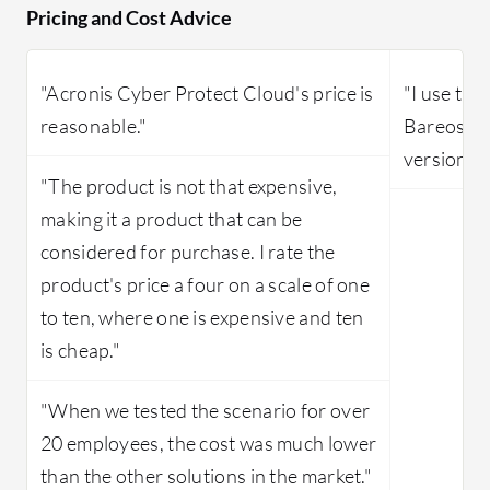
Pricing and Cost Advice
"Acronis Cyber Protect Cloud's price is
"I use the
reasonable."
Bareos, w
version of
"The product is not that expensive,
making it a product that can be
considered for purchase. I rate the
product's price a four on a scale of one
to ten, where one is expensive and ten
is cheap."
"When we tested the scenario for over
20 employees, the cost was much lower
than the other solutions in the market."