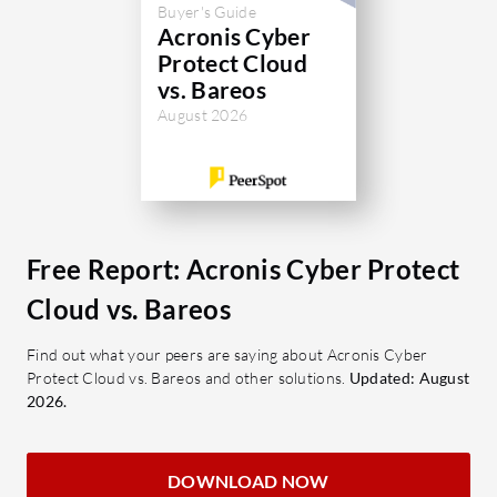
systems, along with expanded
Buyer's Guide
documentation, could boost its value.
What are 
Acronis Cyber
Protect Cloud
Multi
What are the key features of Acronis
vs. Bareos
backup
Cyber Protect Cloud?
August 2026
enhan
Backup & Recovery: Ensures
Data 
reliable data restoration across
data i
environments.
data l
Ransomware Protection: Offers
Volum
advanced defense against
Free Report: Acronis Cyber Protect
manag
ransomware attacks.
optima
Cloud vs. Bareos
AI-Enhanced Detection: Employs
Schedu
AI to improve malware detection
Find out what your peers are saying about Acronis Cyber
Custo
rates.
Protect Cloud vs. Bareos and other solutions.
Updated: August
tailor
2026.
Centralized Management:
Cross
Simplifies overseeing multiple
Compa
backup and security tasks.
macOS
DOWNLOAD NOW