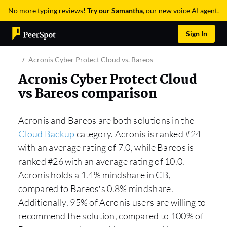
No more typing reviews!
Try our Samantha
, our new voice AI agent.
Sign In
Acronis Cyber Protect Cloud vs. Bareos
Acronis Cyber Protect Cloud
vs Bareos comparison
Acronis and Bareos are both solutions in the
Cloud Backup
category. Acronis is ranked #24
with an average rating of 7.0, while Bareos is
ranked #26 with an average rating of 10.0.
Acronis holds a 1.4% mindshare in CB,
compared to Bareos’s 0.8% mindshare.
Additionally, 95% of Acronis users are willing to
recommend the solution, compared to 100% of