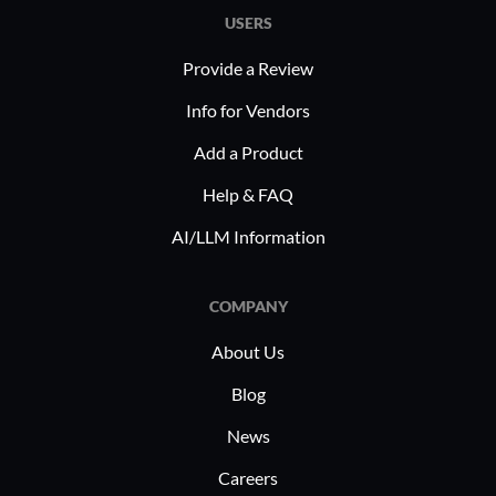
across ind
servers, and more. By integrating
USERS
finance, a
antivirus and offering flexible storage,
substantia
Provide a Review
it supports varied structures, including
critical. 
service providers ensuring robust
Info for Vendors
complianc
client data protection while simplifying
and reliab
Add a Product
workflows.
excessive 
Help & FAQ
to various
AI/LLM Information
choice for
requireme
COMPANY
About Us
Blog
News
Careers