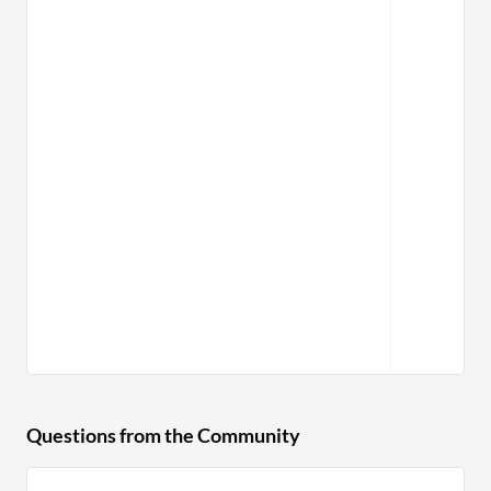
Questions from the Community