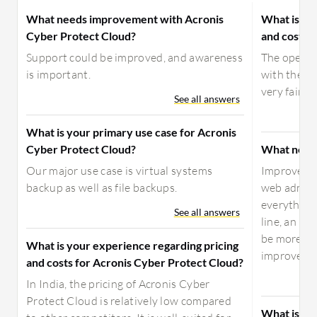
What needs improvement with Acronis
What is yo
Cyber Protect Cloud?
and costs f
Support could be improved, and awareness
The open-s
is important.
with their 
very fair p
See all answers
What is your primary use case for Acronis
Cyber Protect Cloud?
What need
Our major use case is virtual systems
Improvemen
backup as well as file backups.
web admini
everything
See all answers
line, an im
be more co
What is your experience regarding pricing
improvemen
and costs for Acronis Cyber Protect Cloud?
In India, the pricing of Acronis Cyber
Protect Cloud is relatively low compared
What is yo