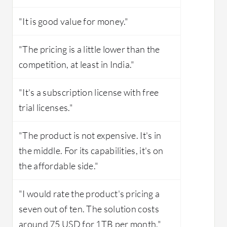
"It is good value for money."
"The pricing is a little lower than the
competition, at least in India."
"It's a subscription license with free
trial licenses."
"The product is not expensive. It's in
the middle. For its capabilities, it's on
the affordable side."
"I would rate the product's pricing a
seven out of ten. The solution costs
around 75 USD for 1TB per month."