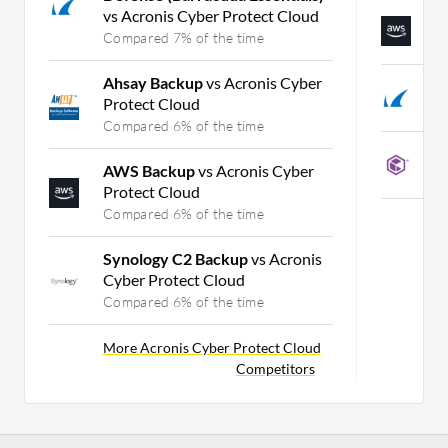
vs Acronis Cyber Protect Cloud
A
Compared 7% of the time
C
Ahsay Backup
vs Acronis Cyber
B
Protect Cloud
C
Compared 6% of the time
C
AWS Backup
vs Acronis Cyber
C
Protect Cloud
Compared 6% of the time
Synology C2 Backup
vs Acronis
Cyber Protect Cloud
Compared 6% of the time
More Acronis Cyber Protect Cloud
Competitors