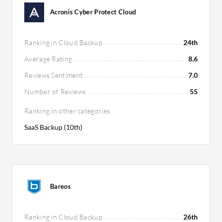
Acronis Cyber Protect Cloud
Ranking in Cloud Backup
24th
Average Rating
8.6
Reviews Sentiment
7.0
Number of Reviews
55
Ranking in other categories
SaaS Backup (10th)
Bareos
Ranking in Cloud Backup
26th