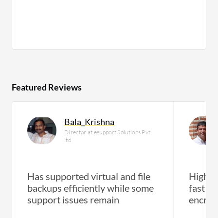
Featured Reviews
Bala_Krishna
Director at esupport Solutions Pvt
ltd
Has supported virtual and file
High-p
backups efficiently while some
fast r
support issues remain
encryp