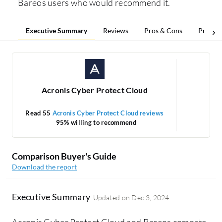
Bareos users who would recommend it.
Executive Summary
Reviews
Pros & Cons
Pricing
Acronis Cyber Protect Cloud
Read 55
Acronis Cyber Protect Cloud reviews
95% willing to recommend
1
Comparison Buyer's Guide
Download the report
Executive Summary
Updated on
Dec 3, 2024
Acronis Cyber Protect Cloud and Bareos compete