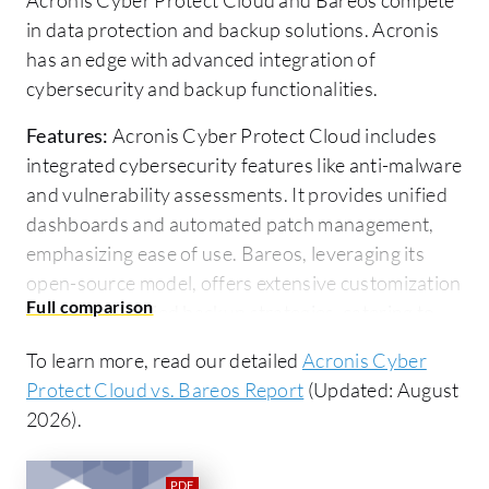
in data protection and backup solutions. Acronis
has an edge with advanced integration of
cybersecurity and backup functionalities.
Features:
Acronis Cyber Protect Cloud includes
integrated cybersecurity features like anti-malware
and vulnerability assessments. It provides unified
dashboards and automated patch management,
emphasizing ease of use. Bareos, leveraging its
open-source model, offers extensive customization
supporting varied backup strategies, catering to
those who prioritize flexibility.
To learn more, read our detailed
Acronis Cyber
Ease of Deployment and Customer Service:
Protect Cloud vs. Bareos Report
(Updated: August
Acronis features a cloud-based deployment model,
2026).
making installation and maintenance
straightforward. It offers professional support