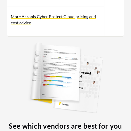
More Acronis Cyber Protect Cloud pricing and
cost advice
See which vendors are best for you