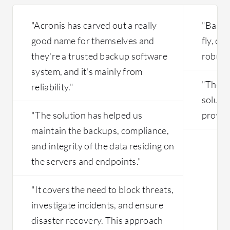
"Acronis has carved out a really
"Bareo
good name for themselves and
fly, co
they're a trusted backup software
robust 
system, and it's mainly from
"The mo
reliability."
solutio
"The solution has helped us
provide
maintain the backups, compliance,
and integrity of the data residing on
the servers and endpoints."
"It covers the need to block threats,
investigate incidents, and ensure
disaster recovery. This approach