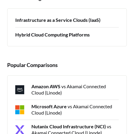
Infrastructure as a Service Clouds (IaaS)
Hybrid Cloud Computing Platforms
Popular Comparisons
Amazon AWS
vs Akamai Connected
Cloud (Linode)
Microsoft Azure
vs Akamai Connected
Cloud (Linode)
Nutanix Cloud Infrastructure (NCI)
vs
Akamai Connected Cloud (Linode)