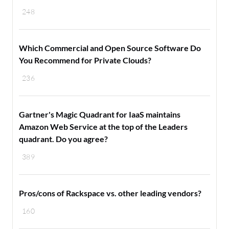
248
Which Commercial and Open Source Software Do
You Recommend for Private Clouds?
236
Gartner's Magic Quadrant for IaaS maintains
Amazon Web Service at the top of the Leaders
quadrant. Do you agree?
389
Pros/cons of Rackspace vs. other leading vendors?
160