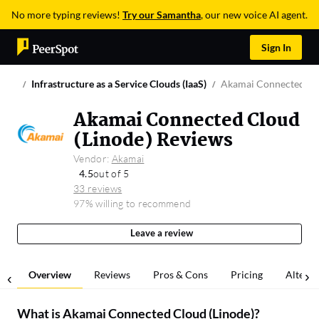
No more typing reviews!
Try our Samantha
, our new voice AI agent.
Sign In
Infrastructure as a Service Clouds (IaaS)
Akamai Connected Clo
Akamai Connected Cloud
(Linode) Reviews
Vendor:
Akamai
4.5
out of 5
33 reviews
97% willing to recommend
Leave a review
Overview
Reviews
Pros & Cons
Pricing
Alterna
What is
Akamai Connected Cloud (Linode)
?