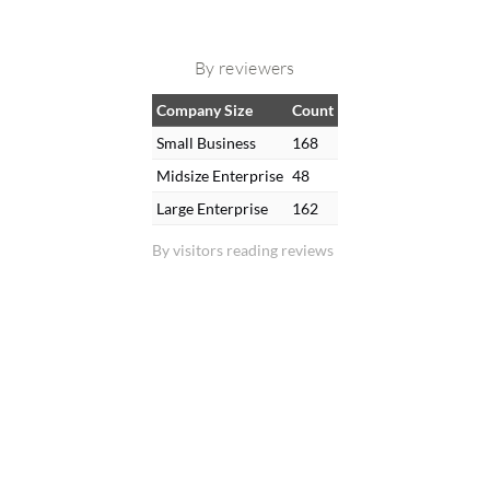
By reviewers
Company Size
Count
Small Business
168
Midsize Enterprise
48
Large Enterprise
162
By visitors reading reviews