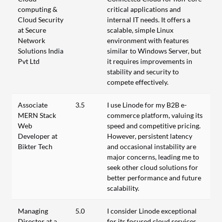
computing &
critical applications and
Cloud Security
internal IT needs. It offers a
at Secure
scalable, simple Linux
Network
environment with features
Solutions India
similar to Windows Server, but
Pvt Ltd
it requires improvements in
stability and security to
compete effectively.
Associate
3.5
I use Linode for my B2B e-
MERN Stack
commerce platform, valuing its
Web
speed and competitive pricing.
Developer at
However, persistent latency
Bikter Tech
and occasional instability are
major concerns, leading me to
seek other cloud solutions for
better performance and future
scalability.
Managing
5.0
I consider Linode exceptional
Director at a
for its focused cloud services,