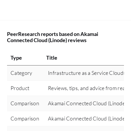
PeerResearch reports based on Akamai
Connected Cloud (Linode) reviews
Type
Title
Category
Infrastructure as a Service Clouds (I
Product
Reviews, tips, and advice from real 
Comparison
Akamai Connected Cloud (Linode) v
Comparison
Akamai Connected Cloud (Linode)