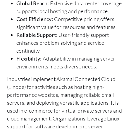
Global Reach:
Extensive data center coverage
supports local hosting and performance.
Cost Efficiency:
Competitive pricing offers
significant value for resources and features.
Reliable Support:
User-friendly support
enhances problem-solving and service
continuity.
Flexibility:
Adaptability in managing server
environments meets diverse needs.
Industries implement Akamai Connected Cloud
(Linode) for activities such as hosting high-
performance websites, managing reliable email
servers, and deploying versatile applications. It is
used in e-commerce for virtual private servers and
cloud management. Organizations leverage Linux
support for software development, server