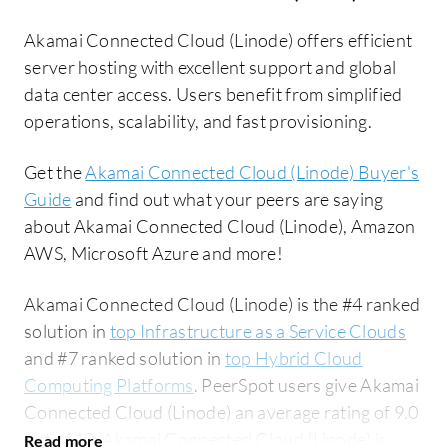
Akamai Connected Cloud (Linode) offers efficient
server hosting with excellent support and global
data center access. Users benefit from simplified
operations, scalability, and fast provisioning.
Get the
Akamai Connected Cloud (Linode) Buyer's
Guide
and find out what your peers are saying
about Akamai Connected Cloud (Linode), Amazon
AWS, Microsoft Azure and more!
Akamai Connected Cloud (Linode) is the #4 ranked
solution in
top Infrastructure as a Service Clouds
and #7 ranked solution in
top Hybrid Cloud
Computing Platforms
. PeerSpot users give Akamai
Connected Cloud (Linode) an average rating of 9.0
out of 10. Akamai Connected Cloud (Linode) is