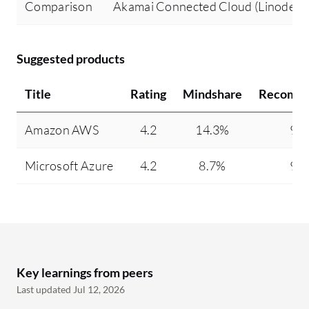
Comparison
Akamai Connected Cloud (Linode) v
Suggested products
Title
Rating
Mindshare
Recomme
Amazon AWS
4.2
14.3%
93
Microsoft Azure
4.2
8.7%
95
Key learnings from peers
Last updated Jul 12, 2026