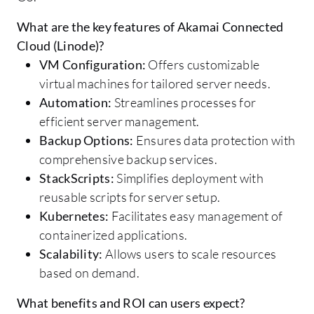
What are the key features of Akamai Connected
Cloud (Linode)?
VM Configuration:
Offers customizable
virtual machines for tailored server needs.
Automation:
Streamlines processes for
efficient server management.
Backup Options:
Ensures data protection with
comprehensive backup services.
StackScripts:
Simplifies deployment with
reusable scripts for server setup.
Kubernetes:
Facilitates easy management of
containerized applications.
Scalability:
Allows users to scale resources
based on demand.
What benefits and ROI can users expect?