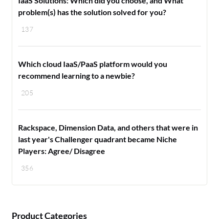
IaaS Solutions: Which did you choose, and What
problem(s) has the solution solved for you?
137
Which cloud IaaS/PaaS platform would you
recommend learning to a newbie?
205
Rackspace, Dimension Data, and others that were in
last year's Challenger quadrant became Niche
Players: Agree/ Disagree
356
Product Categories