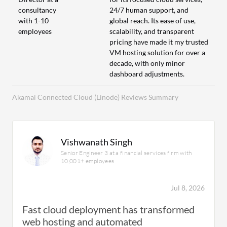
consultancy
24/7 human support, and
with 1-10
global reach. Its ease of use,
employees
scalability, and transparent
pricing have made it my trusted
VM hosting solution for over a
decade, with only minor
dashboard adjustments.
Akamai Connected Cloud (Linode) Reviews Summary
Vishwanath Singh
Senior Engineer 3 at a financial services firm with
10,001+ employees
Jul 8, 2026
Fast cloud deployment has transformed
web hosting and automated