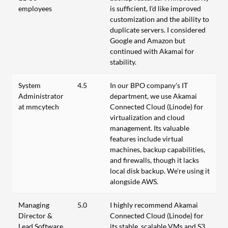
employees
is sufficient, I'd like improved
customization and the ability to
duplicate servers. I considered
Google and Amazon but
continued with Akamai for
stability.
System
4.5
In our BPO company's IT
Administrator
department, we use Akamai
at mmcytech
Connected Cloud (Linode) for
virtualization and cloud
management. Its valuable
features include virtual
machines, backup capabilities,
and firewalls, though it lacks
local disk backup. We're using it
alongside AWS.
Managing
5.0
I highly recommend Akamai
Director &
Connected Cloud (Linode) for
Lead Software
its stable, scalable VMs and S3