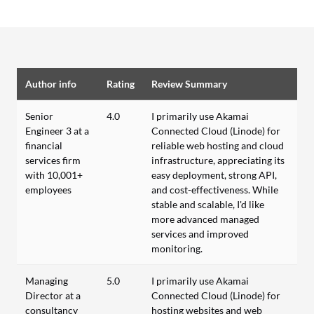
Author info
Rating
Review Summary
Senior
4.0
I primarily use Akamai
Engineer 3 at a
Connected Cloud (Linode) for
financial
reliable web hosting and cloud
services firm
infrastructure, appreciating its
with 10,001+
easy deployment, strong API,
employees
and cost-effectiveness. While
stable and scalable, I'd like
more advanced managed
services and improved
monitoring.
Managing
5.0
I primarily use Akamai
Director at a
Connected Cloud (Linode) for
consultancy
hosting websites and web