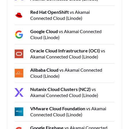
Red Hat OpenShift
vs Akamai
Connected Cloud (Linode)
Google Cloud
vs Akamai Connected
Cloud (Linode)
Oracle Cloud Infrastructure (OCI)
vs
Akamai Connected Cloud (Linode)
Alibaba Cloud
vs Akamai Connected
Cloud (Linode)
Nutanix Cloud Clusters (NC2)
vs
Akamai Connected Cloud (Linode)
VMware Cloud Foundation
vs Akamai
Connected Cloud (Linode)
Google Firebase
vs Akamai Connected