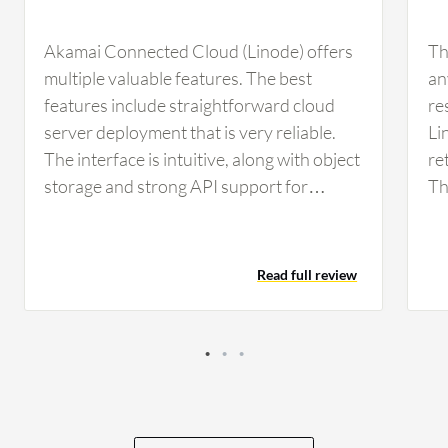
Akamai Connected Cloud (Linode) offers
Th
multiple valuable features. The best
an
features include straightforward cloud
re
server deployment that is very reliable.
Li
The interface is intuitive, along with object
re
storage and strong API support for
Th
automation. The API support in Akamai
wh
Connected Cloud (Linode) helps me
sp
automate routine infrastructure tasks,
da
Read full review
such as creating or deleting virtual
im
machines and managing DNS records
in
while configuring resources through
scripts or infrastructure as code. In those
cases, I use the API model, which
significantly reduces manual work and