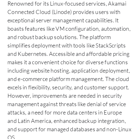
Renowned for its Linux-focused services, Akamai
Connected Cloud (Linode) provides users with
exceptional server management capabilities. It
boasts features like VM configuration, automation,
and robust backup solutions. The platform
simplifies deployment with tools like StackScripts
and Kubernetes. Accessible and affordable pricing
makes it a convenient choice for diverse functions
including website hosting, application deployment,
and e-commerce platform management. The cloud
excels in flexibility, security, and customer support.
However, improvements are needed in security
management against threats like denial of service
attacks, a need for more data centers in Europe
and Latin America, enhanced backup integration,
and support for managed databases and non-Linux
OS.