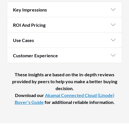
Key Impressions
ROI And Pricing
Use Cases
Customer Experience
These insights are based on the in-depth reviews
provided by peers to help you make a better buying
decision.
Download our
Akamai Connected Cloud (Linode)
Buyer's Guide
for additional reliable information.