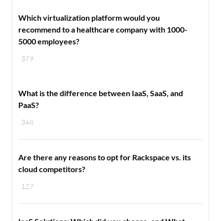
Which virtualization platform would you
recommend to a healthcare company with 1000-
5000 employees?
379
What is the difference between IaaS, SaaS, and
PaaS?
348
Are there any reasons to opt for Rackspace vs. its
cloud competitors?
127