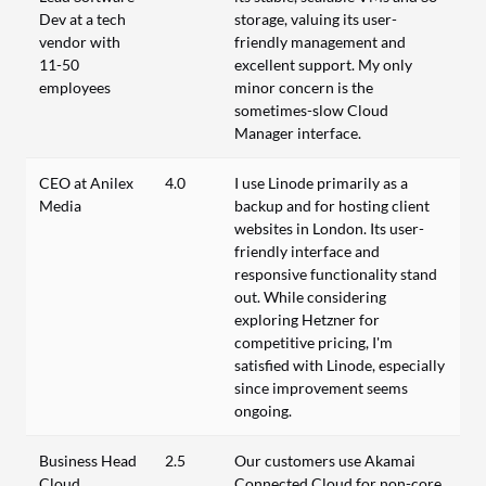
Dev at a tech
storage, valuing its user-
vendor with
friendly management and
11-50
excellent support. My only
employees
minor concern is the
sometimes-slow Cloud
Manager interface.
CEO at Anilex
4.0
I use Linode primarily as a
Media
backup and for hosting client
websites in London. Its user-
friendly interface and
responsive functionality stand
out. While considering
exploring Hetzner for
competitive pricing, I'm
satisfied with Linode, especially
since improvement seems
ongoing.
Business Head
2.5
Our customers use Akamai
Cloud
Connected Cloud for non-core