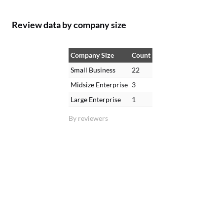
Review data by company size
Company Size
Count
Small Business
22
Midsize Enterprise
3
Large Enterprise
1
By reviewers