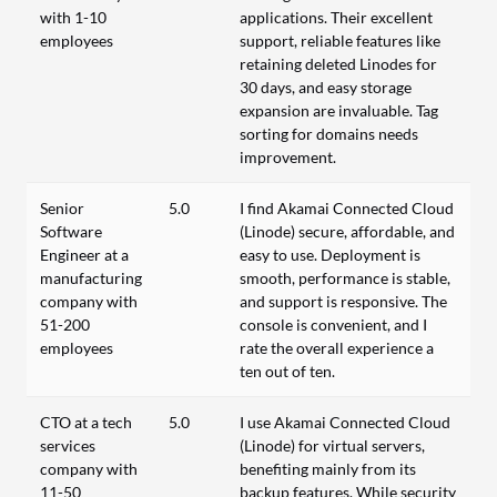
with 1-10
applications. Their excellent
employees
support, reliable features like
retaining deleted Linodes for
30 days, and easy storage
expansion are invaluable. Tag
sorting for domains needs
improvement.
Senior
5.0
I find Akamai Connected Cloud
Software
(Linode) secure, affordable, and
Engineer at a
easy to use. Deployment is
manufacturing
smooth, performance is stable,
company with
and support is responsive. The
51-200
console is convenient, and I
employees
rate the overall experience a
ten out of ten.
CTO at a tech
5.0
I use Akamai Connected Cloud
services
(Linode) for virtual servers,
company with
benefiting mainly from its
11-50
backup features. While security