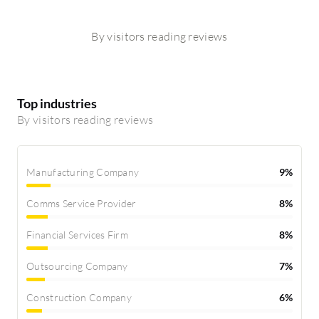
By visitors reading reviews
Top industries
By visitors reading reviews
Manufacturing Company
9%
Comms Service Provider
8%
Financial Services Firm
8%
Outsourcing Company
7%
Construction Company
6%