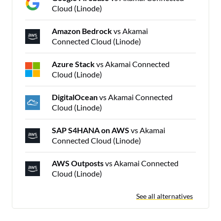
Cloud (Linode)
Amazon Bedrock
vs Akamai
Connected Cloud (Linode)
Azure Stack
vs Akamai Connected
Cloud (Linode)
DigitalOcean
vs Akamai Connected
Cloud (Linode)
SAP S4HANA on AWS
vs Akamai
Connected Cloud (Linode)
AWS Outposts
vs Akamai Connected
Cloud (Linode)
See all alternatives