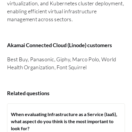
virtualization, and Kubernetes cluster deployment,
enabling efficient virtual infrastructure
management across sectors.
Akamai Connected Cloud (Linode) customers
Best Buy, Panasonic, Giphy, Marco Polo, World
Health Organization, Font Squirrel
Related questions
When evaluating Infrastructure as a Service (IaaS),
what aspect do you think is the most important to
look for?