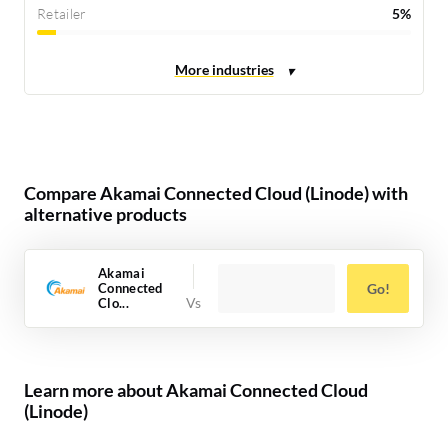
Retailer
5%
Compare Akamai Connected Cloud (Linode) with
alternative products
Akamai
Connected
Go!
Clo...
Learn more about Akamai Connected Cloud
(Linode)