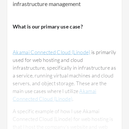
infrastructure management
What is our primary use case?
Akamai Connected Cloud (Linode)
is primarily
used for web hosting and cloud
infrastructure, specifically in infrastructure as
a service, running virtual machines and cloud
servers, and object storage. These are the
main use cases where I utilize
Akamai
Connected Cloud (Linode)
.
A specific example of how I use Akamai
Connected Cloud (Linode) for web hosting is
that I host the company's website and web