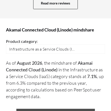
speeds up processes, helping me maintain
Read more reviews
a consistent environment. One of the
most handy features is that it is
straightforward, making it easy to
manage. The control panel is also very
Akamai Connected Cloud (Linode) mindshare
user-friendly for managing servers,
Product category:
networking, and storage, with an interface
that is clear and intuitive. Akamai
Infrastructure as a Service Clouds (I...
Connected Cloud (Linode) has positively
impacted my organization by providing
As of
August 2026
, the mindshare of
Akamai
reliable cloud infrastructure. I can deploy
Connected Cloud (Linode)
in the Infrastructure as
servers very quickly, scale up resources
a Service Clouds (IaaS) category stands at
7.1%
, up
whenever needed, and spend less time
from 6.3% compared to the previous year,
managing the infrastructure. Specific
according to calculations based on PeerSpot user
outcomes since adopting Akamai
engagement data.
Connected Cloud (Linode) include a
significant reduction in time and effort