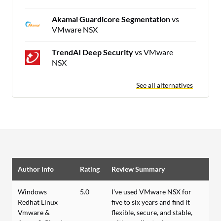
Akamai Guardicore Segmentation
vs
VMware NSX
TrendAI Deep Security
vs VMware
NSX
See all alternatives
Author info
Rating
Review Summary
Windows
5.0
I've used VMware NSX for
Redhat Linux
five to six years and find it
Vmware &
flexible, secure, and stable,