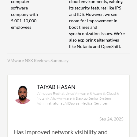
computer
cloud environments, valuing
software
its security features like IPS
company with
and IDS. However, we see
5,001-10,000
room for improvement in
employees
boot times and
synchronization issues. We're
also exploring alternatives
like Nutanix and OpenShift.
VMware NSX Reviews Summary
TAIYAB HASAN
Windows Redhat Linux Vmware & Azure & Cloud &
Nutanix Ahv-Vmware & Backup Senior System
Administrator at AlDawaa Medical Services
Sep 24, 2025
Has improved network visibility and