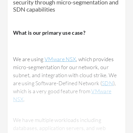
security through micro-segmentation and
SDN capabilities
What is our primary use case?
We are using
VMware NSX
, which provides
micro-segmentation for our network, our
subnet, and integration with cloud strike. We
are using Software-Defined Network (
SDN
),
which is a very good feature from
VMware
NSX
.
We have multiple workloads including
databases, application servers, and web