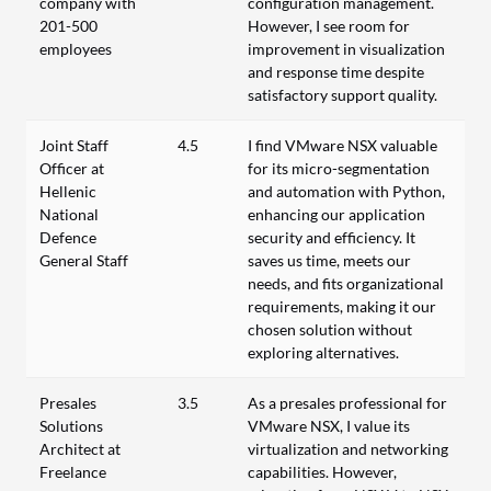
company with
configuration management.
201-500
However, I see room for
employees
improvement in visualization
and response time despite
satisfactory support quality.
Joint Staff
4.5
I find VMware NSX valuable
Officer at
for its micro-segmentation
Hellenic
and automation with Python,
National
enhancing our application
Defence
security and efficiency. It
General Staff
saves us time, meets our
needs, and fits organizational
requirements, making it our
chosen solution without
exploring alternatives.
Presales
3.5
As a presales professional for
Solutions
VMware NSX, I value its
Architect at
virtualization and networking
Freelance
capabilities. However,