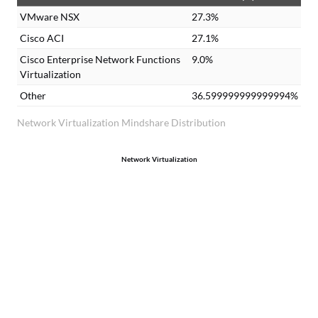
VMware NSX
27.3%
Cisco ACI
27.1%
Cisco Enterprise Network Functions
9.0%
Virtualization
Other
36.599999999999994%
Network Virtualization Mindshare Distribution
Network Virtualization