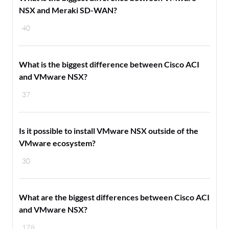
NSX and Meraki SD-WAN?
40
What is the biggest difference between Cisco ACI
and VMware NSX?
37
Is it possible to install VMware NSX outside of the
VMware ecosystem?
30
What are the biggest differences between Cisco ACI
and VMware NSX?
178