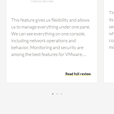
Medical Services
Th
it
This feature gives us flexibility and allows
se
us to manage everything under one pane.
wh
We can see everything on one console,
co
including network operations and
mo
behavior. Monitoring and security are
co
among the best features for VMware
no
NSX. For micro-segmentation, it's
se
integrated with our endpoint security. If
Read full review
si
there are any issues with servers or VMs,
up
it notifies us so we can isolate the servers
ma
and investigate. It provides distributed
us
security features such as firewall and
im
intrusion, IDS, IPS. The security level with
mo
IPS and IDS in VMware NSX is excellent. It