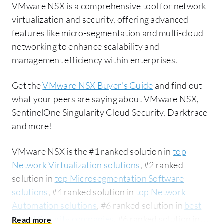
VMware NSX is a comprehensive tool for network
virtualization and security, offering advanced
features like micro-segmentation and multi-cloud
networking to enhance scalability and
management efficiency within enterprises.
Get the
VMware NSX Buyer's Guide
and find out
what your peers are saying about VMware NSX,
SentinelOne Singularity Cloud Security, Darktrace
and more!
VMware NSX is the #1 ranked solution in
top
Network Virtualization solutions
, #2 ranked
solution in
top Microsegmentation Software
solutions
, #4 ranked solution in
top Network
Automation solutions
, #6 ranked solution in
best
Cloud Security companies
, #6 ranked solution in