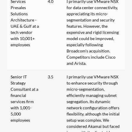
Services
4.0
I primarily use VMware NSX
Presales
for data center connectivity,
Solutions
appreciating its micro-
Architecture -
segmentation and security
UAE & Gulf at a
features. However, the
tech vendor
expensive and rigid licensing
with 10,001+
model could be improved,
employees
especially following
Broadcom's acquisition.
Competitors include Cisco
and Arista.
Senior IT
3.5
I primarily use VMware NSX
Strategy
to enhance security through
Consultant at a
micro-segmentation,
financial
efficiently managing subnet
services firm
segregation. Its dynamic
with 1,001-
network configuration offers
5,000
flexibility, although the initial
employees
setup was complex. We
considered Akamai but faced