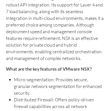
robust API integration. Its support for Layer 4 and
7 load balancing, along with its seamless
integration in multi-cloud environments, makes it a
preferred choice among companies. Although
deployment speed and management console
features require refinement, NSX is an effective
solution for private cloud and hybrid
environments, enabling centralized orchestration
and management of complex networks.
What are the key features of VMware NSX?
Micro-segmentation: Provides secure,
granular network segmentation for enhanced
security.
Distributed Firewall: Offers policy-driven
firewall capabilities across all network