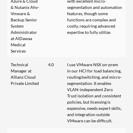
Azure & Cloud
with excellent micro-
& Nutanix Ahv-
segmentation and automation
Vmware &
features, though some
Backup Senior
functions are complex and
System
costly, requiring advanced
Administrator
expertise to fully utilize.
at AlDawaa
Medical
Services
Technical
4.0
I use VMware NSX on-prem
Manager at
in our HCI for load balancing,
Allianz Cloud
routing/switching, and micro-
Private Limited
segmentation. It enables
VLAN-independent Zero
Trust isolation and consistent
policies, but licensing is
expensive, needs expert skills,
and integration outside
VMware can be difficult.