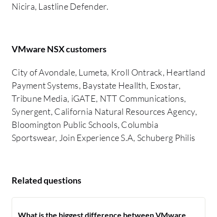
Nicira, Lastline Defender.
VMware NSX customers
City of Avondale, Lumeta, Kroll Ontrack, Heartland
Payment Systems, Baystate Heallth, Exostar,
Tribune Media, iGATE, NTT Communications,
Synergent, California Natural Resources Agency,
Bloomington Public Schools, Columbia
Sportswear, Join Experience S.A, Schuberg Philis
Related questions
What is the biggest difference between VMware