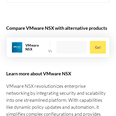
Compare VMware NSX with alternative products
VMware
Go!
NSX
Learn more about VMware NSX
VMware NSX revolutionizes enterprise
networking by integrating security and scalability
into one streamlined platform. With capabilities
like dynamic policy updates and automation, it
simplifies complex configurations and provides