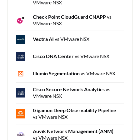
VMware NSX
Check Point CloudGuard CNAPP
vs
VMware NSX
Vectra AI
vs VMware NSX
Cisco DNA Center
vs VMware NSX
Illumio Segmentation
vs VMware NSX
Cisco Secure Network Analytics
vs
VMware NSX
Gigamon Deep Observability Pipeline
vs VMware NSX
Auvik Network Management (ANM)
vs VMware NSX