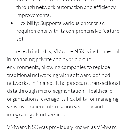
through network automation and efficiency
improvements.
Flexibility: Supports various enterprise
requirements with its comprehensive feature
set.
In the tech industry, VMware NSX is instrumental
in managing private and hybrid cloud
environments, allowing companies to replace
traditional networking with software-defined
networks. In finance, it helps secure transactional
data through micro-segmentation. Healthcare
organizations leverage its flexibility for managing
sensitive patient information securely and
integrating cloud services.
VMware NSX was previously known as VMware