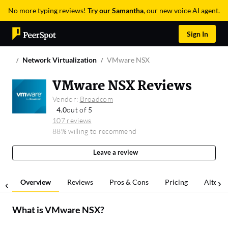
No more typing reviews!
Try our Samantha
, our new voice AI agent.
Sign In
Network Virtualization
VMware NSX
VMware NSX Reviews
Vendor:
Broadcom
4.0
out of 5
107 reviews
88% willing to recommend
Leave a review
Overview
Reviews
Pros & Cons
Pricing
Alterna
What is
VMware NSX
?