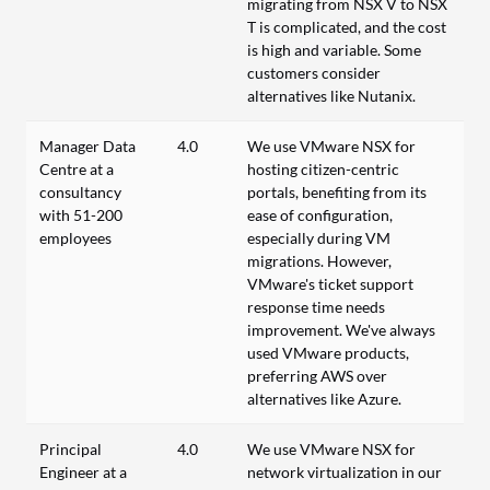
migrating from NSX V to NSX
T is complicated, and the cost
is high and variable. Some
customers consider
alternatives like Nutanix.
Manager Data
4.0
We use VMware NSX for
Centre at a
hosting citizen-centric
consultancy
portals, benefiting from its
with 51-200
ease of configuration,
employees
especially during VM
migrations. However,
VMware's ticket support
response time needs
improvement. We've always
used VMware products,
preferring AWS over
alternatives like Azure.
Principal
4.0
We use VMware NSX for
Engineer at a
network virtualization in our