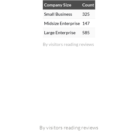
Company Size
Count
Small Business
325
Midsize Enterprise
147
Large Enterprise
585
By visitors reading reviews
By visitors reading reviews