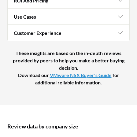
ROI And Pricing
Use Cases
Customer Experience
These insights are based on the in-depth reviews
provided by peers to help you make a better buying
decision.
Download our
VMware NSX Buyer's Guide
for
additional reliable information.
Review data by company size