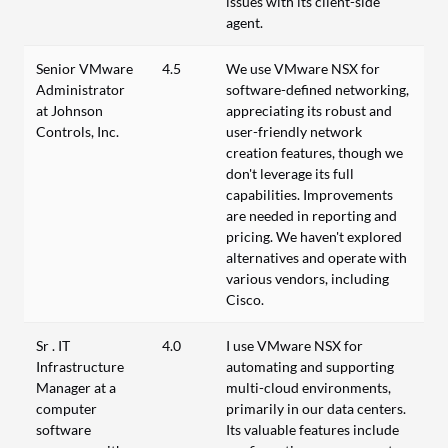
issues with its client-side
agent.
Senior VMware
4.5
We use VMware NSX for
Administrator
software-defined networking,
at Johnson
appreciating its robust and
Controls, Inc.
user-friendly network
creation features, though we
don't leverage its full
capabilities. Improvements
are needed in reporting and
pricing. We haven't explored
alternatives and operate with
various vendors, including
Cisco.
Sr . IT
4.0
I use VMware NSX for
Infrastructure
automating and supporting
Manager at a
multi-cloud environments,
computer
primarily in our data centers.
software
Its valuable features include