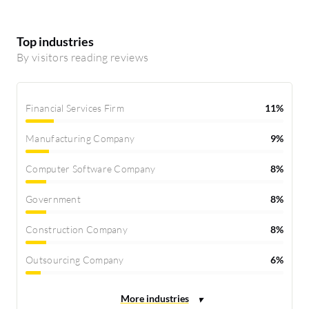
Top industries
By visitors reading reviews
Financial Services Firm
11%
Manufacturing Company
9%
Computer Software Company
8%
Government
8%
Construction Company
8%
Outsourcing Company
6%