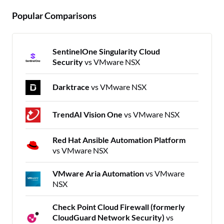
Popular Comparisons
SentinelOne Singularity Cloud
Security
vs VMware NSX
Darktrace
vs VMware NSX
TrendAI Vision One
vs VMware NSX
Red Hat Ansible Automation Platform
vs VMware NSX
VMware Aria Automation
vs VMware
NSX
Check Point Cloud Firewall (formerly
CloudGuard Network Security)
vs