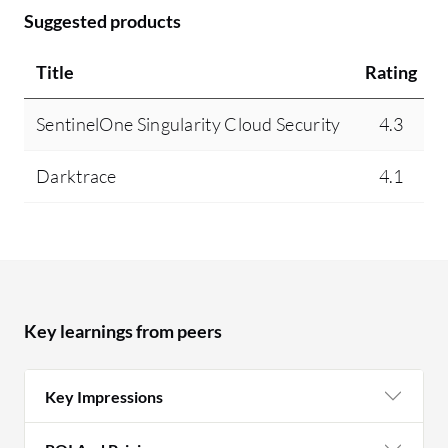
Suggested products
Title
Rating
SentinelOne Singularity Cloud Security
4.3
Darktrace
4.1
Key learnings from peers
Key Impressions