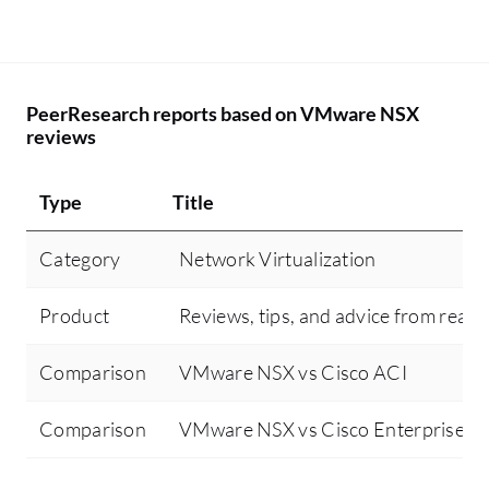
PeerResearch reports based on VMware NSX
reviews
Type
Title
Category
Network Virtualization
Product
Reviews, tips, and advice from real 
Comparison
VMware NSX vs Cisco ACI
Comparison
VMware NSX vs Cisco Enterprise Ne