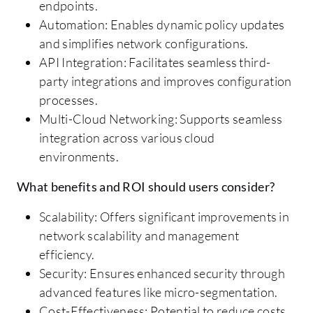
endpoints.
Automation: Enables dynamic policy updates
and simplifies network configurations.
API Integration: Facilitates seamless third-
party integrations and improves configuration
processes.
Multi-Cloud Networking: Supports seamless
integration across various cloud
environments.
What benefits and ROI should users consider?
Scalability: Offers significant improvements in
network scalability and management
efficiency.
Security: Ensures enhanced security through
advanced features like micro-segmentation.
Cost-Effectiveness: Potential to reduce costs