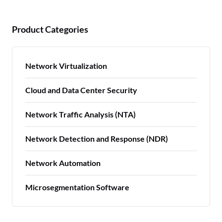
Product Categories
Network Virtualization
Cloud and Data Center Security
Network Traffic Analysis (NTA)
Network Detection and Response (NDR)
Network Automation
Microsegmentation Software