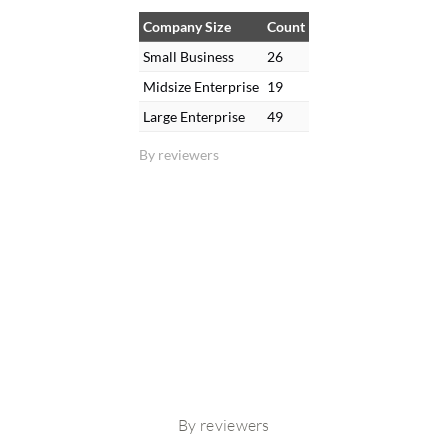
Company Size
Count
Small Business
26
Midsize Enterprise
19
Large Enterprise
49
By reviewers
By reviewers