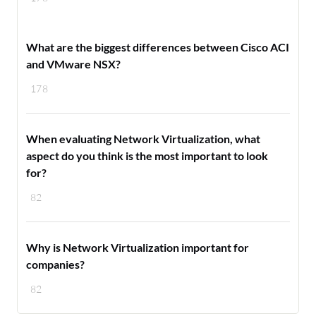
What are the biggest differences between Cisco ACI
and VMware NSX?
178
When evaluating Network Virtualization, what
aspect do you think is the most important to look
for?
82
Why is Network Virtualization important for
companies?
82