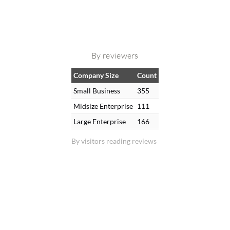
By reviewers
Company Size
Count
Small Business
355
Midsize Enterprise
111
Large Enterprise
166
By visitors reading reviews