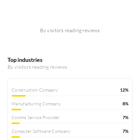
By visitors reading reviews
Top industries
By visitors reading reviews
Construction Company
12%
Manufacturing Company
8%
Comms Service Provider
7%
Computer Software Company
7%