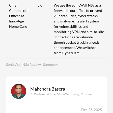
Chief
5.0
We use the SonicWall NSa as a
Commercial
firewall in our office to prevent
Officer at
vulnerabilities, cyberattacks,
InnovAge
and malware. Its alert system
Home Care
for vulnerabilities and
monitoring VPN and site-to-site
connections are valuable,
though packet tracking needs
enhancement. We switched
from CyberOam.
SonicWall NSa Reviews Summary
Mahendra Basera
Sr. Engineer at InterGlobe Technology Quotient
Dec 23, 2025