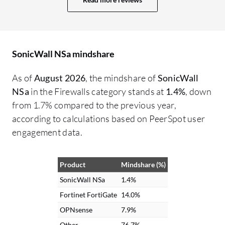
is a user-friendly product that is easy to
configure, and it is easy for network
personnel and firewall administrators to
work with. Even the L1 team captured and
SonicWall NSa mindshare
learned this firewall effectively, helping us
resolve all parameters related to high
As of
August 2026
, the mindshare of
SonicWall
availability firewalls within budget-
NSa
in the Firewalls category stands at
1.4%
, down
friendly costs. I rate this review a nine out
from 1.7% compared to the previous year,
of ten.
according to calculations based on PeerSpot user
engagement data.
Product
Mindshare (%)
SonicWall NSa
1.4%
Fortinet FortiGate
14.0%
OPNsense
7.9%
Other
76.7%