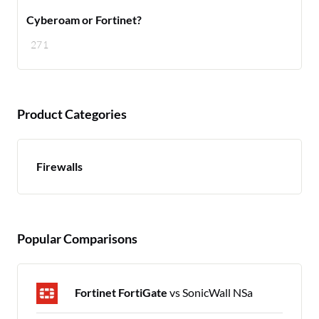
Cyberoam or Fortinet?
271
Product Categories
Firewalls
Popular Comparisons
Fortinet FortiGate
vs SonicWall NSa