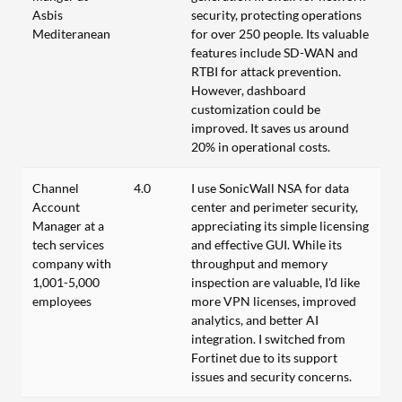
Asbis
security, protecting operations
Mediteranean
for over 250 people. Its valuable
features include SD-WAN and
RTBI for attack prevention.
However, dashboard
customization could be
improved. It saves us around
20% in operational costs.
Channel
4.0
I use SonicWall NSA for data
Account
center and perimeter security,
Manager at a
appreciating its simple licensing
tech services
and effective GUI. While its
company with
throughput and memory
1,001-5,000
inspection are valuable, I'd like
employees
more VPN licenses, improved
analytics, and better AI
integration. I switched from
Fortinet due to its support
issues and security concerns.