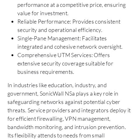
performance at a competitive price, ensuring
value for investment.
Reliable Performance: Provides consistent
security and operational efficiency.
Single-Pane Management: Facilitates
integrated and cohesive network oversight.
Comprehensive UTM Services: Offers
extensive security coverage suitable for
business requirements.
In industries like education, industry, and
government, SonicWall NSa plays a key role in
safeguarding networks against potential cyber
threats. Service providers and integrators deploy it
for efficient firewalling, VPN management,
bandwidth monitoring, and intrusion prevention.
Its flexibility attends to needs from small