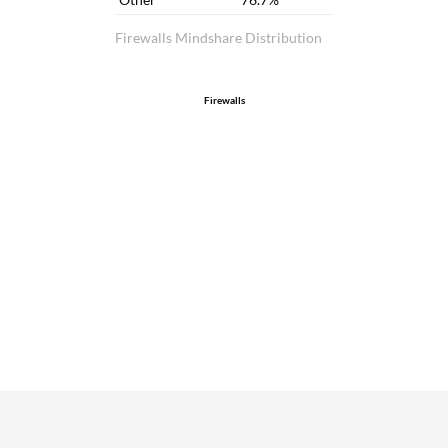
Firewalls Mindshare Distribution
Firewalls