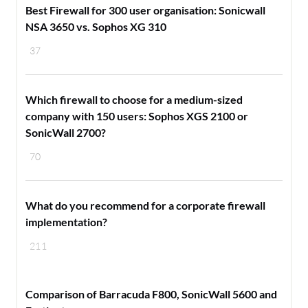
Best Firewall for 300 user organisation: Sonicwall
NSA 3650 vs. Sophos XG 310
37
Which firewall to choose for a medium-sized
company with 150 users: Sophos XGS 2100 or
SonicWall 2700?
70
​What do you recommend for a corporate firewall
implementation?
211
Comparison of Barracuda F800, SonicWall 5600 and