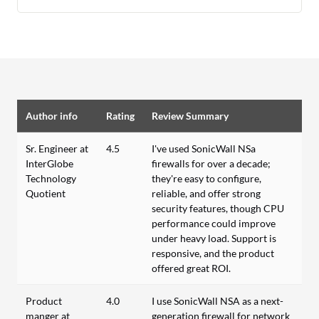
Author info
Rating
Review Summary
Sr. Engineer at
4.5
I've used SonicWall NSa
InterGlobe
firewalls for over a decade;
Technology
they're easy to configure,
Quotient
reliable, and offer strong
security features, though CPU
performance could improve
under heavy load. Support is
responsive, and the product
offered great ROI.
Product
4.0
I use SonicWall NSA as a next-
manger at
generation firewall for network