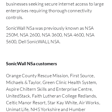
businesses seeking secure internet access to large
enterprises requiring thorough connectivity
controls.
SonicWall NSa was previously known as NSA
250M, NSA 2600, NSA 3600, NSA 4600, NSA
5600, Dell SonicWALL NSA.
SonicWall NSa customers
Orange County Rescue Mission, First Source,
Michaels & Taylor, Green Clinic Health System,
Aspire Chiltern Skills and Enterprise Centre,
UnitedStack, Faith Lutheran College Redlands,
Celtic Manor Resort, Star Kay White, Air Works,
Unimat Life, NHS Yorkshire and Humber