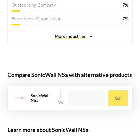
Outsourcing Company
7%
Educational Organization
7%
Compare SonicWall NSa with alternative products
SonicWall
Go!
NSa
Learn more about SonicWall NSa