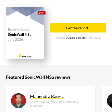
accounting for 56% of users researching this
solution on PeerSpot. The top industry researching
this solution are professionals from a construction
company, accounting for 12% of all views.
Get the report
Buyer's Guide
SonicWall NSa
Helped
908,858 peers
since 2012
July 2026
Featured SonicWall NSa reviews
Mahendra Basera
Sr. Engineer at InterGlobe Technology
Quotient