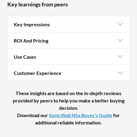
Key learnings from peers
Key Impressions
ROI And Pricing
Use Cases
Customer Experience
These insights are based on the in-depth reviews
provided by peers to help you make a better buying
decision.
Download our
SonicWall NSa Buyer's Guide
for
additional reliable information.