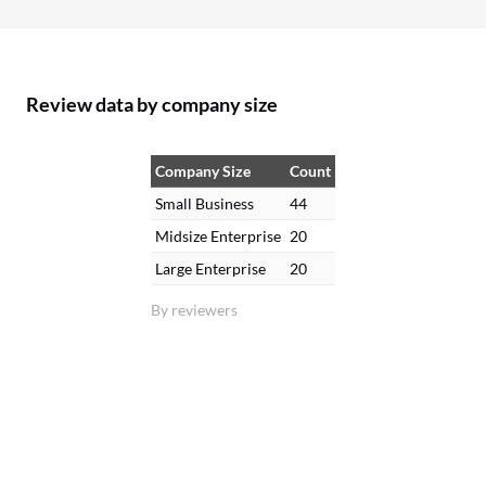
Review data by company size
Company Size
Count
Small Business
44
Midsize Enterprise
20
Large Enterprise
20
By reviewers