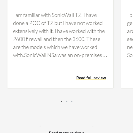
I am familiar with SonicWall TZ. I have
I 
done a POC of TZ but I have not worked
ge
extensively with it. I have worked with the
ar
2600 firewall and then the 3600. These
se
are the models which we have worked
ne
with.SonicWall NSa was an on-premises
So
solution. The two firewalls which were in
ar
production, in the data center and on the
bl
Read full review
LAN side, were both on-premises
solutions. We had a pre-decided budget
under which we would purchase the
firewall. All parameters including security,
high availability, and budget concerns
were covered with SonicWall NSa being
implemented at that time. SonicWall NSa
Read more reviews