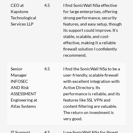
CEO at
4.5
I find SonicWall NSa effective
Kapstone
for large enterprises, offering
Technological
strong performance, security
Services LLP
features, and easy setup, though
its support could improve. It’s
stable, scalable, and cost-
effective, making it a reliable
firewall solution I confidently
recommend.
Senior
4.5
I find the SonicWall NSa to be a
Manager
user-friendly, scalable firewall
INFOSEC
with excellent integration with
AND Risk
Active Directory. Its
ASSESSMENT
performance is reliable, and its
Engineering at
features like SSL VPN and
Atlas Systems
content filtering are valuable.
The return on investment is
very good.
IT Support
4.5
I use SonicWall NSa for threat