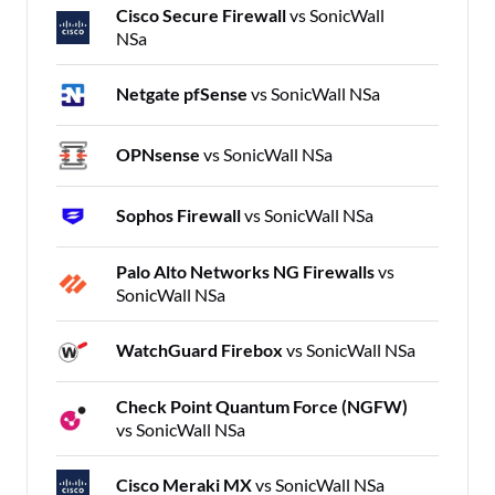
Cisco Secure Firewall
vs SonicWall
NSa
Netgate pfSense
vs SonicWall NSa
OPNsense
vs SonicWall NSa
Sophos Firewall
vs SonicWall NSa
Palo Alto Networks NG Firewalls
vs
SonicWall NSa
WatchGuard Firebox
vs SonicWall NSa
Check Point Quantum Force (NGFW)
vs SonicWall NSa
Cisco Meraki MX
vs SonicWall NSa