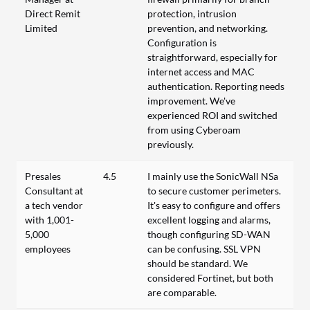
Direct Remit
protection, intrusion
Limited
prevention, and networking.
Configuration is
straightforward, especially for
internet access and MAC
authentication. Reporting needs
improvement. We've
experienced ROI and switched
from using Cyberoam
previously.
Presales
4.5
I mainly use the SonicWall NSa
Consultant at
to secure customer perimeters.
a tech vendor
It's easy to configure and offers
with 1,001-
excellent logging and alarms,
5,000
though configuring SD-WAN
employees
can be confusing. SSL VPN
should be standard. We
considered Fortinet, but both
are comparable.