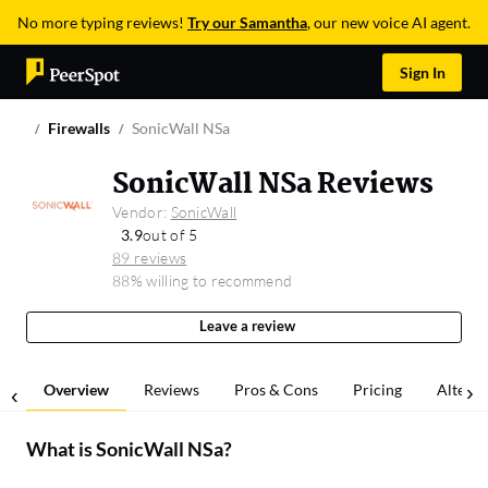
No more typing reviews!
Try our Samantha
, our new voice AI agent.
Sign In
Firewalls
SonicWall NSa
SonicWall NSa Reviews
Vendor:
SonicWall
3.9
out of 5
89 reviews
88% willing to recommend
Leave a review
Overview
Reviews
Pros & Cons
Pricing
Alterna
What is
SonicWall NSa
?