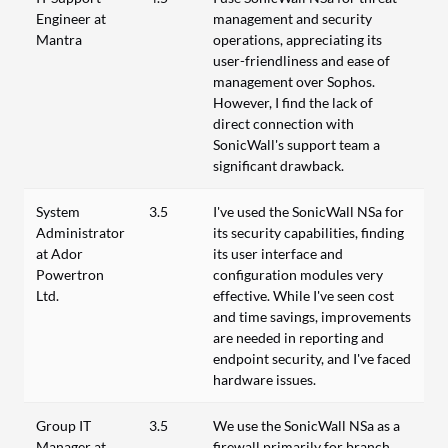
Engineer at
management and security
Mantra
operations, appreciating its
user-friendliness and ease of
management over Sophos.
However, I find the lack of
direct connection with
SonicWall's support team a
significant drawback.
System
3.5
I've used the SonicWall NSa for
Administrator
its security capabilities, finding
at Ador
its user interface and
Powertron
configuration modules very
Ltd.
effective. While I've seen cost
and time savings, improvements
are needed in reporting and
endpoint security, and I've faced
hardware issues.
Group IT
3.5
We use the SonicWall NSa as a
Manager at
firewall primarily for branch