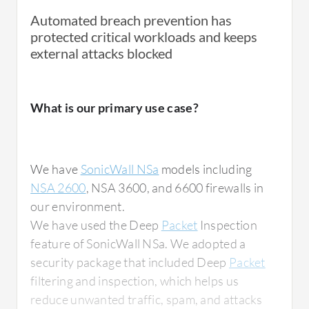
Automated breach prevention has
protected critical workloads and keeps
external attacks blocked
What is our primary use case?
We have
SonicWall NSa
models including
NSA 2600
, NSA 3600, and 6600 firewalls in
our environment.
We have used the Deep
Packet
Inspection
feature of SonicWall NSa. We adopted a
security package that included Deep
Packet
filtering and inspection, which helps us
reduce unwanted traffic, spam, and attacks