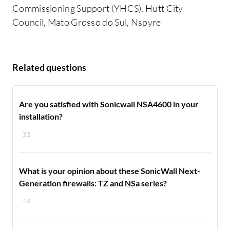
Commissioning Support (YHCS), Hutt City
Council, Mato Grosso do Sul, Nspyre
Related questions
Are you satisfied with Sonicwall NSA4600 in your
installation?
33
What is your opinion about these SonicWall Next-
Generation firewalls: TZ and NSa series?
49