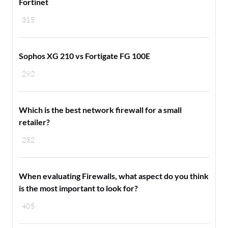
Fortinet
315
Sophos XG 210 vs Fortigate FG 100E
292
Which is the best network firewall for a small
retailer?
232
When evaluating Firewalls, what aspect do you think
is the most important to look for?
405