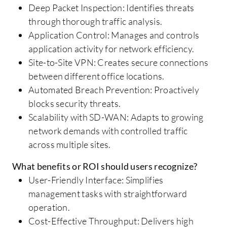
Deep Packet Inspection: Identifies threats
through thorough traffic analysis.
Application Control: Manages and controls
application activity for network efficiency.
Site-to-Site VPN: Creates secure connections
between different office locations.
Automated Breach Prevention: Proactively
blocks security threats.
Scalability with SD-WAN: Adapts to growing
network demands with controlled traffic
across multiple sites.
What benefits or ROI should users recognize?
User-Friendly Interface: Simplifies
management tasks with straightforward
operation.
Cost-Effective Throughput: Delivers high