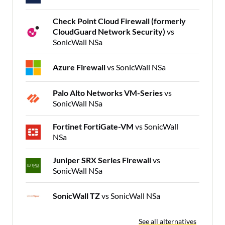
Check Point Cloud Firewall (formerly
CloudGuard Network Security)
vs
SonicWall NSa
Azure Firewall
vs SonicWall NSa
Palo Alto Networks VM-Series
vs
SonicWall NSa
Fortinet FortiGate-VM
vs SonicWall
NSa
Juniper SRX Series Firewall
vs
SonicWall NSa
SonicWall TZ
vs SonicWall NSa
See all alternatives