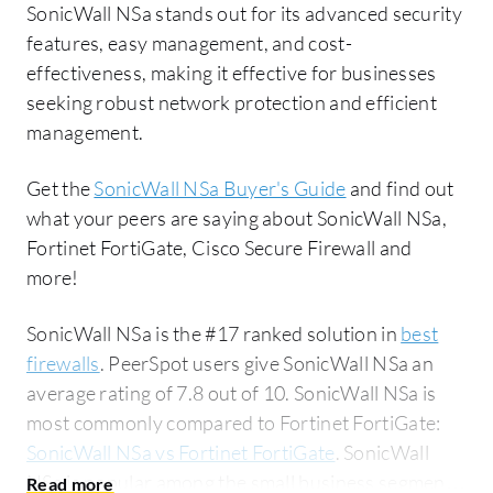
SonicWall NSa stands out for its advanced security
features, easy management, and cost-
effectiveness, making it effective for businesses
seeking robust network protection and efficient
management.
Get the
SonicWall NSa Buyer's Guide
and find out
what your peers are saying about SonicWall NSa,
Fortinet FortiGate, Cisco Secure Firewall and
more!
SonicWall NSa is the #17 ranked solution in
best
firewalls
. PeerSpot users give SonicWall NSa an
average rating of 7.8 out of 10. SonicWall NSa is
most commonly compared to Fortinet FortiGate:
SonicWall NSa vs Fortinet FortiGate
. SonicWall
NSa is popular among the small business segment,