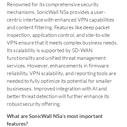
Renowned for its comprehensive security
mechanisms, SonicWall NSa provides a user-
centric interface with enhanced VPN capabilities
and content filtering. Features like deep packet
inspection, application control, and site-to-site
VPN ensure that it meets complex business needs.
Its scalability is supported by SD-WAN
functionality and unified threat management
services. However, enhancements in firmware
reliability, VPN scalability, and reporting tools are
needed to fully optimize its potential for smaller
businesses. Improved integration with AI and
better threat detection will further enhance its
robust security offering.
What are SonicWall NSa's most important
features?