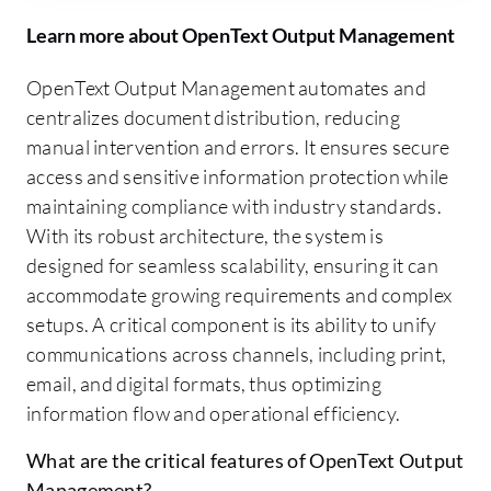
Learn more about OpenText Output Management
OpenText Output Management automates and
centralizes document distribution, reducing
manual intervention and errors. It ensures secure
access and sensitive information protection while
maintaining compliance with industry standards.
With its robust architecture, the system is
designed for seamless scalability, ensuring it can
accommodate growing requirements and complex
setups. A critical component is its ability to unify
communications across channels, including print,
email, and digital formats, thus optimizing
information flow and operational efficiency.
What are the critical features of OpenText Output
Management?