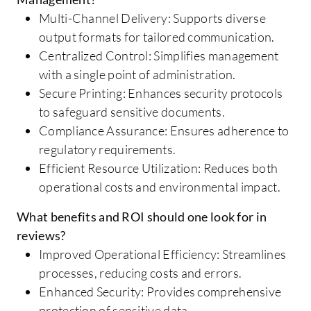
Multi-Channel Delivery: Supports diverse
output formats for tailored communication.
Centralized Control: Simplifies management
with a single point of administration.
Secure Printing: Enhances security protocols
to safeguard sensitive documents.
Compliance Assurance: Ensures adherence to
regulatory requirements.
Efficient Resource Utilization: Reduces both
operational costs and environmental impact.
What benefits and ROI should one look for in
reviews?
Improved Operational Efficiency: Streamlines
processes, reducing costs and errors.
Enhanced Security: Provides comprehensive
protection of sensitive data.