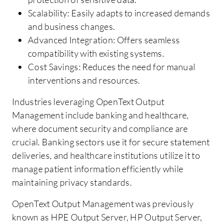
Scalability: Easily adapts to increased demands
and business changes.
Advanced Integration: Offers seamless
compatibility with existing systems.
Cost Savings: Reduces the need for manual
interventions and resources.
Industries leveraging OpenText Output
Management include banking and healthcare,
where document security and compliance are
crucial. Banking sectors use it for secure statement
deliveries, and healthcare institutions utilize it to
manage patient information efficiently while
maintaining privacy standards.
OpenText Output Management was previously
known as HPE Output Server, HP Output Server,