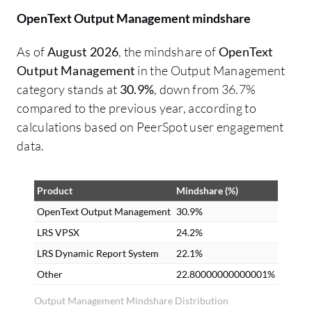
OpenText Output Management mindshare
As of
August 2026
, the mindshare of
OpenText
Output Management
in the Output Management
category stands at
30.9%
, down from 36.7%
compared to the previous year, according to
calculations based on PeerSpot user engagement
data.
Product
Mindshare (%)
OpenText Output Management
30.9%
LRS VPSX
24.2%
LRS Dynamic Report System
22.1%
Other
22.80000000000001%
Output Management Mindshare Distribution