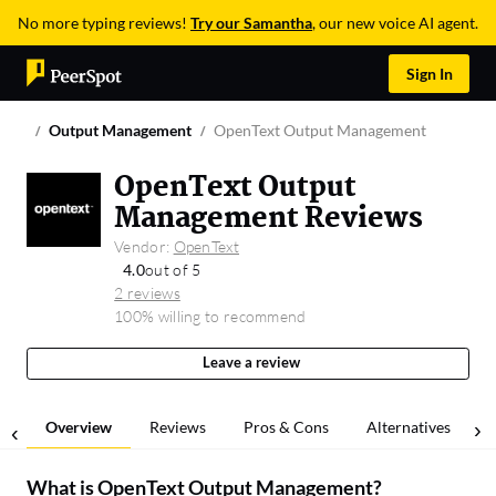
No more typing reviews!
Try our Samantha
, our new voice AI agent.
Sign In
Output Management
OpenText Output Management
OpenText Output
Management Reviews
Vendor:
OpenText
4.0
out of 5
2 reviews
100% willing to recommend
Leave a review
Overview
Reviews
Pros & Cons
Alternatives
What is
OpenText Output Management
?