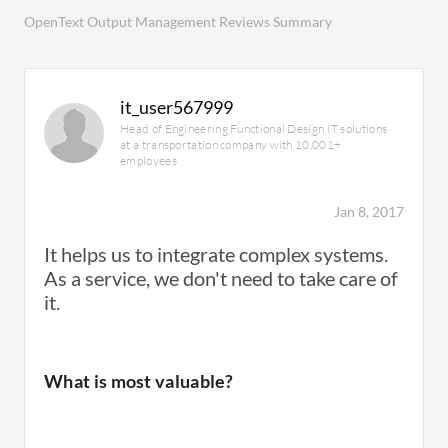
OpenText Output Management Reviews Summary
it_user567999
Head of Engineering Functional Design IT solutions
at a transportation company with 10,001+
employees
Jan 8, 2017
It helps us to integrate complex systems.
As a service, we don't need to take care of
it.
What is most valuable?