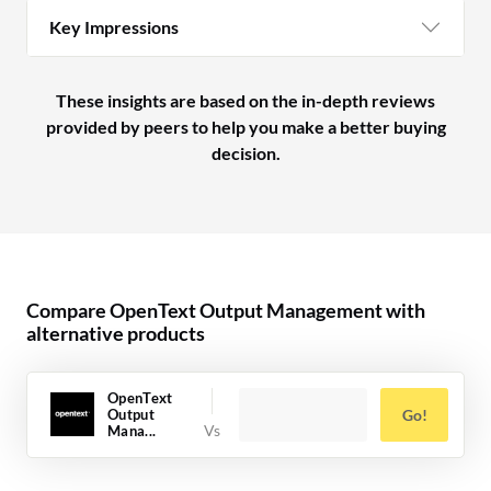
Key Impressions
These insights are based on the in-depth reviews
provided by peers to help you make a better buying
decision.
Compare OpenText Output Management with
alternative products
OpenText
Output
Go!
Mana...