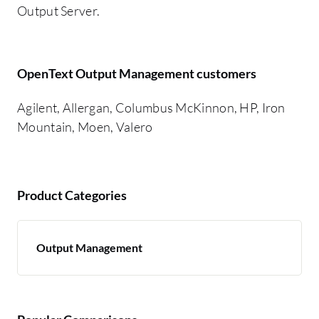
Output Server.
OpenText Output Management customers
Agilent, Allergan, Columbus McKinnon, HP, Iron
Mountain, Moen, Valero
Product Categories
Output Management