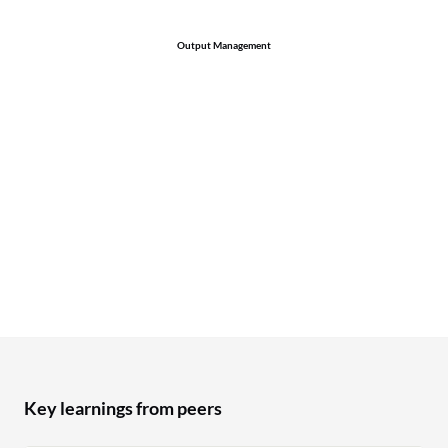
Output Management
Key learnings from peers