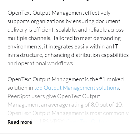
OpenText Output Management effectively
supports organizations by ensuring document
delivery is efficient, scalable, and reliable across
multiple channels. Tailored to meet demanding
environments, it integrates easily within an IT
infrastructure, enhancing distribution capabilities
and operational workflows.
OpenText Output Management is the #1 ranked
solution in
top Output Management solutions
.
PeerSpot users give OpenText Output
Management an average rating of 8.0 out of 10.
OpenText Output Management is most commonly
compared to LRS VPSX:
OpenText Output
Management vs LRS VPSX
.