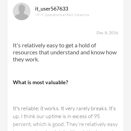
it_user567633
What needs improvement?
VP IT Operations at RAK Ceramics
Dec 8, 2016
The key area for improvement is that there
It's relatively easy to get a hold of
should be more storage and a new storage
resources that understand and know how
architecture.
they work.
What is most valuable?
What do I think about the stability of the
solution?
It’s reliable; it works. It very rarely breaks. It's
up. I think our uptime is in excess of 95
percent, which is good. They're relatively easy
The stability is good.