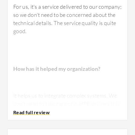
For us, it's a service delivered to our company;
so we don't need to be concerned about the
technical details. The service quality is quite
good.
How has it helped my organization?
It helps us to integrate complex systems. We
don't need to take care of it. HPE delivers this
as a service.