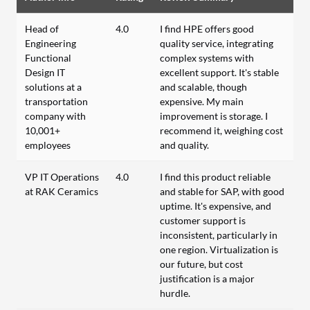
Head of
4.0
I find HPE offers good
Engineering
quality service, integrating
Functional
complex systems with
Design IT
excellent support. It's stable
solutions at a
and scalable, though
transportation
expensive. My main
company with
improvement is storage. I
10,001+
recommend it, weighing cost
employees
and quality.
VP IT Operations
4.0
I find this product reliable
at RAK Ceramics
and stable for SAP, with good
uptime. It's expensive, and
customer support is
inconsistent, particularly in
one region. Virtualization is
our future, but cost
justification is a major
hurdle.