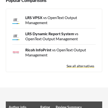
Popular Comparisons
LRS VPSX
vs OpenText Output
Management
LRS Dynamic Report System
vs
OpenText Output Management
Ricoh InfoPrint
vs OpenText Output
Management
See all alternatives
Author info
Rating
Review Summary