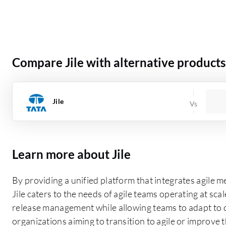
Compare Jile with alternative products
Jile
Learn more about Jile
By providing a unified platform that integrates agil
Jile caters to the needs of agile teams operating at scale
release management while allowing teams to adapt to c
organizations aiming to transition to agile or improve th