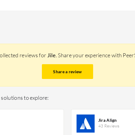
ollected reviews for
Jile
. Share your experience with Pee
Share a review
solutions to explore:
Jira Align
43 Reviews