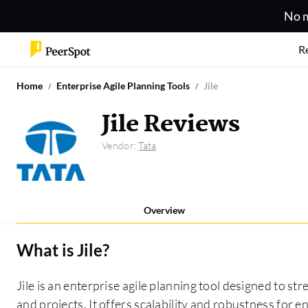
No m
R
Home
Enterprise Agile Planning Tools
Jile
Jile Reviews
Vendor:
Tata
Overview
What is
Jile
?
Jile is an enterprise agile planning tool designed to s
and projects. It offers scalability and robustness for e