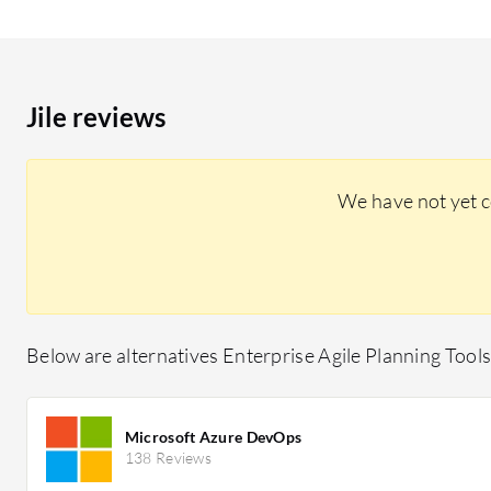
Jile reviews
We have not yet c
Below are alternatives Enterprise Agile Planning Tools 
Microsoft Azure DevOps
138 Reviews