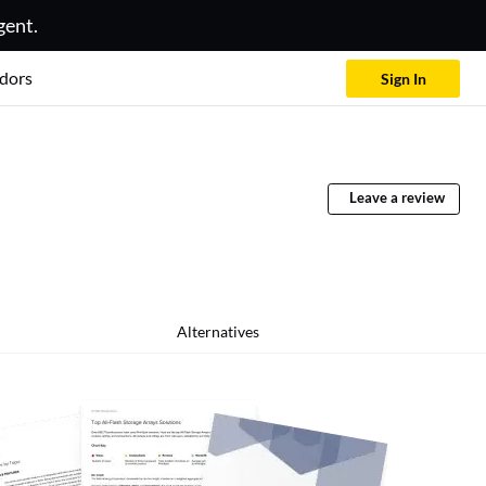
gent.
dors
Sign In
Leave a review
Alternatives