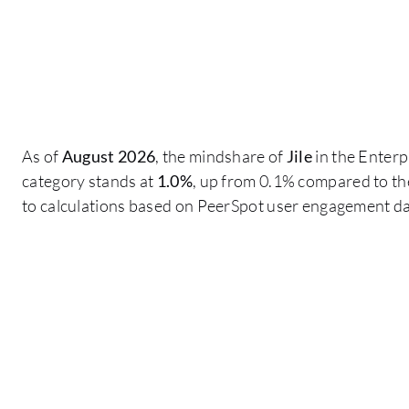
As of
August 2026
, the mindshare of
Jile
in the Enterp
category stands at
1.0%
, up from 0.1% compared to th
to calculations based on PeerSpot user engagement da