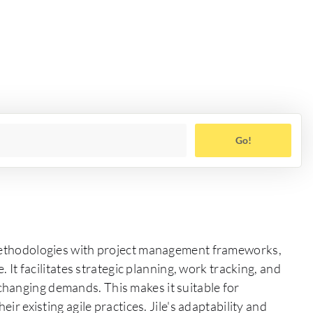
Go!
e methodologies with project management frameworks,
. It facilitates strategic planning, work tracking, and
hanging demands. This makes it suitable for
eir existing agile practices. Jile's adaptability and