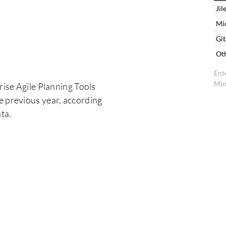
Jil
Mi
Gi
Ot
Ent
Min
rise Agile Planning Tools
e previous year, according
ta.