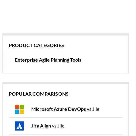
PRODUCT CATEGORIES
Enterprise Agile Planning Tools
POPULAR COMPARISONS
Microsoft Azure DevOps
vs Jile
Jira Align
vs Jile