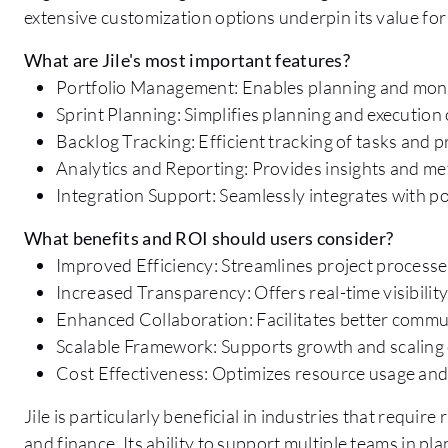
extensive customization options underpin its value for 
What are Jile's most important features?
Portfolio Management: Enables planning and monito
Sprint Planning: Simplifies planning and execution o
Backlog Tracking: Efficient tracking of tasks and pr
Analytics and Reporting: Provides insights and me
Integration Support: Seamlessly integrates with p
What benefits and ROI should users consider?
Improved Efficiency: Streamlines project processes
Increased Transparency: Offers real-time visibility
Enhanced Collaboration: Facilitates better commu
Scalable Framework: Supports growth and scaling o
Cost Effectiveness: Optimizes resource usage an
Jile is particularly beneficial in industries that requi
and finance. Its ability to support multiple teams in p