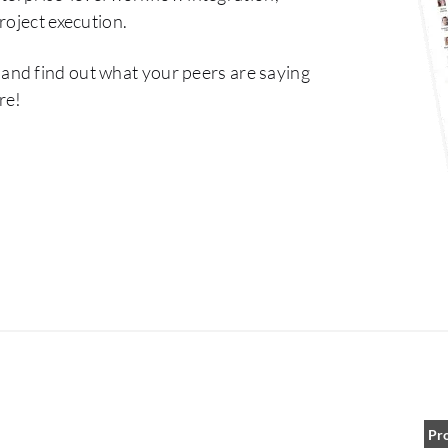
roject execution.
and find out what your peers are saying
re!
Pr