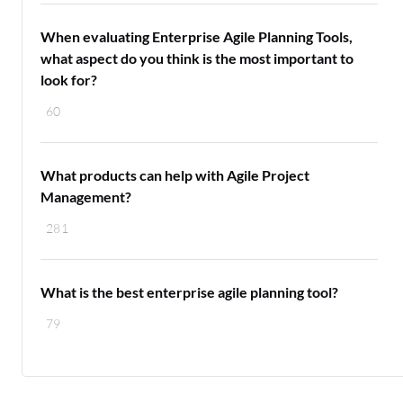
When evaluating Enterprise Agile Planning Tools,
what aspect do you think is the most important to
look for?
60
What products can help with Agile Project
Management?
281
What is the best enterprise agile planning tool?
79