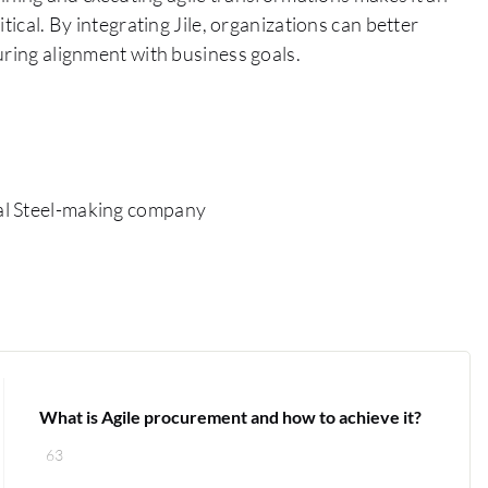
tical. By integrating Jile, organizations can better
uring alignment with business goals.
al Steel-making company
What is Agile procurement and how to achieve it?
63