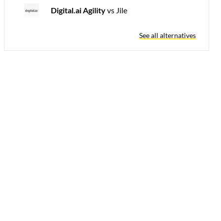
Digital.ai Agility
vs Jile
See all alternatives