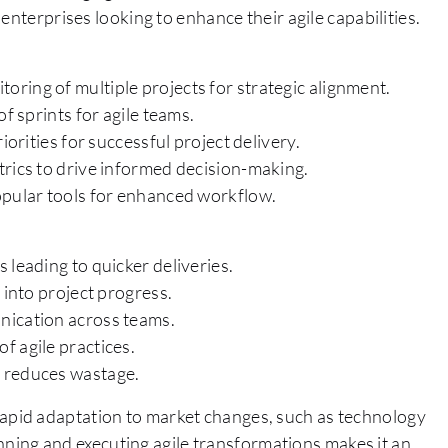
enterprises looking to enhance their agile capabilities.
ring of multiple projects for strategic alignment.
f sprints for agile teams.
iorities for successful project delivery.
trics to drive informed decision-making.
opular tools for enhanced workflow.
 leading to quicker deliveries.
 into project progress.
nication across teams.
f agile practices.
d reduces wastage.
re rapid adaptation to market changes, such as technology
lanning and executing agile transformations makes it an