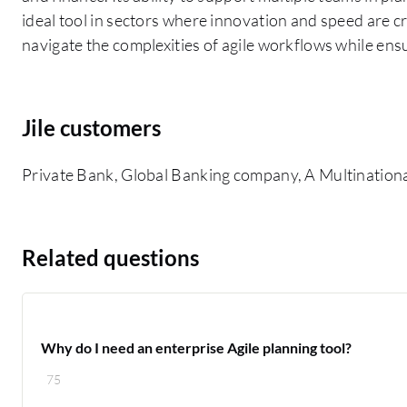
ideal tool in sectors where innovation and speed are cri
navigate the complexities of agile workflows while ens
Jile customers
Private Bank, Global Banking company, A Multination
Related questions
Why do I need an enterprise Agile planning tool?
75