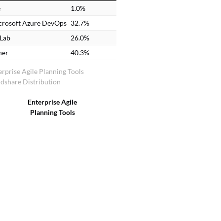
e
1.0%
crosoft Azure DevOps
32.7%
tLab
26.0%
her
40.3%
erprise Agile Planning Tools
dshare Distribution
Enterprise Agile
Planning Tools