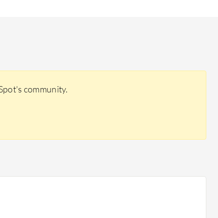
rSpot's community.