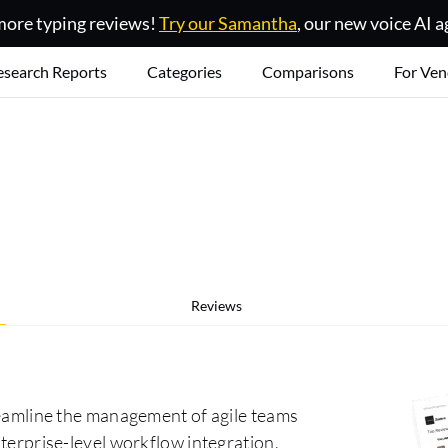
ore typing reviews!
Try our Samantha
, our new voice AI a
esearch Reports
Categories
Comparisons
For Ven
Reviews
treamline the management of agile teams
nterprise-level workflow integration,