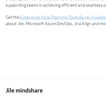
supporting teams in achieving efficient and seamless p
Get the
Enterprise Agile Planning Tools Buyer's Guide
about Jile, Microsoft Azure DevOps, Jira Align and mo
Jile mindshare