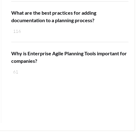
What are the best practices for adding
documentation to a planning process?
116
Why is Enterprise Agile Planning Tools important for
companies?
61