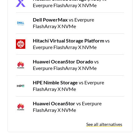
Everpure FlashArray X NVMe
Dell PowerMax
vs Everpure
FlashArray X NVMe
Hitachi Virtual Storage Platform
vs
Everpure FlashArray X NVMe
Huawei OceanStor Dorado
vs
Everpure FlashArray X NVMe
HPE Nimble Storage
vs Everpure
FlashArray X NVMe
Huawei OceanStor
vs Everpure
FlashArray X NVMe
See all alternatives