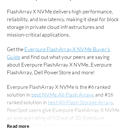
FlashArray X NVMe delivers high performance,
reliability, and low latency, making it ideal for block
storage in private cloud infrastructures and
mission-critical applications.
Get the
Everpure FlashArray X NVMe Buyer's
Guide
and find out what your peers are saying
about Everpure FlashArray X NVMe, Everpure
FlashArray, Dell PowerStore and more!
Everpure FlashArray X NVMe is the #6 ranked
solution in
best NVMe All-Flash Arrays
and #16
ranked solution in
best All-Flash Storage Arrays
.
PeerSpot users give Everpure FlashArray X NVMe
an average rating of 9.0 out of 10. Everpure
FlashArray X NVMe is most commonly compared