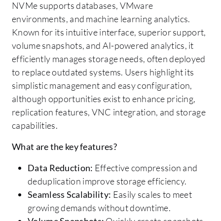
NVMe supports databases, VMware
environments, and machine learning analytics.
Known for its intuitive interface, superior support,
volume snapshots, and AI-powered analytics, it
efficiently manages storage needs, often deployed
to replace outdated systems. Users highlight its
simplistic management and easy configuration,
although opportunities exist to enhance pricing,
replication features, VNC integration, and storage
capabilities.
What are the key features?
Data Reduction:
Effective compression and
deduplication improve storage efficiency.
Seamless Scalability:
Easily scales to meet
growing demands without downtime.
Volume Snapshots:
Quickly create snapshots