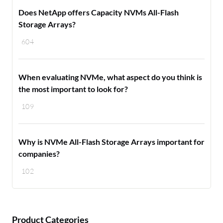
Does NetApp offers Capacity NVMs All-Flash
Storage Arrays?
604
When evaluating NVMe, what aspect do you think is
the most important to look for?
109
Why is NVMe All-Flash Storage Arrays important for
companies?
102
Product Categories