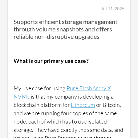
Jul 11, 2025
Supports efficient storage management
through volume snapshots and offers
reliable non-disruptive upgrades
What is our primary use case?
My use case for using
Pure FlashArray X
NVMe
is that my company is developing a
blockchain platform for
Ethereum
or Bitcoin,
and we are running four copies of the same
node, each of which has to use isolated
storage. They have exactly the same data, and
we are using Pure Storage as our storage