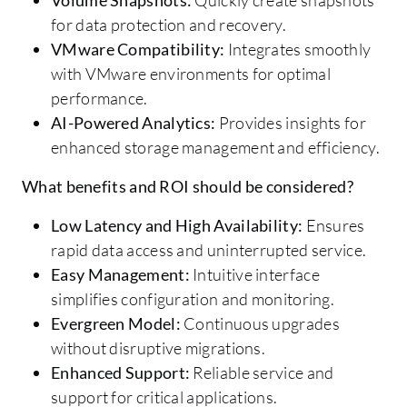
for data protection and recovery.
VMware Compatibility:
Integrates smoothly
with VMware environments for optimal
performance.
AI-Powered Analytics:
Provides insights for
enhanced storage management and efficiency.
What benefits and ROI should be considered?
Low Latency and High Availability:
Ensures
rapid data access and uninterrupted service.
Easy Management:
Intuitive interface
simplifies configuration and monitoring.
Evergreen Model:
Continuous upgrades
without disruptive migrations.
Enhanced Support:
Reliable service and
support for critical applications.