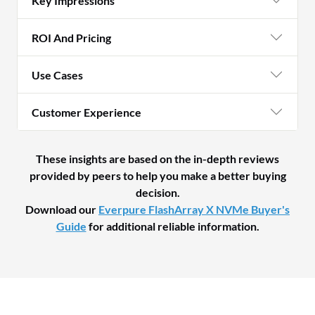
Key Impressions
ROI And Pricing
Use Cases
Customer Experience
These insights are based on the in-depth reviews
provided by peers to help you make a better buying
decision.
Download our
Everpure FlashArray X NVMe Buyer's
Guide
for additional reliable information.