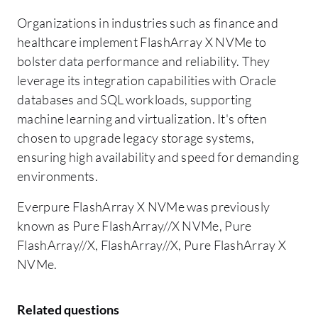
Organizations in industries such as finance and
healthcare implement FlashArray X NVMe to
bolster data performance and reliability. They
leverage its integration capabilities with Oracle
databases and SQL workloads, supporting
machine learning and virtualization. It's often
chosen to upgrade legacy storage systems,
ensuring high availability and speed for demanding
environments.
Everpure FlashArray X NVMe was previously
known as Pure FlashArray//X NVMe, Pure
FlashArray//X, FlashArray//X, Pure FlashArray X
NVMe.
Related questions