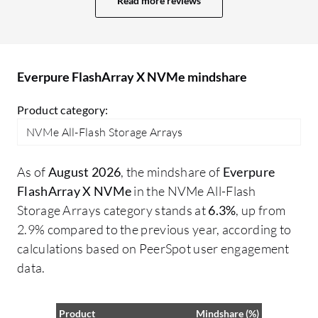
Read more reviews
Everpure FlashArray X NVMe mindshare
Product category:
NVMe All-Flash Storage Arrays
As of
August 2026
, the mindshare of
Everpure
FlashArray X NVMe
in the NVMe All-Flash
Storage Arrays category stands at
6.3%
, up from
2.9% compared to the previous year, according to
calculations based on PeerSpot user engagement
data.
Product
Mindshare (%)