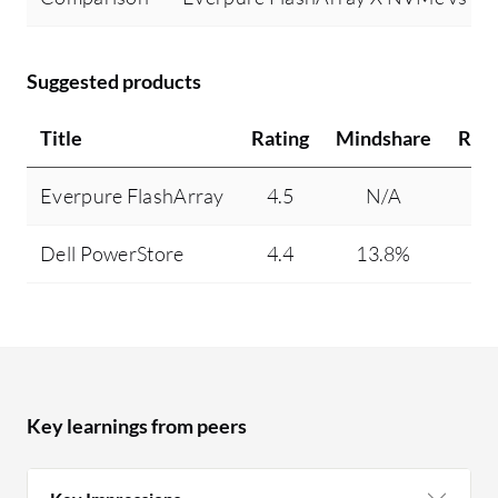
Suggested products
Title
Rating
Mindshare
Rec
Everpure FlashArray
4.5
N/A
Dell PowerStore
4.4
13.8%
Key learnings from peers