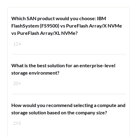
Which SAN product would you choose: IBM
FlashSystem (FS9500) vs PureFlash Array/X NVMe
vs PureFlash Array/XL NVMe?
124
What is the best solution for an enterprise-level
storage environment?
209
How would you recommend selecting a compute and
storage solution based on the company size?
293