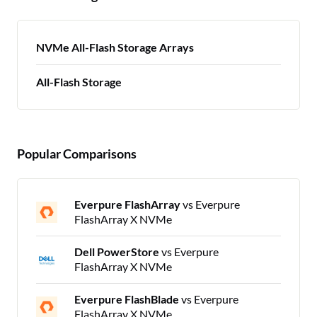
NVMe All-Flash Storage Arrays
All-Flash Storage
Popular Comparisons
Everpure FlashArray
vs Everpure
FlashArray X NVMe
Dell PowerStore
vs Everpure
FlashArray X NVMe
Everpure FlashBlade
vs Everpure
FlashArray X NVMe