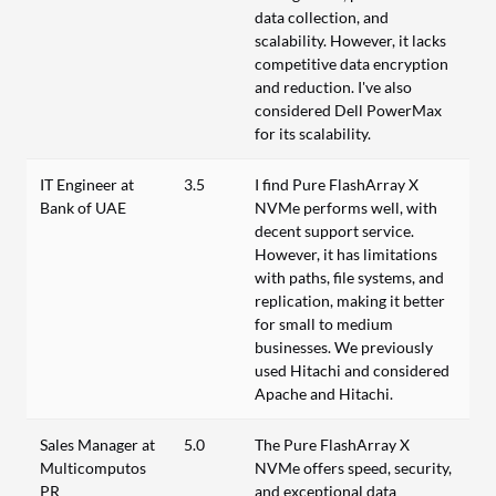
data collection, and
scalability. However, it lacks
competitive data encryption
and reduction. I've also
considered Dell PowerMax
for its scalability.
IT Engineer at
3.5
I find Pure FlashArray X
Bank of UAE
NVMe performs well, with
decent support service.
However, it has limitations
with paths, file systems, and
replication, making it better
for small to medium
businesses. We previously
used Hitachi and considered
Apache and Hitachi.
Sales Manager at
5.0
The Pure FlashArray X
Multicomputos
NVMe offers speed, security,
PR
and exceptional data