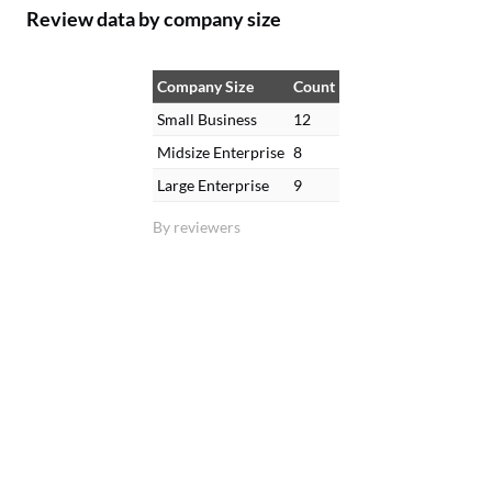
Review data by company size
Company Size
Count
Small Business
12
Midsize Enterprise
8
Large Enterprise
9
By reviewers