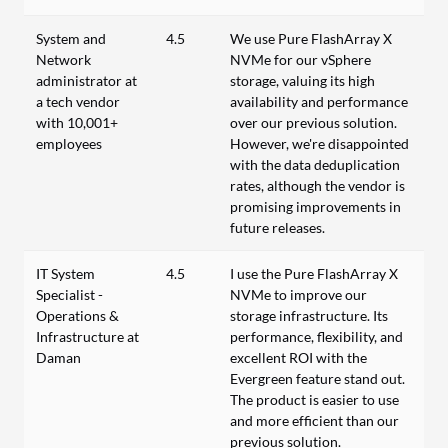
System and
4.5
We use Pure FlashArray X
Network
NVMe for our vSphere
administrator at
storage, valuing its high
a tech vendor
availability and performance
with 10,001+
over our previous solution.
employees
However, we're disappointed
with the data deduplication
rates, although the vendor is
promising improvements in
future releases.
IT System
4.5
I use the Pure FlashArray X
Specialist -
NVMe to improve our
Operations &
storage infrastructure. Its
Infrastructure at
performance, flexibility, and
Daman
excellent ROI with the
Evergreen feature stand out.
The product is easier to use
and more efficient than our
previous solution.