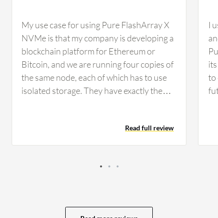
My use case for using Pure FlashArray X
I 
NVMe is that my company is developing a
an
blockchain platform for Ethereum or
Pu
Bitcoin, and we are running four copies of
it
the same node, each of which has to use
to
isolated storage. They have exactly the
fu
same data, and we are using Pure Storage
me
as our storage…
Ov
Read full review