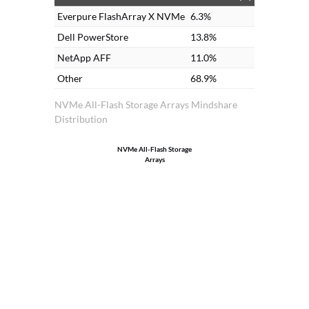
Everpure FlashArray X NVMe
6.3%
Dell PowerStore
13.8%
NetApp AFF
11.0%
Other
68.9%
NVMe All-Flash Storage Arrays Mindshare
Distribution
NVMe All-Flash Storage
Arrays