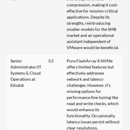
compression, making it cost-
effective for mission-critical
applications. Despite its
strengths, reintroducing
smaller models for the SMB
market and an operational
assistant independent of
VMware would be beneficial.
Senior
3.5
Pure FlashArray X NVMe
Administrator/IT
offers limited features but
Systems & Cloud
effectively addresses
Operations at
network and latency
Etisalat
challenges. However, it's
missing options for
performance fine-tuning like
read and write checks, which
would enhance its
functionality. Occasionally,
latency issues persist without
clear resolutions.