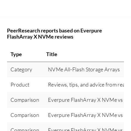
PeerResearch reports based on Everpure
FlashArray X NVMe reviews
Type
Title
Category
NVMe All-Flash Storage Arrays
Product
Reviews, tips, and advice from real 
Comparison
Everpure FlashArray X NVMe vs De
Comparison
Everpure FlashArray X NVMe vs N
Comparison
Everpure FlashArray X NVMe vs De