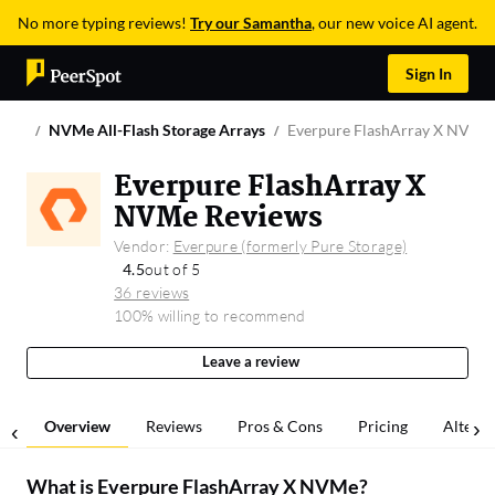
No more typing reviews!
Try our Samantha
, our new voice AI agent.
Sign In
NVMe All-Flash Storage Arrays
Everpure FlashArray X NVMe
Everpure FlashArray X
NVMe Reviews
Vendor:
Everpure (formerly Pure Storage)
4.5
out of 5
36 reviews
100% willing to recommend
Leave a review
Overview
Reviews
Pros & Cons
Pricing
Alterna
What is
Everpure FlashArray X NVMe
?