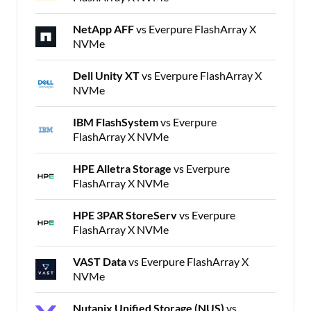
NetApp AFF
vs Everpure FlashArray X
NVMe
Dell Unity XT
vs Everpure FlashArray X
NVMe
IBM FlashSystem
vs Everpure
FlashArray X NVMe
HPE Alletra Storage
vs Everpure
FlashArray X NVMe
HPE 3PAR StoreServ
vs Everpure
FlashArray X NVMe
VAST Data
vs Everpure FlashArray X
NVMe
Nutanix Unified Storage (NUS)
vs