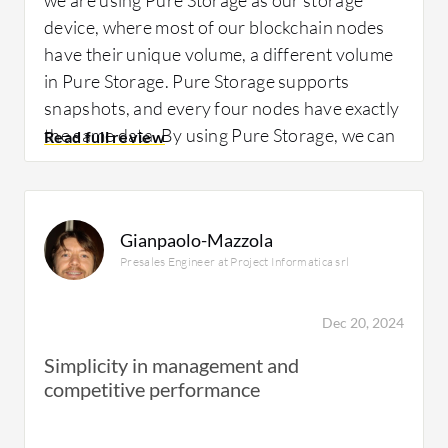
device, where most of our blockchain nodes
have their unique volume, a different volume
in Pure Storage. Pure Storage supports
snapshots, and every four nodes have exactly
the same data. By using Pure Storage, we can
save physical storage.
Gianpaolo-Mazzola
Presales Engineer at Project Informatica srl
What is most valuable?
Dec 20, 2024
The best features of
Pure FlashArray X
Simplicity in management and
NVMe
include the volume snapshot
competitive performance
capabilities, which allow us to save most of
the storage space by volume snapshots