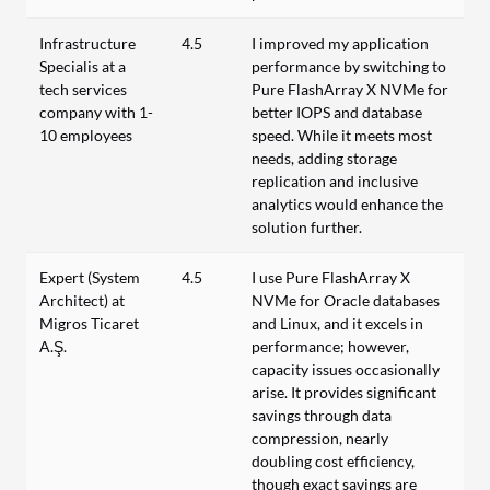
Infrastructure
4.5
I improved my application
Specialis at a
performance by switching to
tech services
Pure FlashArray X NVMe for
company with 1-
better IOPS and database
10 employees
speed. While it meets most
needs, adding storage
replication and inclusive
analytics would enhance the
solution further.
Expert (System
4.5
I use Pure FlashArray X
Architect) at
NVMe for Oracle databases
Migros Ticaret
and Linux, and it excels in
A.Ş.
performance; however,
capacity issues occasionally
arise. It provides significant
savings through data
compression, nearly
doubling cost efficiency,
though exact savings are