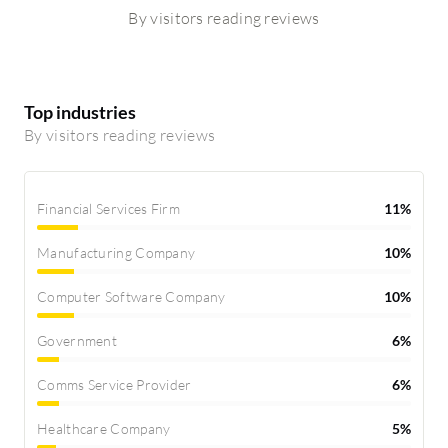
By visitors reading reviews
Top industries
By visitors reading reviews
Financial Services Firm
11%
Manufacturing Company
10%
Computer Software Company
10%
Government
6%
Comms Service Provider
6%
Healthcare Company
5%