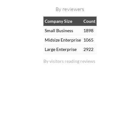
By reviewers
Company Size
Count
Small Business
1898
Midsize Enterprise
1065
Large Enterprise
2922
By visitors reading reviews