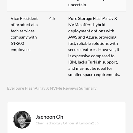
uncertain.
Vice President
4.5
Pure Storage FlashArray X
of product at a
NVMe offers hybrid
tech services
deployment options with
company with
AWS and Azure, providing
51-200
fast, reliable solutions with
employees
secure features. However, it
is expensive compared to
IBM, lacks Turkish support,
and may not be ideal for
smaller space requirements.
Everpure FlashArray X NVMe Reviews Summary
Jaehoon Oh
Chief Technology Officer at Lambda256