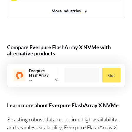
Compare Everpure FlashArray X NVMe with
alternative products
Everpure
FlashArray
Go!
...
Learn more about Everpure FlashArray X NVMe
Boasting robust data reduction, high availability,
and seamless scalability, Everpure FlashArray X