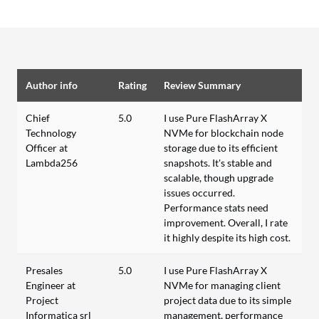
Author info
Rating
Review Summary
Chief
5.0
I use Pure FlashArray X
Technology
NVMe for blockchain node
Officer at
storage due to its efficient
Lambda256
snapshots. It's stable and
scalable, though upgrade
issues occurred.
Performance stats need
improvement. Overall, I rate
it highly despite its high cost.
Presales
5.0
I use Pure FlashArray X
Engineer at
NVMe for managing client
Project
project data due to its simple
Informatica srl
management, performance