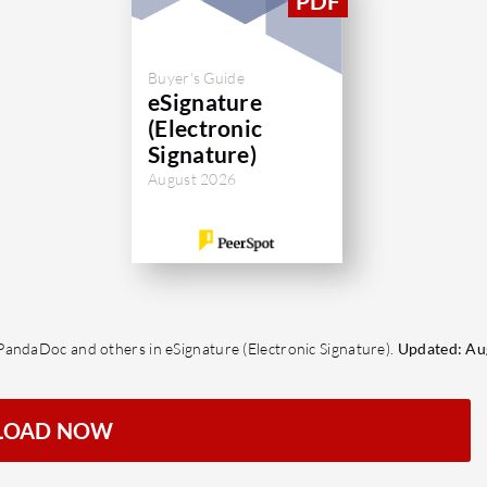
Buyer's Guide
eSignature
(Electronic
Signature)
August 2026
PandaDoc and others in eSignature (Electronic Signature).
Updated: Au
LOAD NOW