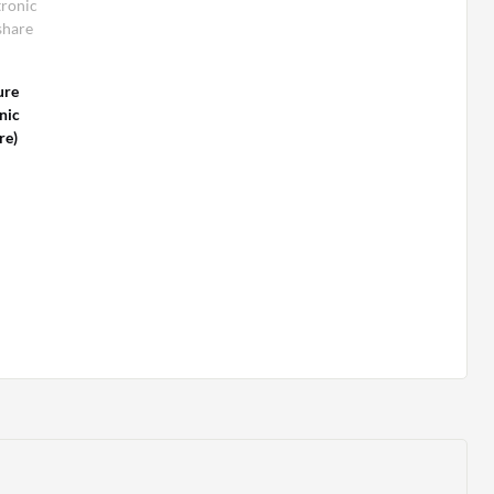
tronic
share
ure
nic
re)