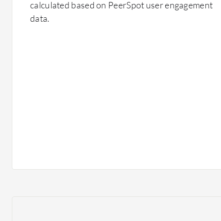
calculated based on PeerSpot user engagement
data.