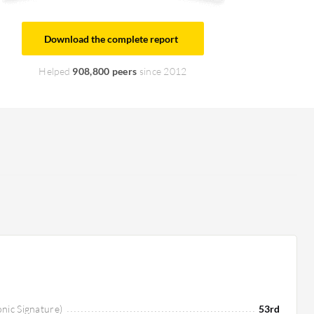
Download the complete report
Helped
908,800 peers
since 2012
onic Signature)
53rd