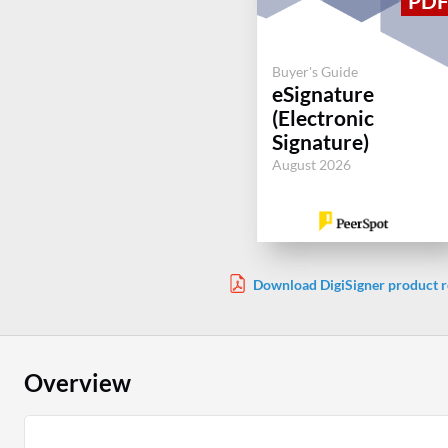
Buyer's Guide
eSignature
(Electronic
Signature)
August 2026
Download DigiSigner product r
Overview