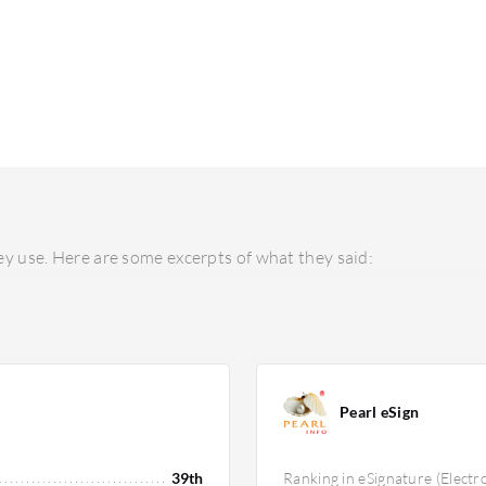
y use. Here are some excerpts of what they said:
Pearl eSign
39th
Ranking in eSignature (Electr