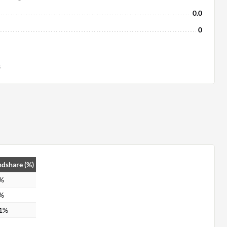
0.0
0
s
dshare (%)
0%
9%
.1%