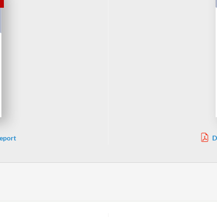
eport
D