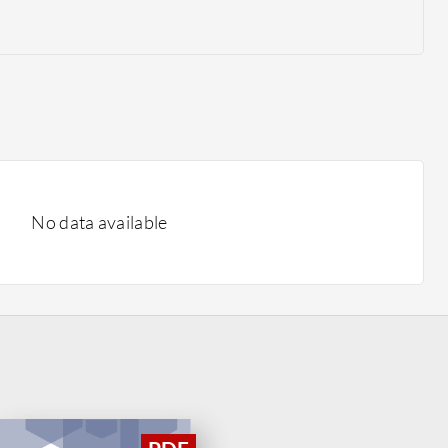
No data available