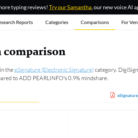
ore typing reviews!
Try our Samantha
, our new voice AI a
esearch Reports
Categories
Comparisons
For Ven
gn comparison
in the
eSignature (Electronic Signature)
category. DigiSig
ompared to ADD PEARLINFO’s 0.9% mindshare.
eSignature