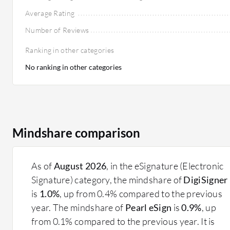
Average Rating
Number of Reviews
Ranking in other categories
No ranking in other categories
Mindshare comparison
As of
August 2026
, in the eSignature (Electronic
Signature) category, the mindshare of
DigiSigner
is
1.0%
, up from 0.4% compared to the previous
year. The mindshare of
Pearl eSign
is
0.9%
, up
from 0.1% compared to the previous year. It is