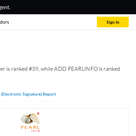
gent.
dors
Sign In
ner is ranked #39, while ADD PEARLINFO is ranked
 (Electronic Signature) Report