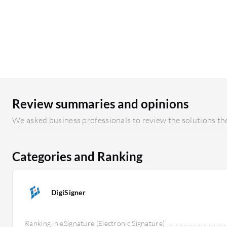
Review summaries and opinions
We asked business professionals to review the solutions the
Categories and Ranking
DigiSigner
Ranking in eSignature (Electronic Signature)