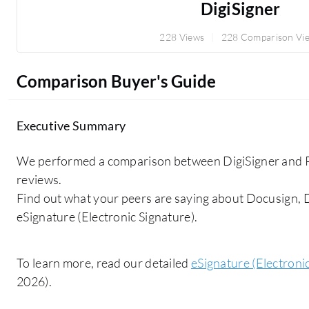
DigiSigner
228 Views
228 Comparison Vi
Comparison Buyer's Guide
Executive Summary
We performed a comparison between DigiSigner and Pe
reviews.
Find out what your peers are saying about Docusign,
eSignature (Electronic Signature).
To learn more, read our detailed
eSignature (Electroni
2026).