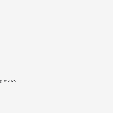
gust 2026.