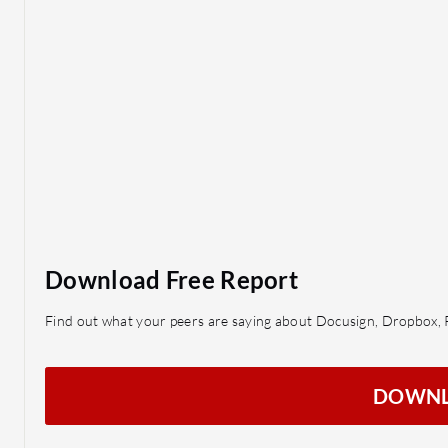
Download Free Report
Find out what your peers are saying about Docusign, Dropbox, 
DOWN