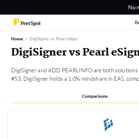
No m
R
Home
DigiSigner vs. Pearl eSign
DigiSigner vs Pearl eSi
DigiSigner and ADD PEARLINFO are both solutions 
#53. DigiSigner holds a 1.0% mindshare in EAS, c
Comparisons