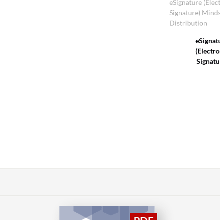
eSignature (Elec
Signature) Mind
Distribution
eSignat
(Electro
Signatu