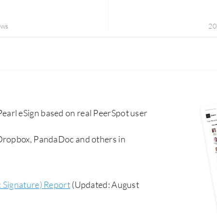
ews
20
arl eSign based on real PeerSpot user
 Dropbox, PandaDoc and others in
c Signature) Report
(Updated: August