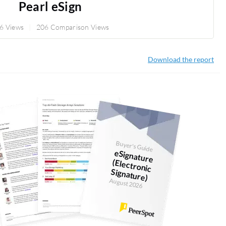
Pearl eSign
6 Views
206 Comparison Views
Download the report
Buyer's Guide
eSignature
(Electronic
Signature)
August 2026