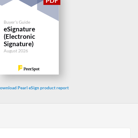
Buyer's Guide
eSignature
(Electronic
Signature)
August 2026
ownload Pearl eSign product report