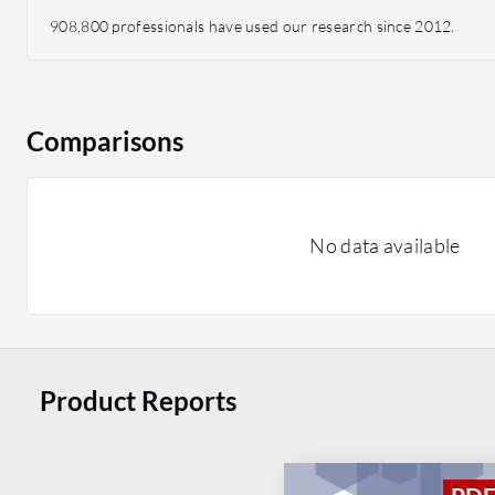
908,800 professionals have used our research since 2012.
Comparisons
No data available
Product Reports