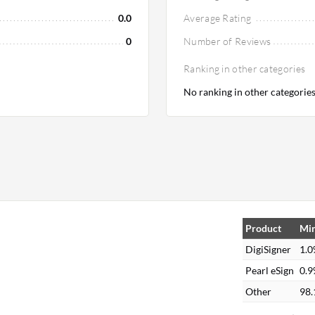
0.0
Average Rating
0
Number of Reviews
Ranking in other categories
No ranking in other categorie
Product
Min
DigiSigner
1.
Pearl eSign
0.
Other
98