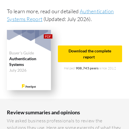
To learn more, read our detailed
Authentication
Systems Report
(Updated: July 2026).
Download the complete
Buyer's Guide
report
Authentication
Systems
Helped
908,745 peers
since 2012
July 2026
Review summaries and opinions
We asked business professionals to review the
solutions they use. Here are some excerpts of what they