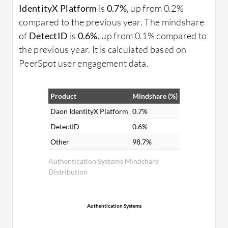
IdentityX Platform
is
0.7%
, up from 0.2%
compared to the previous year. The mindshare
of
DetectID
is
0.6%
, up from 0.1% compared to
the previous year. It is calculated based on
PeerSpot user engagement data.
Product
Mindshare (%)
Daon IdentityX Platform
0.7%
DetectID
0.6%
Other
98.7%
Authentication Systems Mindshare
Distribution
Authentication Systems