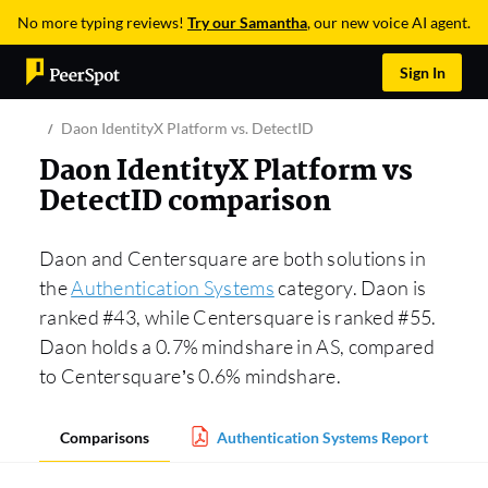
No more typing reviews!
Try our Samantha
, our new voice AI agent.
Sign In
Daon IdentityX Platform vs. DetectID
Daon IdentityX Platform vs
DetectID comparison
Daon and Centersquare are both solutions in
the
Authentication Systems
category. Daon is
ranked #43, while Centersquare is ranked #55.
Daon holds a 0.7% mindshare in AS, compared
to Centersquare’s 0.6% mindshare.
Comparisons
Authentication Systems Report