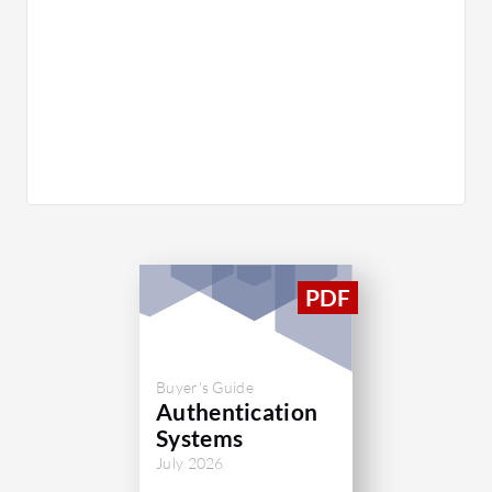
Buyer's Guide
Authentication
Systems
July 2026