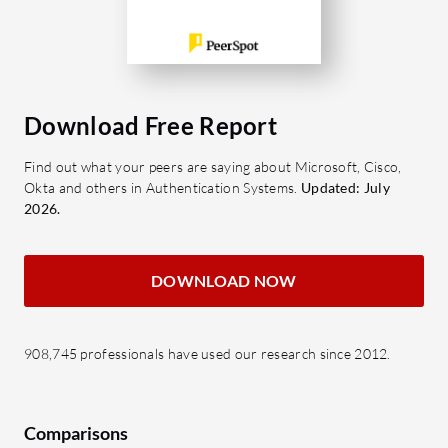
Download Free Report
Find out what your peers are saying about Microsoft, Cisco,
Okta and others in Authentication Systems.
Updated: July
2026.
DOWNLOAD NOW
908,745 professionals have used our research since 2012.
Comparisons