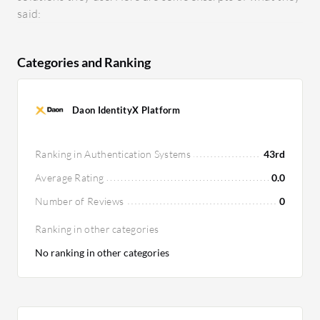
said:
Categories and Ranking
Daon IdentityX Platform
Ranking in Authentication Systems
43rd
Average Rating
0.0
Number of Reviews
0
Ranking in other categories
No ranking in other categories