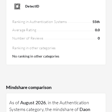
DetectID
Ranking in Authentication Systems
55th
Average Rating
0.0
Number of Reviews
0
Ranking in other categories
No ranking in other categories
Mindshare comparison
As of
August 2026
, in the Authentication
Systems category, the mindshare of
Daon