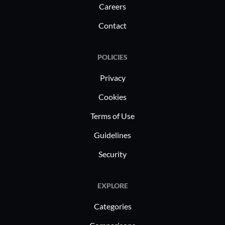
Careers
Contact
POLICIES
Privacy
Cookies
Terms of Use
Guidelines
Security
EXPLORE
Categories