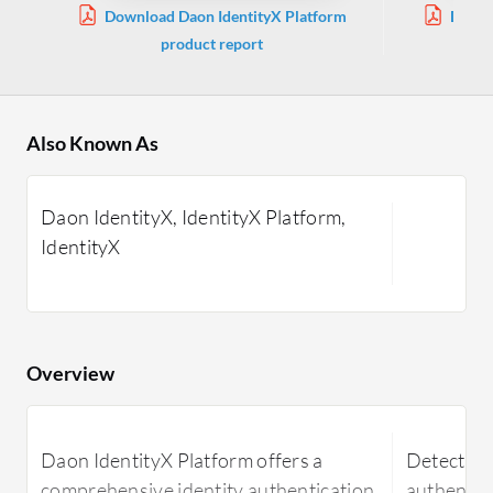
Download Daon IdentityX Platform
Downl
product report
Also Known As
Daon IdentityX, IdentityX Platform,
IdentityX
Overview
Daon IdentityX Platform offers a
DetectID i
comprehensive identity authentication
authentic