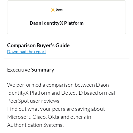
Daon IdentityX Platform
Comparison Buyer's Guide
Download the report
Executive Summary
We performed a comparison between Daon
IdentityX Platform and DetectID based on real
PeerSpot user reviews.
Find out what your peers are saying about
Microsoft, Cisco, Okta and others in
Authentication Systems.