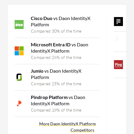
Cisco Duo
vs Daon IdentityX
A
Platform
C
Compared 30% of the time
W
Microsoft Entra ID
vs Daon
C
IdentityX Platform
Compared 26% of the time
P
D
Jumio
vs Daon IdentityX
C
Platform
Compared 25% of the time
Pindrop Platform
vs Daon
IdentityX Platform
Compared 18% of the time
More Daon IdentityX Platform
Competitors