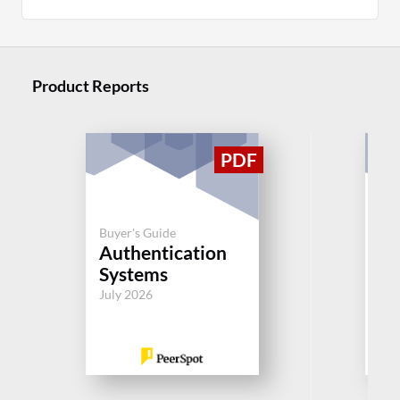
Product Reports
Buyer's Guide
Buy
Authentication
Au
Systems
Sy
July 2026
Jul