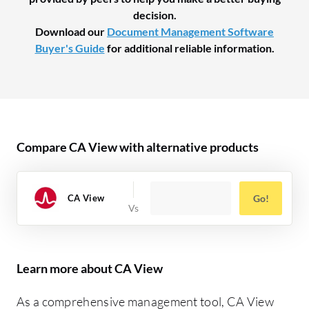
decision.
Download our
Document Management Software
Buyer's Guide
for additional reliable information.
Compare CA View with alternative products
CA View
Go!
Learn more about CA View
As a comprehensive management tool, CA View