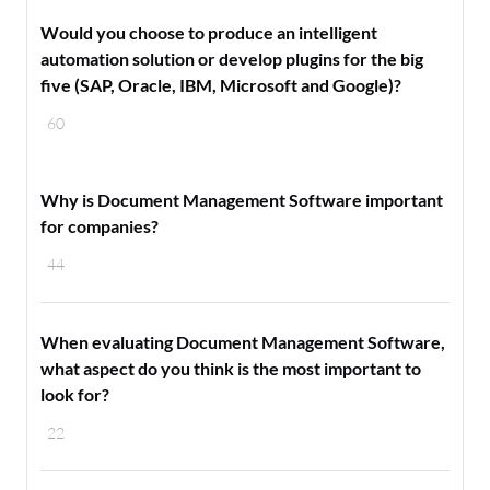
Would you choose to produce an intelligent
automation solution or develop plugins for the big
five (SAP, Oracle, IBM, Microsoft and Google)?
60
Why is Document Management Software important
for companies?
44
When evaluating Document Management Software,
what aspect do you think is the most important to
look for?
22