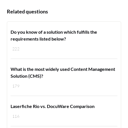
Related questions
Do you know of a solution which fulfills the
requirements listed below?
222
What is the most widely used Content Management
Solution (CMS)?
179
Laserfiche Rio vs. DocuWare Comparison
116