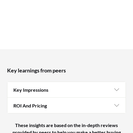
Key learnings from peers
Key Impressions
ROI And Pricing
These insights are based on the in-depth reviews
provided by peers to help you make a better buying