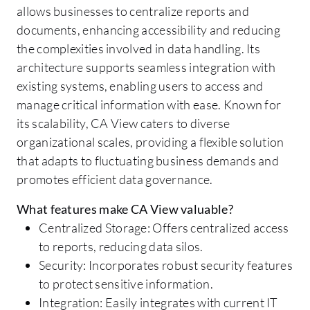
allows businesses to centralize reports and
documents, enhancing accessibility and reducing
the complexities involved in data handling. Its
architecture supports seamless integration with
existing systems, enabling users to access and
manage critical information with ease. Known for
its scalability, CA View caters to diverse
organizational scales, providing a flexible solution
that adapts to fluctuating business demands and
promotes efficient data governance.
What features make CA View valuable?
Centralized Storage: Offers centralized access
to reports, reducing data silos.
Security: Incorporates robust security features
to protect sensitive information.
Integration: Easily integrates with current IT