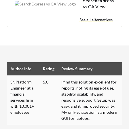
SearchExpress
vs CA View
See all alternatives
Author info
Rating
Review Summary
Sr. Platform
5.0
I find this solution excellent for
Engineer at a
reports, noting its ease of use,
financial
stability, scalability, and
services firm
responsive support. Setup was
with 10,001+
easy, and it improved security.
employees
My only suggestion is a modern
GUI for laptops.