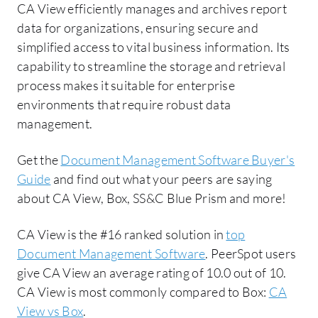
CA View efficiently manages and archives report
data for organizations, ensuring secure and
simplified access to vital business information. Its
capability to streamline the storage and retrieval
process makes it suitable for enterprise
environments that require robust data
management.
Get the
Document Management Software Buyer's
Guide
and find out what your peers are saying
about CA View, Box, SS&C Blue Prism and more!
CA View is the #16 ranked solution in
top
Document Management Software
. PeerSpot users
give CA View an average rating of 10.0 out of 10.
CA View is most commonly compared to Box:
CA
View vs Box
.