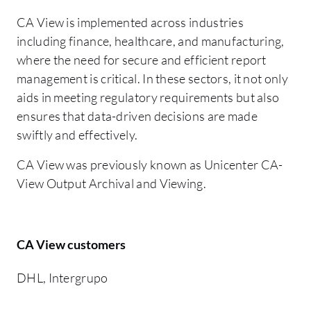
CA View is implemented across industries
including finance, healthcare, and manufacturing,
where the need for secure and efficient report
management is critical. In these sectors, it not only
aids in meeting regulatory requirements but also
ensures that data-driven decisions are made
swiftly and effectively.
CA View was previously known as Unicenter CA-
View Output Archival and Viewing.
CA View customers
DHL, Intergrupo