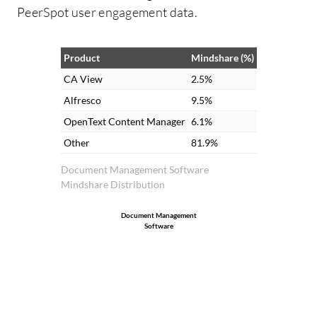
PeerSpot user engagement data.
Product
Mindshare (%)
CA View
2.5%
Alfresco
9.5%
OpenText Content Manager
6.1%
Other
81.9%
Document Management Software
Mindshare Distribution
Document Management
Software