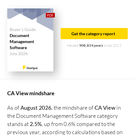
Buyer's Guide
Get the category report
Document
Management
Helped
908,834 peers
since 2012
Software
July 2026
CA View mindshare
As of
August 2026
, the mindshare of
CA View
in
the Document Management Software category
stands at
2.5%
, up from 0.6% compared to the
previous year, according to calculations based on