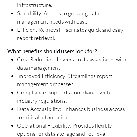
infrastructure.
Scalability: Adapts to growing data
management needs with ease.
Efficient Retrieval: Facilitates quick and easy
report retrieval.
What benefits should users look for?
Cost Reduction: Lowers costs associated with
data management.
Improved Efficiency: Streamlines report
management processes.
Compliance: Supports compliance with
industry regulations.
Data Accessibility: Enhances business access
to critical information.
Operational Flexibility: Provides flexible
options for data storage and retrieval.