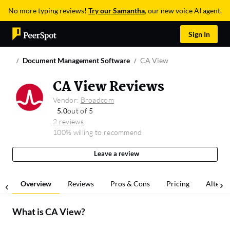
No more typing reviews!
Try our Samantha
, our new voice AI agent.
Sign In
Document Management Software
CA View
CA View Reviews
Vendor:
Broadcom
5.0
out of 5
2 reviews
100% willing to recommend
Leave a review
Overview
Reviews
Pros & Cons
Pricing
Alterna
What is
CA View
?