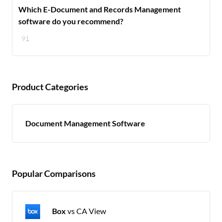
Which E-Document and Records Management
software do you recommend?
91
Product Categories
Document Management Software
Popular Comparisons
Box
vs CA View