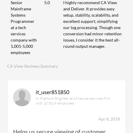
Senior
5.0
I highly recommend CA View
Mainframe
and Deliver. It provides easy
Systems
setup, stability, scalability, and
Programmer
excellent support, simplifying
at a tech
our log processing. Though one
services
conversion had minor retention
company with
issues, I consider it the best all-
1,001-5,000
round output manager.
employees
CA View Reviews Summary
it_user851850
Sr. Platform Engineer at a financial services firm
with 10,001+ employees
Apr 8, 2018
Helps us secure viewing of customer