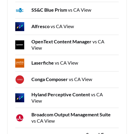
SS&C Blue Prism
vs CA View
Alfresco
vs CA View
OpenText Content Manager
vs CA
View
Laserfiche
vs CA View
Conga Composer
vs CA View
Hyland Perceptive Content
vs CA
View
Broadcom Output Management Suite
vs CA View