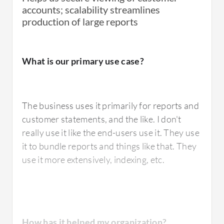
accounts; scalability streamlines
production of large reports
What is our primary use case?
The business uses it primarily for reports and
customer statements, and the like. I don't
really use it like the end-users use it. They use
it to bundle reports and things like that. They
use it more extensively, indexing, etc.
How has it helped my organization?