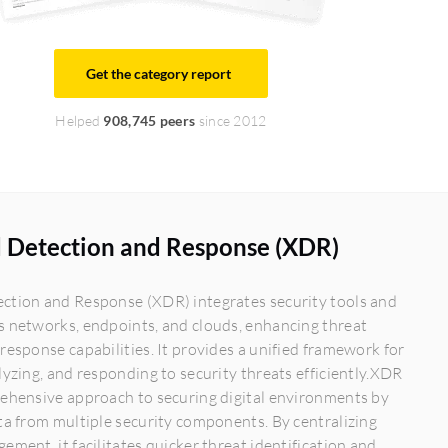
Get the category report
Helped
908,745 peers
since 2012
 Detection and Response (XDR)
ction and Response (XDR) integrates security tools and
s networks, endpoints, and clouds, enhancing threat
response capabilities. It provides a unified framework for
lyzing, and responding to security threats efficiently.XDR
rehensive approach to securing digital environments by
ta from multiple security components. By centralizing
ement, it facilitates quicker threat identification and