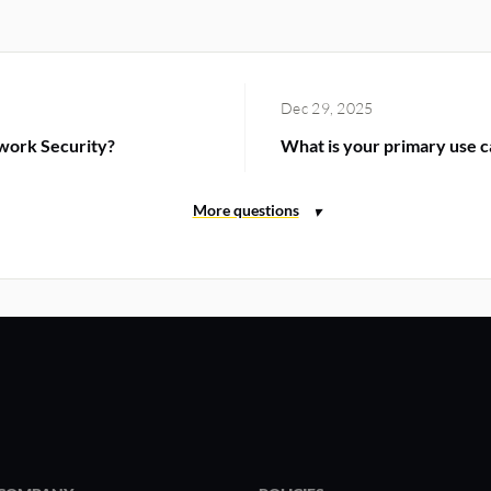
Dec 29, 2025
work Security?
What is your primary use c