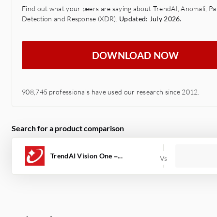
Find out what your peers are saying about TrendAI, Anomali, P
Detection and Response (XDR).
Updated: July 2026.
DOWNLOAD NOW
908,745 professionals have used our research since 2012.
Search for a product comparison
TrendAI Vision One –...