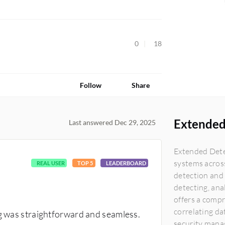
0
18
Follow
Share
Extended
Last answered Dec 29, 2025
Extended Dete
systems acros
REAL USER
TOP 5
LEADERBOARD
detection and 
detecting, ana
offers a comp
correlating da
ng was straightforward and seamless.
security manag