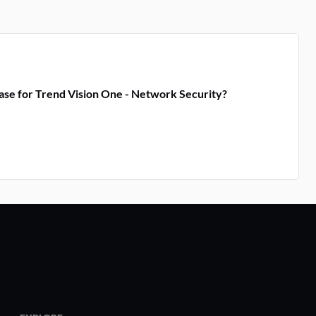
ase for Trend Vision One - Network Security?