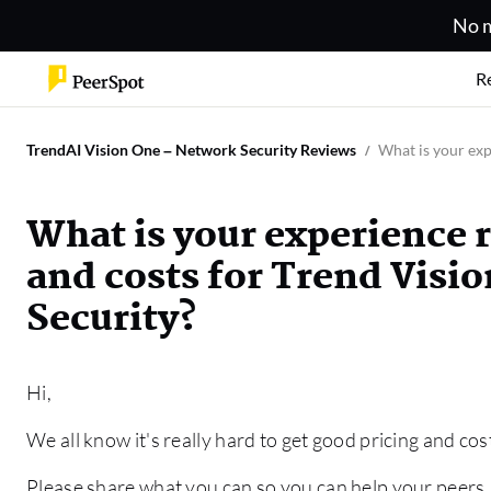
No m
R
TrendAI Vision One – Network Security Reviews
What is your exp
What is your experience 
and costs for Trend Visi
Security?
Hi,
We all know it's really hard to get good pricing and cos
Please share what you can so you can help your peers.