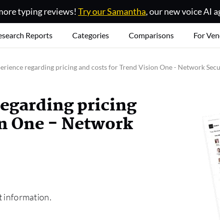
ore typing reviews!
Try our Samantha
, our new voice AI a
esearch Reports
Categories
Comparisons
For Ven
erience regarding pricing and costs for Trend Vision One - Network Secu
regarding pricing
on One - Network
t information.