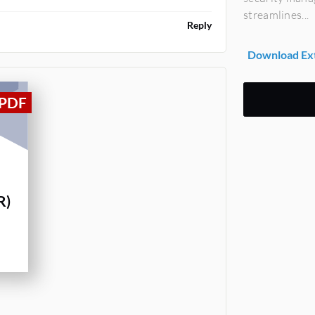
streamlines...
Reply
Download Ext
R)