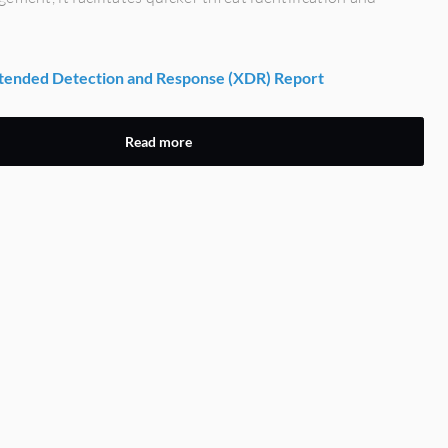
ended Detection and Response (XDR) Report
Read more