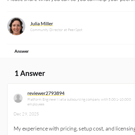
Julia Miller
Community Director at PeerSpot
Answer
1 Answer
reviewer2793894
Platform Engineer Ii at a outsourcing company with 5,001-10,000
employees
Dec 29, 2025
My experience with pricing, setup cost, and licensi