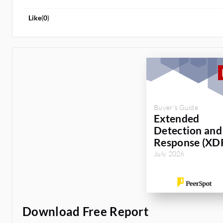
Like
(
0
)
Buyer's Guide
Extended
Detection and
Response (XD
July 2026
Download Free Report