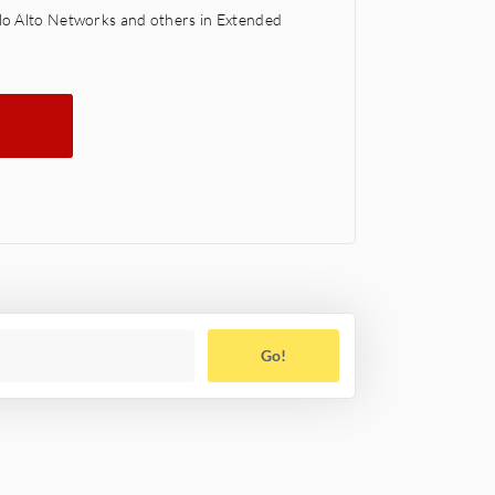
alo Alto Networks and others in Extended
Go!