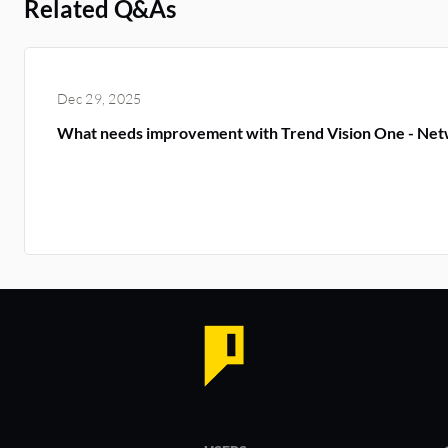
Related Q&As
Dec 29, 2025
What needs improvement with Trend Vision One - Net