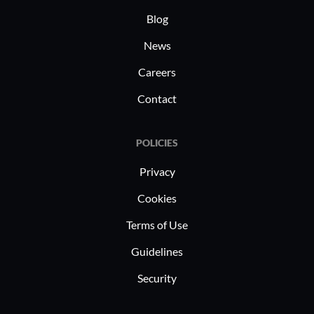
Blog
News
Careers
Contact
POLICIES
Privacy
Cookies
Terms of Use
Guidelines
Security