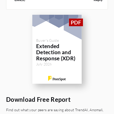
Buyer's Guide
Extended
Detection and
Response (XDR)
July 2026
Download Free Report
Find out what your peers are saying about TrendAI, Anomali,