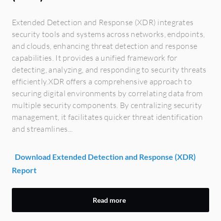
Extended Detection and Response (XDR) integrates
security tools and systems across networks, endpoints,
and clouds, enhancing threat detection and response
capabilities. It provides a unified framework for
detecting, analyzing, and responding to security threats
efficiently.XDR offers a comprehensive approach to
securing digital environments by correlating data from
multiple security components. By centralizing security
management, it facilitates quicker threat identification
and streamlines...
Download Extended Detection and Response (XDR)
Report
Read more