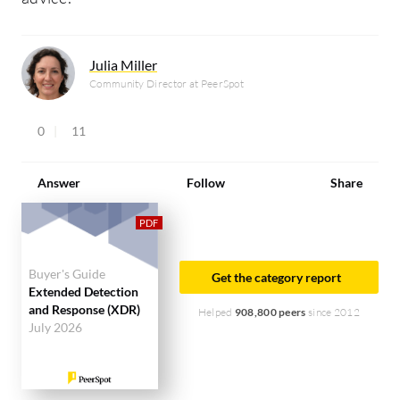
Julia Miller
Community Director at PeerSpot
0
11
Answer
Follow
Share
Buyer's Guide
Get the category report
Extended Detection
and Response (XDR)
Helped
908,800 peers
since 2012
July 2026