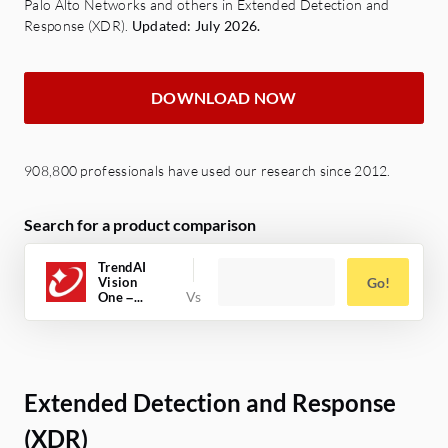
Palo Alto Networks and others in Extended Detection and
Response (XDR).
Updated: July 2026.
DOWNLOAD NOW
908,800 professionals have used our research since 2012.
Search for a product comparison
TrendAI
Vision
Go!
One –...
Extended Detection and Response
(XDR)