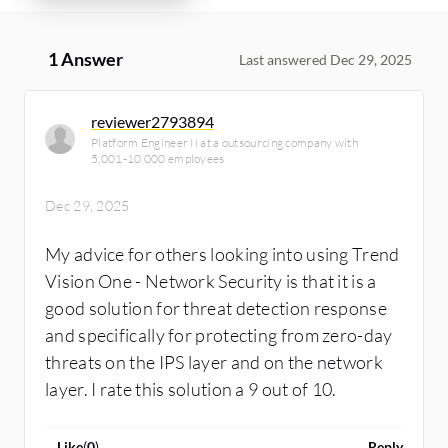
1 Answer
Last answered Dec 29, 2025
reviewer2793894
Platform Engineer Ii at a outsourcing company with
5,001-10,000 employees
Dec 29, 2025
My advice for others looking into using Trend
Vision One - Network Security is that it is a
good solution for threat detection response
and specifically for protecting from zero-day
threats on the IPS layer and on the network
layer. I rate this solution a 9 out of 10.
Like
(
0
)
Reply