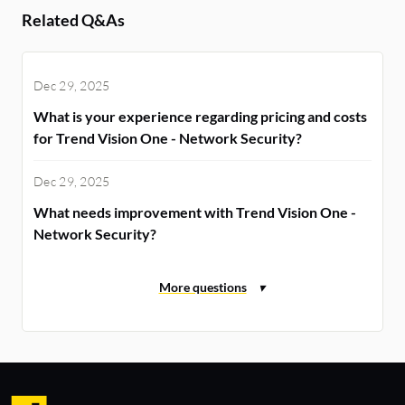
Related Q&As
Dec 29, 2025
What is your experience regarding pricing and costs
for Trend Vision One - Network Security?
Dec 29, 2025
What needs improvement with Trend Vision One -
Network Security?