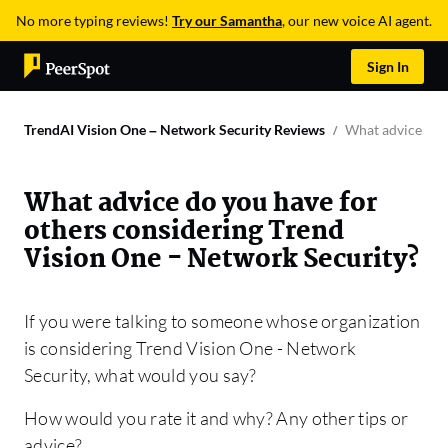
No more typing reviews!
Try our Samantha
, our new voice AI agent.
Sign In
TrendAI Vision One – Network Security Reviews
What advice do y
What advice do you have for
others considering Trend
Vision One - Network Security?
If you were talking to someone whose organization
is considering Trend Vision One - Network
Security, what would you say?
How would you rate it and why? Any other tips or
advice?