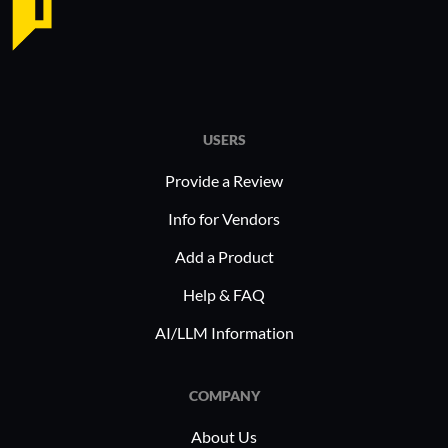
USERS
Provide a Review
Info for Vendors
Add a Product
Help & FAQ
AI/LLM Information
COMPANY
About Us