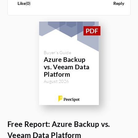
Like
(
0
)
Reply
Buyer's Guide
Azure Backup
vs. Veeam Data
Platform
August 2026
Free Report: Azure Backup vs.
Veeam Data Platform