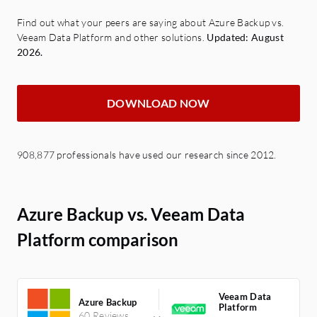
Find out what your peers are saying about Azure Backup vs.
Veeam Data Platform and other solutions.
Updated: August
2026.
DOWNLOAD NOW
908,877 professionals have used our research since 2012.
Azure Backup vs. Veeam Data
Platform comparison
Veeam Data
Azure Backup
Platform
60 Reviews