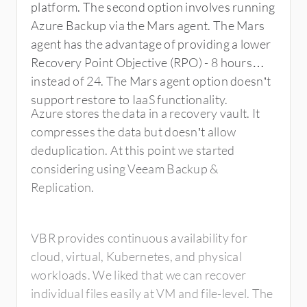
platform. The second option involves running
Azure Backup via the Mars agent. The Mars
agent has the advantage of providing a lower
Recovery Point Objective (RPO) - 8 hours
instead of 24. The Mars agent option doesn’t
support restore to IaaS functionality.
Azure stores the data in a recovery vault. It
compresses the data but doesn’t allow
deduplication. At this point we started
considering using Veeam Backup &
Replication.
VBR provides continuous availability for
cloud, virtual, Kubernetes, and physical
workloads. We liked that we can recover
individual files easily at VM and file-level. The