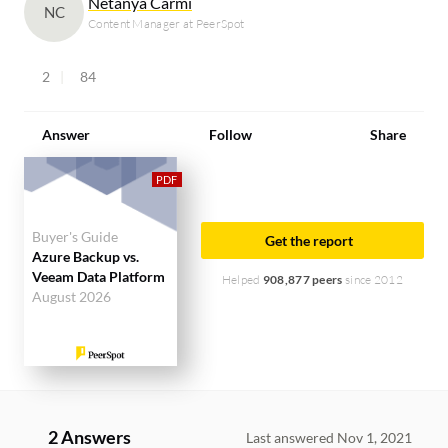
Netanya Carmi
NC
Content Manager at PeerSpot
2
84
Answer
Follow
Share
Buyer's Guide
Get the report
Azure Backup vs.
Veeam Data Platform
Helped
908,877 peers
since 2012
August 2026
2 Answers
Last answered Nov 1, 2021