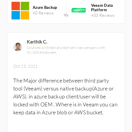
Veeam Data
Azure Backup
Platform
60 Reviews
433 Reviews
Karthik C.
Solutions Architect at a tech services company with
51-200 employees
Oct 25, 2021
The Major difference between third party
tool (Veeam) versus native backup(Azure or
AWS). in azure backup client/user will be
locked with OEM . Where is in Veeam you can
keep data in Azure blob or AWS bucket.