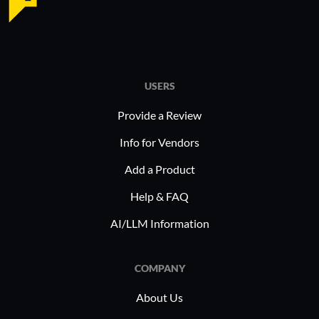
USERS
Provide a Review
Info for Vendors
Add a Product
Help & FAQ
AI/LLM Information
COMPANY
About Us