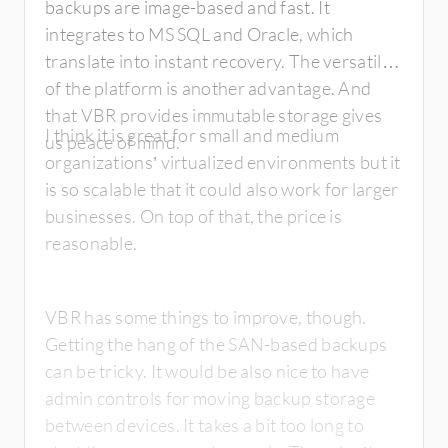
backups are image-based and fast. It
integrates to MS SQL and Oracle, which
translate into instant recovery. The versatility
of the platform is another advantage. And
that VBR provides immutable storage gives
I think it is great for small and medium
us peace of mind.
organizations’ virtualized environments but it
is so scalable that it could also work for larger
businesses. On top of that, the price is
reasonable.
VBR has some things to improve, though.
Getting the hang of the SAN-based backups
can be tricky. It would be also nice to have
admin controls for moving backup storage
between devices. It takes a bit too long to