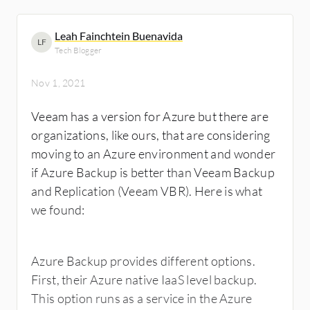
Leah Fainchtein Buenavida
LF
Tech Blogger
Nov 1, 2021
Veeam has a version for Azure but there are
organizations, like ours, that are considering
moving to an Azure environment and wonder
if Azure Backup is better than Veeam Backup
and Replication (Veeam VBR). Here is what
we found:
Azure Backup provides different options.
First, their Azure native IaaS level backup.
This option runs as a service in the Azure