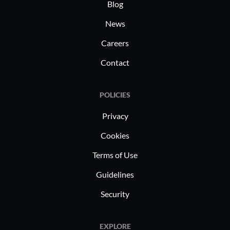
Blog
News
Careers
Contact
POLICIES
Privacy
Cookies
Terms of Use
Guidelines
Security
EXPLORE