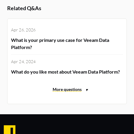
Related Q&As
Apr 26, 2026
What is your primary use case for Veeam Data
Platform?
Apr 24, 2024
What do you like most about Veeam Data Platform?