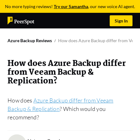
No more typing reviews!
Try our Samantha
, our new voice AI agent.
Sign In
Azure Backup Reviews
How does Azure Backup differ from Veea
How does Azure Backup differ
from Veeam Backup &
Replication?
How does
Azure Backup differ from Veeam
Backup & Replication
? Which would you
recommend?