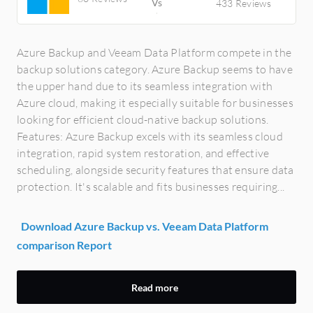
433 Reviews
Azure Backup and Veeam Data Platform compete in the
backup solutions category. Azure Backup seems to have
the upper hand due to its seamless integration with
Azure cloud, making it especially suitable for businesses
looking for efficient cloud-native backup solutions.
Features: Azure Backup excels with its seamless cloud
integration, rapid system restoration, and effective
scheduling, alongside security features that ensure data
protection. It's scalable and fits businesses requiring...
Download Azure Backup vs. Veeam Data Platform
comparison Report
Read more