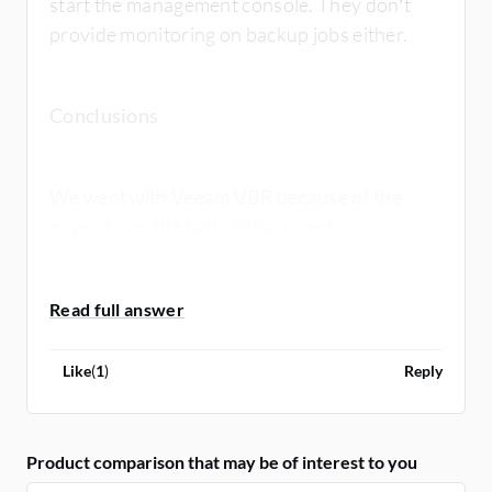
start the management console. They don’t
provide monitoring on backup jobs either.
Conclusions
We went with Veeam VBR because of the
ease of use, the fast rollback, and
deduplication features. The price was also
better.
Like
(
1
)
Reply
Product comparison that may be of interest to you