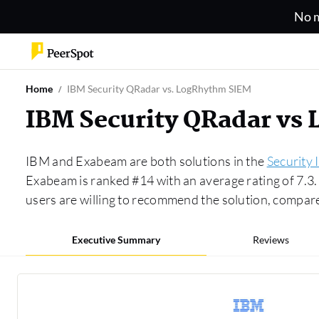
No m
Home
IBM Security QRadar vs. LogRhythm SIEM
IBM Security QRadar vs
IBM and Exabeam are both solutions in the
Security
Exabeam is ranked #14 with an average rating of 7.
users are willing to recommend the solution, compa
Executive Summary
Reviews