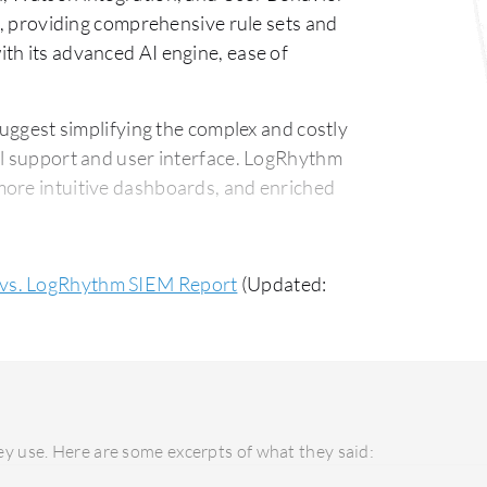
ns, providing comprehensive rule sets and
th its advanced AI engine, ease of
ggest simplifying the complex and costly
al support and user interface. LogRhythm
more intuitive dashboards, and enriched
ity QRadar's deployment, especially on-
 vs. LogRhythm SIEM Report
(Updated:
inding effective support can be
orward deployment with better feedback
upport response are areas for critique.
 costs due to its extensive features,
ve for smaller companies. LogRhythm SIEM,
y use. Here are some excerpts of what they said:
on, offering a good balance of features for
g robust security without a high