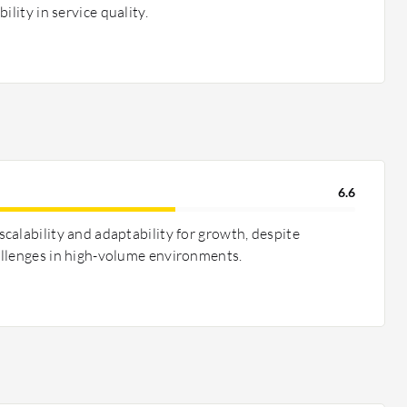
ility in service quality.
6.6
calability and adaptability for growth, despite
allenges in high-volume environments.