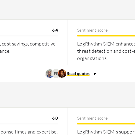
ted for cost-effectiveness in
6.4
Sentiment score
 cost savings, competitive
LogRhythm SIEM enhances se
ance.
threat detection and cost-e
organizations.
FR
6.0
Sentiment score
sponse times and expertise,
LogRhythm SIEM's support i