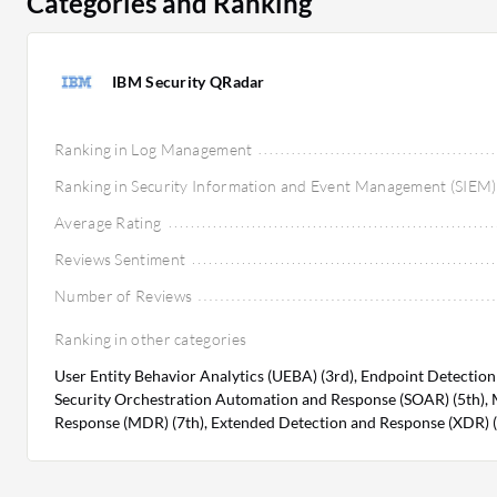
Categories and Ranking
IBM Security QRadar
Ranking in Log Management
Ranking in Security Information and Event Management (SIEM)
Average Rating
Reviews Sentiment
Number of Reviews
Ranking in other categories
User Entity Behavior Analytics (UEBA) (3rd), Endpoint Detection
Security Orchestration Automation and Response (SOAR) (5th),
Response (MDR) (7th), Extended Detection and Response (XDR) 