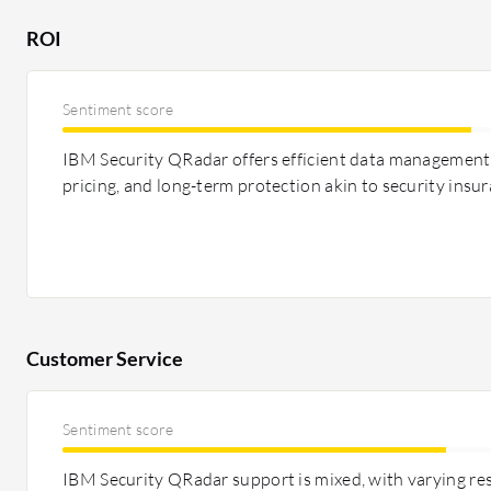
investment. Both provide solid ROI, with LogRhythm no
ROI
comparison.
Sentiment score
IBM Security QRadar offers efficient data management,
pricing, and long-term protection akin to security insur
Customer Service
Sentiment score
IBM Security QRadar support is mixed, with varying re