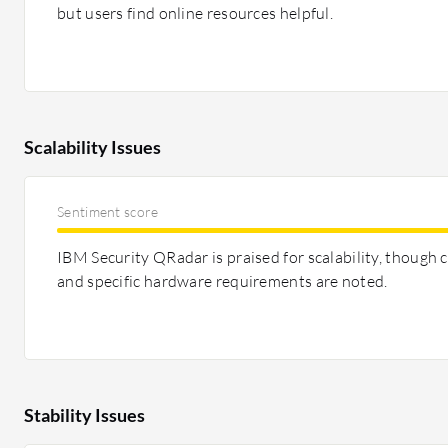
but users find online resources helpful.
Scalability Issues
Sentiment score
IBM Security QRadar is praised for scalability, though c
and specific hardware requirements are noted.
Stability Issues