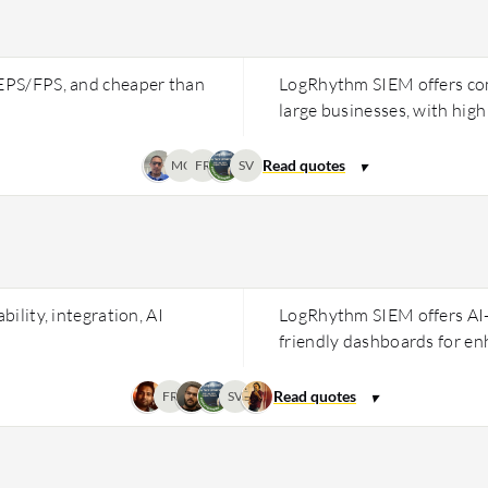
 EPS/FPS, and cheaper than
LogRhythm SIEM offers comp
large businesses, with high 
MC
FR
SV
bility, integration, AI
LogRhythm SIEM offers AI-
friendly dashboards for en
FR
SV