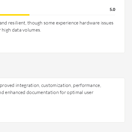
5.0
and resilient, though some experience hardware issues
 high data volumes.
oved integration, customization, performance,
 and enhanced documentation for optimal user