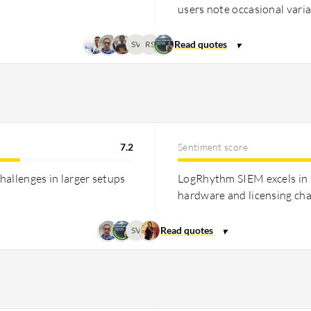
users note occasional variab
SV
RS
7.2
Sentiment score
hallenges in larger setups
LogRhythm SIEM excels in s
hardware and licensing ch
SV