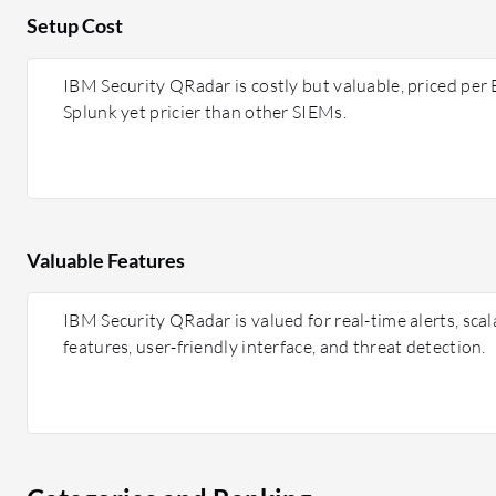
Setup Cost
IBM Security QRadar is costly but valuable, priced per
Splunk yet pricier than other SIEMs.
Valuable Features
IBM Security QRadar is valued for real-time alerts, scala
features, user-friendly interface, and threat detection.