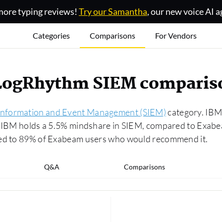
ore typing reviews!
Try our Samantha
, our new voice AI a
Categories
Comparisons
For Vendors
 LogRhythm SIEM comparis
 Information and Event Management (SIEM)
category. IBM 
3. IBM holds a 5.5% mindshare in SIEM, compared to Exab
red to 89% of Exabeam users who would recommend it.
Q&A
Comparisons