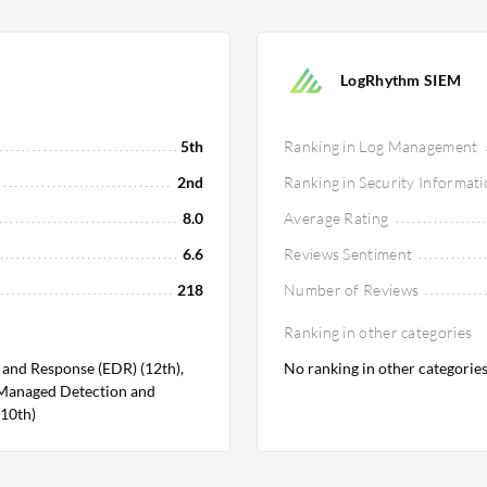
LogRhythm SIEM
5th
Ranking in Log Management
2nd
Ranking in Security Informa
8.0
Average Rating
6.6
Reviews Sentiment
218
Number of Reviews
Ranking in other categories
 and Response (EDR) (12th),
No ranking in other categorie
 Managed Detection and
(10th)