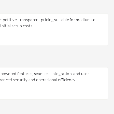
etitive, transparent pricing suitable for medium to
initial setup costs.
powered features, seamless integration, and user-
hanced security and operational efficiency.