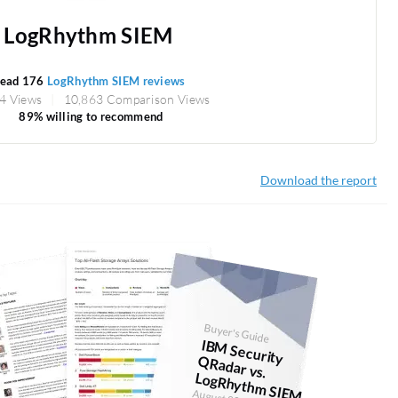
LogRhythm SIEM
ead 176
LogRhythm SIEM reviews
4 Views
10,863 Comparison Views
89% willing to recommend
Download the report
Buyer's Guide
IBM
Security
Radar vs.
LogRhythm
Q
SIEM