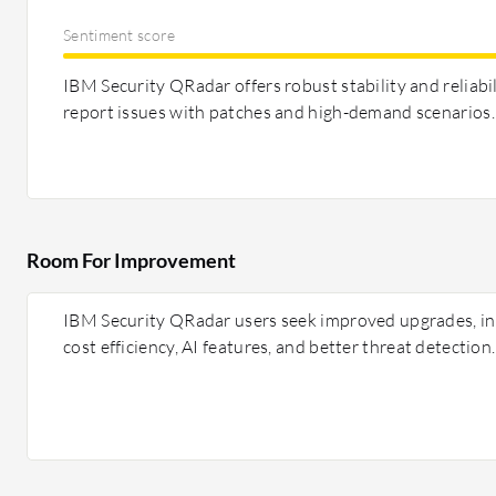
Sentiment score
IBM Security QRadar offers robust stability and reliabi
report issues with patches and high-demand scenarios.
Room For Improvement
IBM Security QRadar users seek improved upgrades, int
cost efficiency, AI features, and better threat detection.