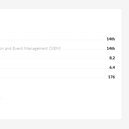
14th
tion and Event Management (SIEM)
14th
8.2
6.4
176
s