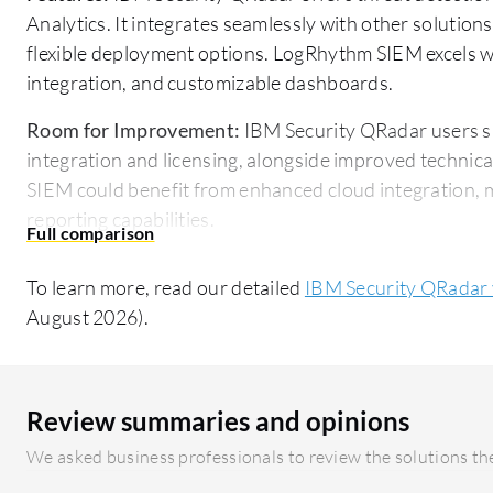
Analytics. It integrates seamlessly with other solutio
flexible deployment options. LogRhythm SIEM excels wi
integration, and customizable dashboards.
Room for Improvement:
IBM Security QRadar users su
integration and licensing, alongside improved technic
SIEM could benefit from enhanced cloud integration, 
reporting capabilities.
Ease of Deployment and Customer Service:
IBM Secur
To learn more, read our detailed
IBM Security QRadar
premises, is complex and requires skilled personnel. F
August 2026).
challenging. LogRhythm SIEM offers a more straightf
on its cloud options, though initial setup and slower s
Pricing and ROI:
IBM Security QRadar is known for high
Review summaries and opinions
ideal for larger enterprises but potentially prohibiti
We asked business professionals to review the solutions the
while still costly, presents a more budget-friendly opti
its price, making it appealing for organizations needin