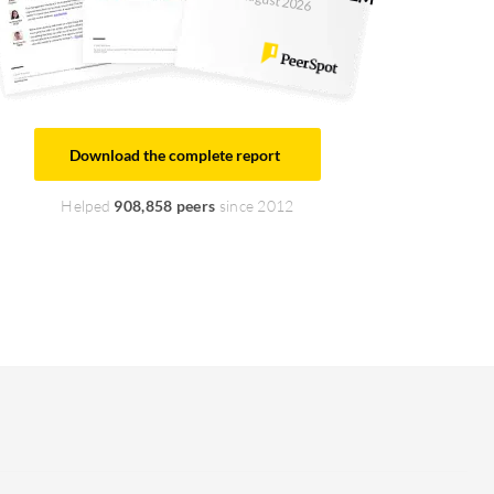
August 2026
Download the complete report
Helped
908,858 peers
since 2012