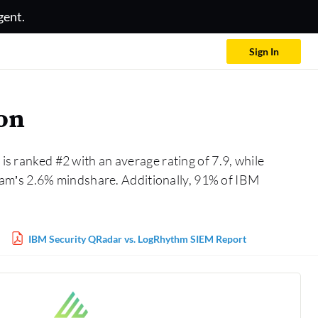
gent.
Sign In
on
is ranked #2 with an average rating of 7.9, while
eam’s 2.6% mindshare. Additionally, 91% of IBM
IBM Security QRadar vs. LogRhythm SIEM Report