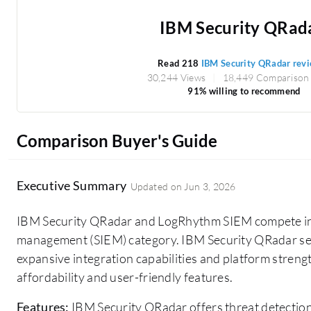
IBM Security QRad
Read 218
IBM Security QRadar rev
30,244 Views
18,449 Comparison
91% willing to recommend
Comparison Buyer's Guide
Executive Summary
Updated on
Jun 3, 2026
IBM Security QRadar and LogRhythm SIEM compete in 
management (SIEM) category. IBM Security QRadar see
expansive integration capabilities and platform streng
affordability and user-friendly features.
Features:
IBM Security QRadar offers threat detectio