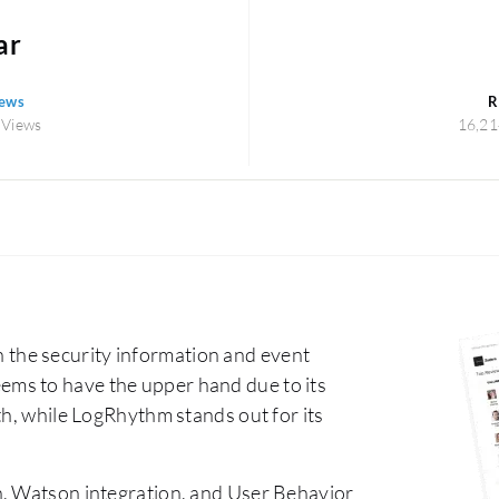
ar
iews
R
 Views
16,21
the security information and event
ms to have the upper hand due to its
th, while LogRhythm stands out for its
n, Watson integration, and User Behavior