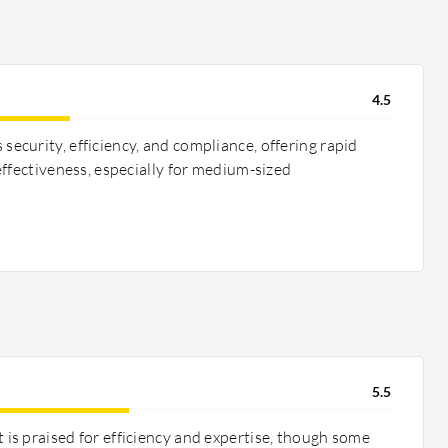
4.5
curity, efficiency, and compliance, offering rapid
ffectiveness, especially for medium-sized
5.5
s praised for efficiency and expertise, though some