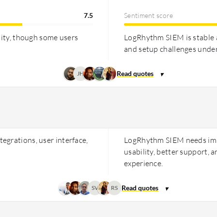
7.5
Sentiment score
lity, though some users
LogRhythm SIEM is stable 
and setup challenges under
JH
egrations, user interface,
LogRhythm SIEM needs impr
usability, better support,
experience.
SV
RS