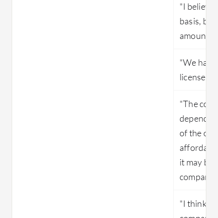
"I believe
basis, but
amount tha
"We have 
license to 
"The cost 
depending
of the org
affordable
it may be
companies 
"I think i
compariso