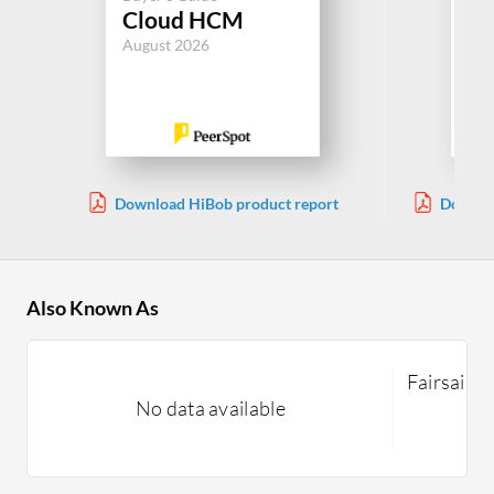
Cloud HCM
Sa
August 2026
Jul
Download HiBob product report
Downloa
Also Known As
Fairsail
No data available