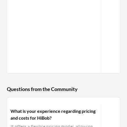
Questions from the Community
What is your experience regarding pricing
and costs for HiBob?
It offers a flexible pricing model, allowing