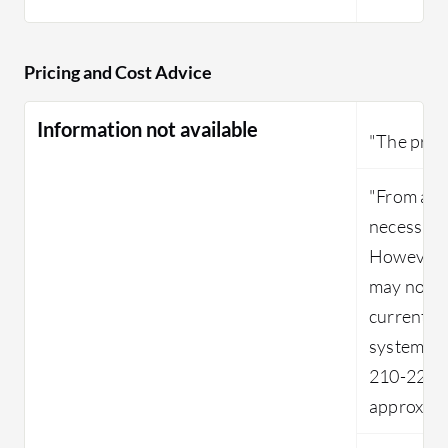
Pricing and Cost Advice
Information not available
"The prici
"From an 
necessaril
However, f
may not b
current a
system, w
210-220 u
approxima