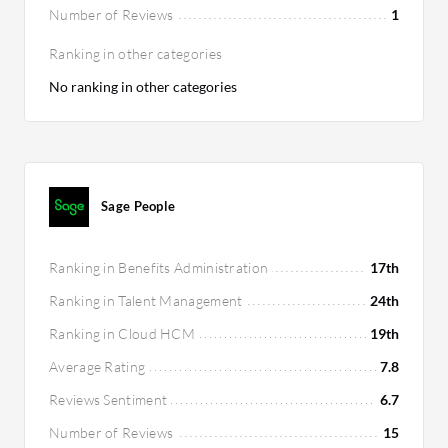
Number of Reviews
1
Ranking in other categories
No ranking in other categories
Sage People
Ranking in Benefits Administration
17th
Ranking in Talent Management
24th
Ranking in Cloud HCM
19th
Average Rating
7.8
Reviews Sentiment
6.7
Number of Reviews
15