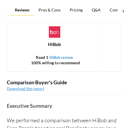
Reviews
Pros & Cons
Pricing
Q&A
Comparis
HiBob
Read 1
HiBob review
Re
100% willing to recommend
Comparison Buyer's Guide
Download the report
Executive Summary
We performed a comparison between HiBob and
Sage People based on real PeerSpot user reviews.