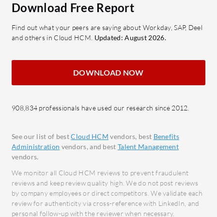
company objectives.
stream
Download Free Report
Onboarding Automation:
Globa
Find out what your peers are saying about Workday, SAP, Deel
Streamlines the integration of new
Visual
and others in Cloud HCM.
Updated: August 2026.
hires with engaging processes.
bette
Emplo
What benefits can users expect from
Manag
DOWNLOAD NOW
HiBob?
emplo
Improved Efficiency: Reduces
updat
manual tasks, freeing HR teams for
908,834 professionals have used our research since 2012.
Cloud
strategic initiatives.
Allows
Increased Engagement: Enhances
ensur
See our list of best
Cloud HCM
vendors, best
Benefits
employee satisfaction through
Administration
vendors, and best
Talent Management
personalized interactions.
What bene
vendors.
Data-Driven Insights: Empowers
consider 
We monitor all Cloud HCM reviews to prevent fraudulent
businesses with actionable data for
Proce
reviews and keep review quality high. We do not post reviews
by company employees or direct competitors. We validate each
informed decisions.
Facili
review for authenticity via cross-reference with LinkedIn, and
Scalability: Adapts to growing
acros
personal follow-up with the reviewer when necessary.