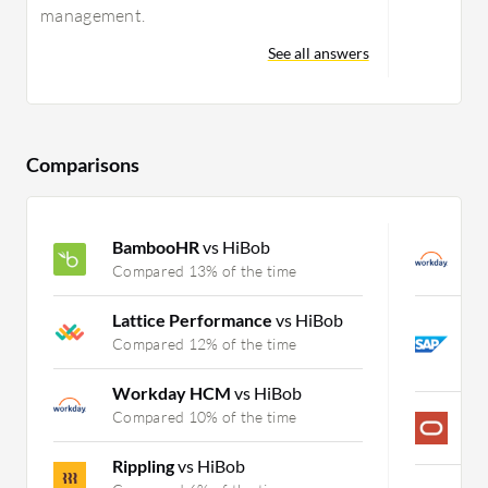
management.
See all answers
Comparisons
BambooHR
vs HiBob
W
Compared 13% of the time
C
Lattice Performance
vs HiBob
S
P
Compared 12% of the time
C
Workday HCM
vs HiBob
P
Compared 10% of the time
C
Rippling
vs HiBob