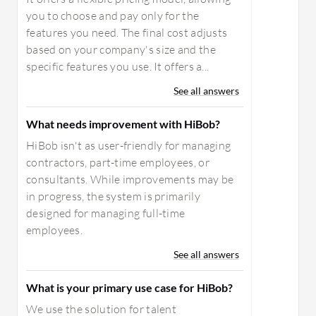
you to choose and pay only for the
features you need. The final cost adjusts
based on your company's size and the
specific features you use. It offers a...
See all answers
What needs improvement with HiBob?
HiBob isn't as user-friendly for managing
contractors, part-time employees, or
consultants. While improvements may be
in progress, the system is primarily
designed for managing full-time
employees.
See all answers
What is your primary use case for HiBob?
We use the solution for talent