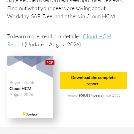
Find out what your peers are saying about
Workday, SAP, Deel and others in Cloud HCM.
To learn more, read our detailed
Cloud HCM
Report
(Updated: August 2026).
Download the complete
Buyer's Guide
report
Cloud HCM
August 2026
Helped
908,834 peers
since 2012