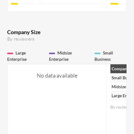
Company Size
By reviewers
Large
Midsize
Small
Enterprise
Enterprise
Business
Company Si
No data available
Small Busin
Midsize Ent
Large Enter
By reviewer