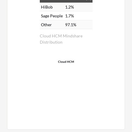
HiBob
1.2%
Sage People
1.7%
Other
97.1%
Cloud HCM Mindshare
Distribution
Cloud HCM