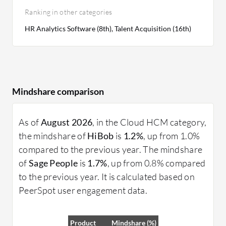
Ranking in other categories
HR Analytics Software (8th), Talent Acquisition (16th)
Mindshare comparison
As of
August 2026
, in the Cloud HCM category,
the mindshare of
HiBob
is
1.2%
, up from 1.0%
compared to the previous year. The mindshare
of
Sage People
is
1.7%
, up from 0.8% compared
to the previous year. It is calculated based on
PeerSpot user engagement data.
Product
Mindshare (%)