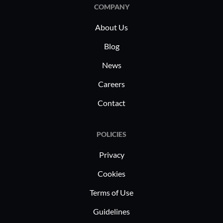
comprehe
COMPANY
and applic
About Us
Blog
News
Careers
Contact
POLICIES
Privacy
Cookies
Terms of Use
Guidelines