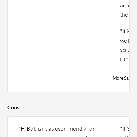
access
the clo
"It is 
we hav
screens
run, vi
More Sage P
Cons
"HiBob isn't as user-friendly for
"If Sa