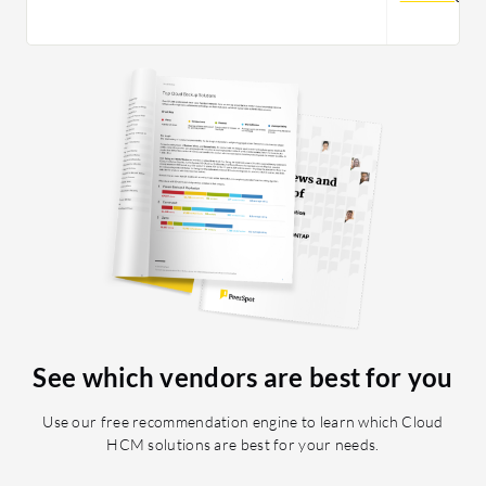
See which vendors are best for you
Use our free recommendation engine to learn which Cloud
HCM solutions are best for your needs.