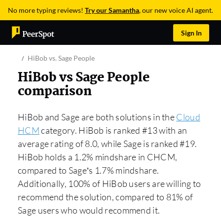
No more typing reviews!
Try our Samantha
, our new voice AI agent.
Sign In
HiBob vs. Sage People
HiBob vs Sage People
comparison
HiBob and Sage are both solutions in the
Cloud
HCM
category. HiBob is ranked #13 with an
average rating of 8.0, while Sage is ranked #19.
HiBob holds a 1.2% mindshare in CHCM,
compared to Sage’s 1.7% mindshare.
Additionally, 100% of HiBob users are willing to
recommend the solution, compared to 81% of
Sage users who would recommend it.