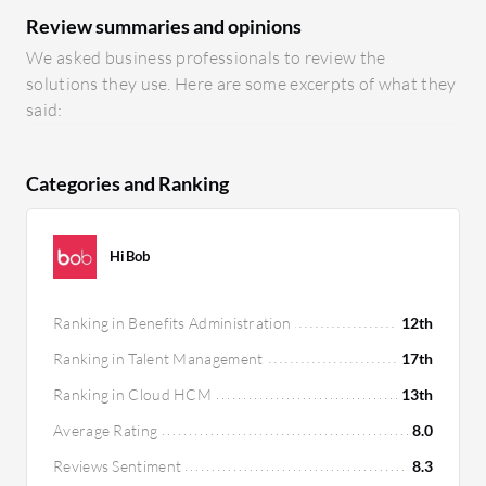
Review summaries and opinions
We asked business professionals to review the
solutions they use. Here are some excerpts of what they
said:
Categories and Ranking
HiBob
Ranking in Benefits Administration
12th
Ranking in Talent Management
17th
Ranking in Cloud HCM
13th
Average Rating
8.0
Reviews Sentiment
8.3