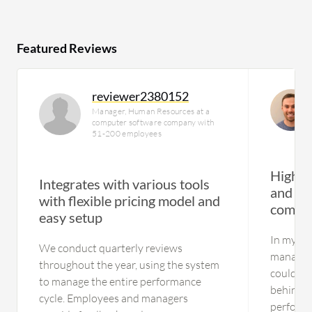
Featured Reviews
reviewer2380152
Manager, Human Resources at a
computer software company with
51-200 employees
Highly
Integrates with various tools
and acc
with flexible pricing model and
commu
easy setup
In my op
We conduct quarterly reviews
managem
throughout the year, using the system
could us
to manage the entire performance
behind c
cycle. Employees and managers
perform