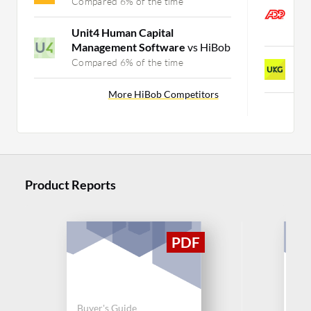
A
Compared 6% of the time
P
C
Unit4 Human Capital
Management Software
vs HiBob
U
Compared 6% of the time
C
More HiBob Competitors
Product Reports
Buyer's Guide
Buy