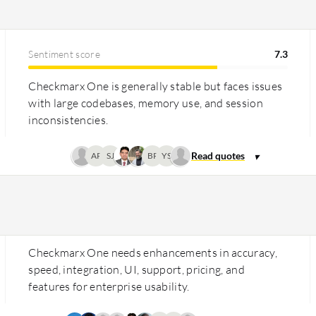
Sentiment score
7.3
Checkmarx One is generally stable but faces issues
with large codebases, memory use, and session
inconsistencies.
AP
SJ
BP
YS
Checkmarx One needs enhancements in accuracy,
speed, integration, UI, support, pricing, and
features for enterprise usability.