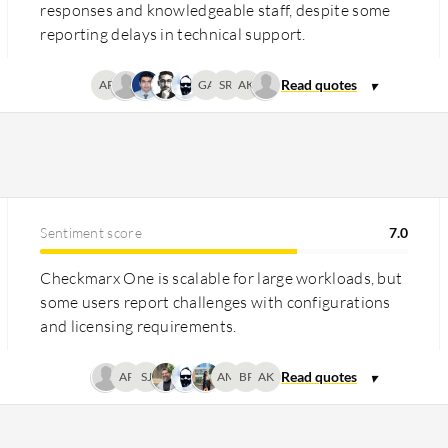
responses and knowledgeable staff, despite some
reporting delays in technical support.
AP
GA
SR
AK
Sentiment score
7.0
Checkmarx One is scalable for large workloads, but
some users report challenges with configurations
and licensing requirements.
AP
SJ
AM
BP
AK