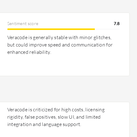
Sentiment score
7.8
Veracode is generally stable with minor glitches,
but could improve speed and communication for
enhanced reliability.
Veracode is criticized for high costs, licensing
rigidity, false positives, slow UI, and limited
integration and language support.