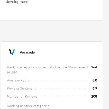
development.
Veracode
Ranking in Application Security Posture Management
2nd
(ASPM)
Average Rating
8.0
Reviews Sentiment
6.9
Number of Reviews
208
Ranking in other categories