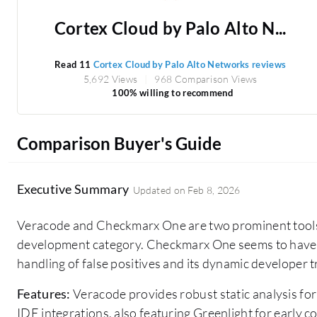
Cortex Cloud by Palo Alto N...
Read 11
Cortex Cloud by Palo Alto Networks reviews
5,692 Views
968 Comparison Views
100% willing to recommend
Comparison Buyer's Guide
Executive Summary
Updated on
Feb 8, 2026
Veracode and Checkmarx One are two prominent tools
development category. Checkmarx One seems to have th
handling of false positives and its dynamic developer 
Features:
Veracode provides robust static analysis for
IDE integrations, also featuring Greenlight for early 