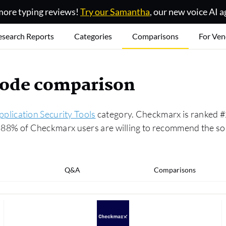
ore typing reviews!
Try our Samantha
, our new voice AI a
esearch Reports
Categories
Comparisons
For Ven
code comparison
pplication Security Tools
category. Checkmarx is ranked #2
ly, 88% of Checkmarx users are willing to recommend the 
Q&A
Comparisons