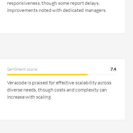
responsiveness, though some report delays,
improvements noted with dedicated managers.
Sentiment score
7.4
Veracode is praised for effective scalability across
diverse needs, though costs and complexity can
increase with scaling.