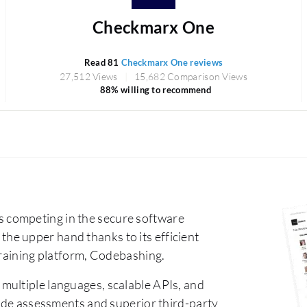
Checkmarx One
Read 81
Checkmarx One reviews
27,512 Views
15,682 Comparison Views
88% willing to recommend
 competing in the secure software
e upper hand thanks to its efficient
training platform, Codebashing.
 multiple languages, scalable APIs, and
code assessments and superior third-party