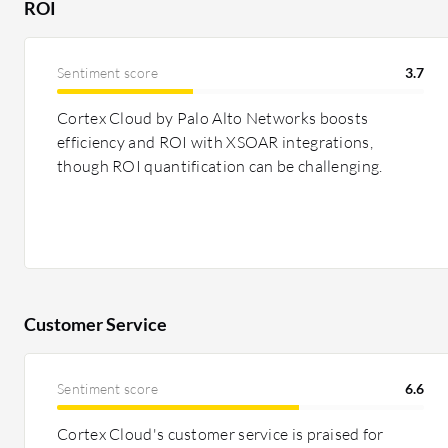
ROI
Pricing and ROI:
Veracode is priced higher, often seen 
justified by its extensive features and security benefits,
Sentiment score
3.7
Checkmarx One, though still expensive, offers good va
based licensing options. Both tools contribute to ROI 
Cortex Cloud by Palo Alto Networks boosts
speeding up security compliance, although Veracode is 
efficiency and ROI with XSOAR integrations,
savings.
though ROI quantification can be challenging.
Customer Service
Sentiment score
6.6
Cortex Cloud's customer service is praised for