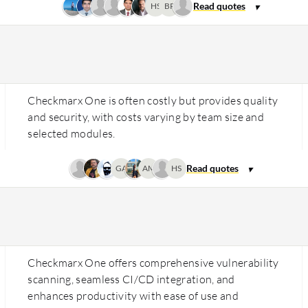
HS
BP
Checkmarx One is often costly but provides quality
and security, with costs varying by team size and
selected modules.
GA
AM
HS
Checkmarx One offers comprehensive vulnerability
scanning, seamless CI/CD integration, and
enhances productivity with ease of use and