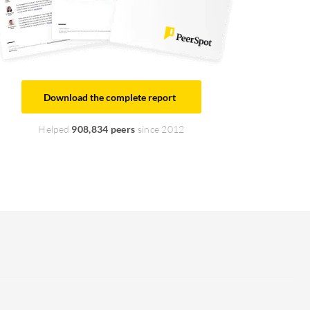
Download the complete report
Helped
908,834 peers
since 2012