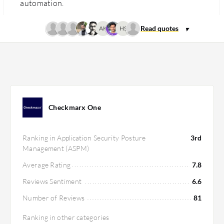
automation.
AK
HS
Checkmarx One
Ranking in Application Security Posture
3rd
Management (ASPM)
Average Rating
7.8
Reviews Sentiment
6.6
Number of Reviews
81
Ranking in other categories