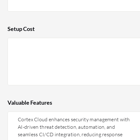
Setup Cost
Valuable Features
Cortex Cloud enhances security management with
AI-driven threat detection, automation, and
seamless CI/CD integration, reducing response