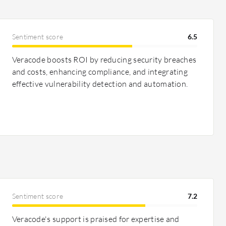
Sentiment score
6.5
Veracode boosts ROI by reducing security breaches
and costs, enhancing compliance, and integrating
effective vulnerability detection and automation.
Sentiment score
7.2
Veracode's support is praised for expertise and