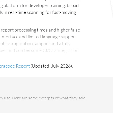
g platform for developer training, broad
s in real-time scanning for fast-moving
report processing times and higher false
 interface and limited language support
bile application support and a fully
ssues and cumbersome CI/CD integration
gration are also noted areas for
eracode Report
(Updated: July 2026).
is predominantly used in public cloud
t limited private cloud options. Checkmarx
ts, suitable for enterprises needing
ng customer support, with Veracode
y use. Here are some excerpts of what they said:
arx One users value the hands-on support