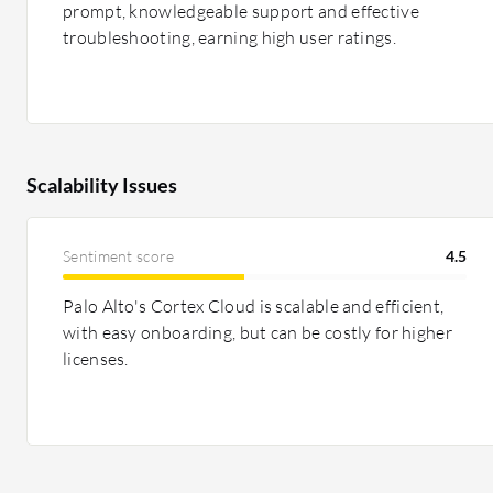
prompt, knowledgeable support and effective
troubleshooting, earning high user ratings.
Scalability Issues
Sentiment score
4.5
Palo Alto's Cortex Cloud is scalable and efficient,
with easy onboarding, but can be costly for higher
licenses.