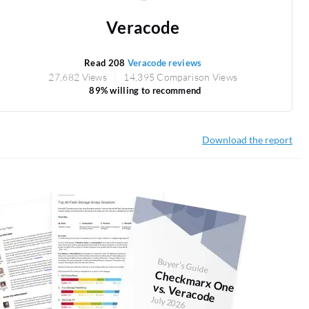
Veracode
Read 208
Veracode reviews
27,682 Views
14,395 Comparison Views
89% willing to recommend
Download the report
Buyer's Guide
Checkm
arx O
ne vs. Veracode
July 2026