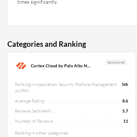
times significantly.
Categories and Ranking
Sponsored
Cortex Cloud by Palo Alto N...
Ranking in Application Security Posture Management
5th
(ASPM)
Average Rating
8.6
Reviews Sentiment
5.7
Number of Reviews
11
Ranking in other categories