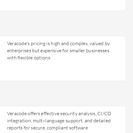
Veracode's pricing is high and complex, valued by
enterprises but expensive for smaller businesses
with flexible options.
Veracode offers effective security analysis, CI/CD
integration, multi-language support, and detailed
reports for secure, compliant software