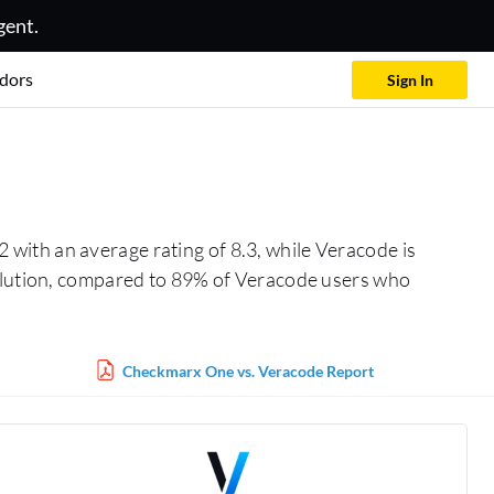
gent.
dors
Sign In
 with an average rating of 8.3, while Veracode is
solution, compared to 89% of Veracode users who
Checkmarx One vs. Veracode Report