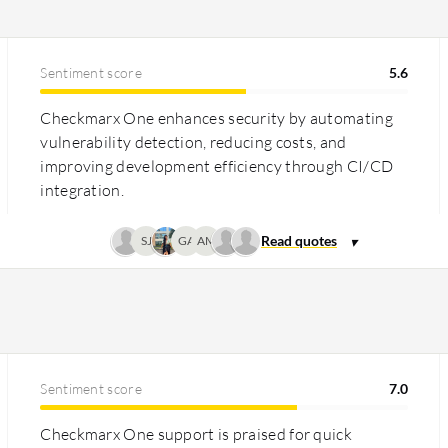
as costly for smaller enterprises but
 with a flexible licensing model.
Sentiment score
5.6
lue for enterprises with consumption-
through reducing vulnerabilities and
Checkmarx One enhances security by automating
slightly better in long-term operational
vulnerability detection, reducing costs, and
improving development efficiency through CI/CD
integration.
SJ
GA
AM
Sentiment score
7.0
Checkmarx One support is praised for quick