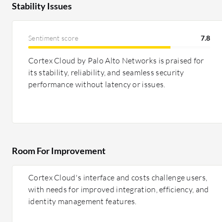
Stability Issues
Sentiment score
7.8
Cortex Cloud by Palo Alto Networks is praised for
its stability, reliability, and seamless security
performance without latency or issues.
Room For Improvement
Cortex Cloud's interface and costs challenge users,
with needs for improved integration, efficiency, and
identity management features.