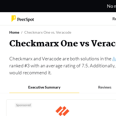
No m
R
Home
Checkmarx One vs. Veracode
Checkmarx One vs Vera
Checkmarx and Veracode are both solutions in the
A
ranked #3 with an average rating of 7.5. Additional
would recommend it.
Executive Summary
Reviews
Sponsored