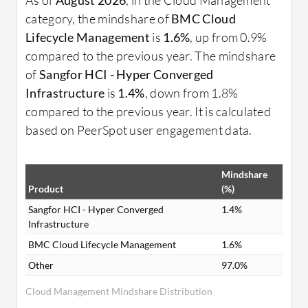
category, the mindshare of
BMC Cloud
Lifecycle Management
is
1.6%
, up from 0.9%
compared to the previous year. The mindshare
of
Sangfor HCI - Hyper Converged
Infrastructure
is
1.4%
, down from 1.8%
compared to the previous year. It is calculated
based on PeerSpot user engagement data.
Mindshare
Product
(%)
Sangfor HCI - Hyper Converged
1.4%
Infrastructure
BMC Cloud Lifecycle Management
1.6%
Other
97.0%
Cloud Management Mindshare Distribution