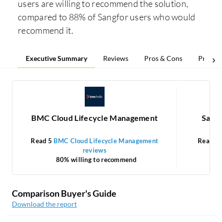
users are willing to recommend the solution,
compared to 88% of Sangfor users who would
recommend it.
Executive Summary
Reviews
Pros & Cons
Pricing
BMC Cloud Lifecycle Management
Sangf
Read 5
BMC Cloud Lifecycle Management
Read 3
reviews
80% willing to recommend
Comparison Buyer's Guide
Download the report