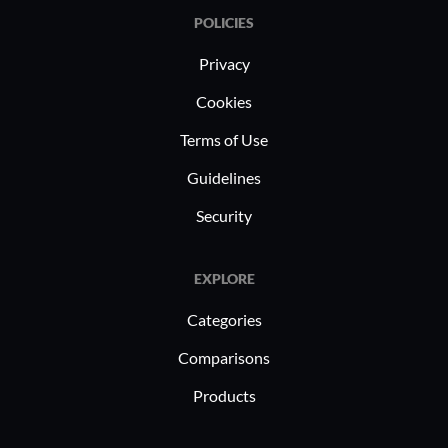
POLICIES
Privacy
Cookies
Terms of Use
Guidelines
Security
EXPLORE
Categories
Comparisons
Products