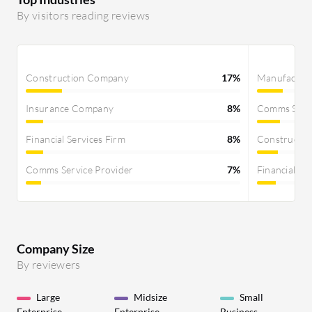
By visitors reading reviews
Construction Company
17%
Manufactur
Insurance Company
8%
Comms Servi
Financial Services Firm
8%
Constructi
Comms Service Provider
7%
Financial Se
Company Size
By reviewers
Large
Midsize
Small
Enterprise
Enterprise
Business