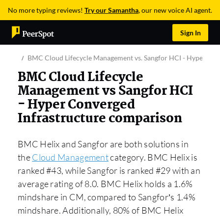
No more typing reviews!
Try our Samantha
, our new voice AI agent.
Sign In
BMC Cloud Lifecycle Management vs. Sangfor HCI - Hyper Con
BMC Cloud Lifecycle
Management vs Sangfor HCI
- Hyper Converged
Infrastructure comparison
BMC Helix and Sangfor are both solutions in
the
Cloud Management
category. BMC Helix is
ranked #43, while Sangfor is ranked #29 with an
average rating of 8.0. BMC Helix holds a 1.6%
mindshare in CM, compared to Sangfor’s 1.4%
mindshare. Additionally, 80% of BMC Helix