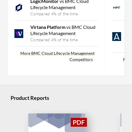
LogicMonitor
vs BMC Cloud
H
Lifecycle Management
H
Compared 4% of the time
C
Virtana Platform
vs BMC Cloud
A
Lifecycle Management
P
C
Compared 4% of the time
C
More BMC Cloud Lifecycle Management
Competitors
More
Product Reports