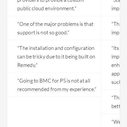
public cloud environment."
improv
"One of the major problems is that
"The e
support is not so good."
improv
"The installation and configuration
"Its vi
can be tricky due to it being built on
improv
Remedy."
enhanc
applic
"Going to BMC for PS is not at all
such as
recommended from my experience."
"The in
better.
"We ha