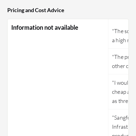
Pricing and Cost Advice
Information not available
"The solut
a high ren
"The price
other com
"I would s
cheap and
as three ou
"Sangfor 
Infrastruc
product."