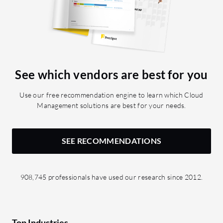
See which vendors are best for you
Use our free recommendation engine to learn which Cloud
Management solutions are best for your needs.
SEE RECOMMENDATIONS
908,745 professionals have used our research since 2012.
Top Industries