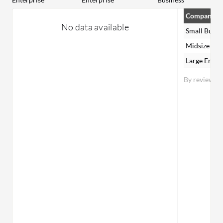
Company Si
No data available
Small Busin
Midsize Ent
Large Enter
By reviewer