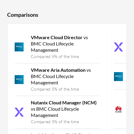
Comparisons
VMware Cloud Director
vs
N
BMC Cloud Lifecycle
(
Management
C
Compared 8% of the time
C
VMware Aria Automation
vs
V
BMC Cloud Lifecycle
H
Management
C
Compared 5% of the time
H
Nutanix Cloud Manager (NCM)
C
vs BMC Cloud Lifecycle
S
Management
I
Compared 5% of the time
C