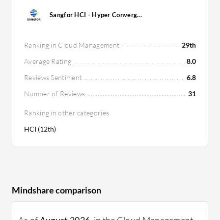
Sangfor HCI - Hyper Converg...
Ranking in Cloud Management
29th
Average Rating
8.0
Reviews Sentiment
6.8
Number of Reviews
31
Ranking in other categories
HCI (12th)
Mindshare comparison
As of
August 2026
, in the Cloud Management