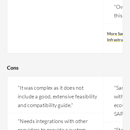
"Overal
this pr
More Sangfo
Infrastructu
Cons
"It was complex as it does not
"Sangf
include a good, extensive feasibility
with ce
and compatibility guide."
ecosyst
SAP."
"Needs integrations with other
providers to provide a custom
"Stabil