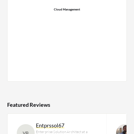
Cloud Management
Featured Reviews
Entprssol67
Enterprise Solution Architect at a
VB