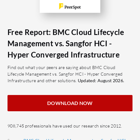
documenta
Automated Provisioning: Reduces
performan
manual intervention and
accelerates service delivery.
What are 
Self-Service Portal: Empowers
of Sangfo
Free Report: BMC Cloud Lifecycle
users to request and manage
Cost-
Management vs. Sangfor HCI -
resources independently.
compet
Hyper Converged Infrastructure
Compliance Management: Ensures
Seamle
adherence to set policies and
easily
Find out what your peers are saying about BMC Cloud
standards.
User-f
Lifecycle Management vs. Sangfor HCI - Hyper Converged
Infrastructure and other solutions.
Multi-Cloud Support: Facilitates
Updated: August 2026.
opera
seamless operations across
effici
different cloud environments.
Data 
DOWNLOAD NOW
data r
What benefits or ROI should be
Scalab
evaluated?
infra
908,745 professionals have used our research since 2012.
Cost Optimization: Efficiently
utilize resources to minimize
What are 