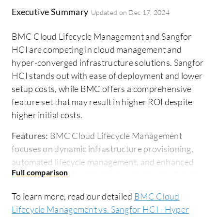
Executive Summary
Updated on
Dec 17, 2024
BMC Cloud Lifecycle Management and Sangfor
HCI are competing in cloud management and
hyper-converged infrastructure solutions. Sangfor
HCI stands out with ease of deployment and lower
setup costs, while BMC offers a comprehensive
feature set that may result in higher ROI despite
higher initial costs.
Features:
BMC Cloud Lifecycle Management
focuses on dynamic infrastructure provisioning,
automated lifecycle management, and enhanced
scalability ideal for complex environments. Sangfor
HCI offers strong integrated hyper-convergence,
To learn more, read our detailed
BMC Cloud
unified storage, and optimized resource utilization
Lifecycle Management vs. Sangfor HCI - Hyper
for efficient data center management.