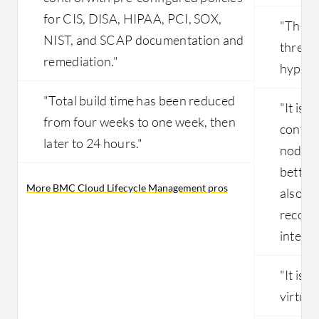
for CIS, DISA, HIPAA, PCI, SOX,
"The mo
NIST, and SCAP documentation and
three 
remediation."
hypervi
"Total build time has been reduced
"It is f
from four weeks to one week, then
conver
later to 24 hours."
nodes,
better 
More BMC Cloud Lifecycle Management pros
also li
recove
interfa
"It is 
virtual