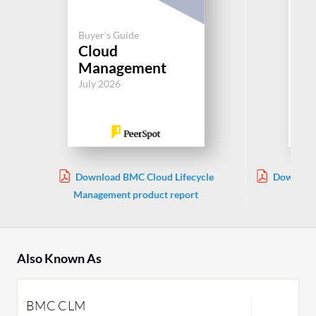
Buy
Buyer's Guide
San
Cloud
Co
Management
Inf
July 2026
Jul
Download BMC Cloud Lifecycle
Download
Management product report
Infra
Also Known As
BMC CLM