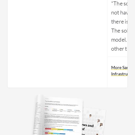
"The solu
not have 
there is a
The soluti
model. The
other than
More Sangfo
Infrastructu