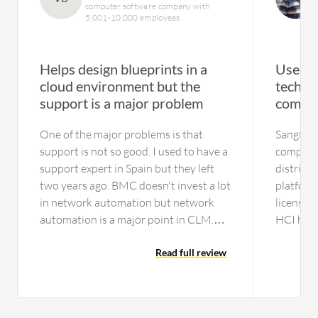
computer software company with
5,001-10,000 employees
Helps design blueprints in a
User-f
cloud environment but the
techni
support is a major problem
compli
One of the major problems is that
Sangfor 
support is not so good. I used to have a
complica
support expert in Spain but they left
distribu
two years ago. BMC doesn't invest a lot
platform
in network automation but network
licenses 
automation is a major point in CLM.
HCI has 
There aren't any experts here in
security 
Europe, maybe they have in America, I
Read full review
the Doct
don't know. The main problem is the
services
support in Europe. We had a lot of
separate
problems with the people who got put
requirem