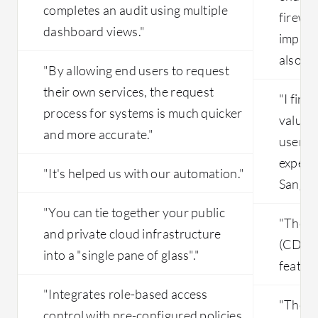
completes an audit using multiple
firewal
dashboard views."
improvi
also al
"By allowing end users to request
their own services, the request
"I find
process for systems is much quicker
valuabl
and more accurate."
user-fr
experie
"It's helped us with our automation."
Sangfor
"You can tie together your public
"The C
and private cloud infrastructure
(CDP) f
into a "single pane of glass"."
feature
"Integrates role-based access
"The in
control with pre-configured policies