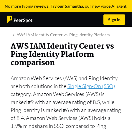
No more typing reviews!
Try our Samantha
, our new voice AI agent.
Sign In
AWS IAM Identity Center vs. Ping Identity Platform
AWS IAM Identity Center vs
Ping Identity Platform
comparison
Amazon Web Services (AWS) and Ping Identity
are both solutions in the
Single Sign-On (SSO)
category. Amazon Web Services (AWS) is
ranked #9 with an average rating of 8.5, while
Ping Identity is ranked #6 with an average rating
of 8.4. Amazon Web Services (AWS) holds a
1.9% mindshare in SSO, compared to Ping