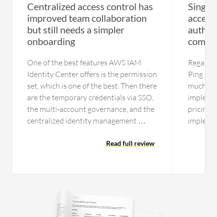
Centralized access control has
Single 
improved team collaboration
access
but still needs a simpler
authen
onboarding
comple
One of the best features AWS IAM
Regardin
Identity Center offers is the permission
Ping Iden
set, which is one of the best. Then there
much. In
are the temporary credentials via SSO,
implemen
the multi-account governance, and the
pricing, 
centralized identity management.
implemen
Those are good features that I believe
feasibili
assist developers, and another feature I
Read full review
in terms 
can say is one of the best is the
a very l
improved security with temporary
support,
credentials. The feature I find myself
difficult
relying on the most day-to-day would
older or 
be the centralized identity
issue tro
management and multi-account
at times