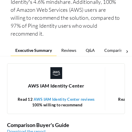
Identity’s 4.6% mindshare. Additionally, 100%
of Amazon Web Services (AWS) users are
willing to recommend the solution, compared to
97% of Ping Identity users who would
recommend it.
Executive Summary
Reviews
Q&A
Comparisons
AWS IAM Identity Center
Read 12
AWS IAM Identity Center reviews
Read 3
100% willing to recommend
Comparison Buyer's Guide
Download the report