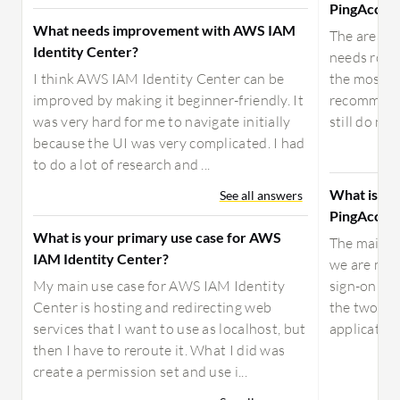
PingAcces
What needs improvement with AWS IAM
The areas 
Identity Center?
needs room
I think AWS IAM Identity Center can be
the most si
improved by making it beginner-friendly. It
recommend 
was very hard for me to navigate initially
still do not
because the UI was very complicated. I had
to do a lot of research and ...
What is yo
See all answers
PingAcces
What is your primary use case for AWS
The main us
IAM Identity Center?
we are main
My main use case for AWS IAM Identity
sign-on wi
Center is hosting and redirecting web
the two mai
services that I want to use as localhost, but
application
then I have to reroute it. What I did was
create a permission set and use i...