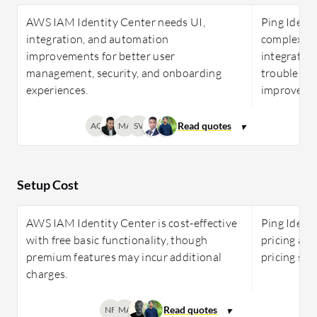
AWS IAM Identity Center needs UI,
Ping Identi
integration, and automation
complexity,
improvements for better user
integration
management, security, and onboarding
troublesho
experiences.
improveme
AG
MA
SV
Setup Cost
AWS IAM Identity Center is cost-effective
Ping Identi
with free basic functionality, though
pricing app
premium features may incur additional
pricing sta
charges.
NF
MA