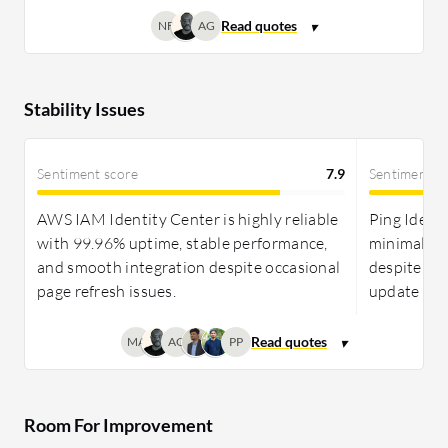
NF
AG
Stability Issues
Sentiment score
7.9
Sentiment s
AWS IAM Identity Center is highly reliable
Ping Identi
with 99.96% uptime, stable performance,
minimal dow
and smooth integration despite occasional
despite occ
page refresh issues.
update cha
MA
AG
PP
Room For Improvement