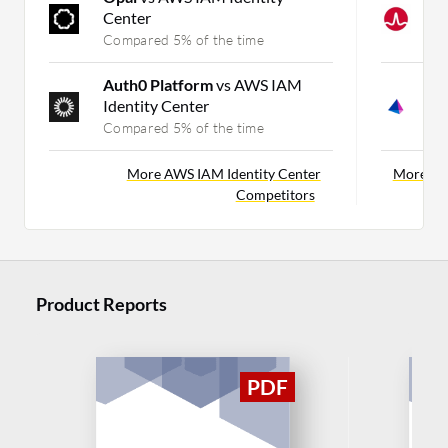
Center
I
Compared 5% of the time
C
Auth0 Platform
vs AWS IAM
S
Identity Center
C
Compared 5% of the time
C
More AWS IAM Identity Center
More Pin
Competitors
Product Reports