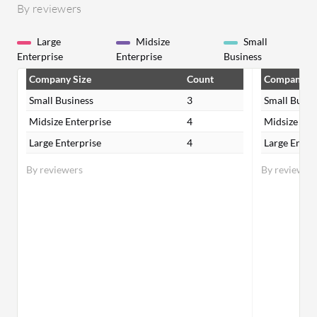
By reviewers
Large
Midsize
Small
Enterprise
Enterprise
Business
Company Size
Count
Company Si
Small Business
3
Small Busin
Midsize Enterprise
4
Midsize Ent
Large Enterprise
4
Large Enter
By reviewers
By reviewer