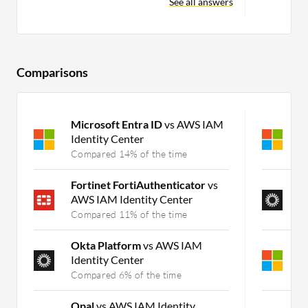
See all answers
Comparisons
Microsoft Entra ID
vs AWS IAM
M
Identity Center
I
Compared 14% of the time
C
Fortinet FortiAuthenticator
vs
O
AWS IAM Identity Center
P
Compared 11% of the time
C
Okta Platform
vs AWS IAM
M
Identity Center
P
Compared 6% of the time
C
Opal
vs AWS IAM Identity
S