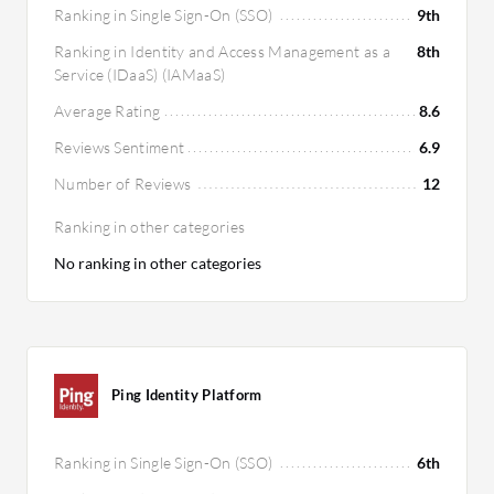
Ranking in Single Sign-On (SSO)
9th
Ranking in Identity and Access Management as a
8th
Service (IDaaS) (IAMaaS)
Average Rating
8.6
Reviews Sentiment
6.9
Number of Reviews
12
Ranking in other categories
No ranking in other categories
Ping Identity Platform
Ranking in Single Sign-On (SSO)
6th