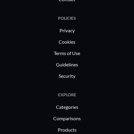
POLICIES
Privacy
Cookies
Terms of Use
Guidelines
Security
EXPLORE
Categories
Comparisons
Products