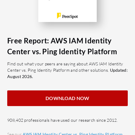
classific
IAM Identity Center?
documenta
Centralized Identity Management:
address ex
Streamlines user management
token man
across AWS accounts with a
unified approach.
What are 
Free Report: AWS IAM Identity
Permission Sets: Automates role
Identity 
Center vs. Ping Identity Platform
creation for structured access
Cloud 
control.
applic
Find out what your peers are saying about AWS IAM Identity
Center vs. Ping Identity Platform and other solutions.
Updated:
Granular Control: Supports JSON-
integr
August 2026.
based and attribute-based policies
Feder
for detailed access permissions.
Allows
Single Sign-On: Simplifies access by
IDPs.
DOWNLOAD NOW
consolidating credentials across
SSO a
multiple applications.
secur
Integration Capabilities: Links
Passw
908,402 professionals have used our research since 2012.
effectively with AWS and third-
Enhan
See our
AWS IAM Identity Center vs. Ping Identity Platform