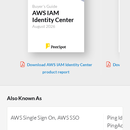
Buyer's Guide
Buy
AWS IAM
Pi
Identity Center
Pl
August 2026
Jul
Download AWS IAM Identity Center
Download
product report
Also Known As
AWS Single Sign On, AWS SSO
Ping Ident
PingAcces