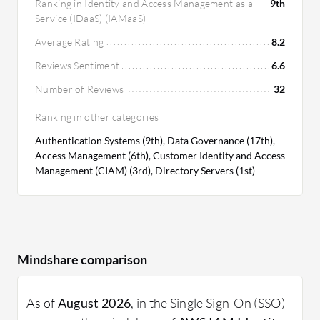
Ranking in Identity and Access Management as a
9th
Service (IDaaS) (IAMaaS)
Average Rating
8.2
Reviews Sentiment
6.6
Number of Reviews
32
Ranking in other categories
Authentication Systems (9th), Data Governance (17th),
Access Management (6th), Customer Identity and Access
Management (CIAM) (3rd), Directory Servers (1st)
Mindshare comparison
As of
August 2026
, in the Single Sign-On (SSO)