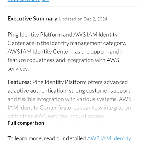
Executive Summary
Updated on
Dec 2, 2024
Ping Identity Platform and AWS IAM Identity
Center are in the identity management category.
AWS IAM Identity Center has the upper hand in
feature robustness and integration with AWS
services.
Features:
Ping Identity Platform offers advanced
adaptive authentication, strong customer support,
and flexible integration with various systems. AWS
IAM Identity Center features seamless integration
with other AWS services, robust access
management capabilities, and centralized
permission management.
To learn more, read our detailed
AWS IAM Identity