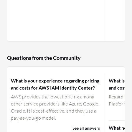
Questions from the Community
What is your experience regarding pricing
What is yo
and costs for AWS IAM Identity Center?
and costs 
AWS provides the lowest pricing among
Regarding p
other service providers like Azure, Google,
Platform, I
Oracle. It is cost-effective, and they use a
pay-as-you-go model.
What need
See all answers