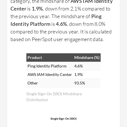
category, the mindshare of
AWS IAM Identity
Center
is
1.9%
, down from 2.1% compared to
the previous year. The mindshare of
Ping
Identity Platform
is
4.6%
, down from 8.0%
compared to the previous year. It is calculated
based on PeerSpot user engagement data.
Product
Mindshare (%)
Ping Identity Platform
4.6%
AWS IAM Identity Center
1.9%
Other
93.5%
Single Sign-On (SSO) Mindshare
Distribution
Single Sign-On (SSO)