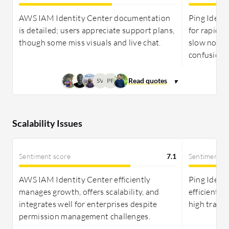
AWS IAM Identity Center documentation
Ping Identi
is detailed; users appreciate support plans,
for rapid P
though some miss visuals and live chat.
slow non-cr
confusion.
SV
PP
Scalability Issues
Sentiment score
7.1
Sentiment s
AWS IAM Identity Center efficiently
Ping Identi
manages growth, offers scalability, and
efficiently
integrates well for enterprises despite
high traffi
permission management challenges.