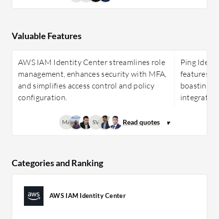
Valuable Features
AWS IAM Identity Center streamlines role
Ping Identi
management, enhances security with MFA,
features li
and simplifies access control and policy
boasting ea
configuration.
integration
MA
SV
Categories and Ranking
AWS IAM Identity Center