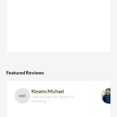
Featured Reviews
Kteams Michael
MO
Web developer at King of CMS
Consulting