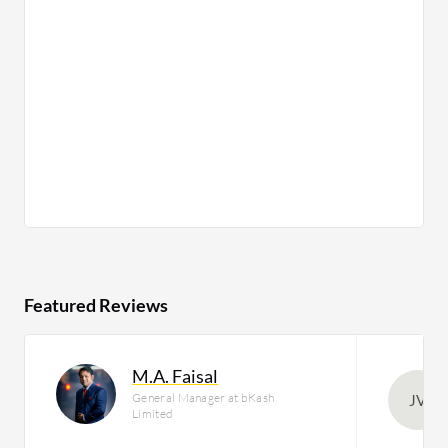
Featured Reviews
M.A. Faisal
General Manager at bKash
JV
Limited