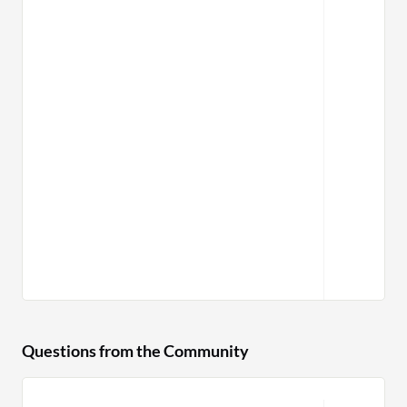
Questions from the Community