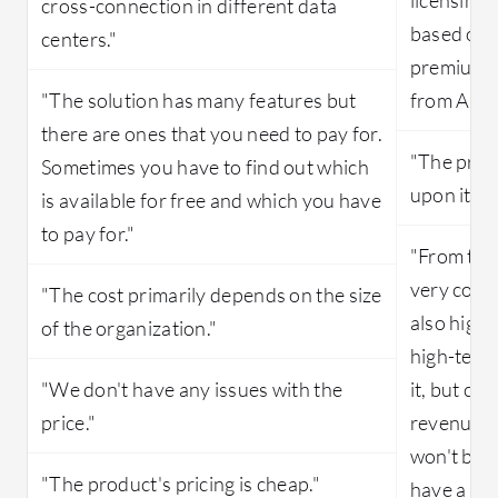
cross-connection in different data
based on t
centers."
premium s
"The solution has many features but
from Akam
there are ones that you need to pay for.
"The price
Sometimes you have to find out which
upon its u
is available for free and which you have
to pay for."
"From the
very costl
"The cost primarily depends on the size
also high.
of the organization."
high-tech 
"We don't have any issues with the
it, but co
price."
revenue a
won't be a
"The product's pricing is cheap."
have a lot