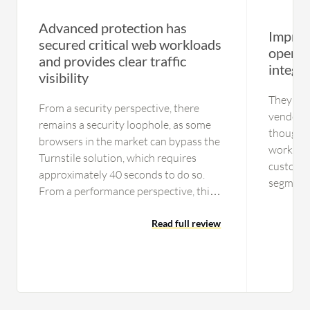
Advanced protection has
Improv
secured critical web workloads
operat
and provides clear traffic
integr
visibility
They are
From a security perspective, there
vendors 
remains a security loophole, as some
though, 
browsers in the market can bypass the
worked c
Turnstile solution, which requires
customer
approximately 40 seconds to do so.
segment.
From a performance perspective, this is
organiza
acceptable. We also tried Google
manufact
reCAPTCHA, and that can also be
Read full review
have wor
bypassed. From a security perspective,
because 
I would say neither solution is
already 
completely secured. Regarding uptime,
media ho
we have faced a couple of incidents due
Akamai. 
to Cloudflare in recent years, so I