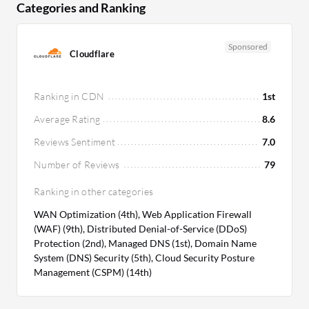
Categories and Ranking
Pricing and ROI:
Akamai's higher initial cost is
justified by superior performance and security,
Sponsored
Cloudflare
offering significant long-term ROI. Amazon
CloudFront presents a budget-friendly option with
optimal ROI through its AWS integration, making it
Ranking in CDN
1st
a cost-effective choice for maximizing AWS
Average Rating
8.6
investments.
Reviews Sentiment
7.0
Number of Reviews
79
Ranking in other categories
WAN Optimization (4th), Web Application Firewall
(WAF) (9th), Distributed Denial-of-Service (DDoS)
Protection (2nd), Managed DNS (1st), Domain Name
System (DNS) Security (5th), Cloud Security Posture
Management (CSPM) (14th)