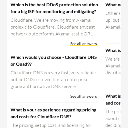
Which is the best DDoS protection solution
What need
for a big ISP for monitoring and mitigating?
Other solut
Cloudflare. We are moving from Akamai
up, but you
prolexic to Cloudflare. Cloudflare anycast
Akamai. It w
network outperforms Akamai static GR...
See all answers
What is yo
Which would you choose - Cloudflare DNS
We are usi
or Quad9?
Akamai, wit
Cloudflare DNS is a very fast, very reliable
distributio
public DNS resolver. It is an enterprise-
grade authoritative DNS service...
What is yo
See all answers
and costs 
What is your experience regarding pricing
The pricing
and costs for Cloudflare DNS?
about costs
The pricing, setup cost, and licensing for
deciding t