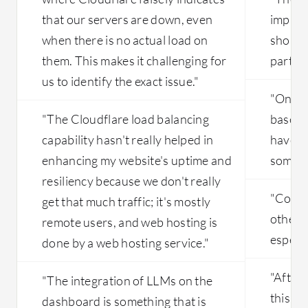
that our servers are down, even
improv
when there is no actual load on
shortc
them. This makes it challenging for
part of
us to identify the exact issue."
"On th
"The Cloudflare load balancing
based 
capability hasn't really helped in
have t
enhancing my website's uptime and
someti
resiliency because we don't really
"Costi
get that much traffic; it's mostly
other 
remote users, and web hosting is
especia
done by a web hosting service."
"After
"The integration of LLMs on the
this pe
dashboard is something that is