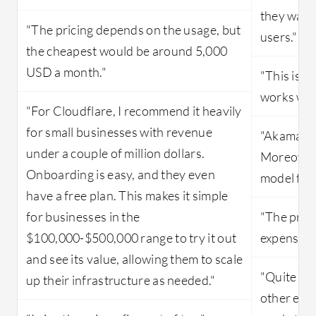
they want
"The pricing depends on the usage, but
users."
the cheapest would be around 5,000
USD a month."
"This is a
works well
"For Cloudflare, I recommend it heavily
for small businesses with revenue
"Akamai is
under a couple of million dollars.
Moreover,
Onboarding is easy, and they even
model for 
have a free plan. This makes it simple
for businesses in the
"The price
$100,000-$500,000 range to try it out
expensive
and see its value, allowing them to scale
"Quite hig
up their infrastructure as needed."
other ent