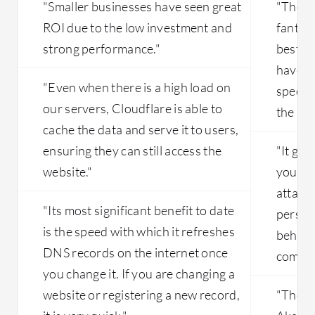
"Smaller businesses have seen great
"The s
ROI due to the low investment and
fantast
strong performance."
best s
have a
"Even when there is a high load on
specifi
our servers, Cloudflare is able to
the sup
cache the data and serve it to users,
ensuring they can still access the
"It giv
website."
your in
attack 
"Its most significant benefit to date
perspe
is the speed with which it refreshes
behavin
DNS records on the internet once
compre
you change it. If you are changing a
website or registering a new record,
"The m