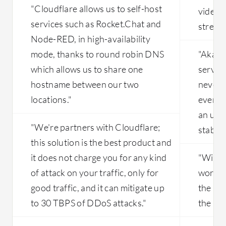
Customers do not have options to
"Cloudflare allows us to self-host
video 
modify any configuration parameters
services such as Rocket.Chat and
stream
in Cloudflare, whereas other
Node-RED, in high-availability
competitor solutions, such as F5
Distributed Cloud, allow customers to
mode, thanks to round robin DNS
"Akama
tune configurations according to their
which allows us to share one
service
requirements. Cloudflare could
hostname between our two
never h
improve in this area. Additionally,
locations."
even h
regarding visibility, Cloudflare has
static visibility, but they could adopt
an upti
dynamic graph features for their
"We're partners with Cloudflare;
stabili
customers.
this solution is the best product and
it does not charge you for any kind
"With 
of attack on your traffic, only for
worldwi
good traffic, and it can mitigate up
the bes
to 30 TBPS of DDoS attacks."
the mar