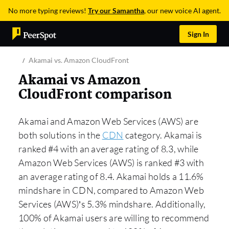
No more typing reviews!
Try our Samantha
, our new voice AI agent.
Sign In
Akamai vs. Amazon CloudFront
Akamai vs Amazon
CloudFront comparison
Akamai and Amazon Web Services (AWS) are
both solutions in the
CDN
category. Akamai is
ranked #4 with an average rating of 8.3, while
Amazon Web Services (AWS) is ranked #3 with
an average rating of 8.4. Akamai holds a 11.6%
mindshare in CDN, compared to Amazon Web
Services (AWS)’s 5.3% mindshare. Additionally,
100% of Akamai users are willing to recommend