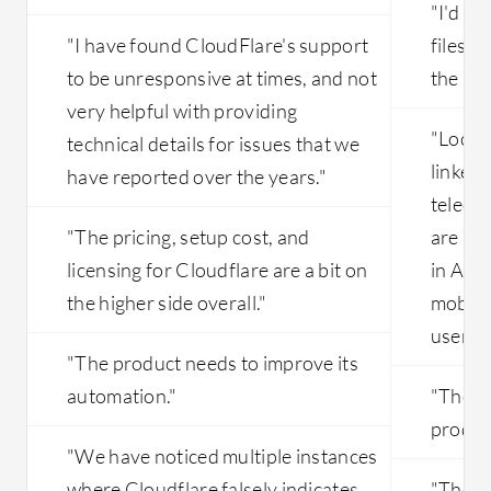
"I'd li
"I have found CloudFlare's support
files a
to be unresponsive at times, and not
the int
very helpful with providing
"Local 
technical details for issues that we
linked
have reported over the years."
teleco
"The pricing, setup cost, and
are a k
licensing for Cloudflare are a bit on
in Arge
the higher side overall."
mobile
users."
"The product needs to improve its
automation."
"The fa
product
"We have noticed multiple instances
where Cloudflare falsely indicates
"The pr