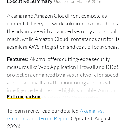
Executive Summary
Updated on
Mar 29, 2026
Akamai and Amazon CloudFront compete as
content delivery network solutions. Akamai holds
the advantage with advanced security and global
reach, while Amazon CloudFront stands out for its
seamless AWS integration and cost-effectiveness.
Features:
Akamai offers cutting-edge security
measures like Web Application Firewall and DDoS
protection, enhanced by a vast network for speed
and reliability. Its traffic monitoring and threat
intelligence features are highly valuable. Amazon
CloudFront emphasizes AWS integration,
supporting extensive protocols and automation
To learn more, read our detailed
Akamai vs.
options. It offers features like reduced latency,
Amazon CloudFront Report
(Updated: August
encryption, and global content delivery through
2026).
edge locations.