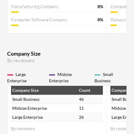
Manufacturing Company
8%
Computer S
Computer Software Company
8%
Outsourcin
Company Size
By reviewers
Large
Midsize
Small
Enterprise
Enterprise
Business
Company Size
Count
Company Si
Small Business
46
Small Busin
Midsize Enterprise
11
Midsize Ent
Large Enterprise
26
Large Enter
By reviewers
By reviewer