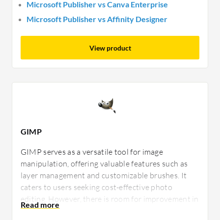
Microsoft Publisher vs Canva Enterprise
Microsoft Publisher vs Affinity Designer
View product
GIMP
GIMP serves as a versatile tool for image
manipulation, offering valuable features such as
layer management and customizable brushes. It
caters to users seeking cost-effective photo
editing. However, there is room for improvement in
making the interface more intuitive and enhancing