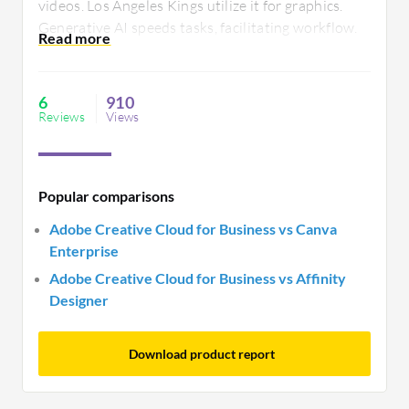
videos. Los Angeles Kings utilize it for graphics.
Generative AI speeds tasks, facilitating workflow.
Users request better integration and updates as
Premiere Pro stability issues and limited photo
features hinder efficiency.
6
910
Reviews
Views
Popular comparisons
Adobe Creative Cloud for Business vs Canva
Enterprise
Adobe Creative Cloud for Business vs Affinity
Designer
Download product report