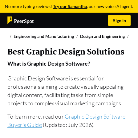
No more typing reviews!
Try our Samantha
, our new voice AI agent.
Sign In
Engineering and Manufacturing
Design and Engineering
Gra
Best Graphic Design Solutions
What is
Graphic Design Software
?
Graphic Design Software is essential for
professionals aiming to create visually appealing
digital content, facilitating tasks from simple
projects to complex visual marketing campaigns.
To learn more, read our
Graphic Design Software
Buyer's Guide
(Updated: July 2026).