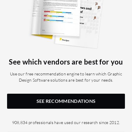
See which vendors are best for you
Use our free recommendation engine to learn which Graphic
Design Software solutions are best for your needs.
SEE RECOMMENDATIONS
908,834 professionals have used our research since 2012.