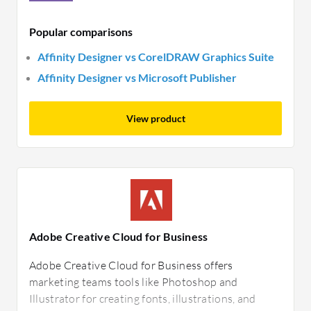
Popular comparisons
Affinity Designer vs CorelDRAW Graphics Suite
Affinity Designer vs Microsoft Publisher
View product
Adobe Creative Cloud for Business
Adobe Creative Cloud for Business offers
marketing teams tools like Photoshop and
Illustrator for creating fonts, illustrations, and