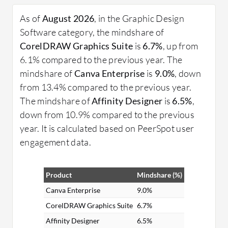
processes from brainstorming to final production.
As of
August 2026
, in the Graphic Design
What are the critical features of Graphic Design
Software category, the mindshare of
Software?
CorelDRAW Graphics Suite
is
6.7%
, up from
Layer Management: Organizes different
6.1% compared to the previous year. The
elements in a project, making complex designs
mindshare of
Canva Enterprise
is
9.0%
, down
more manageable.
from 13.4% compared to the previous year.
Vector Editing: Allows for the creation and
The mindshare of
Affinity Designer
is
6.5%
,
manipulation of scalable images without losing
down from 10.9% compared to the previous
quality.
year. It is calculated based on PeerSpot user
Color Correction: Enhances or alters colors in
engagement data.
images to achieve the desired visual effect.
Typography Tools: Provides an array of font
Product
Mindshare (%)
management and text styling options.
Templates and Presets: Saves time with pre-
Canva Enterprise
9.0%
designed templates and presets for various
CorelDRAW Graphics Suite
6.7%
design projects.
Affinity Designer
6.5%