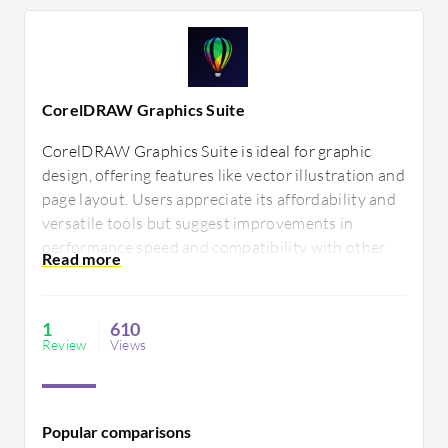
CorelDRAW Graphics Suite
CorelDRAW Graphics Suite is ideal for graphic
design, offering features like vector illustration and
page layout. Users appreciate its affordability and
versatile tools but suggest improvements in
performance speed and compatibility with other
design software. Its suite enables creativity and
efficiency for diverse design tasks.
1
610
Review
Views
Popular comparisons