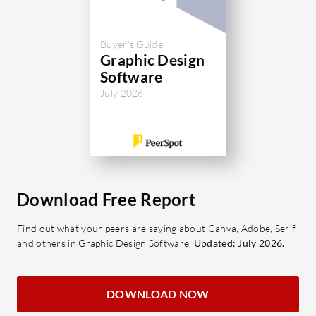
Buyer's Guide
Graphic Design
Software
July 2026
Download Free Report
Find out what your peers are saying about Canva, Adobe, Serif
and others in Graphic Design Software.
Updated: July 2026.
DOWNLOAD NOW