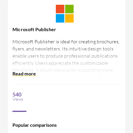
Microsoft Publisher
Microsoft Publisher is ideal for creating brochures,
flyers, and newsletters. Its intuitive design tools
enable users to produce professional publications
efficiently. Users appreciate the customizable
templates. It could improve by supporting more
advanced graphic design features and offering
better integration with other Office applications.
540
Views
Popular comparisons