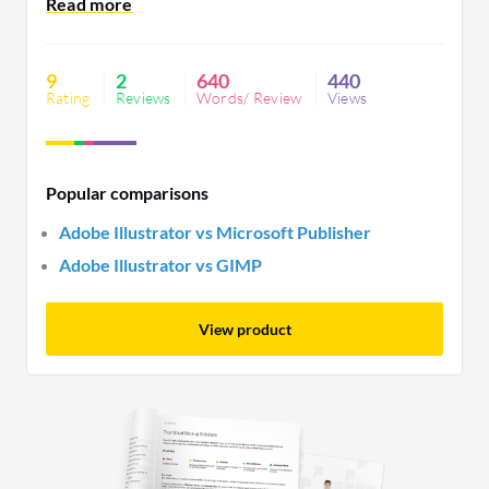
resource-intensive, demanding a powerful
computer, and may have a steep learning curve for
beginners.
9
2
640
440
Rating
Reviews
Words/ Review
Views
Popular comparisons
Adobe Illustrator vs Microsoft Publisher
Adobe Illustrator vs GIMP
View product