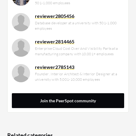
501-1,000 employees
reviewer2805456
Database developer at a university with 501-1,000
employees
reviewer2814465
Enterprise Cloud Cost Over And Visibility Parts at a
manufacturing company with 10,001+ employees
reviewer2785143
Founder . Interior Architect & Interior Designer at a
university with 5,001-10,000 employees
Join the PeerSpot community
Related categories