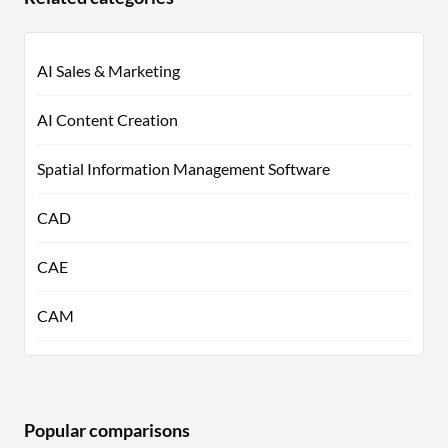
AI Sales & Marketing
AI Content Creation
Spatial Information Management Software
CAD
CAE
CAM
Popular comparisons