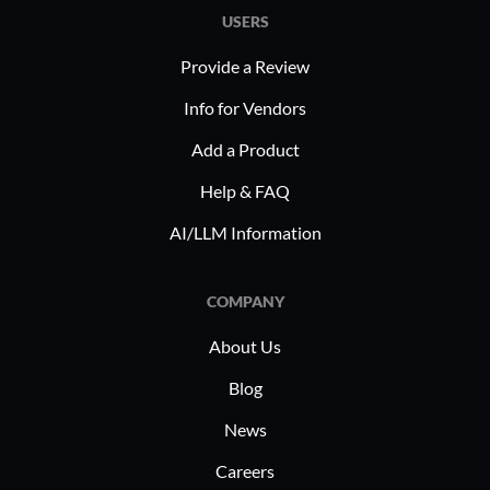
USERS
Provide a Review
Info for Vendors
Add a Product
Help & FAQ
AI/LLM Information
COMPANY
About Us
Blog
News
Careers