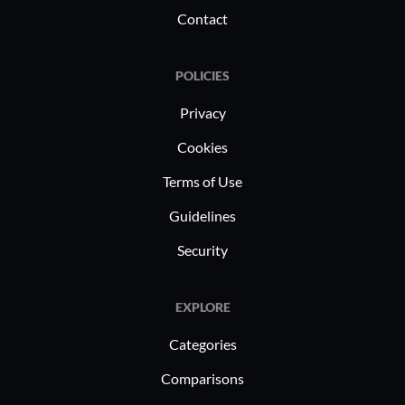
Contact
POLICIES
Privacy
Cookies
Terms of Use
Guidelines
Security
EXPLORE
Categories
Comparisons