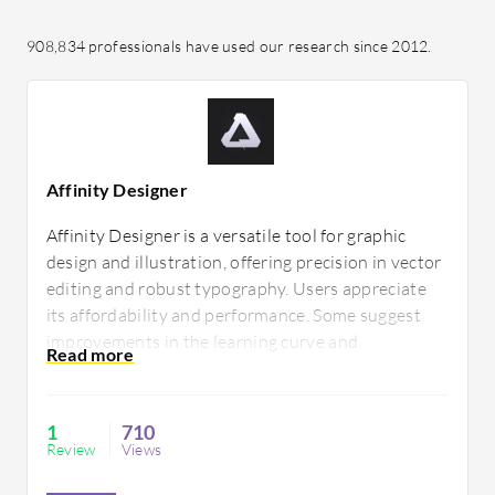
908,834 professionals have used our research since 2012.
Affinity Designer
Affinity Designer is a versatile tool for graphic
design and illustration, offering precision in vector
editing and robust typography. Users appreciate
its affordability and performance. Some suggest
improvements in the learning curve and
collaboration features to enhance its utility for
professional teams.
1
710
Review
Views