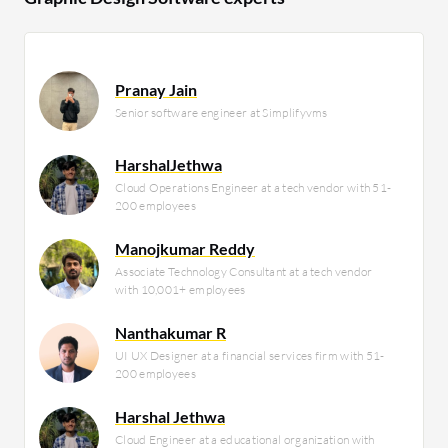
Pranay Jain
Senior software engineer at Simplifyvms
HarshalJethwa
Cloud Operations Engineer at a tech vendor with 51-
200 employees
Manojkumar Reddy
Associate Technology Consultant at a tech vendor
with 10,001+ employees
Nanthakumar R
UI UX Designer at a financial services firm with 51-
200 employees
Harshal Jethwa
Cloud Engineer at a educational organization with