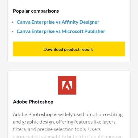
Popular comparisons
Canva Enterprise vs Affinity Designer
Canva Enterprise vs Microsoft Publisher
Download product report
Adobe Photoshop
Adobe Photoshop is widely used for photo editing
and graphic design, offering features like layers,
filters, and precise selection tools. Users
appreciate its versatility but note it could improve