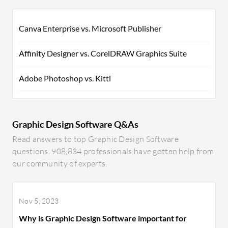
Canva Enterprise vs. Microsoft Publisher
Affinity Designer vs. CorelDRAW Graphics Suite
Adobe Photoshop vs. Kittl
Graphic Design Software Q&As
Read answers to top Graphic Design Software
questions. 908,834 professionals have gotten help from
our community of experts.
Nov 5, 2023
Why is Graphic Design Software important for