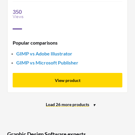
performance for complex tasks.
350
Views
Popular comparisons
GIMP vs Adobe Illustrator
GIMP vs Microsoft Publisher
View product
Graphic Design Software experts