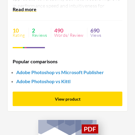
in performance speed and intuitiveness for
beginners. Despite these areas, it remains a staple
for creative professionals.
10
2
490
690
Rating
Reviews
Words/ Review
Views
Popular comparisons
Adobe Photoshop vs Microsoft Publisher
Adobe Photoshop vs Kittl
View product