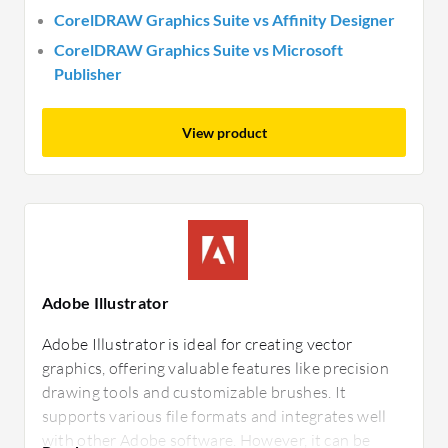
CorelDRAW Graphics Suite vs Affinity Designer
CorelDRAW Graphics Suite vs Microsoft
Publisher
View product
Adobe Illustrator
Adobe Illustrator is ideal for creating vector
graphics, offering valuable features like precision
drawing tools and customizable brushes. It
supports various file formats and integrates well
with other Adobe software. However, it can be