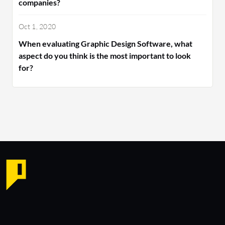
companies?
Oct 1, 2020
When evaluating Graphic Design Software, what
aspect do you think is the most important to look
for?