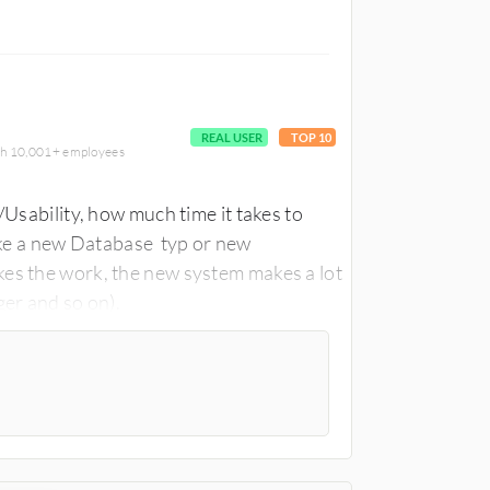
REAL USER
TOP 10
ith 10,001+ employees
/Usability, how much time it takes to
like a new Database typ or new
s the work, the new system makes a lot
er and so on).