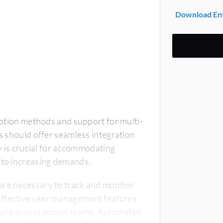
Download Ent
ryption methods and support for multi-
ls should offer seamless integration
ty is crucial for accommodating
t to increasing demands.
are necessary to track and monitor
Effective user management features
secure access across teams. Automated