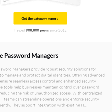
Get the category report
Helped
908,800 peers
since 2012
se Password Managers
ssword Managers provide robust security solutions for
to manage and protect digital identities. Offering advanced
 ensure seamless access control and enhanced security
se tools help businesses maintain control over password
 reducing the risk of unauthorized access. With centralized
T teams can streamline operations and enforce security
iently. They support integration with existing IT...