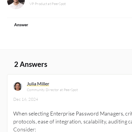
VP Product at PeerSpot
Answer
2 Answers
Julia Miller
Community Director at PeerSpot
Dec 16, 2024
When selecting Enterprise Password Managers, criti
protocols, ease of integration, scalability, auditing
Consider: