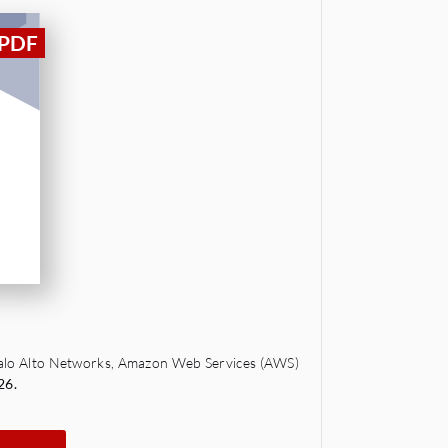
 Palo Alto Networks, Amazon Web Services (AWS)
26.