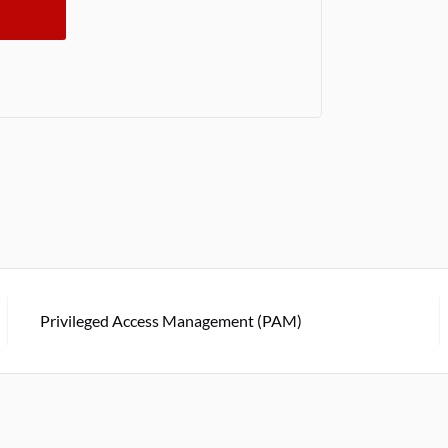
Privileged Access Management (PAM)