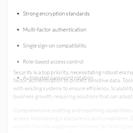
Strong encryption standards
Multi-factor authentication
Single sign-on compatibility
Role-based access control
Security is a top priority, necessitating robust enc
Automated password rotation
factor authentication to protect sensitive data. Too
with existing systems to ensure efficiency. Scalabili
business growth, requiring solutions that can adap
Comprehensive auditing and reporting capabilities 
access, maintaining transparency and compliance. 
simplify the role assignment process, facilitating 