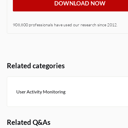
DOWNLOAD NOW
908,800 professionals have used our research since 2012.
Related categories
User Activity Monitoring
Related Q&As