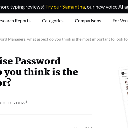
ore typing reviews!
Try our Samantha
, our new voice AI a
esearch Reports
Categories
Comparisons
For Ven
rd Managers, what aspect do you think is the most important to look fo
ise Password
 you think is the
or?
pinions now!