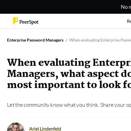
No m
R
Enterprise Password Managers
When evaluating Enterprise Passwo
When evaluating Enterpr
Managers, what aspect do
most important to look f
Let the community know what you think. Share your o
Ariel Lindenfeld