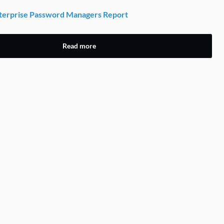
erprise Password Managers Report
Read more