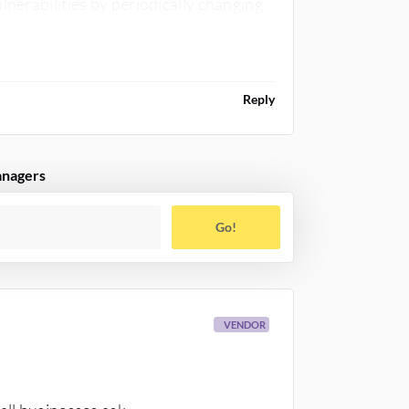
lnerabilities by periodically changing
Reply
anagers
Go!
VENDOR