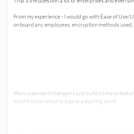
That's the question a lot of enterprises and even sm
From my experience - I would go with Ease of Use/Us
onboard any employees, encryption methods used, 
Many password managers just build so many feature
lot of friction which is bad as a starting point.
Then I would go for pricing. Consider checking Uni