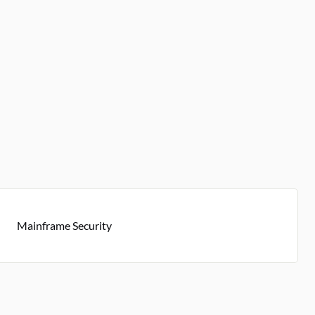
Mainframe Security