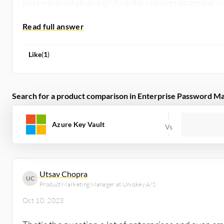
password rotation significantly reduces potential vu
passwords without manual intervention.
Like
(
1
)
Search for a product comparison in Enterprise Password M
Azure Key Vault
Utsav Chopra
UC
Product Marketing Manager at Uniqkey A/S
Oct 10, 2023