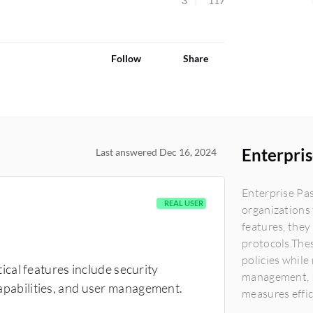
3
117
Follow
Share
Enterpri
Last answered Dec 16, 2024
Enterprise Pa
REAL USER
organizations 
features, they
protocols.The
policies while
cal features include security
management, I
 capabilities, and user management.
measures effic