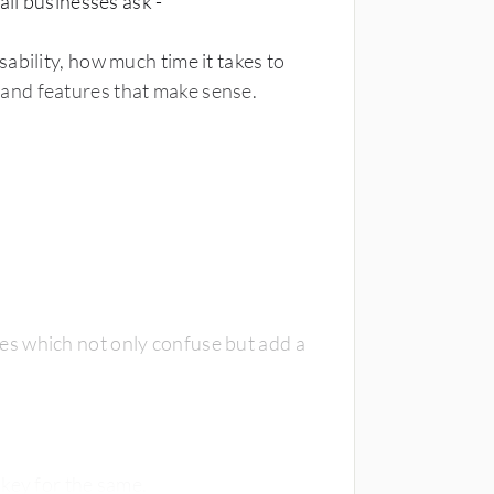
all businesses ask -
ability, how much time it takes to
and features that make sense.
s which not only confuse but add a
qkey for the same.