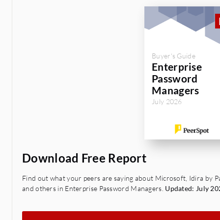
Buyer's Guide
Enterprise
Password
Managers
July 2026
Download Free Report
Find out what your peers are saying about Microsoft, Idira by
and others in Enterprise Password Managers.
Updated: July 20