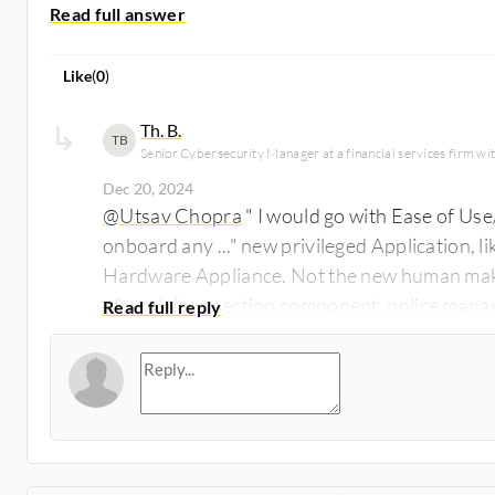
Like
(
0
)
Th. B.
TB
Senior Cybersecurity Manager at a financial services firm w
Dec 20, 2024
@Utsav Chopra
" I would go with Ease of Use
onboard any ..." new privileged Application, 
Hardware Appliance. Not the new human make
of work (connection component, police manag