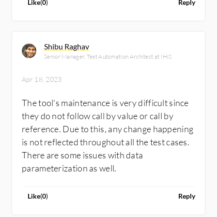
Like
(
0
)
Reply
Shibu Raghav
Senior Manager, Test Automation Architect at IHiS
Apr 18, 2023
The tool's maintenance is very difficult since
they do not follow call by value or call by
reference. Due to this, any change happening
is not reflected throughout all the test cases.
There are some issues with data
parameterization as well.
Like
(
0
)
Reply