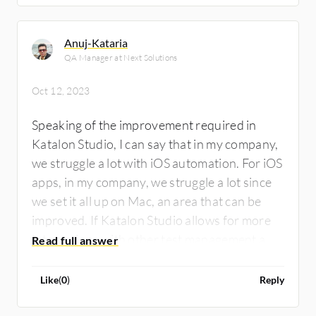
Anuj-Kataria
QA Manager at Next Solutions
Oct 12, 2023
Speaking of the improvement required in
Katalon Studio, I can say that in my company,
we struggle a lot with iOS automation. For iOS
apps, in my company, we struggle a lot since
we set it all up on Mac, an area that can be
improved. If Katalon Studio allows for more
integrations with other test management and
project management tools, it would be great
since, right now, its integration capabilities
Like
(
0
)
Reply
are very limited.