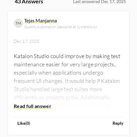
43 Answers
Last answered Dec 17, 2025
Tejas Manjanna
TM
Quality Automation Specialist at SymphonyAI
Dec 17, 2025
Katalon Studio could improve by making test
maintenance easier for very large projects,
especially when applications undergo
frequent UI changes. It would help if Katalon
Studio handled large test suites more
efficiently as projects grow. Additionally,
advanced customization sometimes feels
limited compared to fully code-based
frameworks, and an additional feature such
Like
(
0
)
Reply
as smart locator management would be