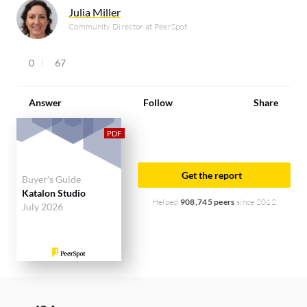
Julia Miller
Community Director at PeerSpot
0
67
Answer
Follow
Share
Get the report
Buyer's Guide
Katalon Studio
Helped
908,745 peers
since 2012
July 2026