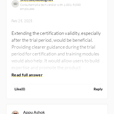
SD
Consultant at a tech vendor with 1,001-5,000
employees
Feb 25, 2025
Extending the certification validity, especially
after the trial period, would be beneficial.
Providing clearer guidance during the trial
period for certification and training modules
would also help. It would allow users to build
expertise and promote the product
effectively.
Like
(
0
)
Reply
Appu Ashok