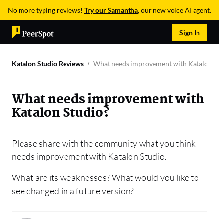
No more typing reviews!
Try our Samantha
, our new voice AI agent.
Sign In
Katalon Studio Reviews
What needs improvement with Katalon S
What needs improvement with
Katalon Studio?
Please share with the community what you think
needs improvement with Katalon Studio.
What are its weaknesses? What would you like to
see changed in a future version?