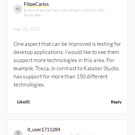
FilipeCarlos
want to use it. There are a lot of solutions on
FC
Executive at a tech services company with 201-500
the market and if an end-user has too many
employees
problems with a product, they will jump to a
Mar 31, 2022
new one.
One aspect that can be improved is testing for
desktop applications. I would like to see them
support more technologies in this area. For
example, Tosca, in contrast to Katalon Studio,
has support for more than 150 different
technologies.
Like
(
0
)
Reply
it_user1711284