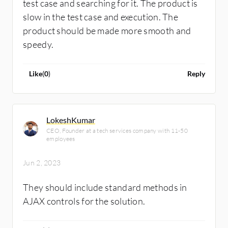
test case and searching for it. The product is
slow in the test case and execution. The
product should be made more smooth and
speedy.
Like
(
0
)
Reply
LokeshKumar
CEO, Founder at a tech services company with 11-50
employees
Jun 2, 2023
They should include standard methods in
AJAX controls for the solution.