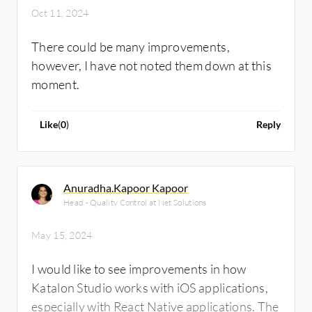
Oct 11, 2024
There could be many improvements,
however, I have not noted them down at this
moment.
Like
(
0
)
Reply
Anuradha.Kapoor Kapoor
Head - Quality Control at Net Solutions
May 15, 2024
I would like to see improvements in how
Katalon Studio works with iOS applications,
especially with React Native applications. The