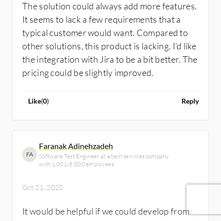
The solution could always add more features.
It seems to lack a few requirements that a
typical customer would want. Compared to
other solutions, this product is lacking. I'd like
the integration with Jira to be a bit better. The
pricing could be slightly improved.
Like
(
0
)
Reply
Faranak Adinehzadeh
FA
Software Test Engineer at a tech services company
with 1,001-5,000 employees
Oct 21, 2020
It would be helpful if we could develop from