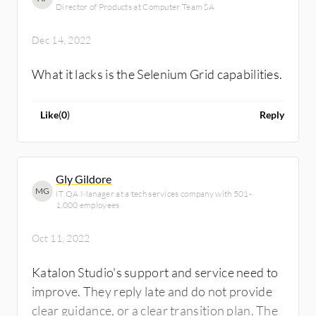
Director of Products at Computer Team SA
Dec 14, 2022
What it lacks is the Selenium Grid capabilities.
Like
(
0
)
Reply
Gly Gildore
MG
IT QA Manager at a tech services company with 501-
1,000 employees
Oct 11, 2022
Katalon Studio's support and service need to
improve. They reply late and do not provide
clear guidance, or a clear transition plan. The