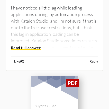
I have noticed a little lag while loading
applications during my automation process
with Katalon Studio, and I'm not sure if that is
due to the free user restrictions, but I think
this lag in application loading can be
improved. Katalon Studio sometimes restarts
during automation, and as mentioned earlier,
the app experiences lag, so those are the main
areas that need improvement.
Like
(
0
)
Reply
Buyer's Guide