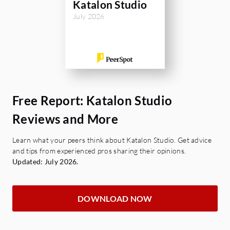
Katalon Studio
July 2026
Free Report: Katalon Studio
Reviews and More
Learn what your peers think about Katalon Studio. Get advice
and tips from experienced pros sharing their opinions.
Updated: July 2026.
DOWNLOAD NOW