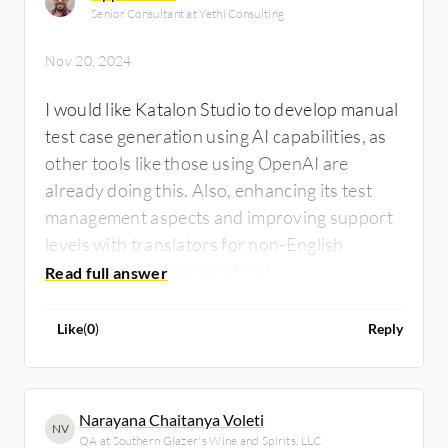
Senior Consultant at Yethi Consulting
Nov 20, 2024
I would like Katalon Studio to develop manual
test case generation using AI capabilities, as
other tools like those using OpenAI are
already doing this. Also, enhancing its test
management aspects and improving support
levels with translators for non-English
speakers would be beneficial.
Like
(
0
)
Reply
Narayana Chaitanya Voleti
NV
QA at Southern Glazer's Wine and Spirits, LLC