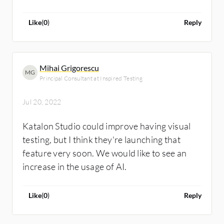
Like
(
0
)
Reply
Mihai Grigorescu
MG
Principal Consultant at Inspired Testing
Jul 20, 2022
Katalon Studio could improve having visual
testing, but I think they're launching that
feature very soon. We would like to see an
increase in the usage of AI.
Like
(
0
)
Reply