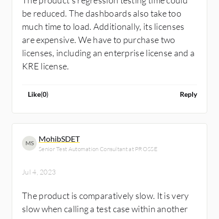
The product’s regression testing time could
be reduced. The dashboards also take too
much time to load. Additionally, its licenses
are expensive. We have to purchase two
licenses, including an enterprise license and a
KRE license.
Like
(
0
)
Reply
MohibSDET
MS
Senior Test Automation Consultant at PROSSE
Jul 4, 2023
The product is comparatively slow. It is very
slow when calling a test case within another