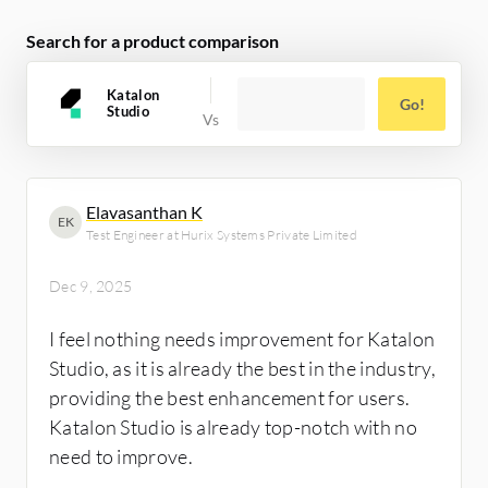
beneficial.
Search for a product comparison
Katalon
Go!
Studio
Elavasanthan K
EK
Test Engineer at Hurix Systems Private Limited
Dec 9, 2025
I feel nothing needs improvement for Katalon
Studio, as it is already the best in the industry,
providing the best enhancement for users.
Katalon Studio is already top-notch with no
need to improve.