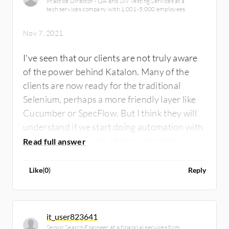
Practice Director - QA and SW Testing Services at a
tech services company with 1,001-5,000 employees
Nov 7, 2021
I've seen that our clients are not truly aware
of the power behind Katalon. Many of the
clients are now ready for the traditional
Selenium, perhaps a more friendly layer like
Cucumber or SpecFlow. But I think they will
understand if we start doing automation with
Katalon and they would be much more
interested. The automation developers are
starting to have really high demand and the
Like
(
0
)
Reply
salaries have increased, so with Katalon they
might be interested in two things - the
velocity of testing plus bringing manual
it_user823641
testing to the automation world.
Senior Search Engineer at a financial services firm