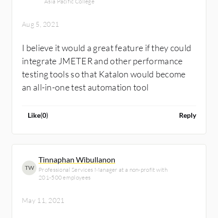
Asia Pacific College
Aug 5, 2021
I believe it would a great feature if they could
integrate JMETER and other performance
testing tools so that Katalon would become
an all-in-one test automation tool
Like
(
0
)
Reply
Tinnaphan Wibullanon
TW
Professional Services Manager at a non-profit with
201-500 employees
May 11, 2021