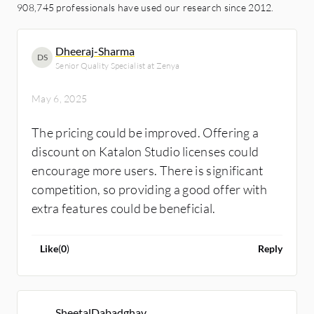
908,745 professionals have used our research since 2012.
Dheeraj-Sharma
DS
Senior Quality Specialist at Zenya
May 6, 2025
The pricing could be improved. Offering a
discount on Katalon Studio licenses could
encourage more users. There is significant
competition, so providing a good offer with
extra features could be beneficial.
Like
(
0
)
Reply
SheetalDabadghav