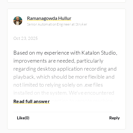
Ramanagowda Hullur
Senior Automation Engineer at Stryker
Oct 23, 2025
Based on my experience with Katalon Studio,
improvements are needed, particularly
regarding desktop application recording and
playback, which should be more flexible and
not limited to relying solely on .exe files
installed on the system. We've encountered
issues when connecting to remote machines
where applications are installed, making it
necessary for the tool to accommodate
Like
(
0
)
Reply
testing in such cases. This flexibility is crucial
for service providers who may not have the