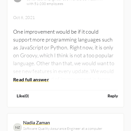
with 51-200 employees
Oct 8, 2021
One improvement would be if it could
support more programming languages such
as JavaScript or Python. Right now, it is only
on Groovy, which I think is not a too popular
language. Other than that, we would want to
see new features in every update. We would
welcome any kind of improvement in terms of
performance, etc.
Like
(
0
)
Reply
Nadia Zaman
NZ
Software Quality Assurance Engineer at a computer