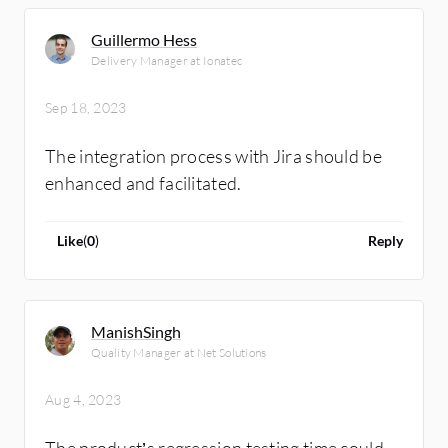
Guillermo Hess
Delivery Manager at Ionatec
Sep 18, 2023
The integration process with Jira should be
enhanced and facilitated.
Like
(
0
)
Reply
ManishSingh
Quality Manager at Net Solutions
Aug 4, 2023