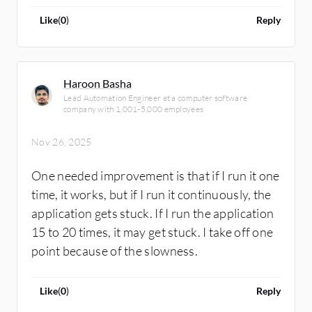
Like
(
0
)
Reply
Haroon Basha
Lead Automation Engineer at a computer software
company with 1,001-5,000 employees
Nov 26, 2025
One needed improvement is that if I run it one
time, it works, but if I run it continuously, the
application gets stuck. If I run the application
15 to 20 times, it may get stuck. I take off one
point because of the slowness.
Like
(
0
)
Reply