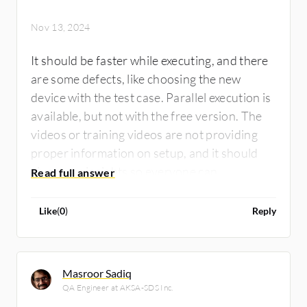
Nov 13, 2024
It should be faster while executing, and there
are some defects, like choosing the new
device with the test case. Parallel execution is
available, but not with the free version. The
videos or training videos are not providing
proper information on setup, and it should
give more insights so everyone can
understand.
Like
(
0
)
Reply
Masroor Sadiq
QA Engineer at AKSA-SDS Inc.