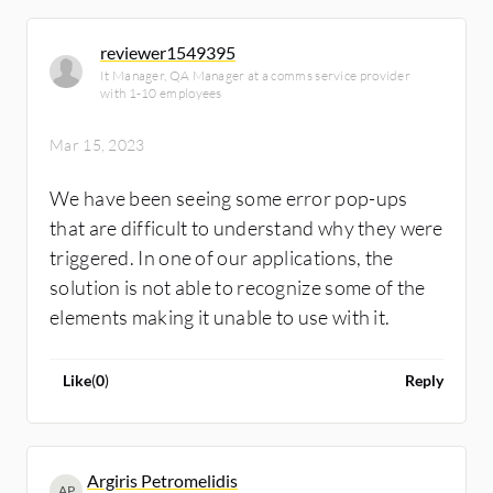
reviewer1549395
It Manager, QA Manager at a comms service provider
with 1-10 employees
Mar 15, 2023
We have been seeing some error pop-ups
that are difficult to understand why they were
triggered. In one of our applications, the
solution is not able to recognize some of the
elements making it unable to use with it.
Like
(
0
)
Reply
Argiris Petromelidis
AP