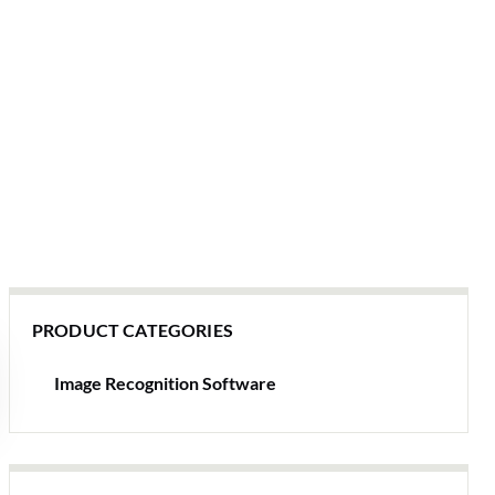
PRODUCT CATEGORIES
Image Recognition Software