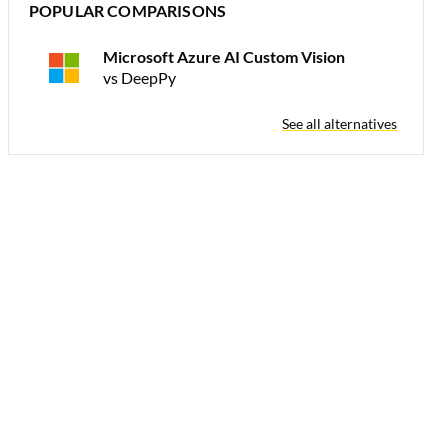
POPULAR COMPARISONS
Microsoft Azure AI Custom Vision
vs DeepPy
See all alternatives