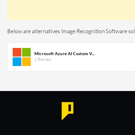
Below are alternatives Image Recognition Software sol
Microsoft Azure AI Custom V...
1 Review