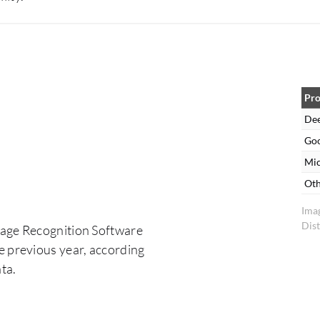
Pro
De
Goo
Mic
Oth
Ima
Dist
mage Recognition Software
e previous year, according
ta.