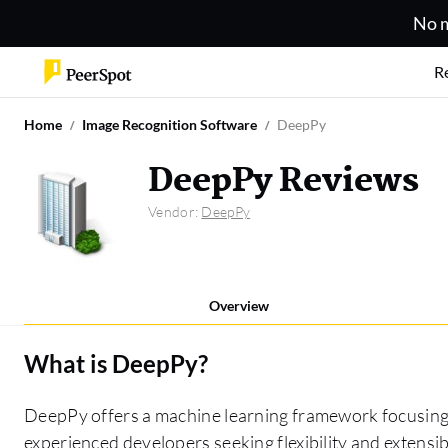
No m
R
Home
Image Recognition Software
DeepPy
DeepPy Reviews
Vendor:
DeepPy
Overview
What is
DeepPy
?
DeepPy offers a machine learning framework focusing on
experienced developers seeking flexibility and extensibi