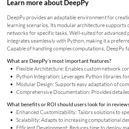
Learn more about DeepPy
DeepPy provides an adaptable environment for creatin
learning scenarios. Its modular architecture supports 
networks for specific tasks. Well-suited for advanced 
integrates seamlessly with Python, making it a preferre
Capable of handling complex computations, DeepPy faci
What are DeepPy's most important features?
Flexible Architecture: Enables custom network con
Python Integration: Leverages Python libraries for
Modular Design: Supports easy adaptation of co
Comprehensive Documentation: Provides detailed
What benefits or ROI should users look for in review
Enhanced Customizability: Tailors solutions to spe
Scalability: Adapts to increasing computational d
Efficient Development: Reduces time to deploy ma