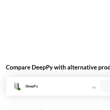
Compare DeepPy with alternative pro
DeepPy