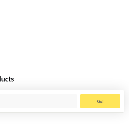
ducts
Go!