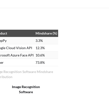
duct
Mindshare (%)
epPy
3.3%
gle Cloud Vision API
12.3%
rosoft Azure Face API
10.6%
er
73.8%
ge Recognition Software Mindshare
ribution
Image Recognition
Software