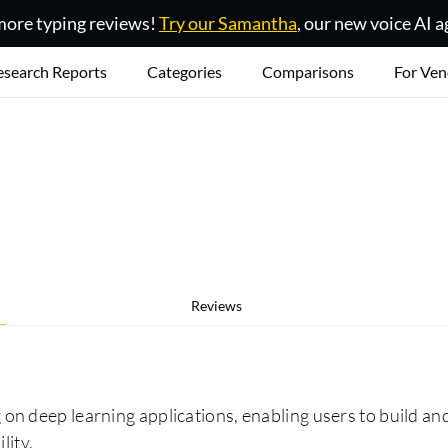
ore typing reviews!
Try our Samantha
, our new voice AI a
esearch Reports
Categories
Comparisons
For Ven
Reviews
 deep learning applications, enabling users to build and 
lity.