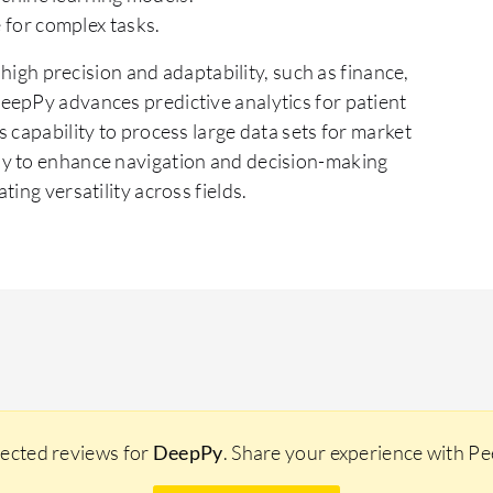
for complex tasks.
 high precision and adaptability, such as finance,
eepPy advances predictive analytics for patient
 capability to process large data sets for market
Py to enhance navigation and decision-making
ing versatility across fields.
lected reviews for
DeepPy
. Share your experience with P