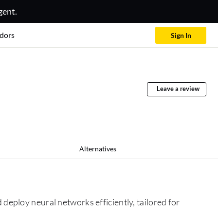
gent.
dors
Sign In
Leave a review
Alternatives
deploy neural networks efficiently, tailored for