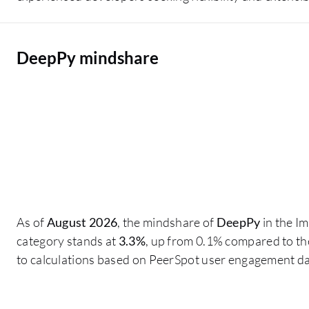
DeepPy mindshare
As of
August 2026
, the mindshare of
DeepPy
in the I
category stands at
3.3%
, up from 0.1% compared to th
to calculations based on PeerSpot user engagement da