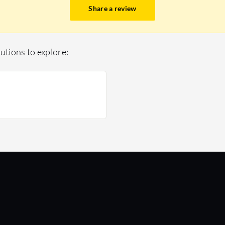
Share a review
utions to explore: