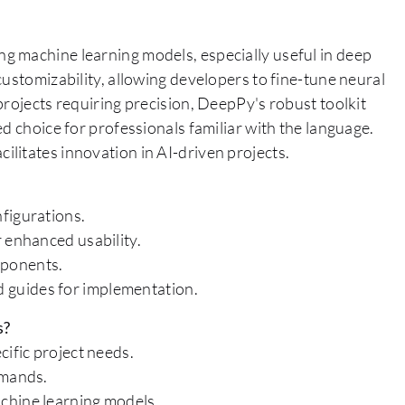
g machine learning models, especially useful in deep
customizability, allowing developers to fine-tune neural
projects requiring precision, DeepPy's robust toolkit
d choice for professionals familiar with the language.
litates innovation in AI-driven projects.
figurations.
 enhanced usability.
mponents.
 guides for implementation.
s?
cific project needs.
emands.
chine learning models.