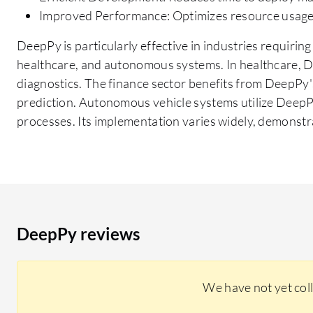
Improved Performance: Optimizes resource usage 
DeepPy is particularly effective in industries requiring
healthcare, and autonomous systems. In healthcare, D
diagnostics. The finance sector benefits from DeepPy's
prediction. Autonomous vehicle systems utilize Deep
processes. Its implementation varies widely, demonstrat
DeepPy reviews
We have not yet col