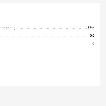
 Monitoring
87th
0.0
0
s