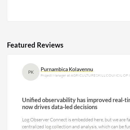
Featured Reviews
Purnambica Kolavennu
PK
Project Manager at AGRICULTURE SKILL COUNCIL OF 
Unified observability has improved real-
now drives data-led decisions
Log Observer Connect is embedded here, but we are fa
centralized log collection and analysis, which can be f