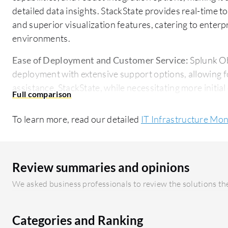
detailed data insights. StackState provides real-time t
and superior visualization features, catering to enterp
environments.
Ease of Deployment and Customer Service:
Splunk Ob
deployment with extensive support options, allowing 
assistance. StackState, while necessitating more initial
straightforward deployment model with specialized sup
To learn more, read our detailed
IT Infrastructure Mon
Pricing and ROI:
Splunk Observability Cloud involves a
expenses, reflecting its extensive capabilities and del
analytics. StackState is more cost-friendly initially, w
on IT efficiency and infrastructure clarity.
Review summaries and opinions
We asked business professionals to review the solutions the
Categories and Ranking