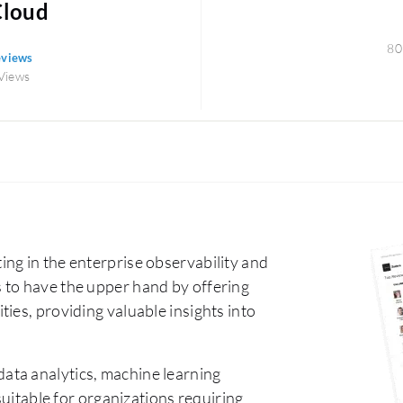
Cloud
80
eviews
Views
ng in the enterprise observability and
 to have the upper hand by offering
ies, providing valuable insights into
data analytics, machine learning
suitable for organizations requiring