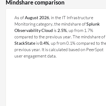
Mindshare comparison
As of
August 2026
, in the IT Infrastructure
Monitoring category, the mindshare of
Splunk
Observability Cloud
is
2.5%
, up from 1.7%
compared to the previous year. The mindshare of
StackState
is
0.4%
, up from 0.1% compared to th
previous year. It is calculated based on PeerSpot
user engagement data.