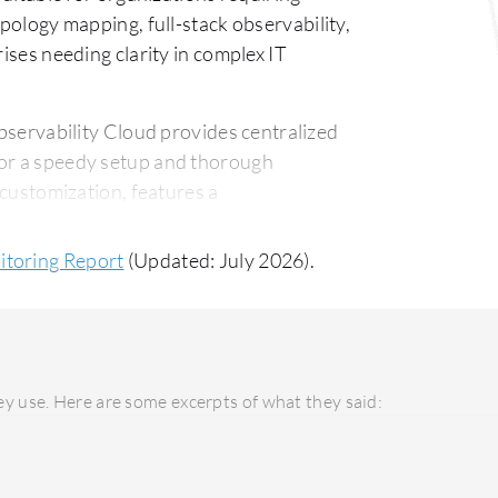
opology mapping, full-stack observability,
rises needing clarity in complex IT
servability Cloud provides centralized
for a speedy setup and thorough
 customization, features a
port for intricate system needs.
itoring Report
(Updated: July 2026).
 higher initial setup cost and ongoing
ivering significant ROI through advanced
ith potential high ROI due to an emphasis
y use. Here are some excerpts of what they said: