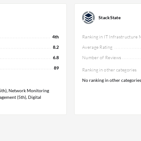
StackState
4th
Ranking in IT Infrastructure
8.2
Average Rating
6.8
Number of Reviews
89
Ranking in other categories
No ranking in other categorie
5th), Network Monitoring
gement (5th), Digital