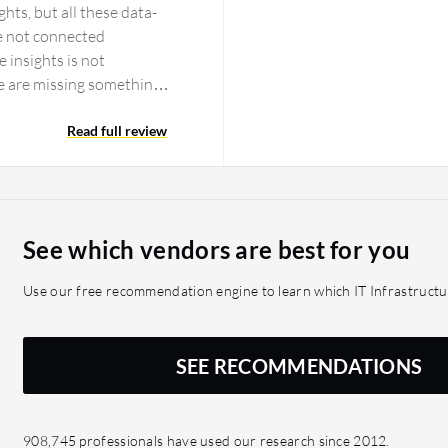
ghts, but all these data-
re not connected
 insights is not
e are missing something
edictive alerts or alarms
ting features should be
Read full review
 anomaly detection
e delivery. Application
 dashboards should be
m dashboards, and every
See which vendors are best for you
eeps happening. KPI
finitely been introduced
Use our free recommendation engine to learn which IT Infrastructu
 monitoring, such as
o face lags. Those
Datadog and Dynatrace
SEE RECOMMENDATIONS
s definitely recommended
ehensive observability
race was also very good
908,745 professionals have used our research since 2012.
methods and processes,