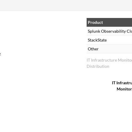
Product
Splunk Observability C
StackState
Other
e
IT Infrastructure Monit
Distribution
IT Infrastr
Monitor