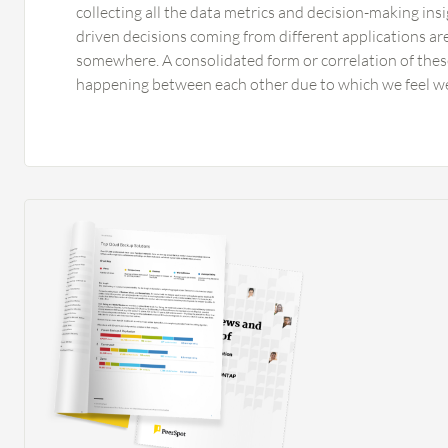
collecting all the data metrics and decision-making insi
driven decisions coming from different applications a
somewhere. A consolidated form or correlation of these
happening between each other due to which we feel w
significant. Some generalized feedback includes that pr
which can be integrated with AI-driven alarms and aler
established so that there is AI-driven intelligence and
happening with a complete systematic process in servic
dependencies are huge, and business and operational
improved. Right now there are very interactive custo
now and then, the personalization of enhancements k
monitoring, executive reporting, and analytics have de
to a great extent. There are few things in cloud-native
integration with AWS and Azure, where we sometimes d
things can definitely be improved upon. I have used 
before using Splunk Observability Cloud. Datadog wa
by most of our peers because of its very strong compr
and very strong and unique dashboard systems. Dynat
because they have offered a lot of AI-driven analysis 