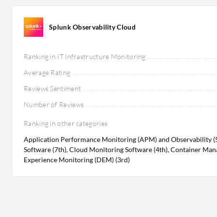
Splunk Observability Cloud
Ranking in IT Infrastructure Monitoring
Average Rating
Reviews Sentiment
Number of Reviews
Ranking in other categories
Application Performance Monitoring (APM) and Observability (
Software (7th), Cloud Monitoring Software (4th), Container Mana
Experience Monitoring (DEM) (3rd)