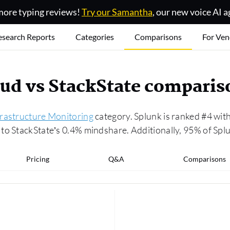
ore typing reviews!
Try our Samantha
, our new voice AI a
esearch Reports
Categories
Comparisons
For Ven
oud vs StackState comparis
frastructure Monitoring
category. Splunk is ranked #4 with
to StackState’s 0.4% mindshare. Additionally, 95% of Splu
Pricing
Q&A
Comparisons