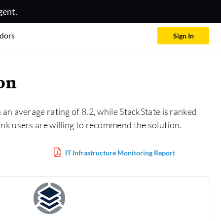
gent.
dors
Sign In
on
 an average rating of 8.2, while StackState is ranked
nk users are willing to recommend the solution.
IT Infrastructure Monitoring Report