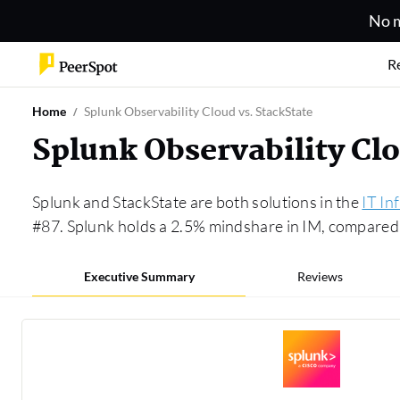
No m
R
Home
Splunk Observability Cloud vs. StackState
Splunk Observability Cl
Splunk and StackState are both solutions in the
IT In
#87. Splunk holds a 2.5% mindshare in IM, compared 
Executive Summary
Reviews