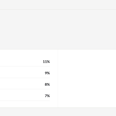
anization has a very
ds of customized things
11%
9%
8%
7%