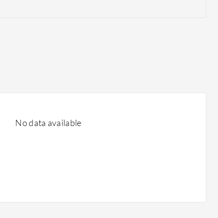
No data available