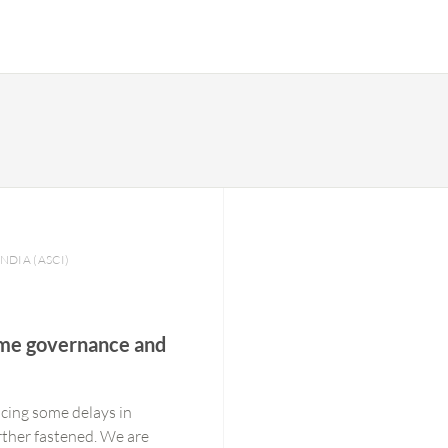
INDIA (ASCI)
time governance and
cing some delays in
urther fastened. We are