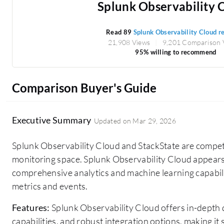
Splunk Observability 
Read 89
Splunk Observability Cloud r
21,908 Views
9,201 Comparison 
95% willing to recommend
Comparison Buyer's Guide
Executive Summary
Updated on
Mar 29, 2026
Splunk Observability Cloud and StackState are competi
monitoring space. Splunk Observability Cloud appears
comprehensive analytics and machine learning capabilit
metrics and events.
Features:
Splunk Observability Cloud offers in-depth 
capabilities, and robust integration options, making it 