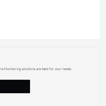
re Monitoring solutions are best for your needs.