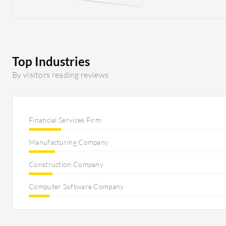
which was helping our organization a lot. Since our org
strong IT ecosystem for agriculture, very different kin
are required.
Top Industries
By visitors reading reviews
Financial Services Firm
Manufacturing Company
Construction Company
Computer Software Company