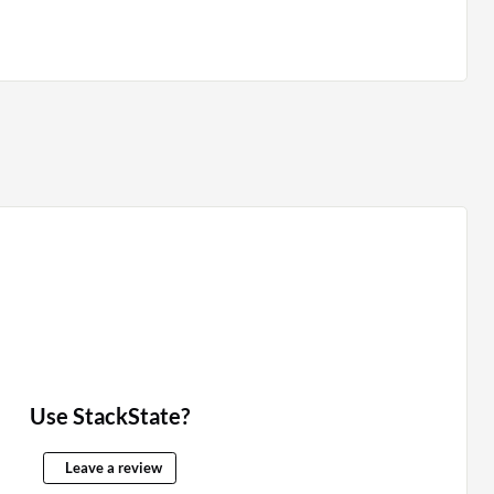
Use StackState?
Leave a review