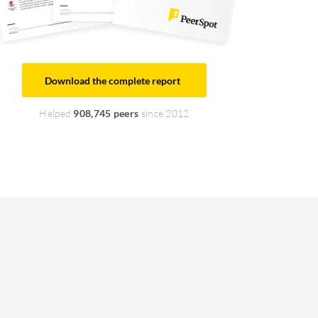
Download the complete report
Helped
908,745 peers
since 2012