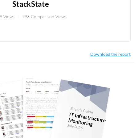
StackState
9 Views
793 Comparison Views
Download the report
Buyer's Guide
IT Infrastructure M
onitoring
July 2026