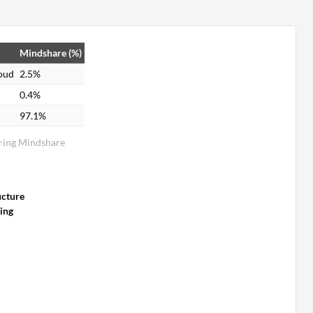
Mindshare (%)
loud
2.5%
0.4%
97.1%
oring Mindshare
ucture
ing