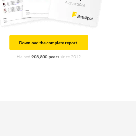
August 2026
Download the complete report
Helped
908,800 peers
since 2012