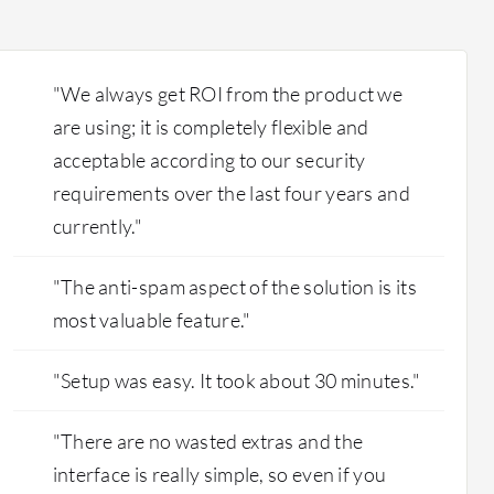
to technical limitations or changes, we cannot
use that product. Now they require additional
fees to access the analytics feature.
"We always get ROI from the product we
are using; it is completely flexible and
acceptable according to our security
requirements over the last four years and
currently."
"The anti-spam aspect of the solution is its
most valuable feature."
"Setup was easy. It took about 30 minutes."
"There are no wasted extras and the
interface is really simple, so even if you