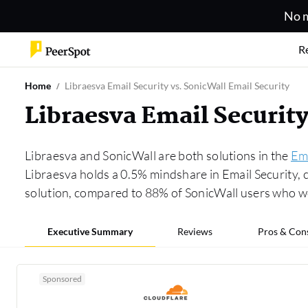
No m
R
Home
Libraesva Email Security vs. SonicWall Email Security
Libraesva Email Securit
Libraesva and SonicWall are both solutions in the
Ema
Libraesva holds a 0.5% mindshare in Email Security,
solution, compared to 88% of SonicWall users who 
Executive Summary
Reviews
Pros & Con
Sponsored