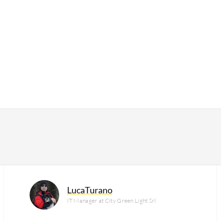
LucaTurano
IT Manager at City Green Light Srl