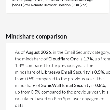
(SASE) (9th), Remote Browser Isolation (RBI) (2nd)
Mindshare comparison
As of
August 2026
, in the Email Security category
the mindshare of
Cloudflare One
is
1.7%
, up fro
1.4% compared to the previous year. The
mindshare of
Libraesva Email Security
is
0.5%
, u
from 0.5% compared to the previous year. The
mindshare of
SonicWall Email Security
is
0.8%
,
up from 0.5% compared to the previous year. It is
calculated based on PeerSpot user engagement
data.