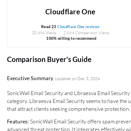
Cloudflare One
Read 23
Cloudflare One reviews
20,494 Views
2,664 Comparison Views
100% willing to recommend
Comparison Buyer's Guide
Executive Summary
Updated on
Dec 3, 2024
SonicWall Email Security and Libraesva Email Security 
category. Libraesva Email Security seems to have the 
that attract clients seeking comprehensive protection.
Features:
SonicWall Email Security offers spam prevent
advanced threat protection. It integrates effectively w