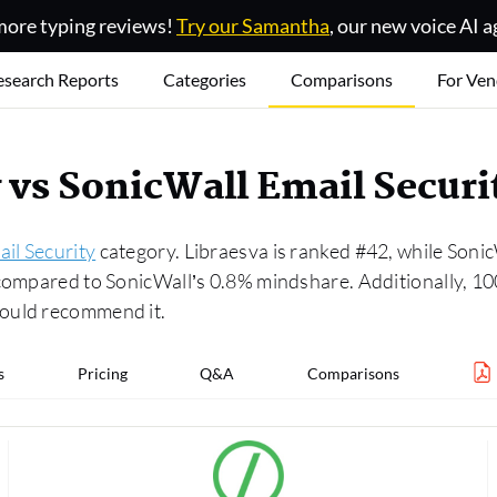
ore typing reviews!
Try our Samantha
, our new voice AI a
esearch Reports
Categories
Comparisons
For Ven
y vs SonicWall Email Secur
il Security
category. Libraesva is ranked #42, while Sonic
 compared to SonicWall’s 0.8% mindshare. Additionally, 10
would recommend it.
s
Pricing
Q&A
Comparisons