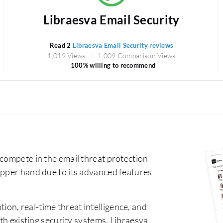
Libraesva Email Security
Read 2
Libraesva Email Security reviews
1,019 Views
1,009 Comparison Views
100% willing to recommend
compete in the email threat protection
upper hand due to its advanced features
ion, real-time threat intelligence, and
ith existing security systems. Libraesva