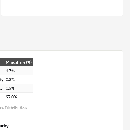
Mindshare (%)
1.7%
ty
0.8%
ty
0.5%
97.0%
re Distribution
urity