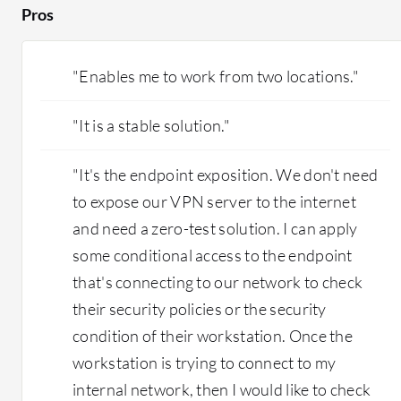
Pros
by the same connection. The hops get shorter
and you get better latency. We have done
testing to see if it is better. One thing that we
"Enables me to work from two locations."
did notice with our proof of concept with our
current client is that they have people
"It is a stable solution."
connecting from the UK. When they used their
previous VPN solution, uploading CAD
drawings and other files to the server took a
"It's the endpoint exposition. We don't need
long time. They mentioned that it is much
to expose our VPN server to the internet
quicker on Cloudflare One's solution. I
and need a zero-test solution. I can apply
definitely believe that is part of the improved
some conditional access to the endpoint
performance, and I am satisfied with that as
well. What is nice about Cloudflare One is that
that's connecting to our network to check
it makes the setup easier and also easier to train
their security policies or the security
technicians to maintain it. Compared to legacy
condition of their workstation. Once the
systems, we do not need to get fancy firewalls in
workstation is trying to connect to my
place that are costly. That is definitely also a
cost-saver with Cloudflare One.
internal network, then I would like to check