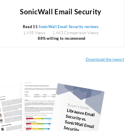
SonicWall Email Security
Read 15
SonicWall Email Security reviews
1,935 Views
1,683 Comparison Views
88% willing to recommend
Download the report
Buyer's Guide
Libraesva Em
ail
Security vs.
SonicW
all Em
ail Security