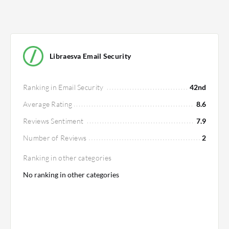
Libraesva Email Security
Ranking in Email Security
42nd
Average Rating
8.6
Reviews Sentiment
7.9
Number of Reviews
2
Ranking in other categories
No ranking in other categories