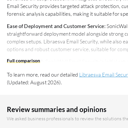
Email Security provides targeted attack protection, 
forensic analysis capabilities, making it suitable for sp
Ease of Deployment and Customer Service:
SonicWall 
straightforward deployment model alongside strong cus
complex setups. Libraesva Email Security, while also e
options and robust customer service, suitable for com
Pricing and ROI:
SonicWall Email Security's initial setu
delivering value through effective protection at a comp
To learn more, read our detailed
Libraesva Email Secur
despite a potentially higher setup cost, is seen as a jus
(Updated: August 2026).
feature set and enhanced ROI in long-term protection.
Review summaries and opinions
We asked business professionals to review the solutions the