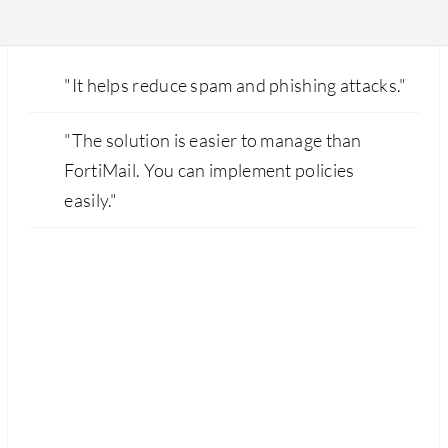
"It helps reduce spam and phishing attacks."
"The solution is easier to manage than
FortiMail. You can implement policies
easily."