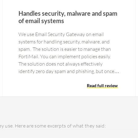
Handles security, malware and spam
of email systems
We use Email Security Gateway on email
systems for handling security, malware, and
spam. The solution is easier to manage than
FortiMail. You can implement policies easily.
The solution does not always effectively
identify zero day spam and phishing, but once
reported the correction occurs very…
Read full review
y use. Here are some excerpts of what they said: