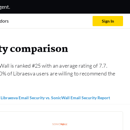
gent.
dors
Sign In
ity comparison
Wall is ranked #25 with an average rating of 7.7.
0% of Libraesva users are willing to recommend the
Libraesva Email Security vs. SonicWall Email Security Report