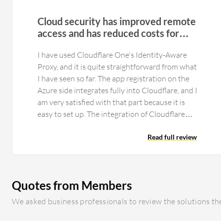
Cloud security has improved remote
access and has reduced costs for
smaller client sites
I have used Cloudflare One's Identity-Aware
Proxy, and it is quite straightforward from what
I have seen so far. The app registration on the
Azure side integrates fully into Cloudflare, and I
am very satisfied with that part because it is
easy to set up. The integration of Cloudflare
One's Secure Web Gateway and Zero Trust
Network Access works without any issues. That
Read full review
part is pretty automatic, and if you complete the
rest of the setup, it comes together by itself
with no issues from my side. What makes it nice
Quotes from Members
is that we can actually start replacing on-site
firewalls at this stage for the smaller clients
We asked business professionals to review the solutions the
because it does not matter if they go to a coffee
shop or work from home; they are still secured