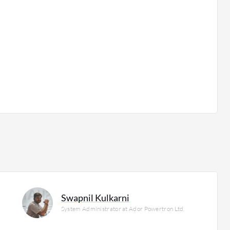
Swapnil Kulkarni
System Administrator at Ador Powertron Ltd.