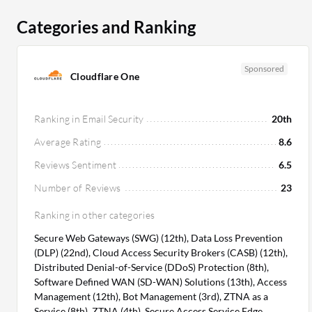
Categories and Ranking
Sponsored
Cloudflare One
Ranking in Email Security
20th
Average Rating
8.6
Reviews Sentiment
6.5
Number of Reviews
23
Ranking in other categories
Secure Web Gateways (SWG) (12th), Data Loss Prevention
(DLP) (22nd), Cloud Access Security Brokers (CASB) (12th),
Distributed Denial-of-Service (DDoS) Protection (8th),
Software Defined WAN (SD-WAN) Solutions (13th), Access
Management (12th), Bot Management (3rd), ZTNA as a
Service (8th), ZTNA (4th), Secure Access Service Edge