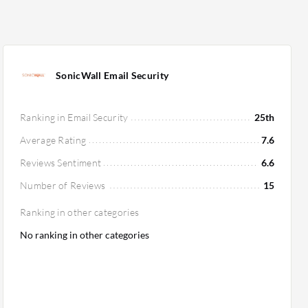
SonicWall Email Security
Ranking in Email Security
25th
Average Rating
7.6
Reviews Sentiment
6.6
Number of Reviews
15
Ranking in other categories
No ranking in other categories