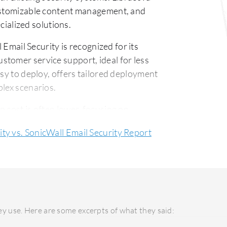
customizable content management, and
ecialized solutions.
Email Security is recognized for its
tomer service support, ideal for less
asy to deploy, offers tailored deployment
plex scenarios.
p cost is often lower, focusing on
etitive price. Libraesva Email Security,
ity vs. SonicWall Email Security Report
tified investment due to its superior
y use. Here are some excerpts of what they said: