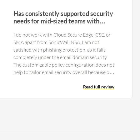
Has consistently supported security
needs for mid-sized teams with
affordable deployment
I do not work with Cloud Secure Edge, CSE, or
SMA apart from SonicWall NSA. I am not
satisfied with phishing protection, as it falls
completely under the email domain security.
The customizable policy configuration does not
help to tailor email security overall because our
systems are not integrated with SonicWall
Email Security. We are not using reporting and
Read full review
analytics because it requires completely
different software. While all required features
are available in SonicWall Email Security for
SMBs and startups, we lack analytics features.
They provide an option to purchase a complete
separate product for analytics, but despite
initially having purchased the paper license, due