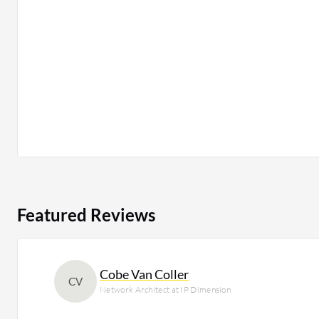
Featured Reviews
Cobe Van Coller
CV
Network Architect at IP Dimension