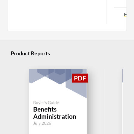
C
More
Product Reports
Buyer's Guide
Buy
Benefits
C
Administration
Aug
July 2026