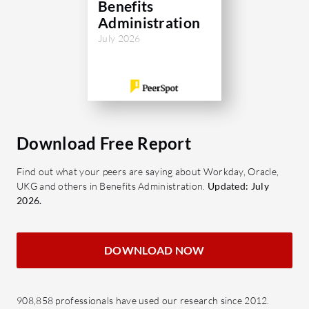
Benefits
Administration
July 2026
Download Free Report
Find out what your peers are saying about Workday, Oracle,
UKG and others in Benefits Administration.
Updated: July
2026.
DOWNLOAD NOW
908,858 professionals have used our research since 2012.