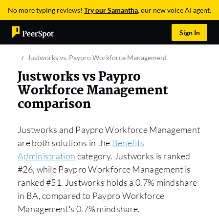
No more typing reviews!
Try our Samantha
, our new voice AI agent.
Sign In
Justworks vs. Paypro Workforce Management
Justworks vs Paypro
Workforce Management
comparison
Justworks and Paypro Workforce Management
are both solutions in the
Benefits
Administration
category. Justworks is ranked
#26, while Paypro Workforce Management is
ranked #51. Justworks holds a 0.7% mindshare
in BA, compared to Paypro Workforce
Management’s 0.7% mindshare.