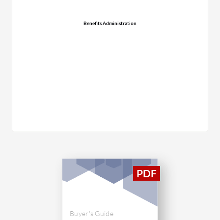
Benefits Administration
Buyer's Guide