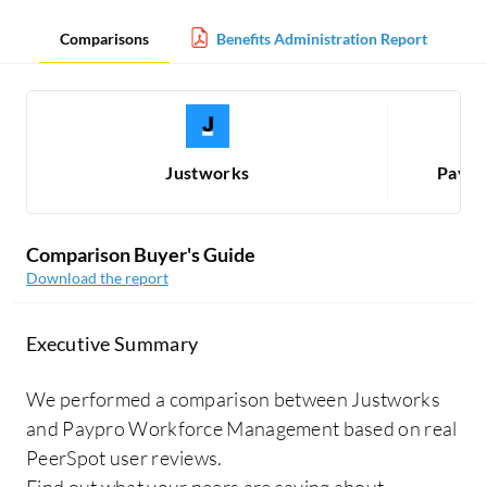
Comparisons
Benefits Administration Report
Justworks
Paypr
Comparison Buyer's Guide
Download the report
Executive Summary
We performed a comparison between Justworks
and Paypro Workforce Management based on real
PeerSpot user reviews.
Find out what your peers are saying about