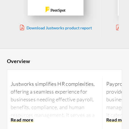
Download Justworks product report
Do
Mana
Overview
Justworks simplifies HR complexities,
Paypro W
offering a seamless experience for
provides 
businesses needing effective payroll,
businesses
benefits, compliance, and human
managemen
resources management. It serves as a
It caters 
reliable partner for businesses aiming
requireme