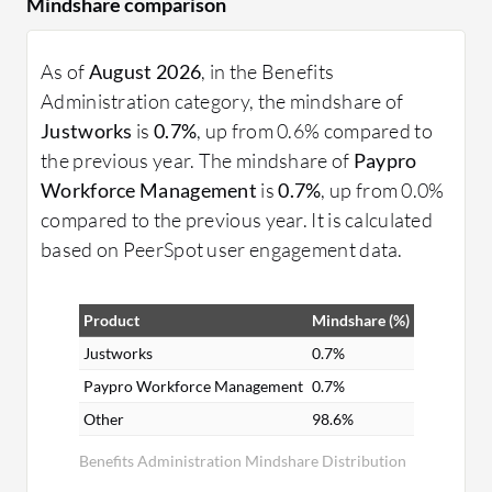
Mindshare comparison
As of
August 2026
, in the Benefits
Administration category, the mindshare of
Justworks
is
0.7%
, up from 0.6% compared to
the previous year. The mindshare of
Paypro
Workforce Management
is
0.7%
, up from 0.0%
compared to the previous year. It is calculated
based on PeerSpot user engagement data.
Product
Mindshare (%)
Justworks
0.7%
Paypro Workforce Management
0.7%
Other
98.6%
Benefits Administration Mindshare Distribution