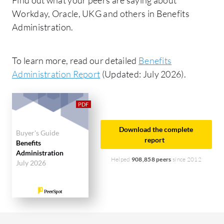
Workday, Oracle, UKG and others in Benefits
Administration.
To learn more, read our detailed
Benefits
Administration Report
(Updated: July 2026).
Download the complete
Buyer's Guide
report
Benefits
Administration
Helped
908,858 peers
since 2012
July 2026