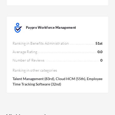
Paypro Workforce Management
Ranking in Benefits Administration
51st
Average Rating
0.0
Number of Reviews
0
Ranking in other categories
Talent Management (83rd), Cloud HCM (55th), Employee
Time Tracking Software (32nd)