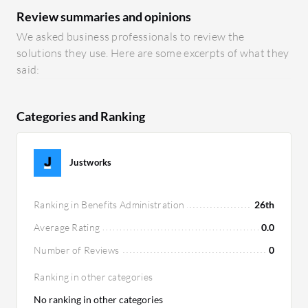
Review summaries and opinions
We asked business professionals to review the
solutions they use. Here are some excerpts of what they
said:
Categories and Ranking
Justworks
Ranking in Benefits Administration
26th
Average Rating
0.0
Number of Reviews
0
Ranking in other categories
No ranking in other categories