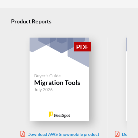
Product Reports
Buyer's Guide
Buy
Migration Tools
Mi
July 2026
Jul
Download AWS Snowmobile product
Downloa