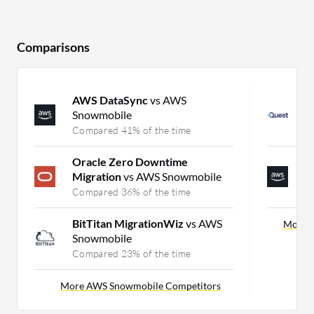
Comparisons
AWS DataSync
vs AWS
O
Snowmobile
P
Compared 41% of the time
C
Oracle Zero Downtime
A
Migration
vs AWS Snowmobile
M
Compared 36% of the time
C
BitTitan MigrationWiz
vs AWS
More P
Snowmobile
Compared 23% of the time
More AWS Snowmobile Competitors