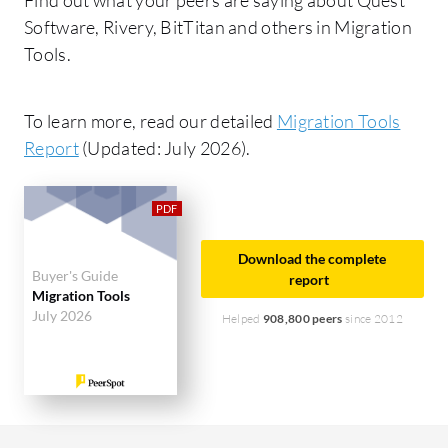
Software, Rivery, BitTitan and others in Migration
Tools.
To learn more, read our detailed
Migration Tools
Report
(Updated: July 2026).
Download the complete
Buyer's Guide
report
Migration Tools
July 2026
Helped
908,800 peers
since 2012