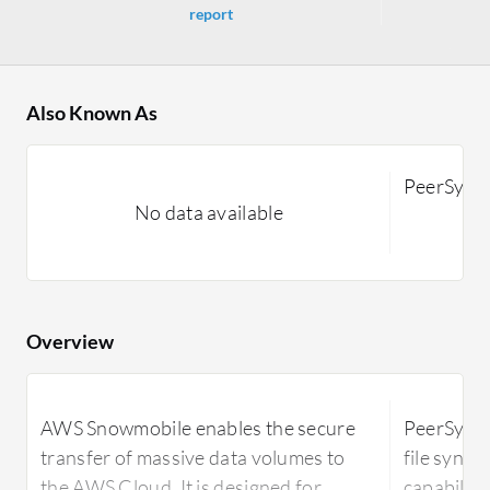
report
Also Known As
PeerSync
No data available
Overview
AWS Snowmobile enables the secure
PeerSync 
transfer of massive data volumes to
file synch
the AWS Cloud. It is designed for
capabiliti