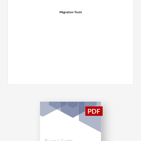
Migration Tools
Buyer's Guide