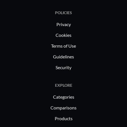
data volum
POLICIES
timely fin
organizatio
Privacy
synchroni
Cookies
enhancing
accuracy.
Terms of Use
Guidelines
Security
EXPLORE
Categories
Comparisons
Products