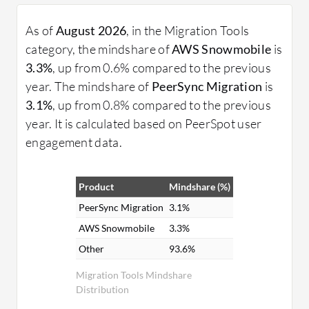
As of
August 2026
, in the Migration Tools
category, the mindshare of
AWS Snowmobile
is
3.3%
, up from 0.6% compared to the previous
year. The mindshare of
PeerSync Migration
is
3.1%
, up from 0.8% compared to the previous
year. It is calculated based on PeerSpot user
engagement data.
Product
Mindshare (%)
PeerSync Migration
3.1%
AWS Snowmobile
3.3%
Other
93.6%
Migration Tools Mindshare
Distribution