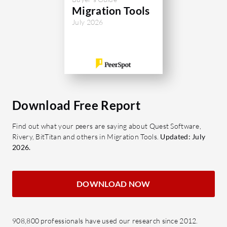
Migration Tools
July 2026
Download Free Report
Find out what your peers are saying about Quest Software,
Rivery, BitTitan and others in Migration Tools.
Updated: July
2026.
DOWNLOAD NOW
908,800 professionals have used our research since 2012.