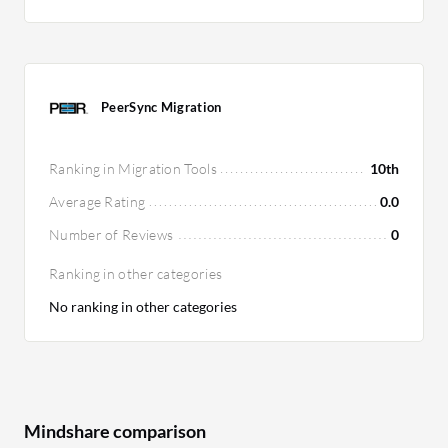
PeerSync Migration
Ranking in Migration Tools
10th
Average Rating
0.0
Number of Reviews
0
Ranking in other categories
No ranking in other categories
Mindshare comparison