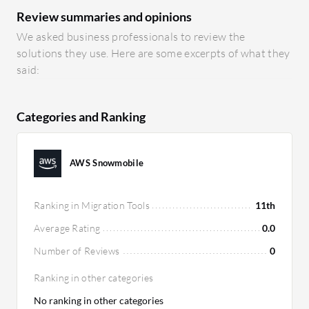
Review summaries and opinions
We asked business professionals to review the
solutions they use. Here are some excerpts of what they
said:
Categories and Ranking
AWS Snowmobile
Ranking in Migration Tools
11th
Average Rating
0.0
Number of Reviews
0
Ranking in other categories
No ranking in other categories