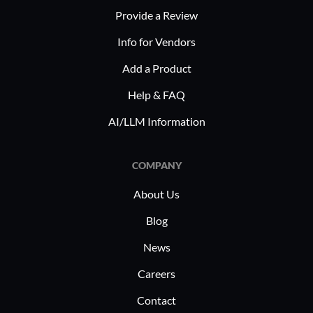
patient data supports advanced
Provide a Review
leads
research and better patient outcomes.
downt
Info for Vendors
enhan
Add a Product
Impro
consis
Help & FAQ
error
AI/LLM Information
Resou
data 
COMPANY
teams 
About Us
PeerSync 
implement
Blog
as healthc
News
In healthc
data migr
Careers
with regul
Contact
benefit fr