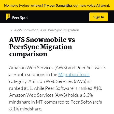
No more typing reviews!
Try our Samantha
, our new voice AI agent.
Sign In
AWS Snowmobile vs. PeerSync Migration
AWS Snowmobile vs
PeerSync Migration
comparison
Amazon Web Services (AWS) and Peer Software
are both solutions in the
Migration Tools
category. Amazon Web Services (AWS) is
ranked #11, while Peer Software is ranked #10.
Amazon Web Services (AWS) holds a 3.3%
mindshare in MT, compared to Peer Software’s
3.1% mindshare.