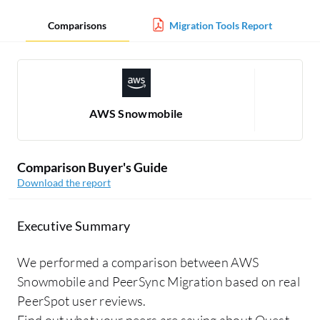
Comparisons
Migration Tools Report
AWS Snowmobile
Comparison Buyer's Guide
Download the report
Executive Summary
We performed a comparison between AWS
Snowmobile and PeerSync Migration based on real
PeerSpot user reviews.
Find out what your peers are saying about Quest