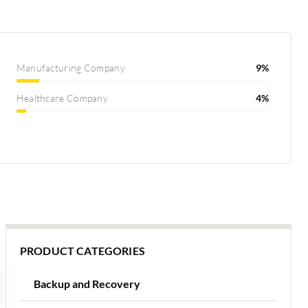
Manufacturing Company
9%
Healthcare Company
4%
PRODUCT CATEGORIES
Backup and Recovery