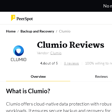
No m
Home
Backup and Recovery
Clumio
Clumio Reviews
Vendor:
Clumio
4.6
out of 5
8 reviews
100% willing to
Overview
Reviews
What is
Clumio
?
Clumio offers cloud-native data protection with robust 
workloads. It ensures secure backup and recovery for e