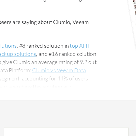
peers are saying about Clumio, Veeam
lutions
, #8 ranked solution in
top AI IT
ackup solutions
, and #16 ranked solution
s give Clumio an average rating of 9.2 out
ata Platform:
Clumio vs Veeam Data
 segment, accounting for 44% of users
for 14% of all views.