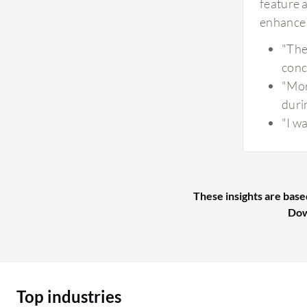
feature 
enhance 
"The
conc
"Mor
duri
"I w
These insights are base
Dow
Top industries