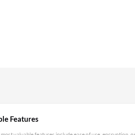
ble Features
 most valuable features include ease of use, encryption, 