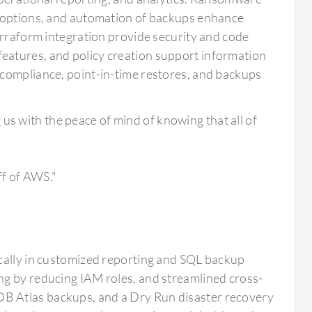
n options, and automation of backups enhance
erraform integration provide security and code
eatures, and policy creation support information
 compliance, point-in-time restores, and backups
us with the peace of mind of knowing that all of
ff of AWS."
ically in customized reporting and SQL backup
ng by reducing IAM roles, and streamlined cross-
B Atlas backups, and a Dry Run disaster recovery