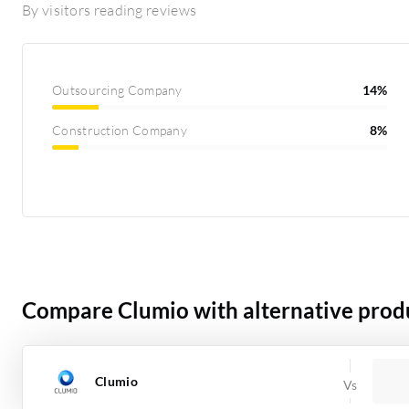
By visitors reading reviews
Outsourcing Company
14%
Construction Company
8%
Compare Clumio with alternative prod
Clumio