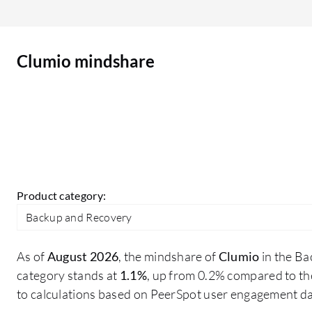
existing tenants. Clumio fixes that problem for us.
Clumio mindshare
Product category:
Backup and Recovery
As of
August 2026
, the mindshare of
Clumio
in the B
category stands at
1.1%
, up from 0.2% compared to th
to calculations based on PeerSpot user engagement da