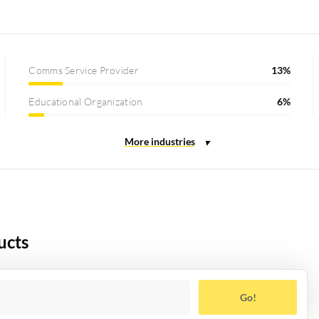
Comms Service Provider
13%
Educational Organization
6%
ucts
Go!