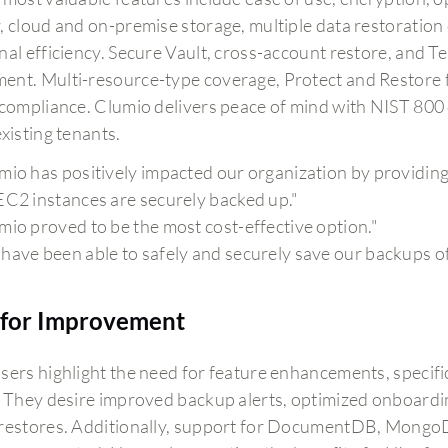
, cloud and on-premise storage, multiple data restoratio
nal efficiency. Secure Vault, cross-account restore, and T
nt. Multi-resource-type coverage, Protect and Restore f
 compliance. Clumio delivers peace of mind with NIST 800
xisting tenants.
mio has positively impacted our organization by providing 
EC2 instances are securely backed up."
mio proved to be the most cost-effective option."
have been able to safely and securely save our backups o
for Improvement
sers highlight the need for feature enhancements, specif
. They desire improved backup alerts, optimized onboardi
restores. Additionally, support for DocumentDB, MongoD