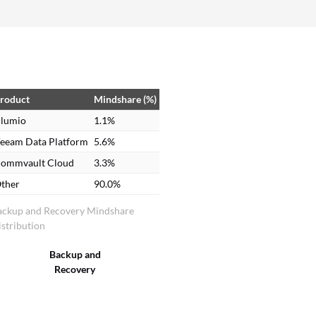
roduct
Mindshare (%)
lumio
1.1%
eeam Data Platform
5.6%
ommvault Cloud
3.3%
ther
90.0%
ackup and Recovery Mindshare
stribution
Backup and
Recovery