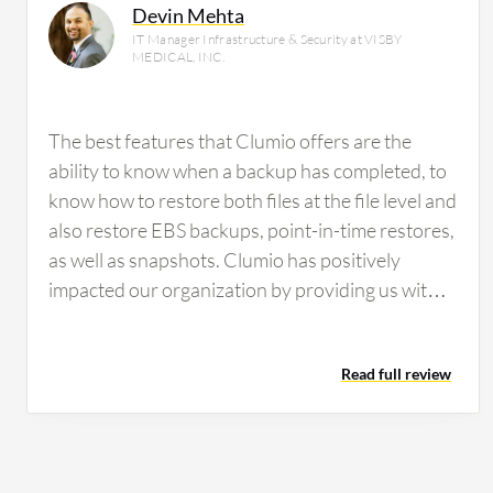
Devin Mehta
IT Manager Infrastructure & Security at VISBY
MEDICAL, INC.
The best features that Clumio offers are the
ability to know when a backup has completed, to
know how to restore both files at the file level and
also restore EBS backups, point-in-time restores,
as well as snapshots. Clumio has positively
impacted our organization by providing us with
the peace of mind of knowing that all of our EC2
instances are securely backed up. This peace of
Read full review
mind has translated into measurable outcomes
as we adhere to NIST 800 compliance, and with
that, we need immutable backups and the ability
to have backups that do not exist within our