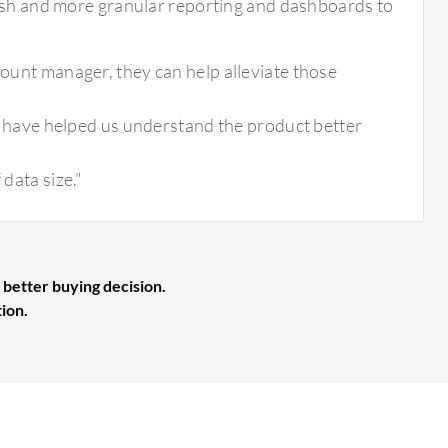
resh and more granular reporting and dashboards to
count manager, they can help alleviate those
have helped us understand the product better
 data size."
 better buying decision.
tion.