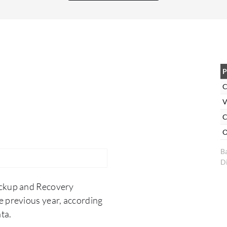
right now, large RDS restores are a bit of a black
box until they complete or fail. Finally,
DocumentDB and MongoDB Atlas backup
support would round out our stack nicely.
P
C
V
C
O
B
Di
ackup and Recovery
e previous year, according
ta.