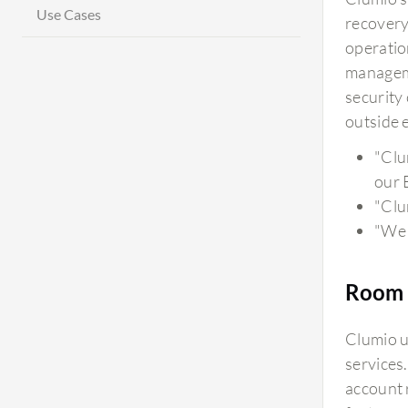
Use Cases
recovery
operatio
manageme
security
outside e
"Clu
our 
"Clu
"We 
Room 
Clumio u
services
account 