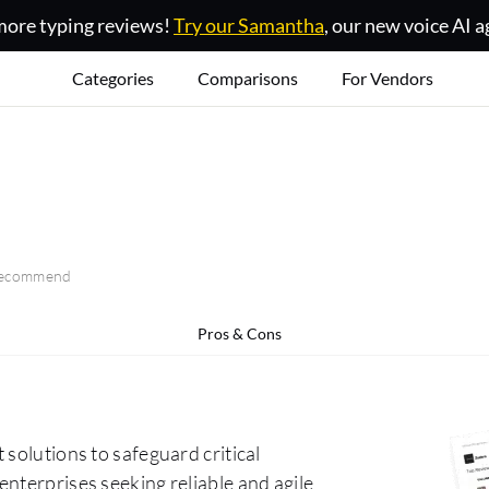
ore typing reviews!
Try our Samantha
, our new voice AI a
Categories
Comparisons
For Vendors
 recommend
Pros & Cons
solutions to safeguard critical
nterprises seeking reliable and agile