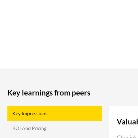
Key learnings from peers
Key Impressions
Valua
ROI And Pricing
Clumio's