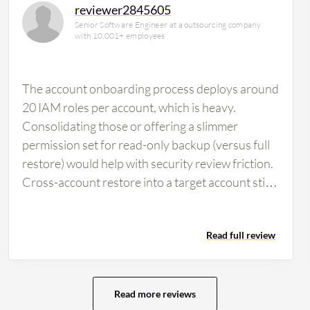
reviewer2845605
Senior Software Engineer at a outsourcing company
with 10,001+ employees
The account onboarding process deploys around
20 IAM roles per account, which is heavy.
Consolidating those or offering a slimmer
permission set for read-only backup (versus full
restore) would help with security review friction.
Cross-account restore into a target account still
requires manual steps for KMS. If Clumio could
handle re-encrypting with the target account's
Read full review
CMK during restore rather than requiring Multi-
Region Key pre-staging, that would save
significant preparation time. Also, the restore API
could surface better progress telemetry since
Read more reviews