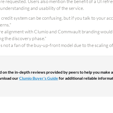
are requested. Users also mention the benefit of a UI ref
understanding and usability of the service.
 credit system can be confusing, but if you talk to your ac
erns."
e alignment with Clumio and Commvault branding would 
ng the discovery phase."
as not a fan of the buy-up-front model due to the scaling of
d on the in-depth reviews provided by peers to help you make a
nload our
Clumio Buyer's Guide
for additional reliable informa