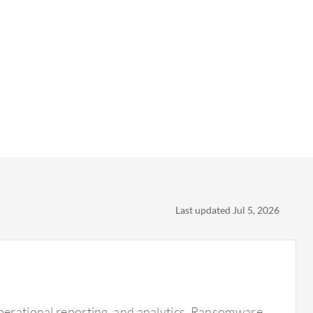
Last updated Jul 5, 2026
operational reporting, and analytics. Ransomware