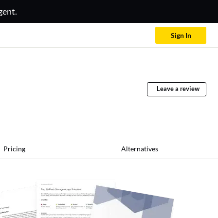
gent.
Sign In
Leave a review
Pricing
Alternatives