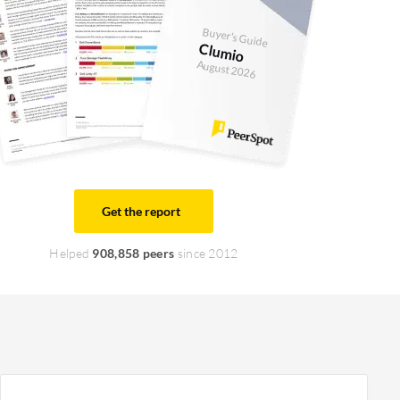
Buyer's Guide
Clumio
August 2026
Get the report
Helped
908,858 peers
since 2012