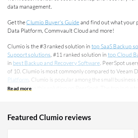
data management.
Get the
Clumio Buyer's Guide
and find out what your 
Data Platform, Commvault Cloud and more!
Clumio is the #3 ranked solution in
top SaaS Backup so
Support solutions
, #11 ranked solution in
top Cloud B
in
best Backup and Recovery Software
. PeerSpot user
of 10. Clumio is most commonly compared to Veeam D
Platform
. Clumio is popular among the small business
researching this solution on PeerSpot. The top industry researching this solution are
professionals from a outsourcing company, accounting 
Featured Clumio reviews