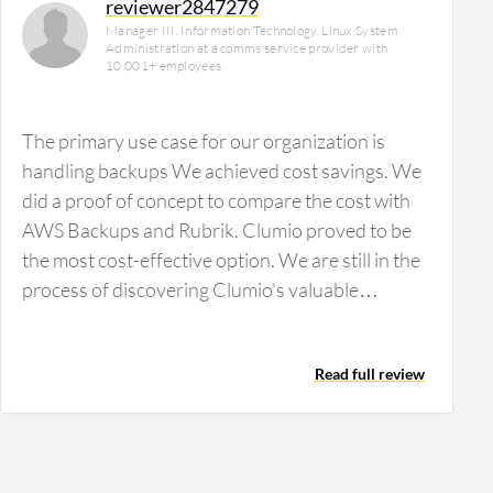
reviewer2847279
Manager III, Information Technology, Linux System
Administration at a comms service provider with
10,001+ employees
The primary use case for our organization is
handling backups We achieved cost savings. We
did a proof of concept to compare the cost with
AWS Backups and Rubrik. Clumio proved to be
the most cost-effective option. We are still in the
process of discovering Clumio's valuable
features. We are…
Read full review