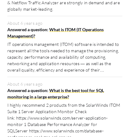
& Netflow Traffic Analyzer are strongly in demand and are
globally market-leading.
About 6 years ago
Answered a question:
What is ITOM (IT Operations
Management)?
IT operations management (ITOM) software is intended to
represent all the tools needed to manage the provisioning,
capacity, performance and availability of computing,
networking and application resources — as well as the
overall quality, efficiency and experience of their…
About 6 years ago
Answered a question:
What is the best tool for SQL
monitoring in a large enterprise?
I highly recommend 2 products from the SolarWinds ITOM
Suite 1 Server Application Monitor Check
link: https://www.solarwinds.com/server-application-
monitor 1 Database Performance Analyzer for
SQLServer https://www.solarwinds.com/database-