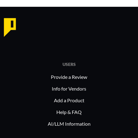
USERS
Provide a Review
Info for Vendors
Add a Product
Help & FAQ
AI/LLM Information