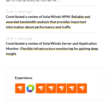
performance-analyzer-sql-server…
Over 6 years ago
Contributed a review of SolarWinds NPM:
Reliable and
awarded bandwidth analysis that provides important
information about performance and traffic
Over 6 years ago
Contributed a review of SolarWinds Server and Application
Monitor:
Flexible infrastructure monitoring for gaining deep
insight
Experience