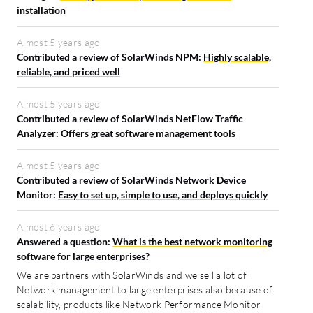
installation
Almost 5 years ago
Contributed a review of SolarWinds NPM:
Highly scalable,
reliable, and priced well
Almost 5 years ago
Contributed a review of SolarWinds NetFlow Traffic
Analyzer:
Offers great software management tools
Almost 5 years ago
Contributed a review of SolarWinds Network Device
Monitor:
Easy to set up, simple to use, and deploys quickly
Almost 6 years ago
Answered a question:
What is the best network monitoring
software for large enterprises?
We are partners with SolarWinds and we sell a lot of
Network management to large enterprises also because of
scalability, products like Network Performance Monitor