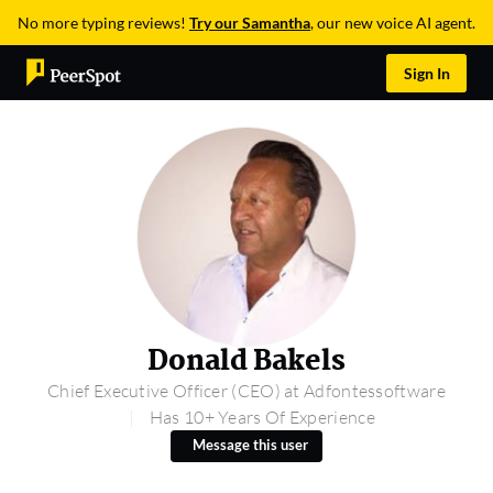
No more typing reviews!
Try our Samantha
, our new voice AI agent.
Sign In
Donald Bakels
Chief Executive Officer (CEO) at Adfontessoftware
Has 10+ Years Of Experience
Message this user