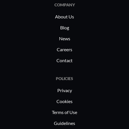
COMPANY
About Us
Blog
News
Careers
Contact
POLICIES
Privacy
Cookies
Terms of Use
Guidelines