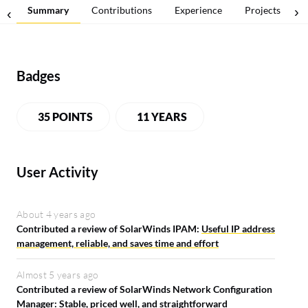
Summary
Contributions
Experience
Projects
Badges
35 POINTS
11 YEARS
User Activity
About 4 years ago
Contributed a review of SolarWinds IPAM:
Useful IP address
management, reliable, and saves time and effort
Almost 5 years ago
Contributed a review of SolarWinds Network Configuration
Manager:
Stable, priced well, and straightforward