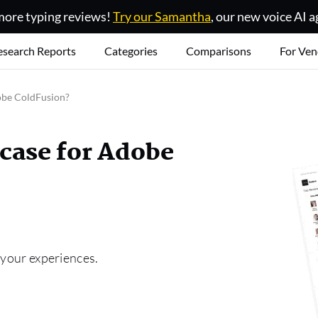
ore typing reviews!
Try our Samantha
, our new voice AI a
esearch Reports
Categories
Comparisons
For Ven
dobe ColdFusion?
 case for Adobe
 your experiences.