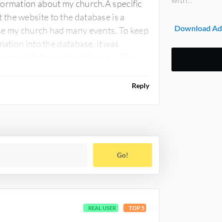
formation about my church.A specific
the website to the database is a
Download Ad
use my church had many events. To keep
mation into the database, it was
y straightforward in this case. This
Reply
Go!
REAL USER
TOP 5