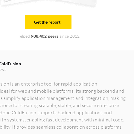
Get the report
Helped
908,402 peers
since 2012
ColdFusion
ews
on is an enterprise tool for rapid application
ideal for web and mobile platforms. Its strong backend and
es simplify application management and integration, making
choice for creating scalable, stable, and secure enterprise
Adobe ColdFusion supports backend applications and
with systems, enabling fast development with minimal code.
ility, it provides seamless collaboration across platforms