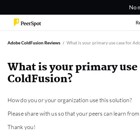
No m
R
Adobe ColdFusion Reviews
What is your primary use case for A
What is your primary use
ColdFusion?
How do you or your organization use this solution?
Please share with us so that your peers can learn from
Thank you!