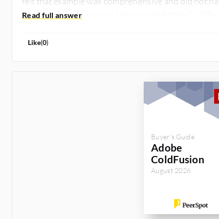
felt that example was comprehensive and did not ha
use case or unique ways I have used Adobe ColdFus
Like
(
0
)
Buyer's Guide
Adobe
ColdFusion
August 2026