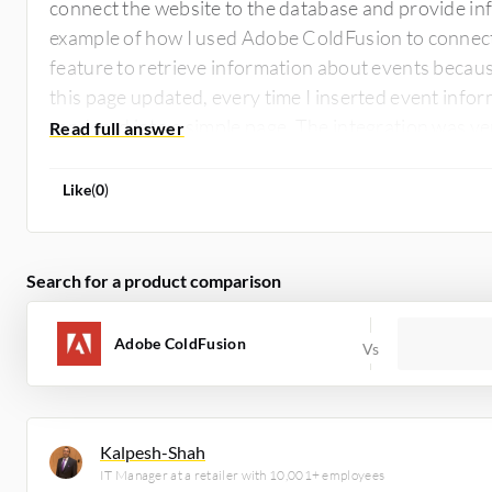
connect the website to the database and provide in
example of how I used Adobe ColdFusion to connect 
feature to retrieve information about events beca
this page updated, every time I inserted event infor
rendered into a simple page. The integration was ver
was a volunteer project with no payments involved.
Like
(
0
)
Search for a product comparison
Adobe ColdFusion
Kalpesh-Shah
IT Manager at a retailer with 10,001+ employees