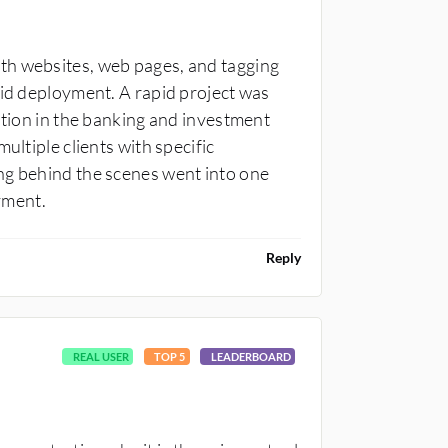
th websites, web pages, and tagging
pid deployment. A rapid project was
ation in the banking and investment
ultiple clients with specific
ng behind the scenes went into one
yment.
Reply
REAL USER
TOP 5
LEADERBOARD