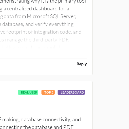
monstrating why it is the primary tool
g a centralized dashboard for a
ng data from Microsoft SQL Server,
le database, and verify everything
ve footprint of integration code, and
us manage the third-party PDF,
d allowing us to accomplish
ralized compliance dashboard is the
tion modernization for legacy
Reply
 file processing and heavy user
elps considerably.
REAL USER
TOP 5
LEADERBOARD
 making, database connectivity, and
n connecting the database and PDF