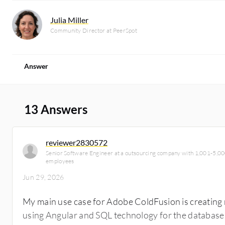
Julia Miller
Community Director at PeerSpot
Answer
13 Answers
reviewer2830572
Senior Software Engineer at a outsourcing company with 1,001-5,0
employees
Jun 29, 2026
My main use case for Adobe ColdFusion is creating 
using Angular and SQL technology for the database.