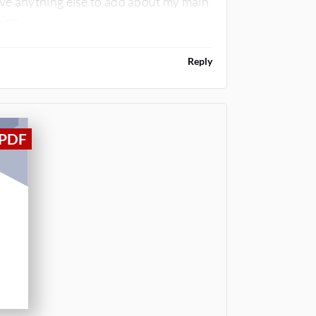
ve anything else to add about my main
ion.
Reply