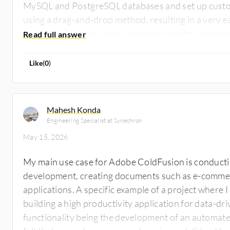
MySQL and PostgreSQL databases and set up custom
using a drag-and-drop method, resulting in a very e
programming languages where we have to write ever
short forms, and that is very helpful because it is a 
nothing unique I was able to do beyond my main us
Like
(
0
)
Mahesh Konda
Engineering Specialist at Synechron
May 15, 2026
My main use case for Adobe ColdFusion is conducti
development, creating documents such as e-comme
applications. A specific example of a project where
building a high productivity application for data-dr
functionality being the development of an automated