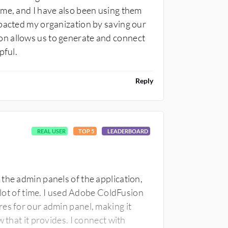
 me, and I have also been using them
mpacted my organization by saving our
n allows us to generate and connect
pful.
Reply
REAL USER
TOP 5
LEADERBOARD
the admin panels of the application,
a lot of time. I used Adobe ColdFusion
es for our admin panel, making it
 that it provides. I connect with