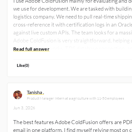
I use Adobe ColdFusion mainly for evaluating and de
we use for development. We are tasked with buildin
logistics company. We need to pull real-time shippi
cross-reference it with certification logs in an Orac
against live custom APIs. The team looks for a massi
Adobe ColdFusion is very straightforward, helping 
schedule frameworks, TDS database connection, an
everything in a single, clean script. While that cent
prime example, another scenario is in rapid applica
Like
(
0
)
environments, especially when dealing with massive
authentication systems, where Adobe ColdFusion h
Tanisha .
Product Manager Intern at a agriculture with 11-50 employees
Jun 3, 2026
The best features Adobe ColdFusion offers are PDF
email in one platform. I find myself relying most o