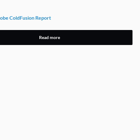
obe ColdFusion Report
Read more