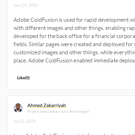
Jun 29, 2026
Adobe ColdFusion is used for rapid development wi
with different images and other things, enabling ra
developed for the back office for a financial corpor
fields. Similar pages were created and deployed for m
customized images and other things, while everythi
place. Adobe ColdFusion enabled immediate deplo
Like
(
0
)
Ahmed Zakarriyah
Project Associate at Isuna Technologies
Jun 5, 2026