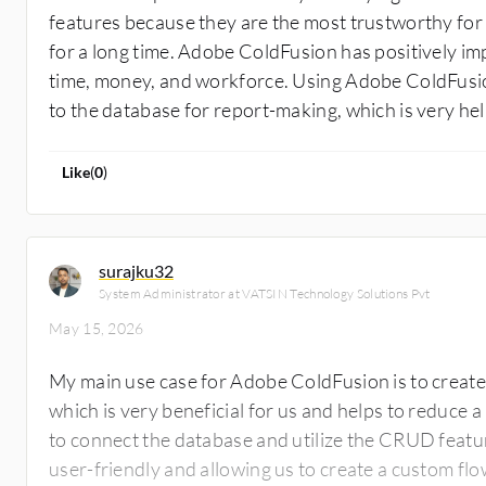
features because they are the most trustworthy for
for a long time. Adobe ColdFusion has positively i
time, money, and workforce. Using Adobe ColdFusio
to the database for report-making, which is very hel
Like
(
0
)
surajku32
System Administrator at VATSIN Technology Solutions Pvt
May 15, 2026
My main use case for Adobe ColdFusion is to create 
which is very beneficial for us and helps to reduce 
to connect the database and utilize the CRUD featur
user-friendly and allowing us to create a custom flow