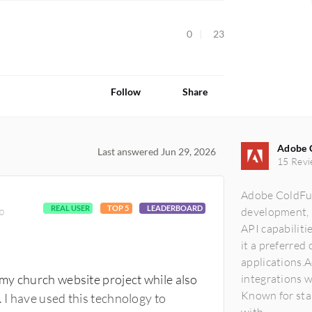
0
23
Follow
Share
Adobe 
Last answered Jun 29, 2026
15 Revi
Adobe ColdFusi
REAL USER
TOP 5
LEADERBOARD
development, 
00
API capabiliti
it a preferred 
applications.
my church website project while also
integrations 
Known for stab
 I have used this technology to
with...