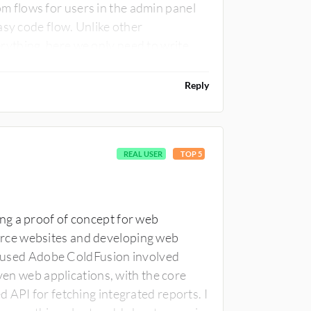
 flows for users in the admin panel
asy code flow. Unlike other
ything, here we only need to write
real low-code platform. There is
e case with Adobe ColdFusion.
Reply
REAL USER
TOP 5
ng a proof of concept for web
rce websites and developing web
 I used Adobe ColdFusion involved
iven web applications, with the core
 API for fetching integrated reports. I