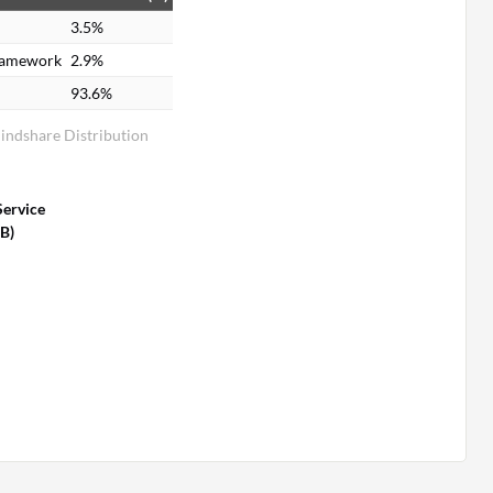
3.5%
ramework
2.9%
93.6%
Mindshare Distribution
Service
SB)