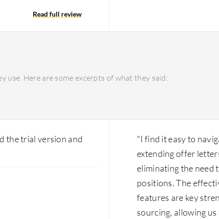
ve auto-scaling support,
Editing the current Wor
vices. Enhancing the
Read full review
is more feasible than edi
guration is powerful, it
the in-built versions to
 navigate it easily, but
inside the system, learn
iguration. Transitioning
utilize the Flex Teams t
e beneficial, and
in-built features in term
ld greatly assist users.
perspective. The platform
y use. Here are some excerpts of what they said:
you want to use it. If you
Workday that we can use,
utilize it, you have much
d the trial version and
"I find it easy to navi
extending offer letter
eliminating the need t
positions. The effect
features are key stre
sourcing, allowing us