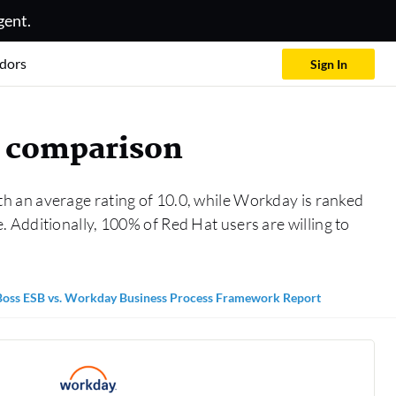
gent.
dors
Sign In
k comparison
th an average rating of 10.0, while Workday is ranked
 Additionally, 100% of Red Hat users are willing to
Boss ESB vs. Workday Business Process Framework Report