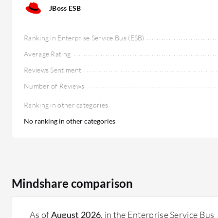
JBoss ESB
Ranking in Enterprise Service Bus (ESB)
Average Rating
Reviews Sentiment
Number of Reviews
Ranking in other categories
No ranking in other categories
Mindshare comparison
As of
August 2026
, in the Enterprise Service Bus