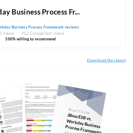
y Business Process Fr...
kday Business Process Framework reviews
1 Views
912 Comparison Views
100% willing to recommend
Download the report
Buyer's Guide
JBoss ESB vs.
orkday Business Process Fram
W
ework