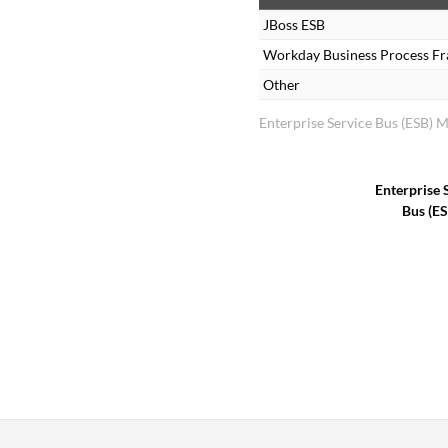
JBoss ESB
Workday Business Process F
Other
Enterprise Service Bus (ESB) 
Enterprise 
Bus (E