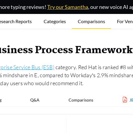
ore typing reviews!
Try our Samantha
, our new voice AI a
esearch Reports
Categories
Comparisons
For Ven
usiness Process Framewor
prise Service Bus (ESB)
category. Red Hat is ranked #8 wi
5% mindshare in E, compared to Workday’s 2.9% mindshare.
day users who would recommend it.
g
Q&A
Comparisons
J