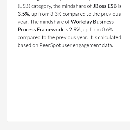
(ESB) category, the mindshare of
JBoss ESB
is
3.5%
, up from 3.3% compared to the previous
year. The mindshare of
Workday Business
Process Framework
is
2.9%
, up from 0.6%
compared to the previous year. It is calculated
based on PeerSpot user engagement data.