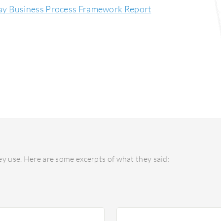
ay Business Process Framework Report
y use. Here are some excerpts of what they said: