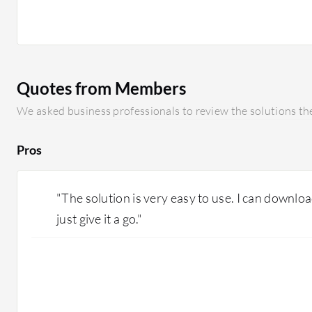
could include providing smaller container images, nati
and improved integration with cloud configuration ser
developer experience is crucial; while the current confi
can be complex for newcomers. As an experienced user, I
newcomers struggle due to heavy reliance on XML conf
Quotes from Members
to a JSON-based configuration or YAML format would b
simplifications in clustering setup for local testing wou
We asked business professionals to review the solutions the
Pros
"The solution is very easy to use. I can downloa
just give it a go."