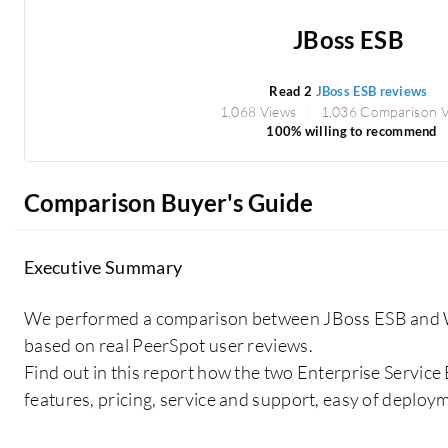
JBoss ESB
Read 2
JBoss ESB reviews
1,068 Views
1,036 Comparison 
100% willing to recommend
Comparison Buyer's Guide
Executive Summary
We performed a comparison between JBoss ESB and
based on real PeerSpot user reviews.
Find out in this report how the two Enterprise Service
features, pricing, service and support, easy of deploy