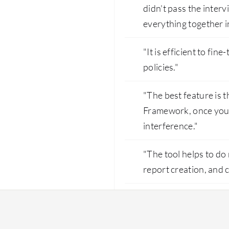
didn't pass the inte
everything together in
"It is efficient to fi
policies."
"The best feature is
Framework, once you s
interference."
"The tool helps to do 
report creation, and