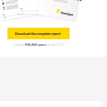
August 2026
Download the complete report
Helped
908,800 peers
since 2012