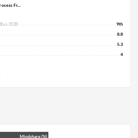
cess Fr...
 Bus (ESB)
9th
8.8
5.3
4
s
Mindshare (%)