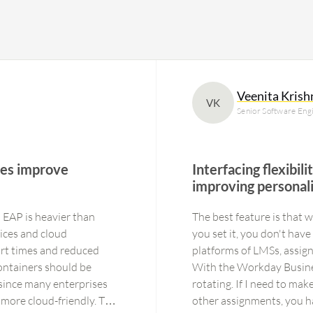
Veenita Kris
VK
Senior Software Engi
ures improve
Interfacing flexibil
improving personali
 EAP is heavier than
The best feature is that
ices and cloud
you set it, you don't have
rt times and reduced
platforms of LMSs, assign
ontainers should be
With the Workday Busines
since many enterprises
rotating. If I need to ma
more cloud-friendly. This
other assignments, you h