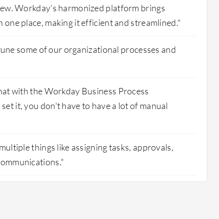
rview. Workday's harmonized platform brings
 one place, making it efficient and streamlined."
ne-tune some of our organizational processes and
 that with the Workday Business Process
et it, you don't have to have a lot of manual
multiple things like assigning tasks, approvals,
 communications."