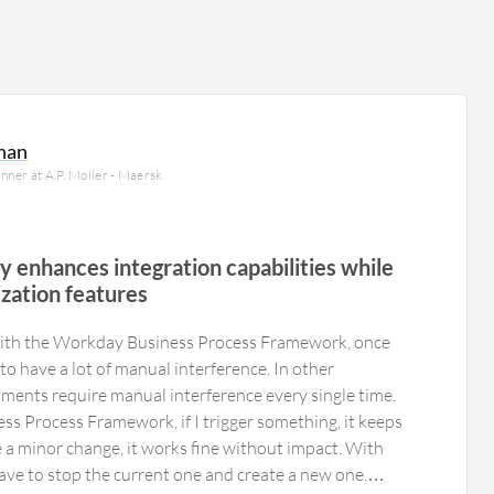
hnan
nner at A.P. Moller - Maersk
ity enhances integration capabilities while
zation features
 with the Workday Business Process Framework, once
 to have a lot of manual interference. In other
ments require manual interference every single time.
s Process Framework, if I trigger something, it keeps
ke a minor change, it works fine without impact. With
ave to stop the current one and create a new one.