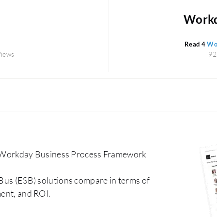
Workda
Read 4
Wor
Views
92
 Workday Business Process Framework
 Bus (ESB) solutions compare in terms of
ment, and ROI.