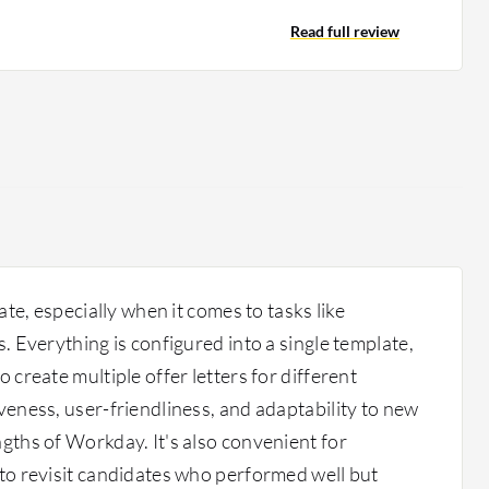
kday Business Process Framework to trigger something
ting an entire assignment in any other platform. From
Read full review
 making sure you have a community of practices adapted
ers have a much better understanding, and you can
o do community management. We are also utilizing many
s of dashboards that are currently there for an admin
 is capable of doing much better. It depends on how
 search online, you see very limited capacities of
 but when you drill down and see how best you can
 better versions of how Workday Learn can be used.
gate, especially when it comes to tasks like
s. Everything is configured into a single template,
o create multiple offer letters for different
iveness, user-friendliness, and adaptability to new
ngths of Workday. It's also convenient for
 to revisit candidates who performed well but