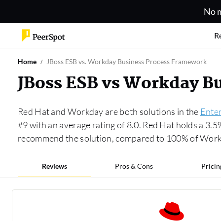
No m
R
Home
JBoss ESB vs. Workday Business Process Framework
JBoss ESB vs Workday B
Red Hat and Workday are both solutions in the
Enter
#9 with an average rating of 8.0. Red Hat holds a 3.
recommend the solution, compared to 100% of Work
Reviews
Pros & Cons
Pricin