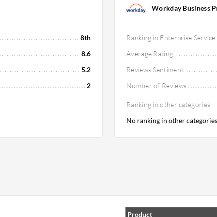
Workday Business Pro
8th
Ranking in Enterprise Service
8.6
Average Rating
5.2
Reviews Sentiment
2
Number of Reviews
Ranking in other categories
No ranking in other categorie
Product