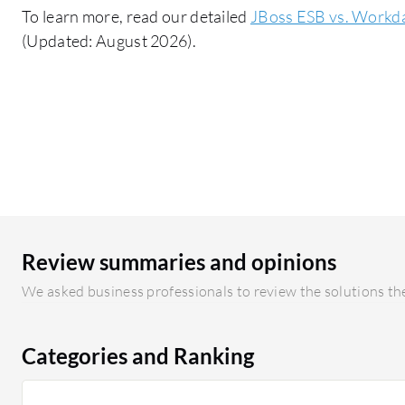
To learn more, read our detailed
JBoss ESB vs. Workd
(Updated: August 2026).
Review summaries and opinions
We asked business professionals to review the solutions the
Categories and Ranking