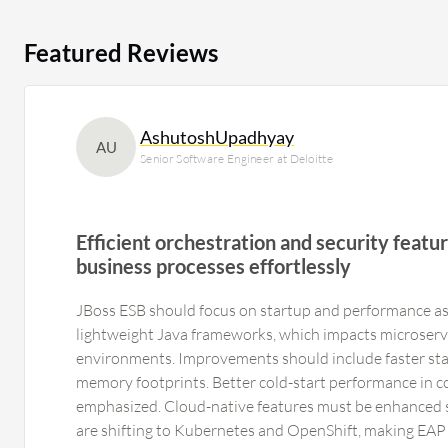
Featured Reviews
AshutoshUpadhyay
AU
Senior Software Engineer at Deloitte
Efficient orchestration and security feat
business processes effortlessly
JBoss ESB should focus on startup and performance as
lightweight Java frameworks, which impacts microserv
environments. Improvements should include faster sta
memory footprints. Better cold-start performance in c
emphasized. Cloud-native features must be enhanced 
are shifting to Kubernetes and OpenShift, making EAP 