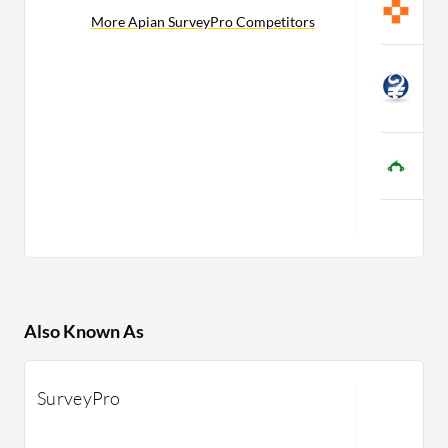
More Apian SurveyPro Competitors
C
C
S
C
S
C
Also Known As
SurveyPro