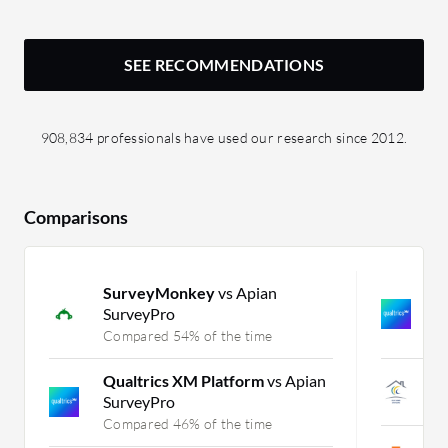
SEE RECOMMENDATIONS
908,834 professionals have used our research since 2012.
Comparisons
SurveyMonkey
vs Apian
Q
SurveyPro
K
Compared 54% of the time
C
Qualtrics XM Platform
vs Apian
e
SurveyPro
C
Compared 46% of the time
P