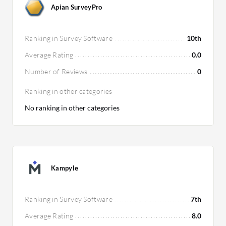
Apian SurveyPro
Ranking in Survey Software
10th
Average Rating
0.0
Number of Reviews
0
Ranking in other categories
No ranking in other categories
Kampyle
Ranking in Survey Software
7th
Average Rating
8.0