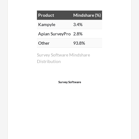
Product
Mindshare (%)
Kampyle
3.4%
Apian SurveyPro
2.8%
Other
93.8%
Survey Software Mindshare
Distribution
Survey Software