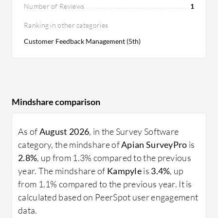
Number of Reviews
1
Ranking in other categories
Customer Feedback Management (5th)
Mindshare comparison
As of
August 2026
, in the Survey Software
category, the mindshare of
Apian SurveyPro
is
2.8%
, up from 1.3% compared to the previous
year. The mindshare of
Kampyle
is
3.4%
, up
from 1.1% compared to the previous year. It is
calculated based on PeerSpot user engagement
data.