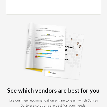
See which vendors are best for you
Use our free recommendation engine to learn which Survey
Software solutions are best for your needs.