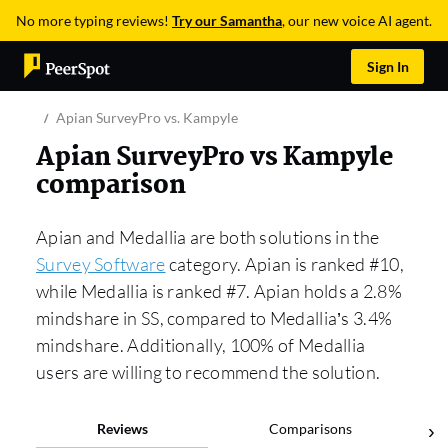
No more typing reviews!
Try our Samantha
, our new voice AI agent.
Sign In
Apian SurveyPro vs. Kampyle
Apian SurveyPro vs Kampyle
comparison
Apian and Medallia are both solutions in the
Survey Software
category. Apian is ranked #10,
while Medallia is ranked #7. Apian holds a 2.8%
mindshare in SS, compared to Medallia’s 3.4%
mindshare. Additionally, 100% of Medallia
users are willing to recommend the solution.
Reviews
Comparisons