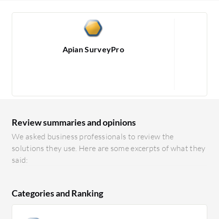
Apian SurveyPro
1
Review summaries and opinions
We asked business professionals to review the
solutions they use. Here are some excerpts of what they
said:
Categories and Ranking