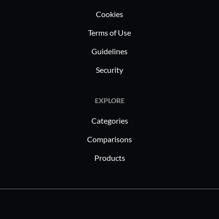
Cookies
Terms of Use
Guidelines
Security
EXPLORE
Categories
Comparisons
Products