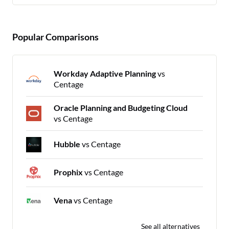
Popular Comparisons
Workday Adaptive Planning
vs
Centage
Oracle Planning and Budgeting Cloud
vs Centage
Hubble
vs Centage
Prophix
vs Centage
Vena
vs Centage
See all alternatives