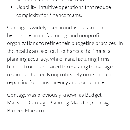
Usability: Intuitive operations that reduce
complexity for finance teams.
Centage is widely used in industries such as
healthcare, manufacturing, and nonprofit
organizations to refine their budgeting practices. In
the healthcare sector, it enhances the financial
planning accuracy, while manufacturing firms
benefit from its detailed forecasting to manage
resources better. Nonprofits rely on its robust
reporting for transparency and compliance.
Centage was previously known as Budget
Maestro, Centage Planning Maestro, Centage
Budget Maestro.