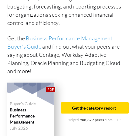
budgeting, forecasting, and reporting processes
for organizations seeking enhanced financial
control and efficiency.
Get the
Business Performance Management
Buyer's Guide
and find out what your peers are
saying about Centage, Workday Adaptive
Planning, Oracle Planning and Budgeting Cloud
and more!
Buyer's Guide
Get the category report
Business
Performance
Helped
908,877 peers
since 2012
Management
July 2026