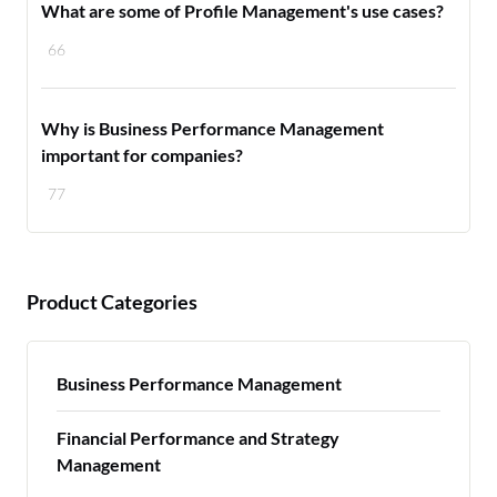
What are some of Profile Management's use cases?
66
Why is Business Performance Management
important for companies?
77
Product Categories
Business Performance Management
Financial Performance and Strategy
Management