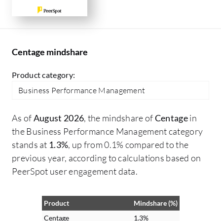
Centage mindshare
Product category:
Business Performance Management
As of
August 2026
, the mindshare of
Centage
in
the Business Performance Management category
stands at
1.3%
, up from 0.1% compared to the
previous year, according to calculations based on
PeerSpot user engagement data.
Product
Mindshare (%)
Centage
1.3%