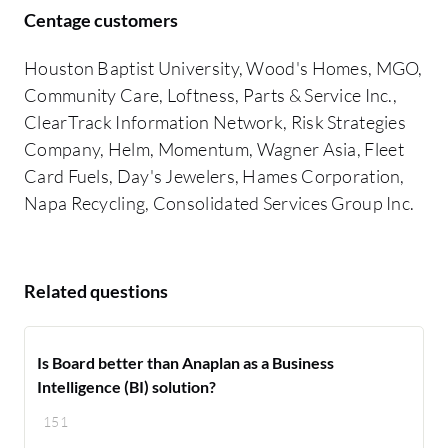
Centage customers
Houston Baptist University, Wood's Homes, MGO,
Community Care, Loftness, Parts & Service Inc.,
ClearTrack Information Network, Risk Strategies
Company, Helm, Momentum, Wagner Asia, Fleet
Card Fuels, Day's Jewelers, Hames Corporation,
Napa Recycling, Consolidated Services Group Inc.
Related questions
Is Board better than Anaplan as a Business
Intelligence (BI) solution?
151