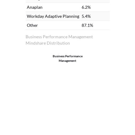
Anaplan
6.2%
Workday Adaptive Planning
5.4%
Other
87.1%
Business Performance Management
Mindshare Distribution
Business Performance
Management