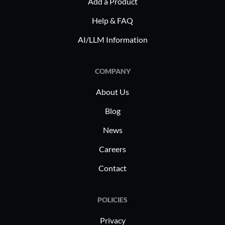
Add a Product
Help & FAQ
AI/LLM Information
COMPANY
About Us
Blog
News
Careers
Contact
POLICIES
Privacy