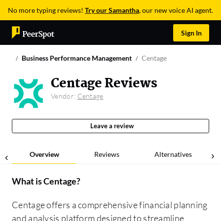
No more typing reviews!
Try our Samantha
, our new voice AI agent.
Sign In
Business Performance Management
Centage
Centage Reviews
Vendor:
Centage
Leave a review
Overview
Reviews
Alternatives
What is
Centage
?
Centage offers a comprehensive financial planning
and analysis platform designed to streamline