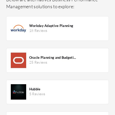
Management solutions to explore:
Workday Adaptive Planning
18 Reviews
Oracle Planning and Budgeti...
25 Reviews
Hubble
5 Reviews