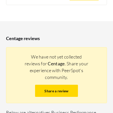
Centage reviews
We have not yet collected
reviews for
Centage
. Share your
experience with PeerSpot's
community.
Share a review
Below are alternatives Business Performance