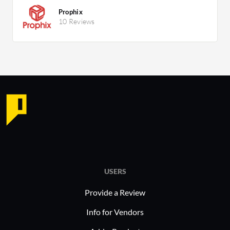
Prophix
10 Reviews
USERS
Provide a Review
Info for Vendors