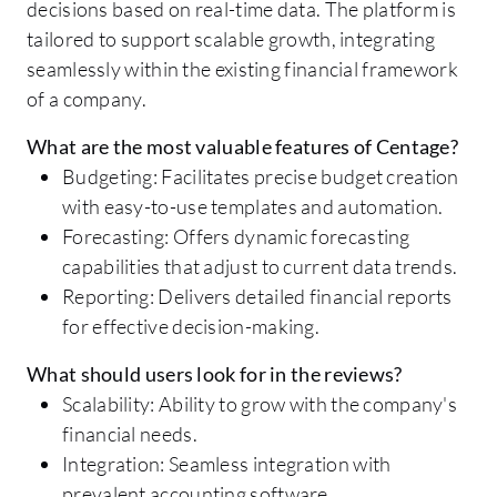
decisions based on real-time data. The platform is
tailored to support scalable growth, integrating
seamlessly within the existing financial framework
of a company.
What are the most valuable features of Centage?
Budgeting: Facilitates precise budget creation
with easy-to-use templates and automation.
Forecasting: Offers dynamic forecasting
capabilities that adjust to current data trends.
Reporting: Delivers detailed financial reports
for effective decision-making.
What should users look for in the reviews?
Scalability: Ability to grow with the company's
financial needs.
Integration: Seamless integration with
prevalent accounting software.