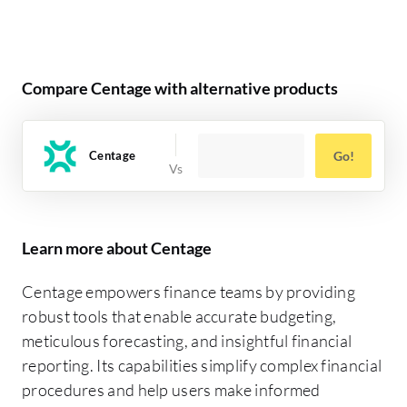
Compare Centage with alternative products
Centage
Go!
Learn more about Centage
Centage empowers finance teams by providing
robust tools that enable accurate budgeting,
meticulous forecasting, and insightful financial
reporting. Its capabilities simplify complex financial
procedures and help users make informed