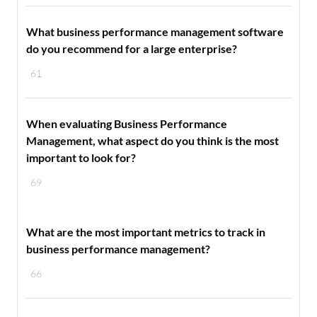
What business performance management software
do you recommend for a large enterprise?
61
When evaluating Business Performance
Management, what aspect do you think is the most
important to look for?
69
What are the most important metrics to track in
business performance management?
66