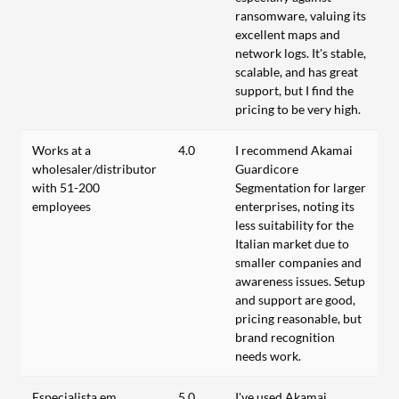
ransomware, valuing its
excellent maps and
network logs. It's stable,
scalable, and has great
support, but I find the
pricing to be very high.
Works at a
4.0
I recommend Akamai
wholesaler/distributor
Guardicore
with 51-200
Segmentation for larger
employees
enterprises, noting its
less suitability for the
Italian market due to
smaller companies and
awareness issues. Setup
and support are good,
pricing reasonable, but
brand recognition
needs work.
Especialista em
5.0
I've used Akamai