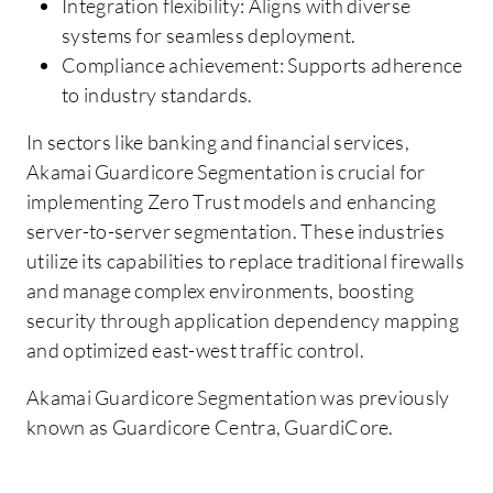
Integration flexibility: Aligns with diverse
systems for seamless deployment.
Compliance achievement: Supports adherence
to industry standards.
In sectors like banking and financial services,
Akamai Guardicore Segmentation is crucial for
implementing Zero Trust models and enhancing
server-to-server segmentation. These industries
utilize its capabilities to replace traditional firewalls
and manage complex environments, boosting
security through application dependency mapping
and optimized east-west traffic control.
Akamai Guardicore Segmentation was previously
known as Guardicore Centra, GuardiCore.