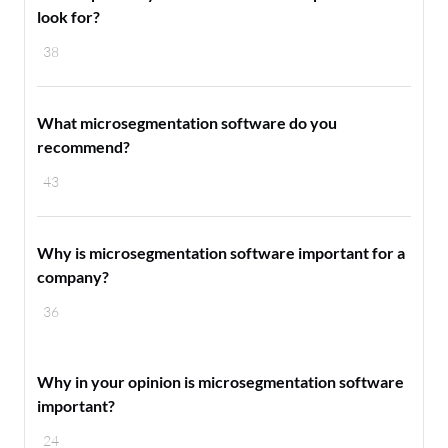
look for?
38
What microsegmentation software do you
recommend?
43
Why is microsegmentation software important for a
company?
36
Why in your opinion is microsegmentation software
important?
24