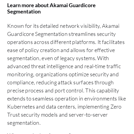
Learn more about Akamai Guardicore
Segmentation
Known for its detailed network visibility, Akamai
Guardicore Segmentation streamlines security
operations across different platforms. It facilitates
ease of policy creation and allows for effective
segmentation, even of legacy systems. With
advanced threat intelligence and real-time traffic
monitoring, organizations optimize security and
compliance, reducing attack surfaces through
precise process and port control. This capability
extends to seamless operation in environments like
Kubernetes and data centers, implementing Zero
Trust security models and server-to-server
segmentation.