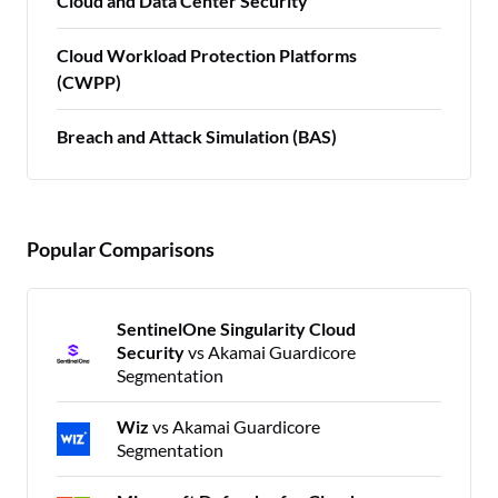
Cloud and Data Center Security
Cloud Workload Protection Platforms
(CWPP)
Breach and Attack Simulation (BAS)
Popular Comparisons
SentinelOne Singularity Cloud
Security
vs Akamai Guardicore
Segmentation
Wiz
vs Akamai Guardicore
Segmentation