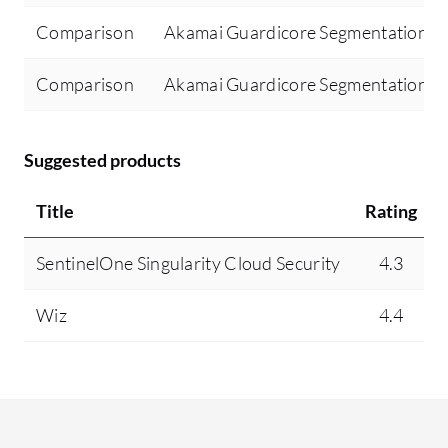
On
Comparison
Akamai Guardicore Segmentation 
al
to
Comparison
Akamai Guardicore Segmentation vs
se
ap
Fo
Suggested products
ma
ty
Title
Rating
we
if
SentinelOne Singularity Cloud Security
4.3
co
th
Wiz
4.4
ha
ap
th
th