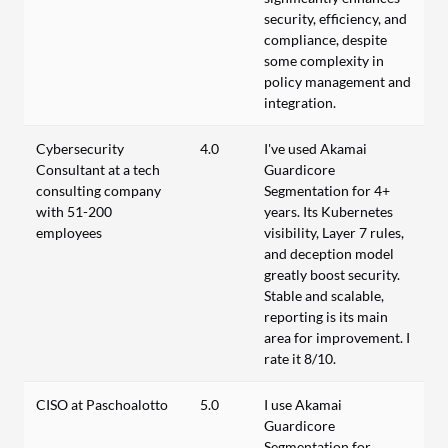
security, efficiency, and
compliance, despite
some complexity in
policy management and
integration.
Cybersecurity
4.0
I've used Akamai
Consultant at a tech
Guardicore
consulting company
Segmentation for 4+
with 51-200
years. Its Kubernetes
employees
visibility, Layer 7 rules,
and deception model
greatly boost security.
Stable and scalable,
reporting is its main
area for improvement. I
rate it 8/10.
CISO at Paschoalotto
5.0
I use Akamai
Guardicore
Segmentation for