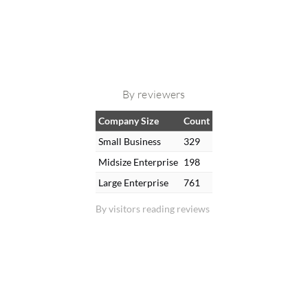
By reviewers
Company Size
Count
Small Business
329
Midsize Enterprise
198
Large Enterprise
761
By visitors reading reviews