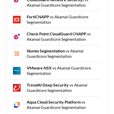
Akamai Guardicore Segmentation
FortiCNAPP
vs Akamai Guardicore
Segmentation
Check Point CloudGuard CNAPP
vs
Akamai Guardicore Segmentation
Illumio Segmentation
vs Akamai
Guardicore Segmentation
VMware NSX
vs Akamai Guardicore
Segmentation
TrendAI Deep Security
vs Akamai
Guardicore Segmentation
Aqua Cloud Security Platform
vs
Akamai Guardicore Segmentation