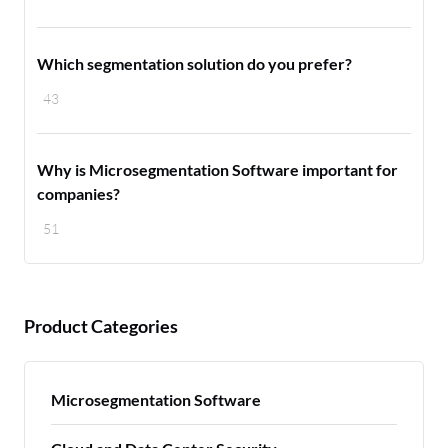
Which segmentation solution do you prefer?
43
Why is Microsegmentation Software important for
companies?
51
Product Categories
Microsegmentation Software