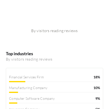
By visitors reading reviews
Top industries
By visitors reading reviews
Financial Services Firm
18%
Manufacturing Company
10%
Computer Software Company
9%