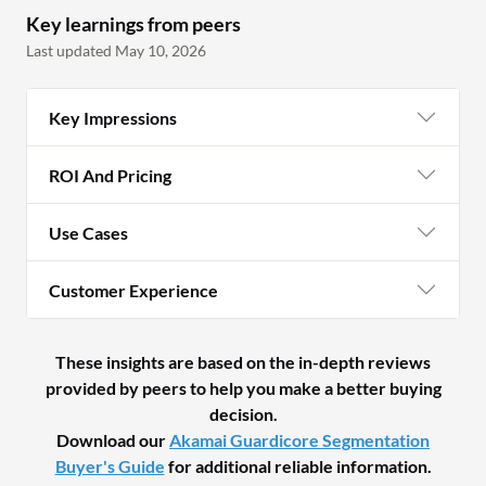
Key learnings from peers
Last updated May 10, 2026
Key Impressions
ROI And Pricing
Use Cases
Customer Experience
These insights are based on the in-depth reviews
provided by peers to help you make a better buying
decision.
Download our
Akamai Guardicore Segmentation
Buyer's Guide
for additional reliable information.