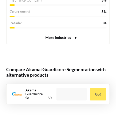
Insurance Company
5%
Government
5%
Retailer
5%
Compare Akamai Guardicore Segmentation with
alternative products
Akamai
Guardicore
Go!
Se...