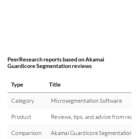
fo
im
mi
th
co
th
we
PeerResearch reports based on Akamai
th
Guardicore Segmentation reviews
cr
we
Type
Title
hu
co
Category
Microsegmentation Software
se
th
Product
Reviews, tips, and advice from real 
th
op
Comparison
Akamai Guardicore Segmentation vs
im