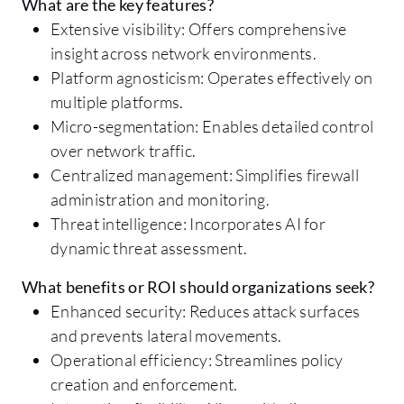
What are the key features?
Extensive visibility: Offers comprehensive
insight across network environments.
Platform agnosticism: Operates effectively on
multiple platforms.
Micro-segmentation: Enables detailed control
over network traffic.
Centralized management: Simplifies firewall
administration and monitoring.
Threat intelligence: Incorporates AI for
dynamic threat assessment.
What benefits or ROI should organizations seek?
Enhanced security: Reduces attack surfaces
and prevents lateral movements.
Operational efficiency: Streamlines policy
creation and enforcement.