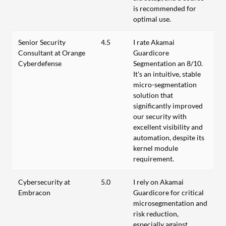
is recommended for
optimal use.
Senior Security
4.5
I rate Akamai
Consultant at Orange
Guardicore
Cyberdefense
Segmentation an 8/10.
It's an intuitive, stable
micro-segmentation
solution that
significantly improved
our security with
excellent visibility and
automation, despite its
kernel module
requirement.
Cybersecurity at
5.0
I rely on Akamai
Embracon
Guardicore for critical
microsegmentation and
risk reduction,
especially against