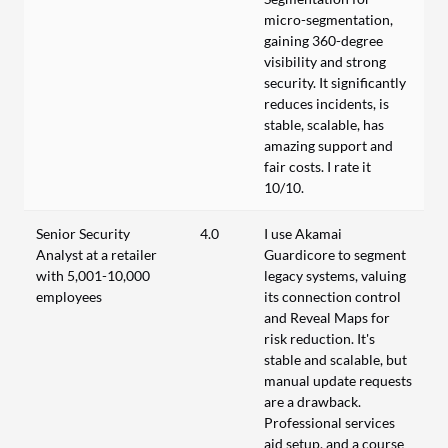
micro-segmentation,
gaining 360-degree
visibility and strong
security. It significantly
reduces incidents, is
stable, scalable, has
amazing support and
fair costs. I rate it
10/10.
Senior Security
4.0
I use Akamai
Analyst at a retailer
Guardicore to segment
with 5,001-10,000
legacy systems, valuing
employees
its connection control
and Reveal Maps for
risk reduction. It's
stable and scalable, but
manual update requests
are a drawback.
Professional services
aid setup, and a course