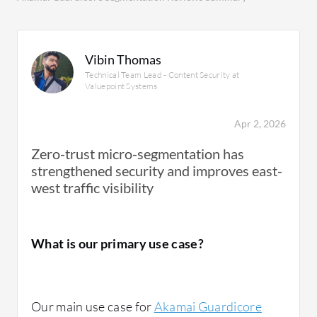
Vibin Thomas
Technical Team Lead - Content Security at
Valuepoint Systems
Apr 2, 2026
Zero-trust micro-segmentation has
strengthened security and improves east-
west traffic visibility
What is our primary use case?
Our main use case for
Akamai Guardicore