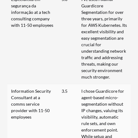
segurança da
Guardicore
informação at a tech
Segmentation for over
consulting company
three years, primarily
with 11-50 employees
for AWS Kubernetes. Its
excellent visibility and
easy segmentation are
crucial for
understanding network
traffic and addressing
threats, making our
security environment
much stronger.
Information Security
3.5
I chose Guardicore for
Consultant at a
agent-based micro-
comms service
segmentation without
provider with 11-50
IP changes, valuing its
employees
visibility, automatic
rule sets, and own
enforcement point.
While setup and