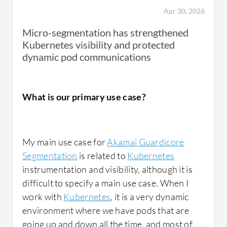
approach.
Apr 30, 2026
Micro-segmentation has strengthened
Kubernetes visibility and protected
dynamic pod communications
How has it helped my organization?
What is our primary use case?
Akamai Guardicore Segmentation
has had a
very significant positive impact on our
My main use case for
Akamai Guardicore
organization, especially in terms of security
Segmentation
is related to
Kubernetes
posture, operational efficiency, and
instrumentation and visibility, although it is
compliance. From a security perspective, it
difficult to specify a main use case. When I
has helped us to greatly reduce lateral
work with
Kubernetes
, it is a very dynamic
movement risk by enforcing strict micro-
environment where we have pods that are
segmentation policies. Even if a system is
going up and down all the time, and most of