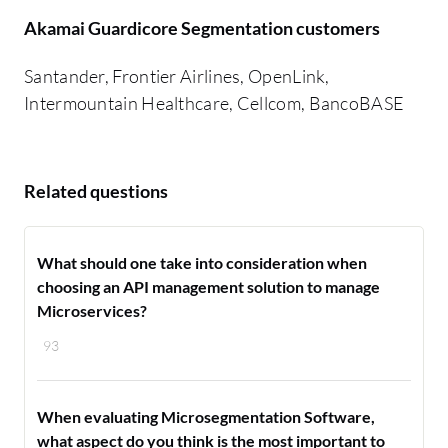
Akamai Guardicore Segmentation customers
Santander, Frontier Airlines, OpenLink,
Intermountain Healthcare, Cellcom, BancoBASE
Related questions
What should one take into consideration when
choosing an API management solution to manage
Microservices?
93
When evaluating Microsegmentation Software,
what aspect do you think is the most important to