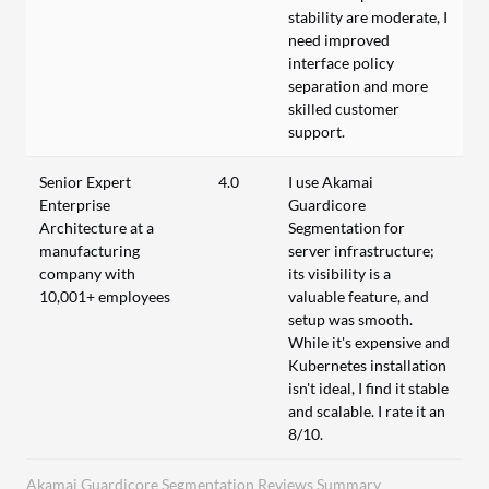
stability are moderate, I
need improved
interface policy
separation and more
skilled customer
support.
Senior Expert
4.0
I use Akamai
Enterprise
Guardicore
Architecture at a
Segmentation for
manufacturing
server infrastructure;
company with
its visibility is a
10,001+ employees
valuable feature, and
setup was smooth.
While it's expensive and
Kubernetes installation
isn't ideal, I find it stable
and scalable. I rate it an
8/10.
Akamai Guardicore Segmentation Reviews Summary