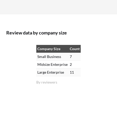
Review data by company size
Company Size
Count
Small Business
7
Midsize Enterprise
2
Large Enterprise
11
By reviewers