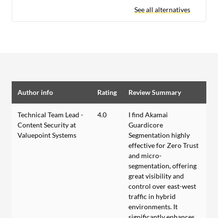
See all alternatives
Author info
Rating
Review Summary
Technical Team Lead -
4.0
I find Akamai
Content Security at
Guardicore
Valuepoint Systems
Segmentation highly
effective for Zero Trust
and micro-
segmentation, offering
great visibility and
control over east-west
traffic in hybrid
environments. It
significantly enhances