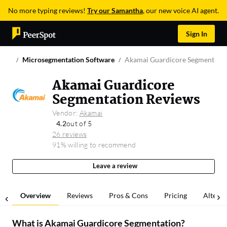
No more typing reviews!
Try our Samantha
, our new voice AI agent.
Sign In
Microsegmentation Software
Akamai Guardicore Segmentati
Akamai Guardicore
Segmentation Reviews
Vendor:
Akamai
4.2
out of 5
26 reviews
91% willing to recommend
Leave a review
Overview
Reviews
Pros & Cons
Pricing
Alterna
What is
Akamai Guardicore Segmentation
?