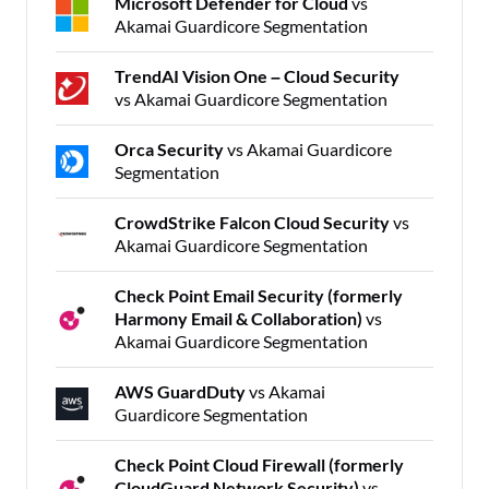
Microsoft Defender for Cloud
vs
Akamai Guardicore Segmentation
TrendAI Vision One – Cloud Security
vs Akamai Guardicore Segmentation
Orca Security
vs Akamai Guardicore
Segmentation
CrowdStrike Falcon Cloud Security
vs
Akamai Guardicore Segmentation
Check Point Email Security (formerly
Harmony Email & Collaboration)
vs
Akamai Guardicore Segmentation
AWS GuardDuty
vs Akamai
Guardicore Segmentation
Check Point Cloud Firewall (formerly
CloudGuard Network Security)
vs