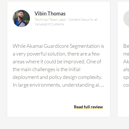
Vibin Thomas
Technical Team Lead - Content Security at
Valuepoint Systems
While Akamai Guardicore Segmentation is
Be
a very powerful solution, there are a few
me
areas where it could be improved. One of
Ak
the main challenges is the initial
al
deployment and policy design complexity.
sp
In large environments, understanding all
co
application dependencies and creating the
we
right policies can take time and requires
to
Read full review
close coordination with application teams.
ne
The user interface and policy
th
management can also be improved. As the
th