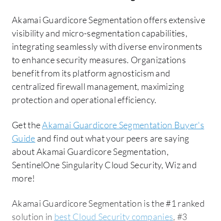
Akamai Guardicore Segmentation offers extensive
visibility and micro-segmentation capabilities,
integrating seamlessly with diverse environments
to enhance security measures. Organizations
benefit from its platform agnosticism and
centralized firewall management, maximizing
protection and operational efficiency.
Get the
Akamai Guardicore Segmentation Buyer's
Guide
and find out what your peers are saying
about Akamai Guardicore Segmentation,
SentinelOne Singularity Cloud Security, Wiz and
more!
Akamai Guardicore Segmentation is the #1 ranked
solution in
best Cloud Security companies
, #3