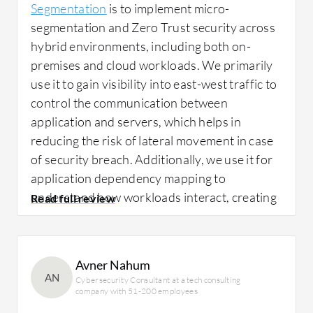
Segmentation
is to implement micro-
segmentation and Zero Trust security across
hybrid environments, including both on-
premises and cloud workloads. We primarily
use it to gain visibility into east-west traffic to
control the communication between
application and servers, which helps in
reducing the risk of lateral movement in case
of security breach. Additionally, we use it for
application dependency mapping to
understand how workloads interact, creating
granular segmentation policies based on
application, environment, and role, improving
compliance posture, especially for banking
Avner Nahum
and financial customers. Overall, it helps us to
AN
Cybersecurity Consultant at a tech consulting
move from traditional perimeter-based
company with 51-200 employees
security to more workload-level security