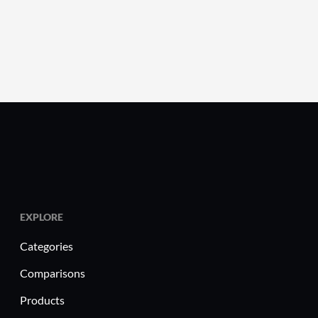
EXPLORE
Categories
Comparisons
Products