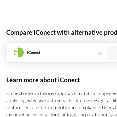
Compare iConect with alternative pro
iConect
Learn more about iConect
iConect offers a tailored approach to data management
analyzing extensive data sets. Its intuitive design facil
features ensure data integrity and compliance. Users be
making it an essential tool for legal, corporate, and g