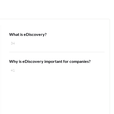
What is eDiscovery?
34
Why is eDiscovery important for companies?
41