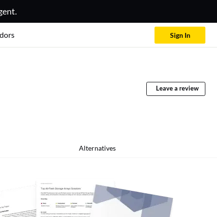
gent.
dors
Sign In
Leave a review
Alternatives