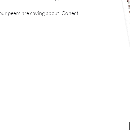
our peers are saying about iConect,