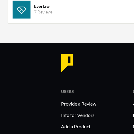
Everlaw
7 Reviews
USERS
Provide a Review
Info for Vendors
Add a Product