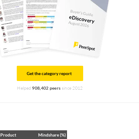
Buyer's Guide
eDiscovery
August 2026
Get the category report
Helped
908,402 peers
since 2012
Product
Mindshare (%)