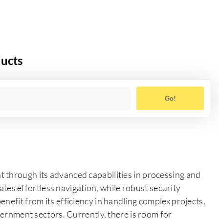
ducts
Go!
 through its advanced capabilities in processing and
itates effortless navigation, while robust security
nefit from its efficiency in handling complex projects,
overnment sectors. Currently, there is room for