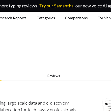
ore typing reviews!
Try our Samantha
, our new voice AI a
esearch Reports
Categories
Comparisons
For Ven
Reviews
ing large-scale data and e-discovery
laboration for tech-savvy professionals.