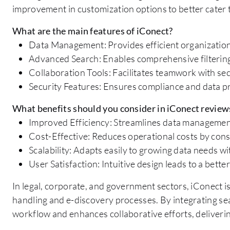
improvement in customization options to better cater t
What are the main features of iConect?
Data Management: Provides efficient organization
Advanced Search: Enables comprehensive filtering a
Collaboration Tools: Facilitates teamwork with se
Security Features: Ensures compliance and data p
What benefits should you consider in iConect review
Improved Efficiency: Streamlines data management
Cost-Effective: Reduces operational costs by cons
Scalability: Adapts easily to growing data needs
User Satisfaction: Intuitive design leads to a bette
In legal, corporate, and government sectors, iConect i
handling and e-discovery processes. By integrating seam
workflow and enhances collaborative efforts, deliverin