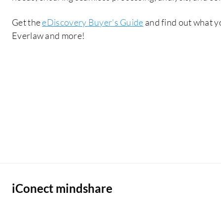
Get the
eDiscovery Buyer's Guide
and find out what y
Everlaw and more!
iConect mindshare