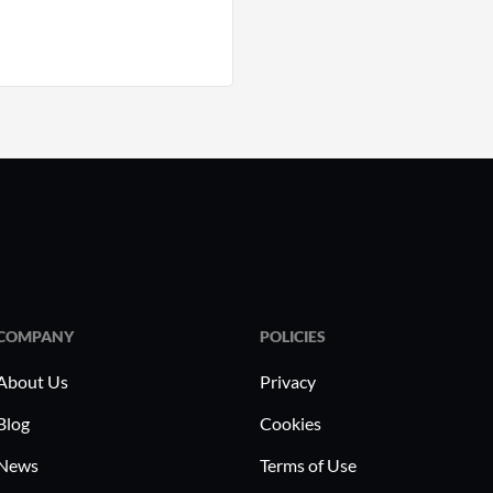
COMPANY
POLICIES
About Us
Privacy
Blog
Cookies
News
Terms of Use