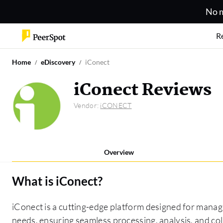
No m
R
Home
eDiscovery
iConect
iConect Reviews
Vendor:
iCONECT
Overview
What is
iConect
?
iConect is a cutting-edge platform designed for manag
needs, ensuring seamless processing, analysis, and col