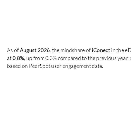
As of
August 2026
, the mindshare of
iConect
in the e
at
0.8%
, up from 0.3% compared to the previous year, 
based on PeerSpot user engagement data.