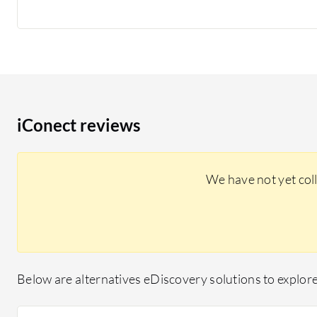
iConect reviews
We have not yet col
Below are alternatives eDiscovery solutions to explore