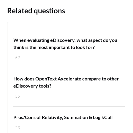
Related questions
When evaluating eDiscovery, what aspect do you
think is the most important to look for?
52
How does OpenText Axcelerate compare to other
eDiscovery tools?
55
Pros/Cons of Relativity, Summation & LogikCull
23