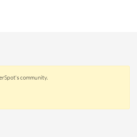
eerSpot's community.