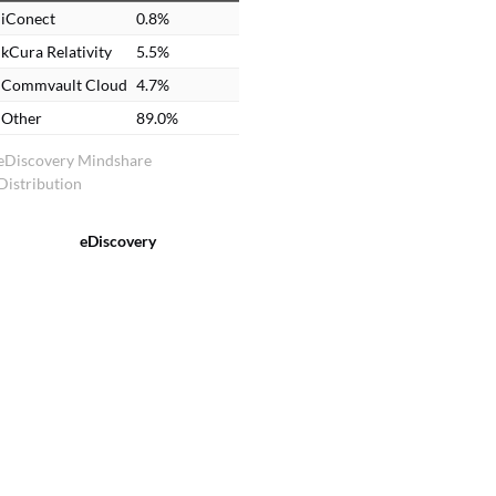
iConect
0.8%
kCura Relativity
5.5%
Commvault Cloud
4.7%
Other
89.0%
eDiscovery Mindshare
Distribution
eDiscovery