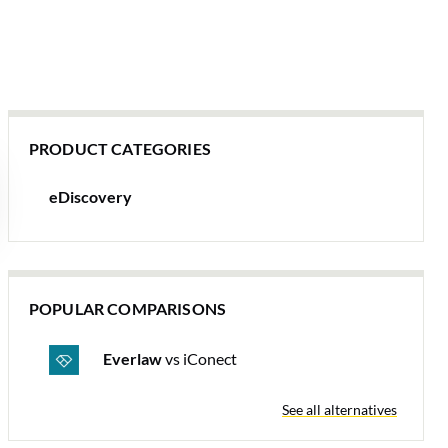
PRODUCT CATEGORIES
eDiscovery
POPULAR COMPARISONS
Everlaw
vs iConect
See all alternatives