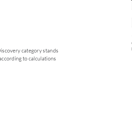
Discovery category stands
according to calculations