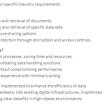
o specific industry requirements.
 and retrieval of documents.
nd retrieval of specific data sets.
cure sharing options.
rotection through encryption and access controls.
s?
 processes, saving time and resources.
olidating data handling solutions.
 without compromising performance.
r experience with minimal training.
s implemented to enhance the efficiency of data
lessly into existing digital infrastructures, it optimizes
g clear benefits in high-stakes environments.