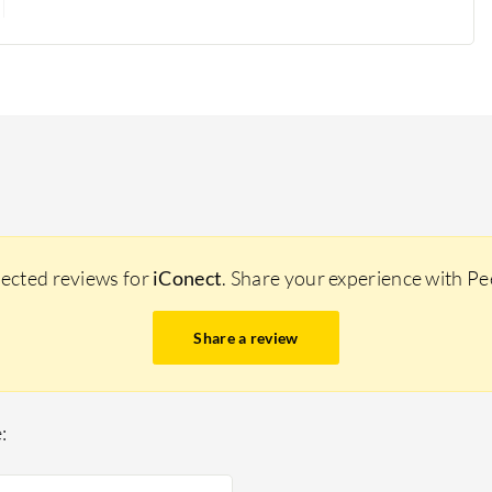
lected reviews for
iConect
. Share your experience with P
Share a review
: