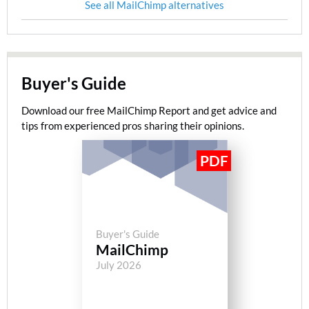
See all MailChimp alternatives
Buyer's Guide
Download our free MailChimp Report and get advice and
tips from experienced pros sharing their opinions.
Buyer's Guide
MailChimp
July 2026