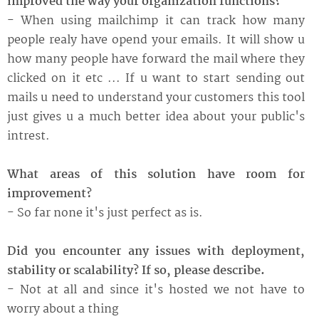
improved the way your organization functions?
- When using mailchimp it can track how many
people realy have opend your emails. It will show u
how many people have forward the mail where they
clicked on it etc ... If u want to start sending out
mails u need to understand your customers this tool
just gives u a much better idea about your public's
intrest.
What areas of this solution have room for
improvement?
- So far none it's just perfect as is.
Did you encounter any issues with deployment,
stability or scalability? If so, please describe.
- Not at all and since it's hosted we not have to
worry about a thing