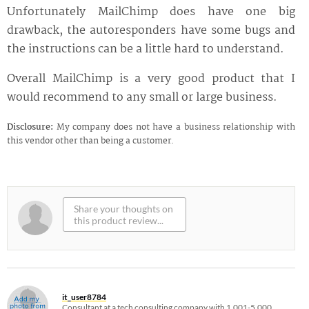
Unfortunately MailChimp does have one big
drawback, the autoresponders have some bugs and
the instructions can be a little hard to understand.
Overall MailChimp is a very good product that I
would recommend to any small or large business.
Disclosure:
My company does not have a business relationship with
this vendor other than being a customer.
it_user8784
Consultant at a tech consulting company with 1,001-5,000