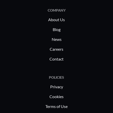
COMPANY
About Us
Blog
News
Careers
Contact
POLICIES
Privacy
Cookies
Terms of Use