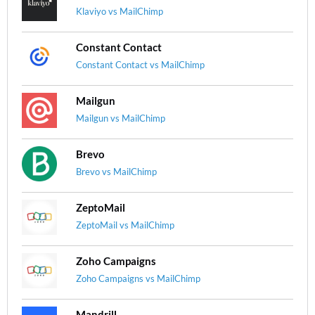
Klaviyo vs MailChimp
Constant Contact
Constant Contact vs MailChimp
Mailgun
Mailgun vs MailChimp
Brevo
Brevo vs MailChimp
ZeptoMail
ZeptoMail vs MailChimp
Zoho Campaigns
Zoho Campaigns vs MailChimp
Mandrill