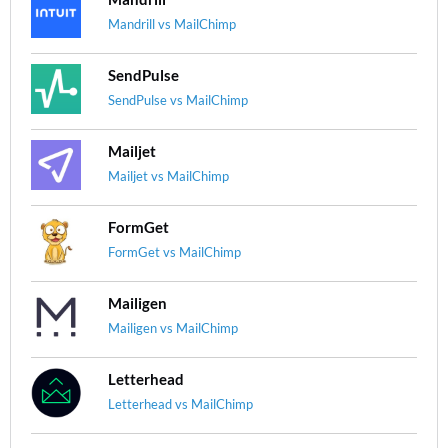
Mandrill vs MailChimp
SendPulse
SendPulse vs MailChimp
Mailjet
Mailjet vs MailChimp
FormGet
FormGet vs MailChimp
Mailigen
Mailigen vs MailChimp
Letterhead
Letterhead vs MailChimp