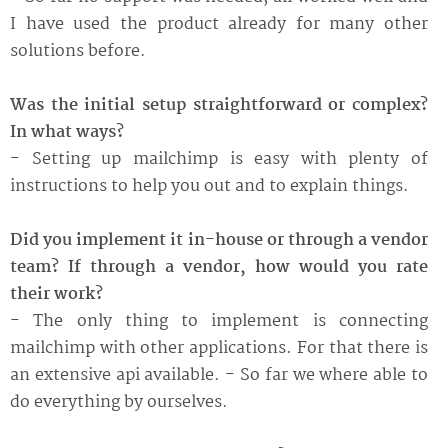
I have used the product already for many other
solutions before.
Was the initial setup straightforward or complex?
In what ways?
- Setting up mailchimp is easy with plenty of
instructions to help you out and to explain things.
Did you implement it in-house or through a vendor
team? If through a vendor, how would you rate
their work?
- The only thing to implement is connecting
mailchimp with other applications. For that there is
an extensive api available. - So far we where able to
do everything by ourselves.