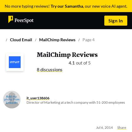
No more typing reviews!
Try our Samantha
, our new voice AI agent.
Sign In
Cloud Email
MailChimp Reviews
Page 4
MailChimp Reviews
4.1
out of 5
8 discussions
it_user138606
Director of Marketing at a tech company with 51-200 employees
Jul 6, 2014
Share