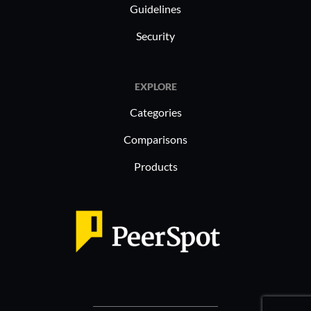
Guidelines
Security
EXPLORE
Categories
Comparisons
Products