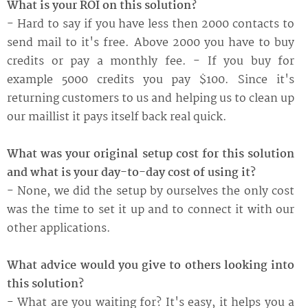
What is your ROI on this solution?
- Hard to say if you have less then 2000 contacts to
send mail to it's free. Above 2000 you have to buy
credits or pay a monthly fee. - If you buy for
example 5000 credits you pay $100. Since it's
returning customers to us and helping us to clean up
our maillist it pays itself back real quick.
What was your original setup cost for this solution
and what is your day-to-day cost of using it?
- None, we did the setup by ourselves the only cost
was the time to set it up and to connect it with our
other applications.
What advice would you give to others looking into
this solution?
- What are you waiting for? It's easy, it helps you a