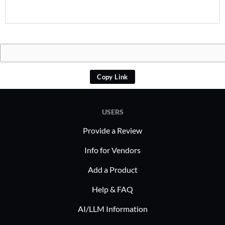
Copy Link
USERS
Provide a Review
Info for Vendors
Add a Product
Help & FAQ
AI/LLM Information