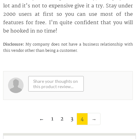
lot and it's not to expensive give it a try. Stay under
2000 users at first so you can use most of the
features for free. I'm quite confident that you will
be hooked in no time!
Disclosure:
My company does not have a business relationship with
this vendor other than being a customer.
←
1
2
3
4
→