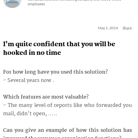
employees
May 1, 2014
Share
I'm quite confident that you will be
hooked in no time
For how long have you used this solution?
- Several years now .
Which features are most valuable?
- The many level of reports like who forwarded you
mail, didn't open, .....
Can you give an example of how this solution has