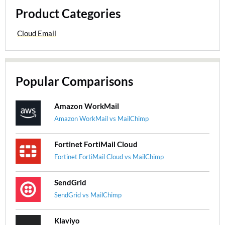
Product Categories
Cloud Email
Popular Comparisons
Amazon WorkMail
Amazon WorkMail vs MailChimp
Fortinet FortiMail Cloud
Fortinet FortiMail Cloud vs MailChimp
SendGrid
SendGrid vs MailChimp
Klaviyo