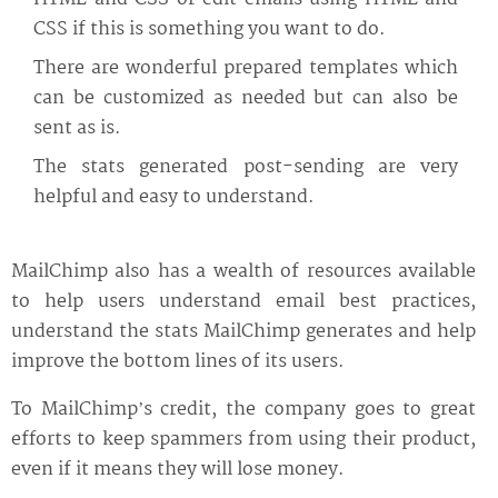
CSS if this is something you want to do.
There are wonderful prepared templates which
can be customized as needed but can also be
sent as is.
The stats generated post-sending are very
helpful and easy to understand.
MailChimp also has a wealth of resources available
to help users understand email best practices,
understand the stats MailChimp generates and help
improve the bottom lines of its users.
To MailChimp’s credit, the company goes to great
efforts to keep spammers from using their product,
even if it means they will lose money.