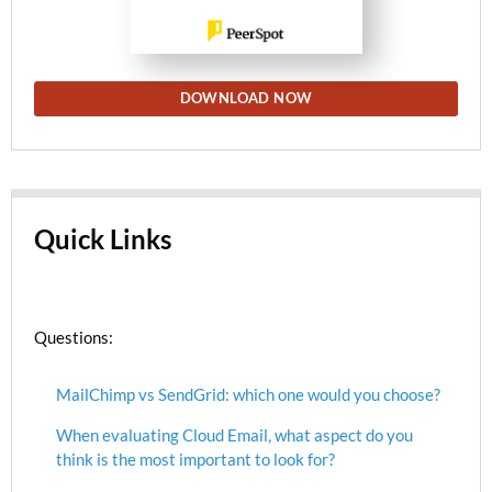
DOWNLOAD NOW
Quick Links
Questions:
MailChimp vs SendGrid: which one would you choose?
When evaluating Cloud Email, what aspect do you
think is the most important to look for?