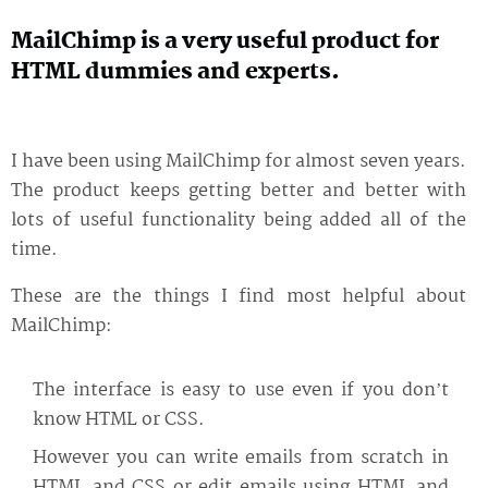
MailChimp is a very useful product for
HTML dummies and experts.
I have been using MailChimp for almost seven years.
The product keeps getting better and better with
lots of useful functionality being added all of the
time.
These are the things I find most helpful about
MailChimp:
The interface is easy to use even if you don’t
know HTML or CSS.
However you can write emails from scratch in
HTML and CSS or edit emails using HTML and