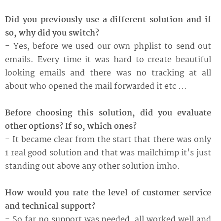
Did you previously use a different solution and if
so, why did you switch?
- Yes, before we used our own phplist to send out
emails. Every time it was hard to create beautiful
looking emails and there was no tracking at all
about who opened the mail forwarded it etc ...
Before choosing this solution, did you evaluate
other options? If so, which ones?
- It became clear from the start that there was only
1 real good solution and that was mailchimp it's just
standing out above any other solution imho.
How would you rate the level of customer service
and technical support?
- So far no support was needed, all worked well and