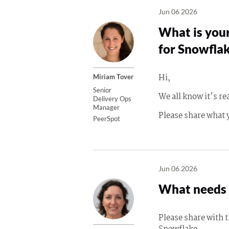
Jun 06 2026
What is your
for Snowflak
Hi,
Miriam Tover
Senior
We all know it's re
Delivery Ops
Manager
Please share what 
PeerSpot
Jun 06 2026
What needs 
Please share with