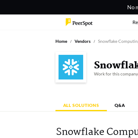
No m
Re
Home
Vendors
Snowflake Computin
Snowfla
Work for this compan
ALL SOLUTIONS
Q&A
Snowflake Comput