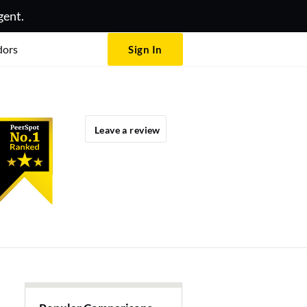
gent.
dors
Sign In
Leave a review