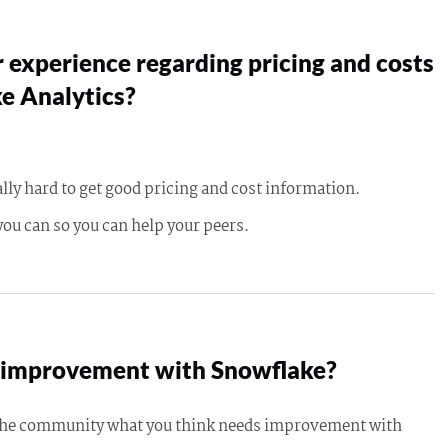
 experience regarding pricing and costs
e Analytics?
ally hard to get good pricing and cost information.
you can so you can help your peers.
improvement with Snowflake?
 the community what you think needs improvement with