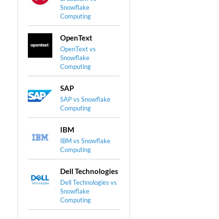
Snowflake
Computing
OpenText
OpenText vs
Snowflake
Computing
SAP
SAP vs Snowflake
Computing
IBM
IBM vs Snowflake
Computing
Dell Technologies
Dell Technologies vs
Snowflake
Computing