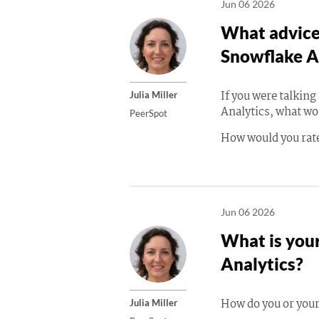
Jun 06 2026
What advice 
Snowflake A
If you were talkin
Julia Miller
Analytics, what wo
PeerSpot
How would you rate
Jun 06 2026
What is your
Analytics?
How do you or your
Julia Miller