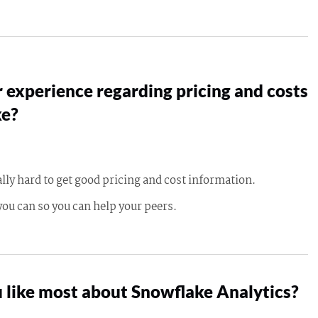
 experience regarding pricing and costs
ke?
ally hard to get good pricing and cost information.
you can so you can help your peers.
 like most about Snowflake Analytics?