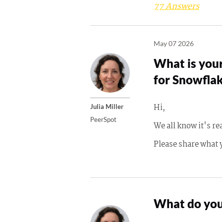
77 Answers
May 07 2026
What is your
for Snowfla
Hi,
Julia Miller
PeerSpot
We all know it's re
Please share what 
What do you