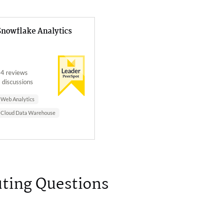
Snowflake Analytics
4 reviews
 discussions
Web Analytics
Cloud Data Warehouse
ting Questions