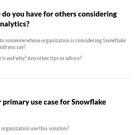
do you have for others considering
nalytics?
g to someone whose organization is considering Snowflake
uld you say?
 it and why? Any other tips or advice?
 primary use case for Snowflake
 organization use this solution?