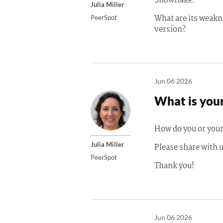
Snowflake.
Julia Miller
What are its weakn
PeerSpot
version?
Jun 06 2026
What is your
How do you or your
Julia Miller
Please share with u
PeerSpot
Thank you!
Jun 06 2026