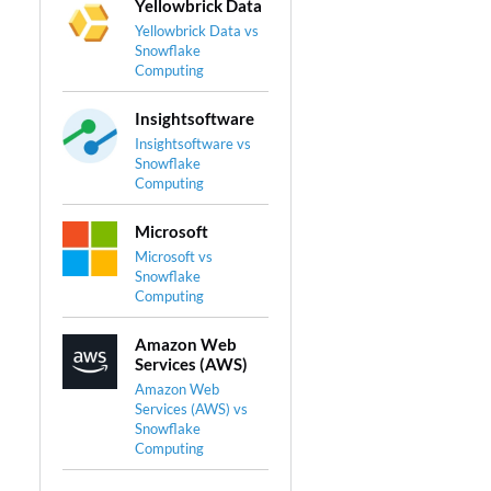
Yellowbrick Data
Yellowbrick Data vs
Snowflake
Computing
Insightsoftware
Insightsoftware vs
Snowflake
Computing
Microsoft
Microsoft vs
Snowflake
Computing
Amazon Web
Services (AWS)
Amazon Web
Services (AWS) vs
Snowflake
Computing