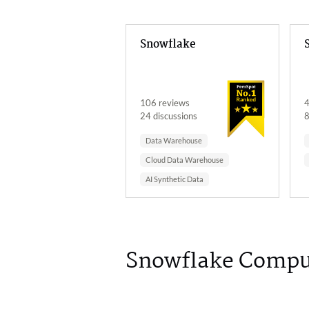
Snowflake
106 reviews
4
24 discussions
8
Data Warehouse
Cloud Data Warehouse
AI Synthetic Data
Snowflake Compu