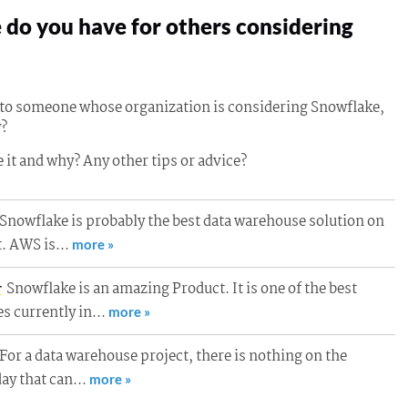
do you have for others considering
g to someone whose organization is considering Snowflake,
?
 it and why? Any other tips or advice?
Snowflake is probably the best data warehouse solution on
t. AWS is…
more »
Snowflake is an amazing Product. It is one of the best
r
s currently in…
more »
For a data warehouse project, there is nothing on the
day that can…
more »