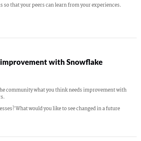
s so that your peers can learn from your experiences.
improvement with Snowflake
 the community what you think needs improvement with
s.
esses? What would you like to see changed in a future