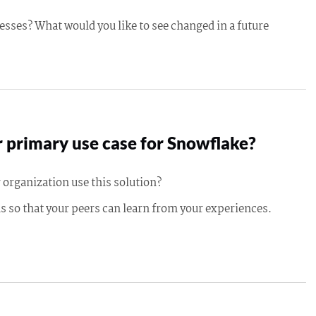
esses? What would you like to see changed in a future
 primary use case for Snowflake?
 organization use this solution?
s so that your peers can learn from your experiences.