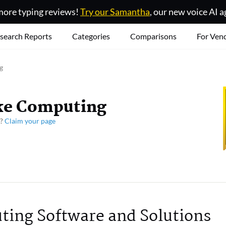
ore typing reviews!
Try our Samantha
, our new voice AI a
search Reports
Categories
Comparisons
For Ven
g
ke Computing
y?
Claim your page
ing Software and Solutions