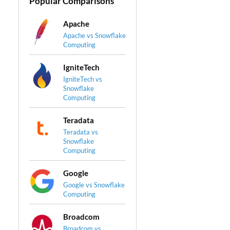
Popular Comparisons
Apache
Apache vs Snowflake
Computing
IgniteTech
IgniteTech vs
Snowflake
Computing
Teradata
Teradata vs
Snowflake
Computing
Google
Google vs Snowflake
Computing
Broadcom
Broadcom vs