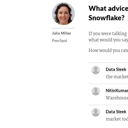
What advice 
Snowflake?
If you were talkin
Julia Miller
what would you say
PeerSpot
How would you rate
Data Sleek
the marke
NitinKuma
Warehouse
Data Sleek
market to