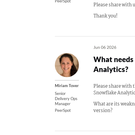
PeerSpot
Please share with u
Thank you!
Jun 06 2026
What needs 
Analytics?
Please share with
Miriam Tover
Snowflake Analytic
Senior
Delivery Ops
What are its weakn
Manager
version?
PeerSpot