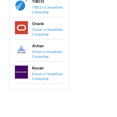
TIBCO
TIBCO vs Snowflake
Computing
Oracle
Oracle vs Snowflake
Computing
Actian
Actian vs Snowflake
Computing
Kovair
Kovair vs Snowflake
Computing