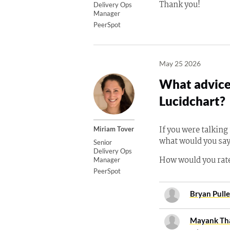
Thank you!
Delivery Ops
Manager
PeerSpot
May 25 2026
What advice 
Lucidchart?
If you were talkin
Miriam Tover
what would you say
Senior
Delivery Ops
How would you rate
Manager
PeerSpot
Bryan Pull
Mayank Th