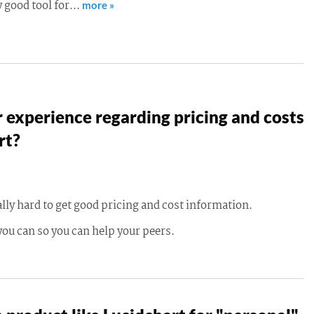
ly good tool for…
more »
 experience regarding pricing and costs
rt?
ally hard to get good pricing and cost information.
you can so you can help your peers.