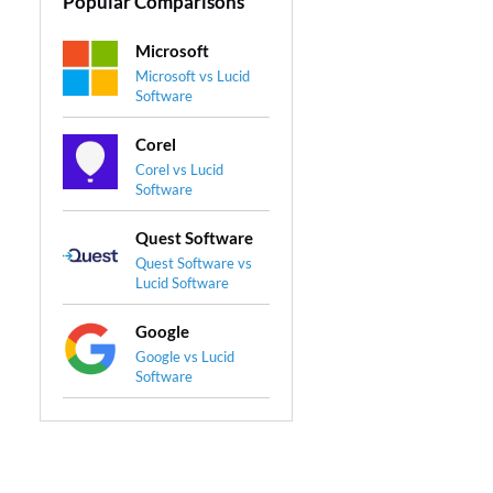
Popular Comparisons
Microsoft
Microsoft vs Lucid
Software
Corel
Corel vs Lucid
Software
Quest Software
Quest Software vs
Lucid Software
Google
Google vs Lucid
Software