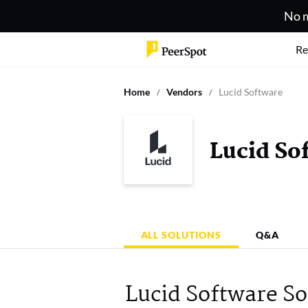
No m
Re
Home
Vendors
Lucid Software
Lucid So
ALL SOLUTIONS
Q&A
Lucid Software So