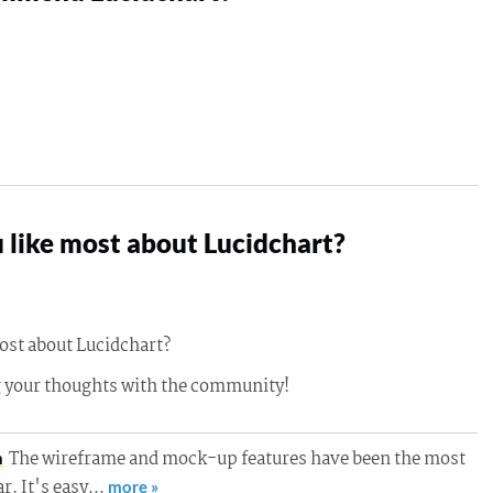
 like most about Lucidchart?
ost about Lucidchart?
g your thoughts with the community!
The wireframe and mock-up features have been the most
h
ar. It's easy…
more »