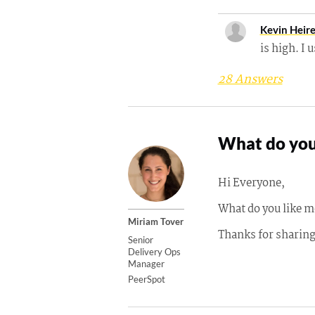
Kevin Heir
is high. I 
28 Answers
What do you
Hi Everyone,
What do you like m
Miriam Tover
Thanks for sharin
Senior
Delivery Ops
Manager
PeerSpot