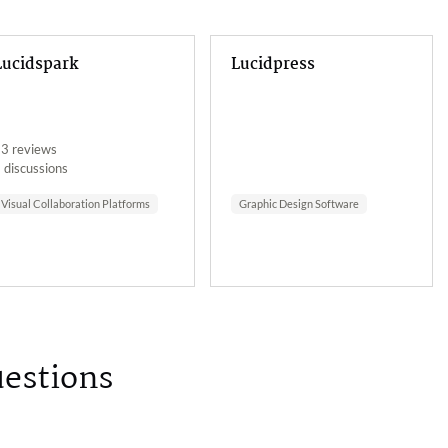
Lucidspark
Lucidpress
3 reviews
 discussions
Visual Collaboration Platforms
Graphic Design Software
uestions