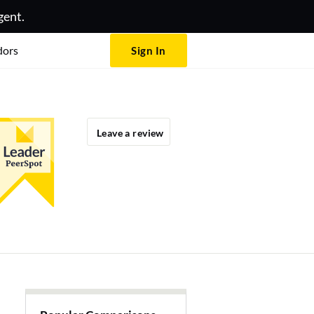
gent.
dors
Sign In
Leave a review