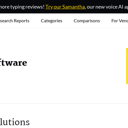
ore typing reviews!
Try our Samantha
, our new voice AI a
search Reports
Categories
Comparisons
For Ven
ftware
lutions