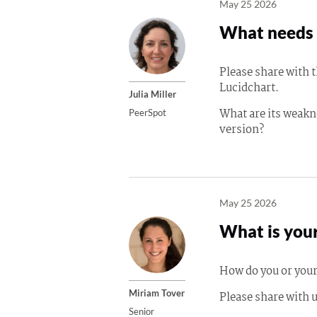
May 25 2026
What needs 
Please share with
Lucidchart.
Julia Miller
What are its weakn
PeerSpot
version?
May 25 2026
What is your
How do you or your
Miriam Tover
Please share with u
Senior