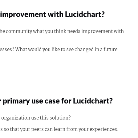
improvement with Lucidchart?
 the community what you think needs improvement with
esses? What would you like to see changed in a future
 primary use case for Lucidchart?
 organization use this solution?
s so that your peers can learn from your experiences.