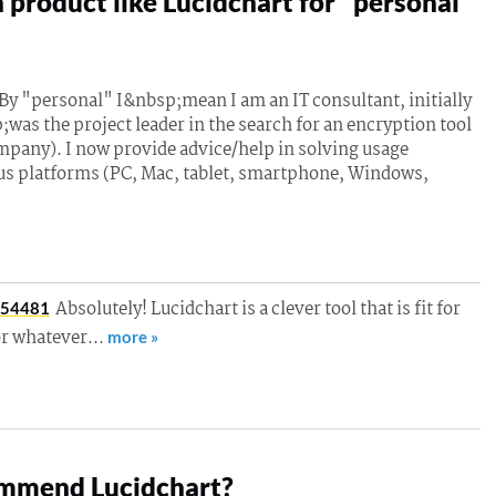
 product like Lucidchart for "personal"
y "personal" I&nbsp;mean I am an IT consultant, initially
;was the project leader in the search for an encryption tool
mpany). I now provide advice/help in solving usage
us platforms (PC, Mac, tablet, smartphone, Windows,
Absolutely! Lucidchart is a clever tool that is fit for
054481
or whatever…
more »
mmend Lucidchart?