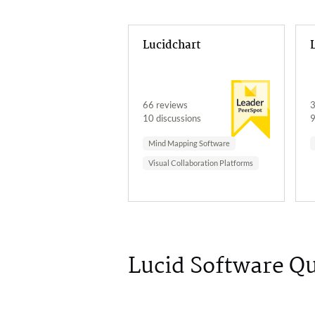
Lucidchart
66 reviews
3
10 discussions
9
Mind Mapping Software
Visual Collaboration Platforms
Lucid Software Q