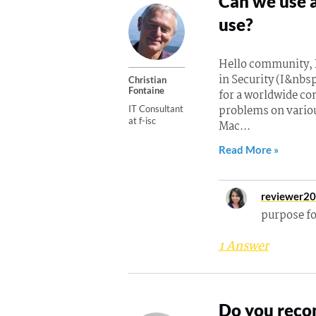
Can we use a
use?
Hello community, B
in Security (I&nbsp
Christian
Fontaine
for a worldwide co
problems on vario
IT Consultant
at f-isc
Mac...
Read More »
reviewer2
purpose f
1 Answer
Do you reco