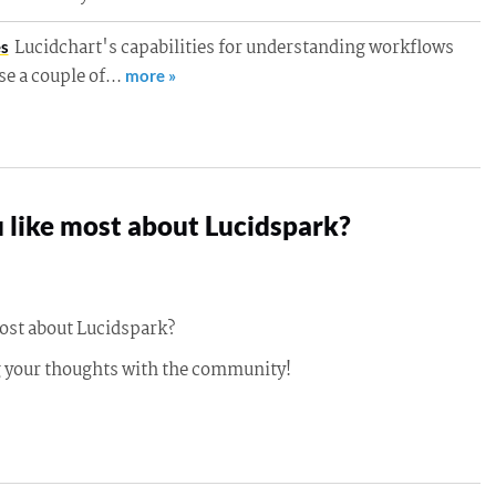
Lucidchart's capabilities for understanding workflows
es
use a couple of…
more »
 like most about Lucidspark?
ost about Lucidspark?
g your thoughts with the community!