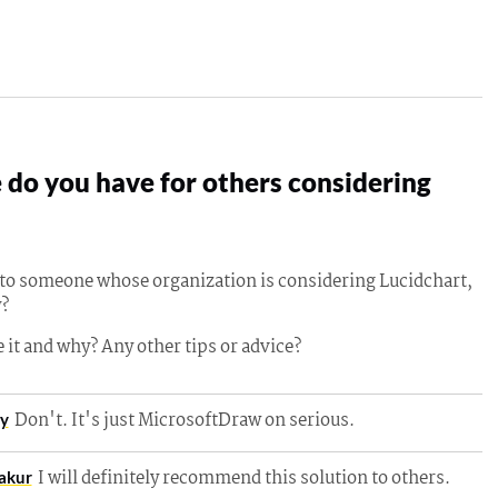
do you have for others considering
g to someone whose organization is considering Lucidchart,
?
 it and why? Any other tips or advice?
Don't. It's just MicrosoftDraw on serious.
ey
I will definitely recommend this solution to others.
akur