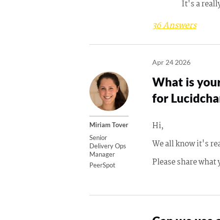
It's a real
36 Answers
Apr 24 2026
What is your
for Lucidcha
Hi,
Miriam Tover
Senior
We all know it's re
Delivery Ops
Manager
Please share what 
PeerSpot