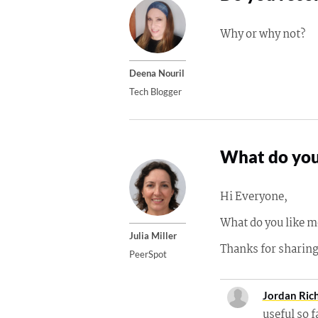
Why or why not?
Deena Nouril
Tech Blogger
What do you
Hi Everyone,
What do you like m
Julia Miller
Thanks for sharin
PeerSpot
Jordan Ric
useful so f