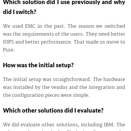
Which solution did I use previously and why
did I switch?
We used EMC in the past. The reason we switched
was the requirements of the users. They need better
IOPS and better performance. That made us move to
Pure.
How was the initial setup?
The initial setup was straightforward. The hardware
was installed by the vendor and the integration and
the configuration pieces were simple.
Which other solutions did I evaluate?
We did evaluate other solutions, including IBM. The