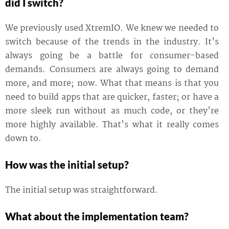
did I switch?
We previously used XtremIO. We knew we needed to
switch because of the trends in the industry. It's
always going be a battle for consumer-based
demands. Consumers are always going to demand
more, and more; now. What that means is that you
need to build apps that are quicker, faster; or have a
more sleek run without as much code, or they're
more highly available. That's what it really comes
down to.
How was the initial setup?
The initial setup was straightforward.
What about the implementation team?