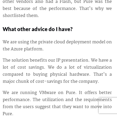
other vendors also had a Flash, but Pure was the
best because of the performance. That's why we
shortlisted them.
What other advice do I have?
We are using the private cloud deployment model on
the Azure platform.
The solution benefits our IP presentation. We have a
lot of cost savings. We do a lot of virtualization
compared to buying physical hardware. That's a
major chunk of cost-savings for the company.
We are running VMware on Pure. It offers better
performance. The utilization and the requirements
from the users suggest that they want to move into
Pure.