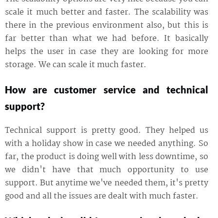
scale it much better and faster. The scalability was
there in the previous environment also, but this is
far better than what we had before. It basically
helps the user in case they are looking for more
storage. We can scale it much faster.
How are customer service and technical
support?
Technical support is pretty good. They helped us
with a holiday show in case we needed anything. So
far, the product is doing well with less downtime, so
we didn't have that much opportunity to use
support. But anytime we've needed them, it's pretty
good and all the issues are dealt with much faster.