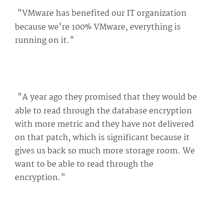
"VMware has benefited our IT organization
because we're 100% VMware, everything is
running on it."
"A year ago they promised that they would be
able to read through the database encryption
with more metric and they have not delivered
on that patch, which is significant because it
gives us back so much more storage room. We
want to be able to read through the
encryption."