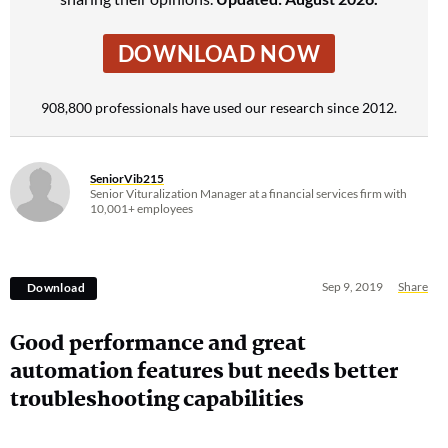
DOWNLOAD NOW
908,800 professionals have used our research since 2012.
SeniorVib215
Senior Vituralization Manager at a financial services firm with
10,001+ employees
Sep 9, 2019
Share
Download
Good performance and great
automation features but needs better
troubleshooting capabilities