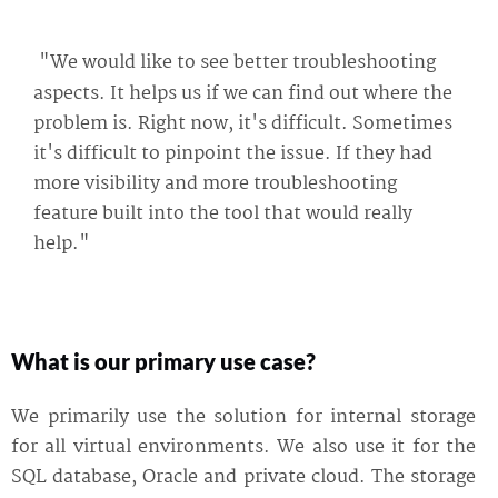
"We would like to see better troubleshooting
aspects. It helps us if we can find out where the
problem is. Right now, it's difficult. Sometimes
it's difficult to pinpoint the issue. If they had
more visibility and more troubleshooting
feature built into the tool that would really
help."
What is our primary use case?
We primarily use the solution for internal storage
for all virtual environments. We also use it for the
SQL database, Oracle and private cloud. The storage