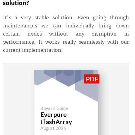
solution?
It's a very stable solution. Even going through
maintenances we can individually bring down
certain nodes without any disruption in
performance. It works really seamlessly with our
current implementation.
Buyer's Guide
Everpure
FlashArray
August 2026