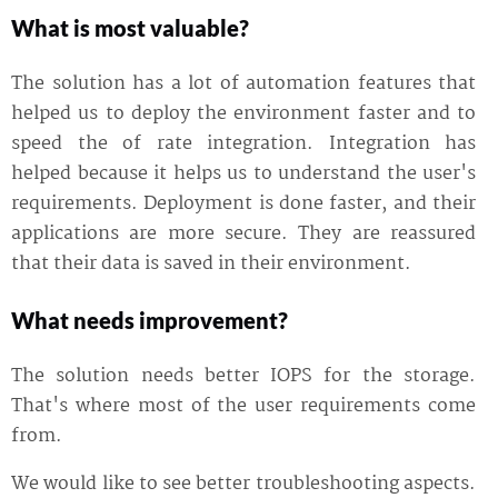
What is most valuable?
The solution has a lot of automation features that
helped us to deploy the environment faster and to
speed the of rate integration. Integration has
helped because it helps us to understand the user's
requirements. Deployment is done faster, and their
applications are more secure. They are reassured
that their data is saved in their environment.
What needs improvement?
The solution needs better IOPS for the storage.
That's where most of the user requirements come
from.
We would like to see better troubleshooting aspects.