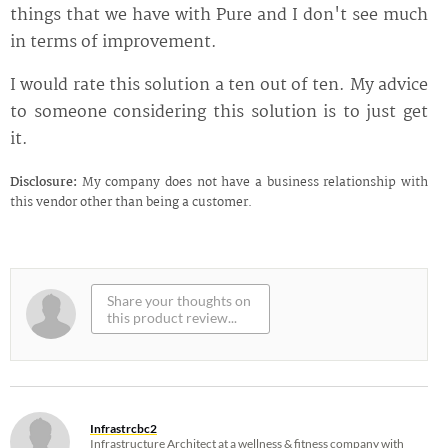
things that we have with Pure and I don't see much
in terms of improvement.
I would rate this solution a ten out of ten. My advice
to someone considering this solution is to just get
it.
Disclosure:
My company does not have a business relationship with
this vendor other than being a customer.
Infrastrcbc2
Infrastructure Architect at a wellness & fitness company with