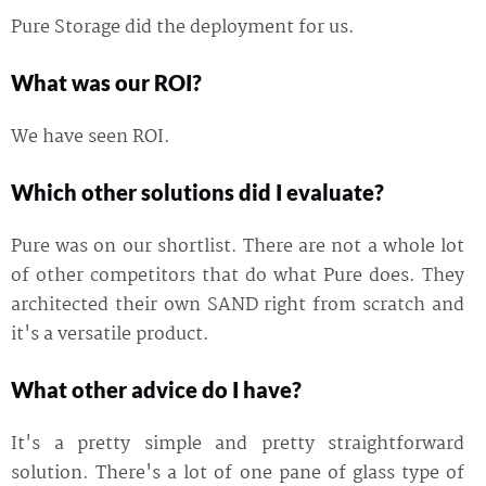
Pure Storage did the deployment for us.
What was our ROI?
We have seen ROI.
Which other solutions did I evaluate?
Pure was on our shortlist. There are not a whole lot
of other competitors that do what Pure does. They
architected their own SAND right from scratch and
it's a versatile product.
What other advice do I have?
It's a pretty simple and pretty straightforward
solution. There's a lot of one pane of glass type of