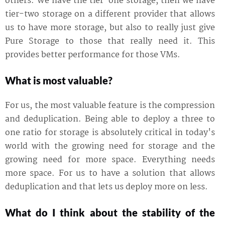
others. We have the tier-one storage, then we have
tier-two storage on a different provider that allows
us to have more storage, but also to really just give
Pure Storage to those that really need it. This
provides better performance for those VMs.
What is most valuable?
For us, the most valuable feature is the compression
and deduplication. Being able to deploy a three to
one ratio for storage is absolutely critical in today's
world with the growing need for storage and the
growing need for more space. Everything needs
more space. For us to have a solution that allows
deduplication and that lets us deploy more on less.
What do I think about the stability of the