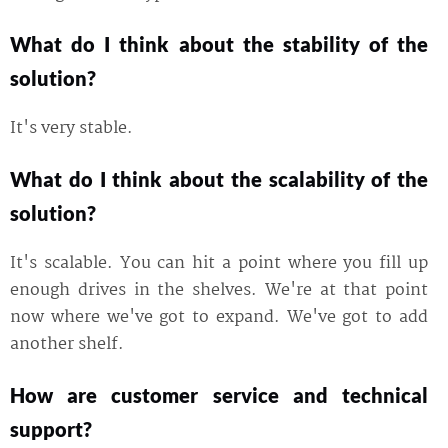
What do I think about the stability of the
solution?
It's very stable.
What do I think about the scalability of the
solution?
It's scalable. You can hit a point where you fill up
enough drives in the shelves. We're at that point
now where we've got to expand. We've got to add
another shelf.
How are customer service and technical
support?