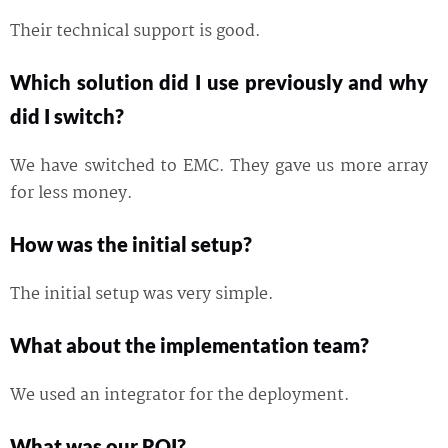
Their technical support is good.
Which solution did I use previously and why
did I switch?
We have switched to EMC. They gave us more array
for less money.
How was the initial setup?
The initial setup was very simple.
What about the implementation team?
We used an integrator for the deployment.
What was our ROI?