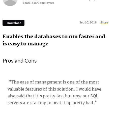
1,001-5,000 employees
Sep 10, 2019
Share
Download
Enables the databases to run faster and
is easy to manage
Pros and Cons
"The ease of management is one of the most
valuable features of this solution. I would have
also said that it's pretty fast but now our SQL
servers are starting to beat it up pretty bad."