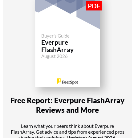
Buyer's Guide
Everpure
FlashArray
August 2026
Free Report: Everpure FlashArray
Reviews and More
Learn what your peers think about Everpure
FlashArray. Get advice and tips from experienced pros
sharing their opinions.
Updated: August 2026.