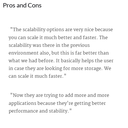
Pros and Cons
"The scalability options are very nice because
you can scale it much better and faster. The
scalability was there in the previous
environment also, but this is far better than
what we had before. It basically helps the user
in case they are looking for more storage. We
can scale it much faster."
"Now they are trying to add more and more
applications because they're getting better
performance and stability."