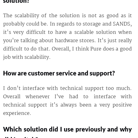
solution?
The scalability of the solution is not as good as it
probably could be. In regards to storage and SANDS,
it's very difficult to have a scalable solution when
you're talking about hardware stores. It's just really
difficult to do that. Overall, I think Pure does a good
job with scalability.
How are customer service and support?
I don't interface with technical support too much.
Overall whenever I've had to interface with
technical support it's always been a very positive
experience.
Which solution did I use previously and why