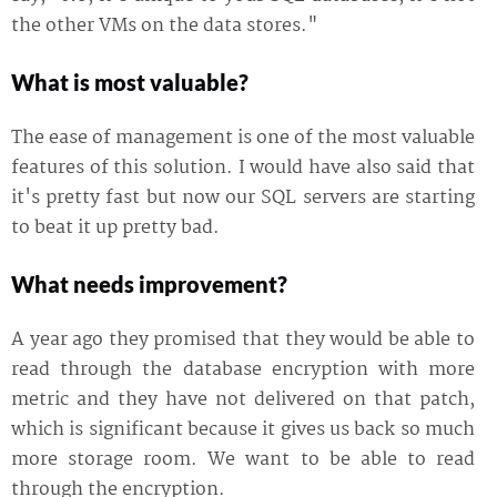
the other VMs on the data stores."
What is most valuable?
The ease of management is one of the most valuable
features of this solution. I would have also said that
it's pretty fast but now our SQL servers are starting
to beat it up pretty bad.
What needs improvement?
A year ago they promised that they would be able to
read through the database encryption with more
metric and they have not delivered on that patch,
which is significant because it gives us back so much
more storage room. We want to be able to read
through the encryption.