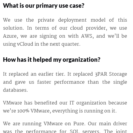
What is our primary use case?
We use the private deployment model of this
solution. In terms of our cloud provider, we use
Azure, we are signing on with AWS, and we'll be
using vCloud in the next quarter.
How has it helped my organization?
It replaced an earlier tier. It replaced 3PAR Storage
and gave us faster performance than the single
databases.
VMware has benefited our IT organization because
we're 100% VMware, everything is running on it.
We are running VMware on Pure. Our main driver
was the performance for SQL servers. The joint