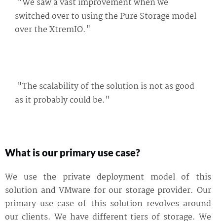
"We saw a vast improvement when we
switched over to using the Pure Storage model
over the XtremIO."
"The scalability of the solution is not as good
as it probably could be."
What is our primary use case?
We use the private deployment model of this
solution and VMware for our storage provider. Our
primary use case of this solution revolves around
our clients. We have different tiers of storage. We