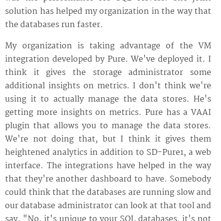
solution has helped my organization in the way that
the databases run faster.
My organization is taking advantage of the VM
integration developed by Pure. We've deployed it. I
think it gives the storage administrator some
additional insights on metrics. I don't think we're
using it to actually manage the data stores. He's
getting more insights on metrics. Pure has a VAAI
plugin that allows you to manage the data stores.
We're not doing that, but I think it gives them
heightened analytics in addition to SD-Pure1, a web
interface. The integrations have helped in the way
that they're another dashboard to have. Somebody
could think that the databases are running slow and
our database administrator can look at that tool and
say, "No, it's unique to your SQL databases, it's not