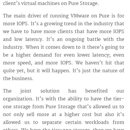
client's virtual machines on Pure Storage.
The main driver of running VMware on Pure is for
more IOPS. It's a growing trend in the industry that
we have to have more clients that have more IOPS
and low latency. It's an ongoing battle with the
industry. When it comes down to it there's going to
be a higher demand for even lower latency; even
more speed, and more IOPS. We haven't hit that
quite yet, but it will happen. It's just the nature of
the business.
The joint solution has benefited our
organization. It's with the ability to have the tier-
one storage from Pure Storage that's allowed us to
not only sell more at a higher cost but also it's
allowed us to separate certain workloads from