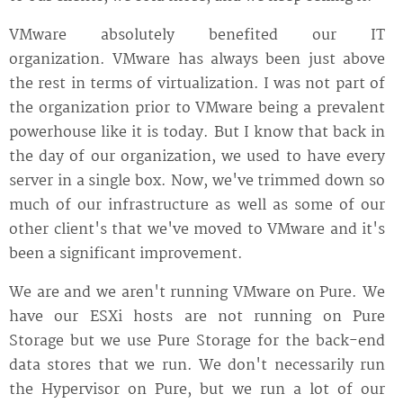
VMware absolutely benefited our IT
organization. VMware has always been just above
the rest in terms of virtualization. I was not part of
the organization prior to VMware being a prevalent
powerhouse like it is today. But I know that back in
the day of our organization, we used to have every
server in a single box. Now, we've trimmed down so
much of our infrastructure as well as some of our
other client's that we've moved to VMware and it's
been a significant improvement.
We are and we aren't running VMware on Pure. We
have our ESXi hosts are not running on Pure
Storage but we use Pure Storage for the back-end
data stores that we run. We don't necessarily run
the Hypervisor on Pure, but we run a lot of our