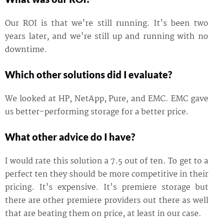
Our ROI is that we're still running. It's been two
years later, and we're still up and running with no
downtime.
Which other solutions did I evaluate?
We looked at HP, NetApp, Pure, and EMC. EMC gave
us better-performing storage for a better price.
What other advice do I have?
I would rate this solution a 7.5 out of ten. To get to a
perfect ten they should be more competitive in their
pricing. It's expensive. It's premiere storage but
there are other premiere providers out there as well
that are beating them on price, at least in our case.