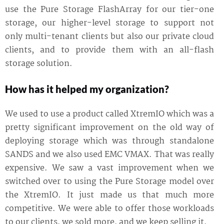
use the Pure Storage FlashArray for our tier-one
storage, our higher-level storage to support not
only multi-tenant clients but also our private cloud
clients, and to provide them with an all-flash
storage solution.
How has it helped my organization?
We used to use a product called XtremIO which was a
pretty significant improvement on the old way of
deploying storage which was through standalone
SANDS and we also used EMC VMAX. That was really
expensive. We saw a vast improvement when we
switched over to using the Pure Storage model over
the XtremIO. It just made us that much more
competitive. We were able to offer those workloads
to our clients, we sold more, and we keep selling it.