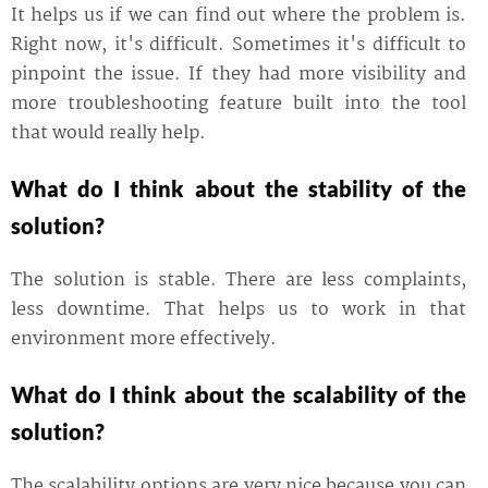
It helps us if we can find out where the problem is.
Right now, it's difficult. Sometimes it's difficult to
pinpoint the issue. If they had more visibility and
more troubleshooting feature built into the tool
that would really help.
What do I think about the stability of the
solution?
The solution is stable. There are less complaints,
less downtime. That helps us to work in that
environment more effectively.
What do I think about the scalability of the
solution?
The scalability options are very nice because you can