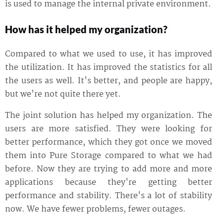
is used to manage the internal private environment.
How has it helped my organization?
Compared to what we used to use, it has improved
the utilization. It has improved the statistics for all
the users as well. It's better, and people are happy,
but we're not quite there yet.
The joint solution has helped my organization. The
users are more satisfied. They were looking for
better performance, which they got once we moved
them into Pure Storage compared to what we had
before. Now they are trying to add more and more
applications because they're getting better
performance and stability. There's a lot of stability
now. We have fewer problems, fewer outages.