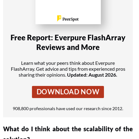
Free Report: Everpure FlashArray
Reviews and More
Learn what your peers think about Everpure
FlashArray. Get advice and tips from experienced pros
sharing their opinions.
Updated: August 2026.
DOWNLOAD NOW
908,800 professionals have used our research since 2012.
What do I think about the scalability of the