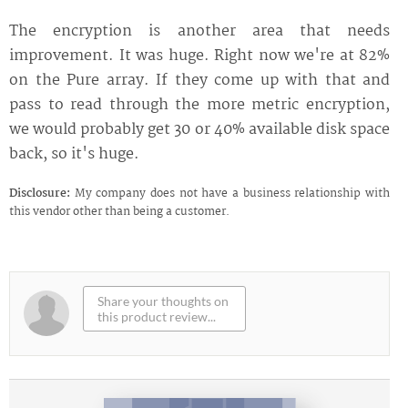
The encryption is another area that needs
improvement. It was huge. Right now we're at 82%
on the Pure array. If they come up with that and
pass to read through the more metric encryption,
we would probably get 30 or 40% available disk space
back, so it's huge.
Disclosure:
My company does not have a business relationship with
this vendor other than being a customer.