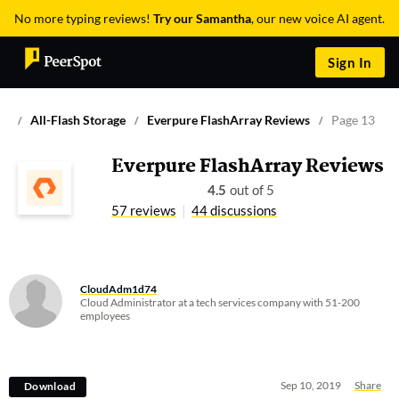
No more typing reviews!
Try our Samantha
, our new voice AI agent.
Sign In
All-Flash Storage
Everpure FlashArray Reviews
Page 13
Everpure FlashArray Reviews
4.5
out of 5
57 reviews
44 discussions
CloudAdm1d74
Cloud Administrator at a tech services company with 51-200
employees
Sep 10, 2019
Share
Download