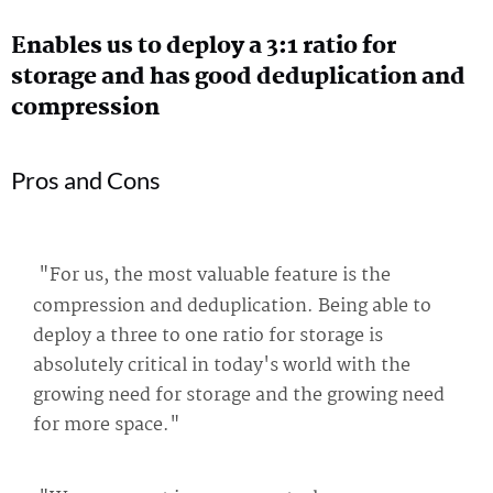
Enables us to deploy a 3:1 ratio for
storage and has good deduplication and
compression
Pros and Cons
"For us, the most valuable feature is the
compression and deduplication. Being able to
deploy a three to one ratio for storage is
absolutely critical in today's world with the
growing need for storage and the growing need
for more space."